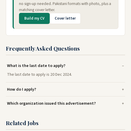
no sign-up needed. Pakistani formats with photo, plus a
matching cover letter.
Build my CV
Cover letter
Frequently Asked Questions
What is the last date to apply?
The last date to apply is 20 Dec 2024.
How do I apply?
Which organization issued this advertisement?
Related Jobs