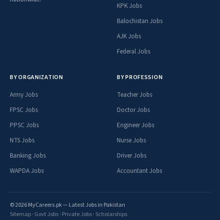
KPK Jobs
Balochistan Jobs
AJK Jobs
Federal Jobs
BY ORGANIZATION
BY PROFESSION
Army Jobs
Teacher Jobs
FPSC Jobs
Doctor Jobs
PPSC Jobs
Engineer Jobs
NTS Jobs
Nurse Jobs
Banking Jobs
Driver Jobs
WAPDA Jobs
Accountant Jobs
© 2026 MyCareers.pk — Latest Jobs in Pakistan
Sitemap
·
Govt Jobs
·
Private Jobs
·
Scholarships