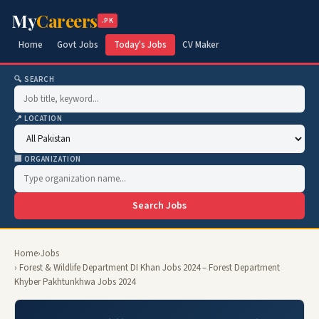
My
Careers
.PK
Home
Govt Jobs
Today's Jobs
CV Maker
🔍 SEARCH
📍 LOCATION
🏢 ORGANIZATION
Search Jobs
Home
›
Jobs
› Forest & Wildlife Department DI Khan Jobs 2024 – Forest Department
Khyber Pakhtunkhwa Jobs 2024