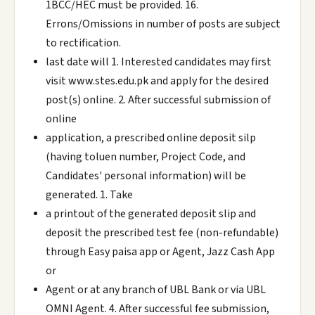
1BCC/HEC must be provided. 16.
Errons/Omissions in number of posts are subject
to rectification.
last date will 1. Interested candidates may first
visit www.stes.edu.pk and apply for the desired
post(s) online. 2. After successful submission of
online
application, a prescribed online deposit silp
(having toluen number, Project Code, and
Candidates' personal information) will be
generated. 1. Take
a printout of the generated deposit slip and
deposit the prescribed test fee (non-refundable)
through Easy paisa app or Agent, Jazz Cash App
or
Agent or at any branch of UBL Bank or via UBL
OMNI Agent. 4. After successful fee submission,