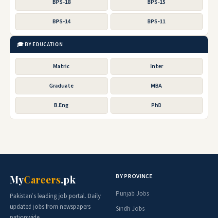
BPS-18
BPS-15
BPS-14
BPS-11
🎓 BY EDUCATION
Matric
Inter
Graduate
MBA
B.Eng
PhD
BY PROVINCE
My
Careers
.pk
Punjab Jobs
Pakistan's leading job portal. Daily
updated jobs from newspapers
Sindh Jobs
nationwide.