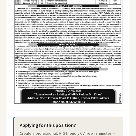
Applying for this position?
Create a professional, ATS-friendly CV free in minutes —