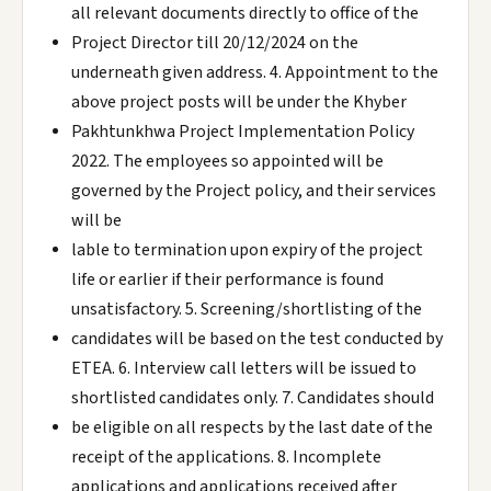
all relevant documents directly to office of the
Project Director till 20/12/2024 on the
underneath given address. 4. Appointment to the
above project posts will be under the Khyber
Pakhtunkhwa Project Implementation Policy
2022. The employees so appointed will be
governed by the Project policy, and their services
will be
lable to termination upon expiry of the project
life or earlier if their performance is found
unsatisfactory. 5. Screening/shortlisting of the
candidates will be based on the test conducted by
ETEA. 6. Interview call letters will be issued to
shortlisted candidates only. 7. Candidates should
be eligible on all respects by the last date of the
receipt of the applications. 8. Incomplete
applications and applications received after