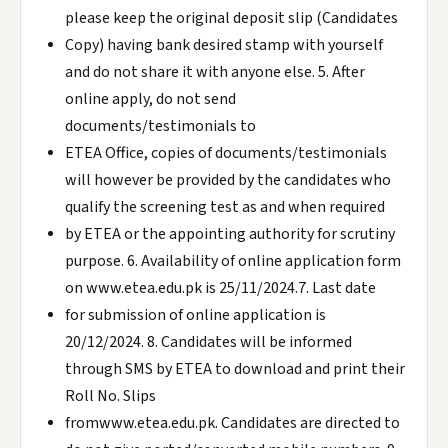
please keep the original deposit slip (Candidates
Copy) having bank desired stamp with yourself
and do not share it with anyone else. 5. After
online apply, do not send
documents/testimonials to
ETEA Office, copies of documents/testimonials
will however be provided by the candidates who
qualify the screening test as and when required
by ETEA or the appointing authority for scrutiny
purpose. 6. Availability of online application form
on www.etea.edu.pk is 25/11/2024.7. Last date
for submission of online application is
20/12/2024. 8. Candidates will be informed
through SMS by ETEA to download and print their
Roll No. Slips
fromwww.etea.edu.pk. Candidates are directed to