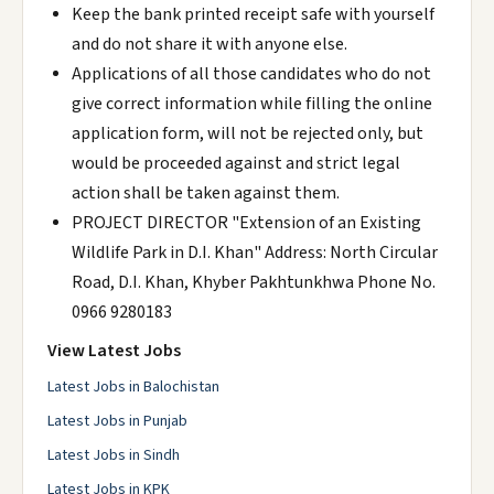
Keep the bank printed receipt safe with yourself
and do not share it with anyone else.
Applications of all those candidates who do not
give correct information while filling the online
application form, will not be rejected only, but
would be proceeded against and strict legal
action shall be taken against them.
PROJECT DIRECTOR "Extension of an Existing
Wildlife Park in D.I. Khan" Address: North Circular
Road, D.I. Khan, Khyber Pakhtunkhwa Phone No.
0966 9280183
View Latest Jobs
Latest Jobs in Balochistan
Latest Jobs in Punjab
Latest Jobs in Sindh
Latest Jobs in KPK