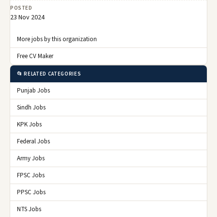
POSTED
23 Nov 2024
More jobs by this organization
Free CV Maker
📂 RELATED CATEGORIES
Punjab Jobs
Sindh Jobs
KPK Jobs
Federal Jobs
Army Jobs
FPSC Jobs
PPSC Jobs
NTS Jobs