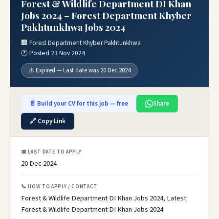
Forest & Wildlife Department DI Khan
Jobs 2024 – Forest Department Khyber
Pakhtunkhwa Jobs 2024
🏢 Forest Department Khyber Pakhtunkhwa
🕐 Posted 23 Nov 2024
⚠️ Expired — Last date was 20 Dec 2024
📄 Build your CV for this job — free
Share
🔗 Copy Link
📅 LAST DATE TO APPLY
20 Dec 2024
📞 HOW TO APPLY / CONTACT
Forest & Wildlife Department DI Khan Jobs 2024, Latest
Forest & Wildlife Department DI Khan Jobs 2024