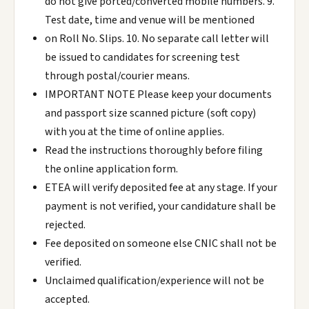
do not give ported/converted mobile numbers. 9.
Test date, time and venue will be mentioned
on Roll No. Slips. 10. No separate call letter will
be issued to candidates for screening test
through postal/courier means.
IMPORTANT NOTE Please keep your documents
and passport size scanned picture (soft copy)
with you at the time of online applies.
Read the instructions thoroughly before filing
the online application form.
ETEA will verify deposited fee at any stage. If your
payment is not verified, your candidature shall be
rejected.
Fee deposited on someone else CNIC shall not be
verified.
Unclaimed qualification/experience will not be
accepted.