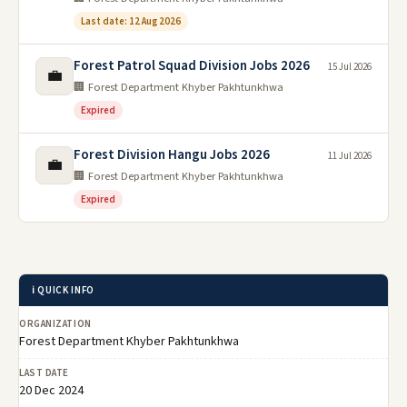
Last date: 12 Aug 2026
Forest Patrol Squad Division Jobs 2026
15 Jul 2026
💼
🏢 Forest Department Khyber Pakhtunkhwa
Expired
Forest Division Hangu Jobs 2026
11 Jul 2026
💼
🏢 Forest Department Khyber Pakhtunkhwa
Expired
ℹ️ QUICK INFO
ORGANIZATION
Forest Department Khyber Pakhtunkhwa
LAST DATE
20 Dec 2024