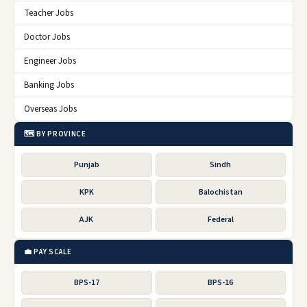
Teacher Jobs
Doctor Jobs
Engineer Jobs
Banking Jobs
Overseas Jobs
🗺️ BY PROVINCE
Punjab
Sindh
KPK
Balochistan
AJK
Federal
💼 PAY SCALE
BPS-17
BPS-16