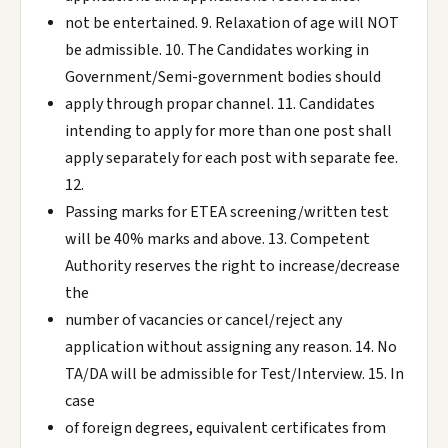
not be entertained. 9. Relaxation of age will NOT
be admissible. 10. The Candidates working in
Government/Semi-government bodies should
apply through propar channel. 11. Candidates
intending to apply for more than one post shall
apply separately for each post with separate fee.
12.
Passing marks for ETEA screening/written test
will be 40% marks and above. 13. Competent
Authority reserves the right to increase/decrease
the
number of vacancies or cancel/reject any
application without assigning any reason. 14. No
TA/DA will be admissible for Test/Interview. 15. In
case
of foreign degrees, equivalent certificates from