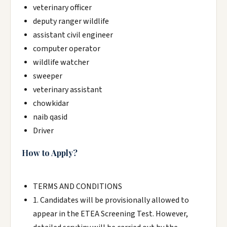
veterinary officer
deputy ranger wildlife
assistant civil engineer
computer operator
wildlife watcher
sweeper
veterinary assistant
chowkidar
naib qasid
Driver
How to Apply?
TERMS AND CONDITIONS
1. Candidates will be provisionally allowed to
appear in the ETEA Screening Test. However,