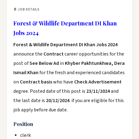
📄 JOB DETAILS
Forest & Wildlife Department DI Khan
Jobs 2024
Forest & Wildlife Department DI Khan Jobs 2024
announce the
Contract
career opportunities for the
post of
See Below Ad
in
Khyber Pakhtunkhwa, Dera
Ismail Khan
for the fresh and experienced candidates
on
Contract basis
who have
Check Advertisement
degree. Posted date of this post is
23/11/2024
and
the last date is
20/12/2024
. if you are eligible for this
job apply before due date.
Position
clerk