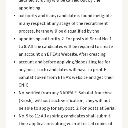
detailed scrutiny will be carried out by the
appointing
authority and if any candidate is found ineligible
in any respect at any stage of the recruitment
process, he/she will be disqualified by the
appointing authority. 2. For posts at Serial No. 1
to 8: All the candidates will be required to create
an account on ETEA's Website. After creating
account and before applying/depositing fee for
any post, such candidates will have to print E-
Sahulat token from ETEA's website and get their
CNIC
No. verified from any NADRA E-Sahulat franchise
(Kiosk), without such verification, they will not
be able to apply for any post. 3. For posts at Serial
No. 9 to 11: All aspiring candidates shall submit
their applications along with attested copies of