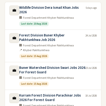
Wildlife Division Dera Ismail Khan Jobs
5 days ago
💼
2026
🏢 Forest Department Khyber Pakhtunkhwa
Last date: 20 Aug 2026
Forest Division Buner Khyber
24 Jul 2026
💼
Pakhtunkhwa Job 2026
🏢 Forest Department Khyber Pakhtunkhwa
📍 Khyber Pakhtunkhwa
Last date: 15 Aug 2026
Buner Watershed Division Swari Jobs 2026
23 Jul 2026
💼
For Forest Guard
🏢 Forest Department Khyber Pakhtunkhwa
Last date: 15 Aug 2026
Kurram Forest Division Parachinar Jobs
18 Jul 2026
💼
2026 For Forest Guard
🏢 Forest Department Khyber Pakhtunkhwa