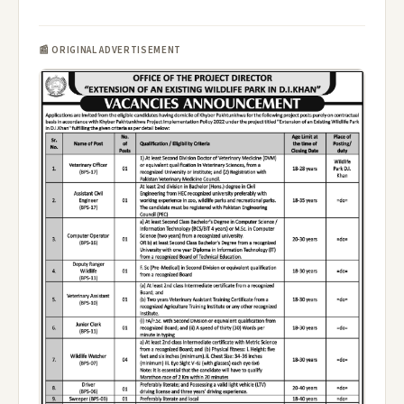
📰 ORIGINAL ADVERTISEMENT