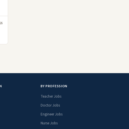
26
N
BY PROFESSION
Teacher Jobs
Doctor Jobs
Engineer Jobs
Nurse Jobs