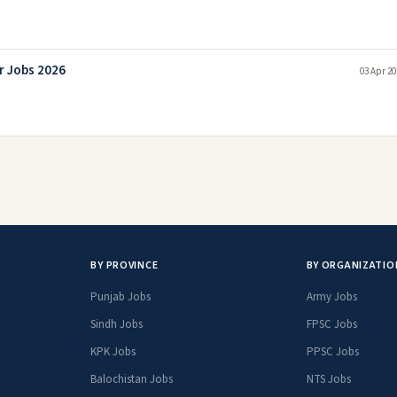
r Jobs 2026
03 Apr 20
BY PROVINCE
BY ORGANIZATIO
Punjab Jobs
Army Jobs
Sindh Jobs
FPSC Jobs
KPK Jobs
PPSC Jobs
Balochistan Jobs
NTS Jobs