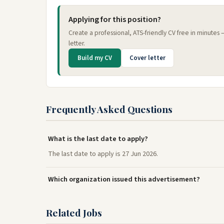
Applying for this position?
Create a professional, ATS-friendly CV free in minutes
letter.
Build my CV
Cover letter
Frequently Asked Questions
What is the last date to apply?
The last date to apply is 27 Jun 2026.
Which organization issued this advertisement?
Related Jobs