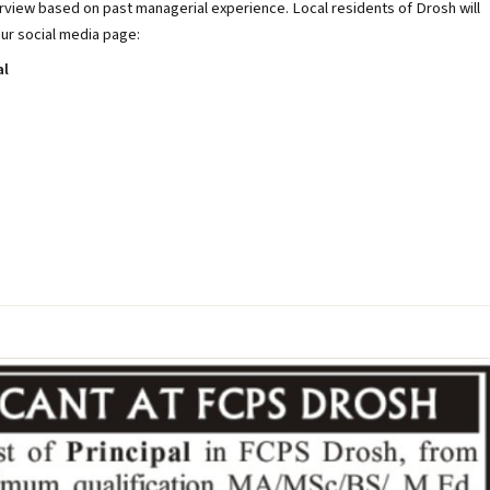
terview based on past managerial experience. Local residents of Drosh will
our social media page:
al