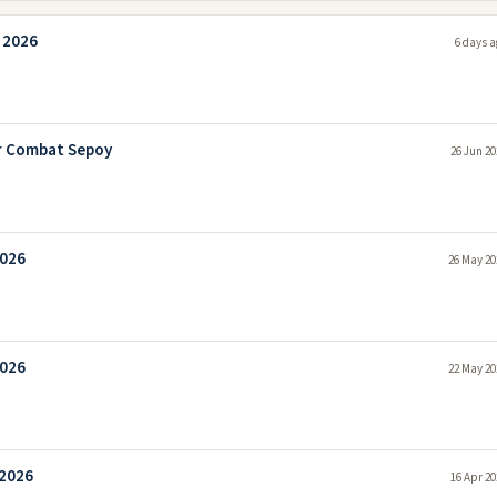
 2026
6 days a
r Combat Sepoy
26 Jun 20
2026
26 May 20
2026
22 May 20
 2026
16 Apr 20