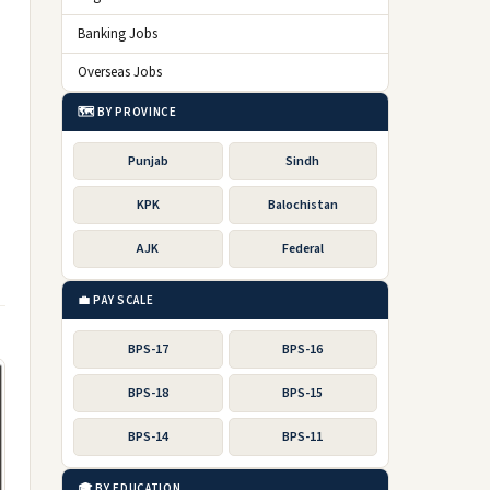
Banking Jobs
Overseas Jobs
🗺️ BY PROVINCE
Punjab
Sindh
KPK
Balochistan
AJK
Federal
💼 PAY SCALE
BPS-17
BPS-16
BPS-18
BPS-15
BPS-14
BPS-11
🎓 BY EDUCATION