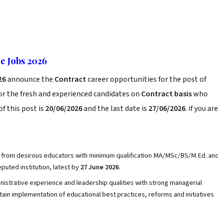
e Jobs 2026
26
announce the
Contract
career opportunities for the post of
or the fresh and experienced candidates on
Contract basis
who
f this post is
20/06/2026
and the last date is
27/06/2026
. if you are
 from desirous educators with minimum qualification MA/MSc/BS/M.Ed. an
puted institution, latest by
27 June 2026
.
nistrative experience and leadership qualities with strong managerial
ntain implementation of educational best practices, reforms and initiatives