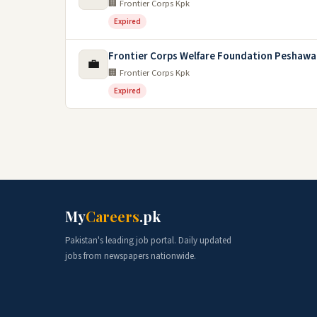
🏢 Frontier Corps Kpk
Expired
Frontier Corps Welfare Foundation Peshawa
💼
🏢 Frontier Corps Kpk
Expired
My
Careers
.pk
Pakistan's leading job portal. Daily updated
jobs from newspapers nationwide.