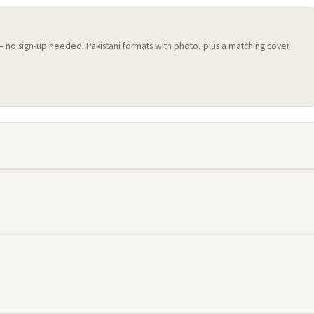
 — no sign-up needed. Pakistani formats with photo, plus a matching cover