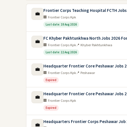
Frontier Corps Teaching Hospital FCTH Jobs
💼
🏢 Frontier Corps Kpk
Last date: 18 Aug 2026
FC Khyber Pakhtunkhwa North Jobs 2026 Fo
💼
🏢 Frontier Corps Kpk
📍 Khyber Pakhtunkhwa
Last date: 22 Aug 2026
Headquarter Frontier Core Peshawar Jobs 
💼
🏢 Frontier Corps Kpk
📍 Peshawar
Expired
Headquarter Frontier Core Peshawar Jobs 
💼
🏢 Frontier Corps Kpk
Expired
Headquarters Frontier Corps Peshawar Job
💼