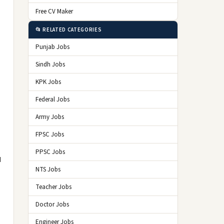
Free CV Maker
📂 RELATED CATEGORIES
Punjab Jobs
Sindh Jobs
KPK Jobs
Federal Jobs
Army Jobs
FPSC Jobs
PPSC Jobs
d
NTS Jobs
Teacher Jobs
Doctor Jobs
Engineer Jobs