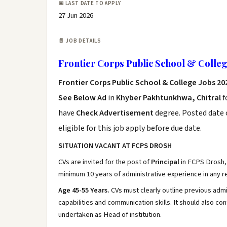
📅 LAST DATE TO APPLY
27 Jun 2026
📄 JOB DETAILS
Frontier Corps Public School & Colleg
Frontier Corps Public School & College Jobs 20
See Below Ad
in
Khyber Pakhtunkhwa, Chitral
f
have
Check Advertisement
degree. Posted date o
eligible for this job apply before due date.
SITUATION VACANT AT FCPS DROSH
CVs are invited for the post of
Principal
in FCPS Drosh,
minimum 10 years of administrative experience in any re
Age 45-55 Years.
CVs must clearly outline previous admi
capabilities and communication skills. It should also co
undertaken as Head of institution.