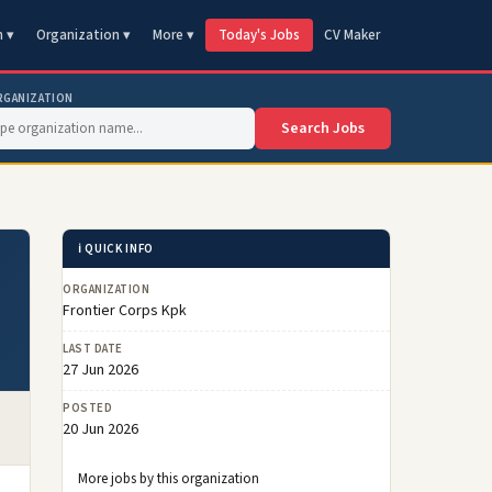
n ▾
Organization ▾
More ▾
Today's Jobs
CV Maker
RGANIZATION
Search Jobs
ℹ️ QUICK INFO
ORGANIZATION
Frontier Corps Kpk
LAST DATE
27 Jun 2026
POSTED
20 Jun 2026
More jobs by this organization