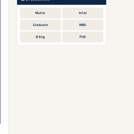
Matric
Inter
Graduate
MBA
B.Eng
PhD