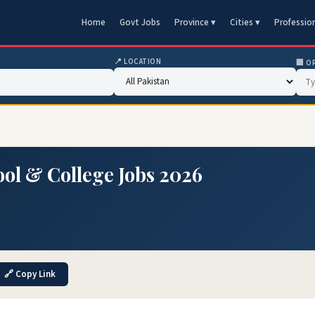
Home
Govt Jobs
Province ▾
Cities ▾
Professio
📍 LOCATION
🏢 O
ool & College Jobs 2026
🔗 Copy Link