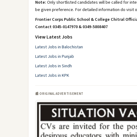
Note:
Only shortlisted candidates will be called for in
be given preference. For detailed information do visit 
Frontier Corps Public School & College Chitral Offici
Contact 0345-0147970 & 0349-5808407
View Latest Jobs
Latest Jobs in Balochistan
Latest Jobs in Punjab
Latest Jobs in Sindh
Latest Jobs in KPK
📰 ORIGINAL ADVERTISEMENT