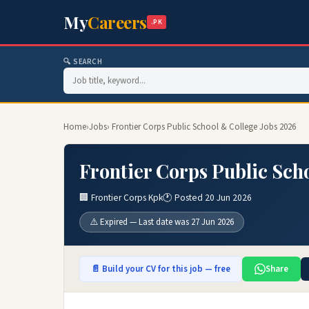
My
Careers
.PK
🔍 SEARCH
Home
›
Jobs
› Frontier Corps Public School & College Jobs 2026
Frontier Corps Public Sch
🏢 Frontier Corps Kpk
🕐 Posted 20 Jun 2026
⚠️ Expired — Last date was 27 Jun 2026
📄 Build your CV for this job — free
Share