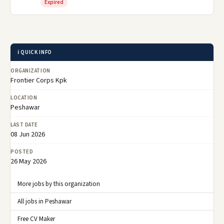
Expired
ℹ️ QUICK INFO
ORGANIZATION
Frontier Corps Kpk
LOCATION
Peshawar
LAST DATE
08 Jun 2026
POSTED
26 May 2026
More jobs by this organization
All jobs in Peshawar
Free CV Maker