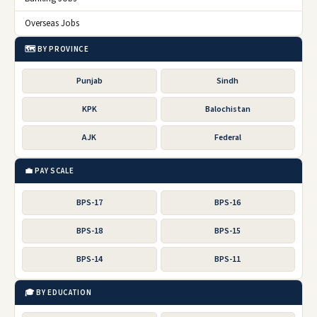
Overseas Jobs
🗺️ BY PROVINCE
Punjab
Sindh
KPK
Balochistan
AJK
Federal
💼 PAY SCALE
BPS-17
BPS-16
BPS-18
BPS-15
BPS-14
BPS-11
🎓 BY EDUCATION