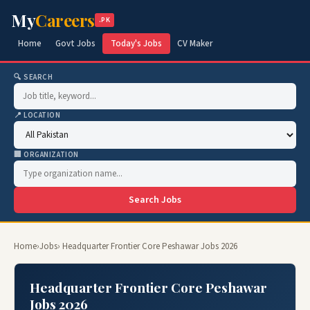
My
Careers
.PK
Home
Govt Jobs
Today's Jobs
CV Maker
🔍 SEARCH
📍 LOCATION
🏢 ORGANIZATION
Search Jobs
Home
›
Jobs
› Headquarter Frontier Core Peshawar Jobs 2026
Headquarter Frontier Core Peshawar
Jobs 2026