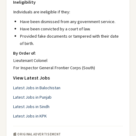
Ineligibility
Individuals are ineligible if they:
Have been dismissed from any government service.
Have been convicted by a court of law.
Provided fake documents or tampered with their date
of birth.
By Order of:
Lieutenant Colonel
For Inspector General Frontier Corps (South)
View Latest Jobs
Latest Jobs in Balochistan
Latest Jobs in Punjab
Latest Jobs in Sindh
Latest Jobs in KPK
📰 ORIGINAL ADVERTISEMENT