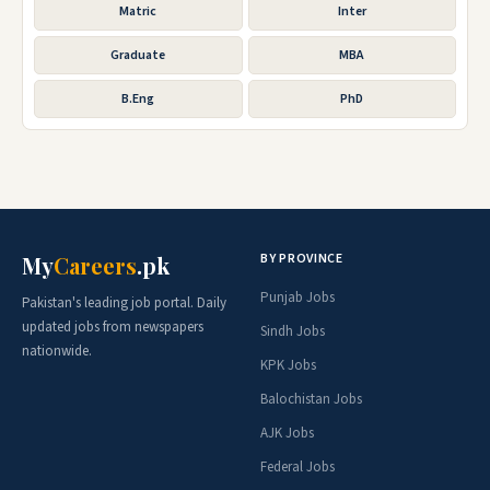
Matric
Inter
Graduate
MBA
B.Eng
PhD
BY PROVINCE
My
Careers
.pk
Punjab Jobs
Pakistan's leading job portal. Daily
updated jobs from newspapers
Sindh Jobs
nationwide.
KPK Jobs
Balochistan Jobs
AJK Jobs
Federal Jobs