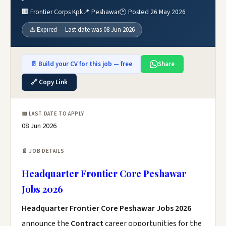
🏢 Frontier Corps Kpk
📍 Peshawar
🕐 Posted 26 May 2026
⚠️ Expired — Last date was 08 Jun 2026
📄 Build your CV for this job — free
Share
🔗 Copy Link
📅 LAST DATE TO APPLY
08 Jun 2026
📄 JOB DETAILS
Headquarter Frontier Core Peshawar
Jobs 2026
Headquarter Frontier Core Peshawar Jobs 2026
announce the
Contract
career opportunities for the