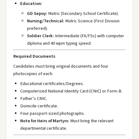
Education:
GD Sepoy:
Matric (Secondary School Certificate).
Nursing/Technical:
Matric Science (First Division
preferred).
Soldier Clerk:
Intermediate (FA/FSc) with computer
diploma and 40 wpm typing speed.
Required Documents
Candidates must bring original documents and four
photocopies of each:
Educational certificates/Degrees.
Computerized National Identity Card (CNIC) or Form-B.
Father’s CNIC.
Domicile certificate.
Four passport-sized photographs.
Note for Heirs of Martyrs:
Must bring the relevant
departmental certificate.