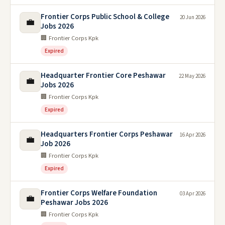
Frontier Corps Public School & College
20 Jun 2026
💼
Jobs 2026
🏢 Frontier Corps Kpk
Expired
Headquarter Frontier Core Peshawar
22 May 2026
💼
Jobs 2026
🏢 Frontier Corps Kpk
Expired
Headquarters Frontier Corps Peshawar
16 Apr 2026
💼
Job 2026
🏢 Frontier Corps Kpk
Expired
Frontier Corps Welfare Foundation
03 Apr 2026
💼
Peshawar Jobs 2026
🏢 Frontier Corps Kpk