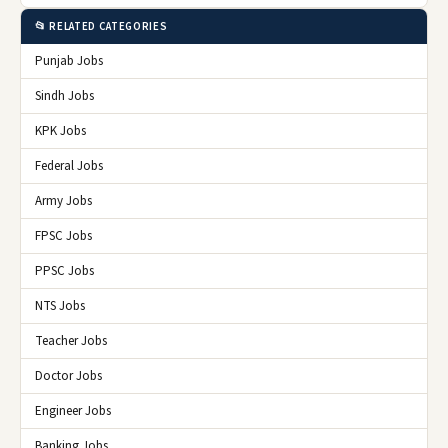
📂 RELATED CATEGORIES
Punjab Jobs
Sindh Jobs
KPK Jobs
Federal Jobs
Army Jobs
FPSC Jobs
PPSC Jobs
NTS Jobs
Teacher Jobs
Doctor Jobs
Engineer Jobs
Banking Jobs