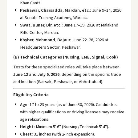
Khan Cantt.
Peshawar, Charsadda, Mardan, etc.:
June 9–14, 2026
at Scouts Training Academy, Warsak.
Swat, Buner, Dir, etc.:
June 17–19, 2026 at Malakand
Rifle Center, Mardan.
Khyber, Mohmand, Bajaur:
June 22–26, 2026 at
Headquarters Sector, Peshawar.
(B) Technical Categories (Nursing, EME, Signal, Cook)
Tests for these specialized roles will take place between
June 12 and July 6, 2026
, depending on the specific trade
and location (Warsak, Peshawar, or Abbottabad).
Eligibility Criteria
Age:
17 to 23 years (as of June 30, 2026). Candidates
with higher qualifications or driving licenses may receive
age relaxations.
Height:
Minimum 5' 6" (Nursing/Technical: 5' 4").
Chest:
31 inches (with 2-inch expansion).