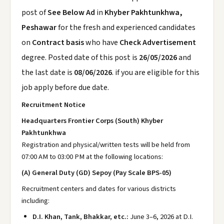
post of
See Below Ad
in
Khyber Pakhtunkhwa,
Peshawar
for the fresh and experienced candidates
on
Contract basis
who have
Check Advertisement
degree. Posted date of this post is
26/05/2026
and
the last date is
08/06/2026
. if you are eligible for this
job apply before due date.
Recruitment Notice
Headquarters Frontier Corps (South) Khyber
Pakhtunkhwa
Registration and physical/written tests will be held from
07:00 AM to 03:00 PM at the following locations:
(A) General Duty (GD) Sepoy (Pay Scale BPS-05)
Recruitment centers and dates for various districts
including:
D.I. Khan, Tank, Bhakkar, etc.:
June 3–6, 2026 at D.I.