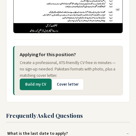
Applying for this position?
Create a professional, ATS-friendly CV free in minutes —
no sign-up needed. Pakistani formats with photo, plus a
matching cover letter.
Build my CV
Cover letter
Frequently Asked Questions
What is the last date to apply?