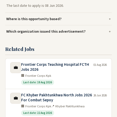
The last date to apply is 08 Jun 2026.
Where is this opportunity based?
Which organization issued this advertisement?
Related Jobs
Frontier Corps Teaching Hospital FCTH
01 Aug 2026
💼
Jobs 2026
🏢 Frontier Corps Kpk
Last date: 18 Aug 2026
FC Khyber Pakhtunkhwa North Jobs 2026
26 Jun 2026
💼
For Combat Sepoy
🏢 Frontier Corps Kpk
📍 Khyber Pakhtunkhwa
Last date: 22 Aug 2026