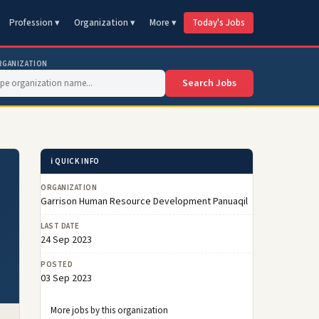
Profession ▾
Organization ▾
More ▾
Today's Jobs
RGANIZATION
Search Jobs
ℹ️ QUICK INFO
ORGANIZATION
Garrison Human Resource Development Panuaqil
LAST DATE
24 Sep 2023
POSTED
03 Sep 2023
More jobs by this organization