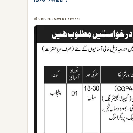
Latest Jobs in KPK
📰 ORIGINAL ADVERTISEMENT