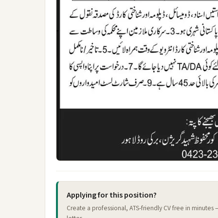
Applying for this position?
Create a professional, ATS-friendly CV free in minutes