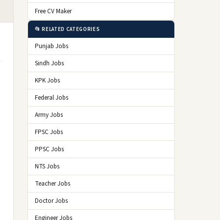
Free CV Maker
📂 RELATED CATEGORIES
Punjab Jobs
Sindh Jobs
KPK Jobs
Federal Jobs
Army Jobs
FPSC Jobs
PPSC Jobs
NTS Jobs
Teacher Jobs
Doctor Jobs
Engineer Jobs