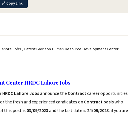
🔗 Copy Link
ahore Jobs , Latest Garrison Human Resource Development Center
nt Center HRDC Lahore Jobs
r HRDC Lahore Jobs
announce the
Contract
career opportunities
or the fresh and experienced candidates on
Contract basis
who
f this post is
03/09/2023
and the last date is
24/09/2023
. if you are