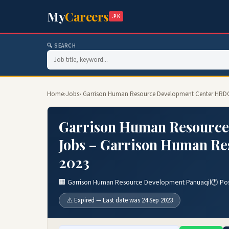
My
Careers
.PK
🔍 SEARCH
Home
›
Jobs
› Garrison Human Resource Development Center HRDC
Garrison Human Resource
Jobs – Garrison Human Re
2023
🏢 Garrison Human Resource Development Panuaqil
🕐 Po
⚠️ Expired — Last date was 24 Sep 2023