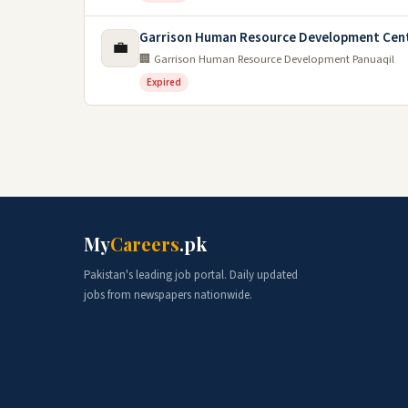
Garrison Human Resource Development Cent
💼
🏢 Garrison Human Resource Development Panuaqil
Expired
My
Careers
.pk
Pakistan's leading job portal. Daily updated
jobs from newspapers nationwide.