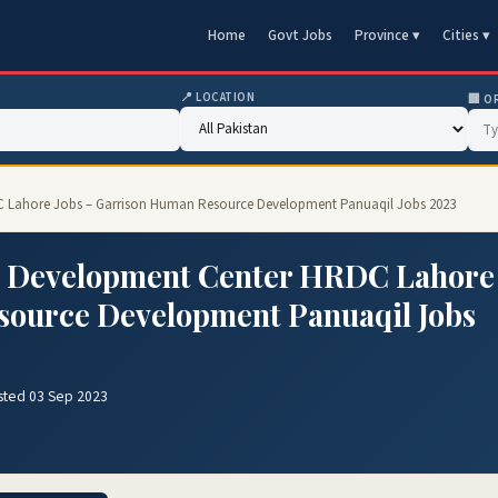
Home
Govt Jobs
Province ▾
Cities ▾
📍 LOCATION
🏢 O
 Lahore Jobs – Garrison Human Resource Development Panuaqil Jobs 2023
 Development Center HRDC Lahore
source Development Panuaqil Jobs
sted 03 Sep 2023