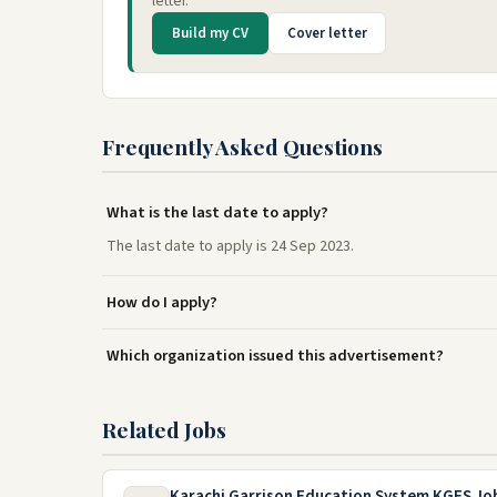
letter.
Build my CV
Cover letter
Frequently Asked Questions
What is the last date to apply?
The last date to apply is 24 Sep 2023.
How do I apply?
Which organization issued this advertisement?
Related Jobs
Karachi Garrison Education System KGES Jo