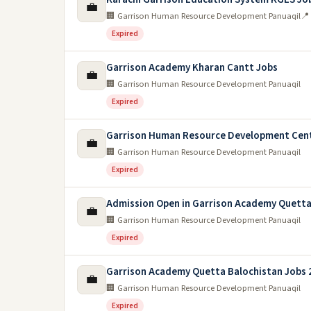
💼
🏢 Garrison Human Resource Development Panuaqil
📍
Expired
Garrison Academy Kharan Cantt Jobs
💼
🏢 Garrison Human Resource Development Panuaqil
Expired
Garrison Human Resource Development Cen
💼
🏢 Garrison Human Resource Development Panuaqil
Expired
Admission Open in Garrison Academy Quetta
💼
🏢 Garrison Human Resource Development Panuaqil
Expired
Garrison Academy Quetta Balochistan Jobs 
💼
🏢 Garrison Human Resource Development Panuaqil
Expired