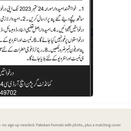
 — no sign-up needed. Pakistani formats with photo, plus a matching cover