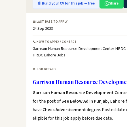
📄 Build your CV for this job — free
Share
📅 LAST DATE TO APPLY
24 Sep 2023
📞 HOW TO APPLY / CONTACT
Garrison Human Resource Development Center HRDC L
HRDC Lahore Jobs
📄 JOB DETAILS
Garrison Human Resource Developme
Garrison Human Resource Development Cente
for the post of
See Below Ad
in
Punjab, Lahore
f
have
Check Advertisement
degree. Posted date o
eligible for this job apply before due date.