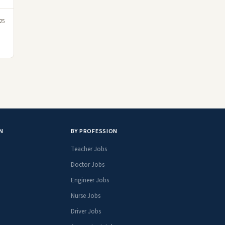
25
N
BY PROFESSION
Teacher Jobs
Doctor Jobs
Engineer Jobs
Nurse Jobs
Driver Jobs