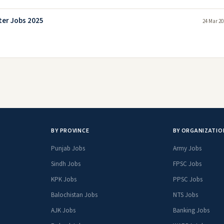
er Jobs 2025
24 Mar 20
BY PROVINCE
BY ORGANIZATIO
Punjab Jobs
Army Jobs
Sindh Jobs
FPSC Jobs
KPK Jobs
PPSC Jobs
Balochistan Jobs
NTS Jobs
AJK Jobs
Banking Jobs