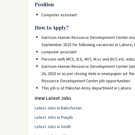
Position
Computer assistant
How to Apply?
Garrison Human Resource Development Center invite
September 2023 for following vacancies in Lahore, 
computer assistant
Persons with MCS, B.E, MIT, M.sc and BCS etc. educ
Garrison Human Resource Development Center late
24, 2023 or as per closing date in newspaper ad. R
Resource Development Center job opportunities
This job is at Pakistan Army department in Lahore.
View Latest Jobs
Latest Jobs in Balochistan
Latest Jobs in Punjab
Latest Jobs in Sindh