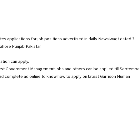
s applications for job positions advertised in daily Nawaiwaqt dated 3
lahore Punjab Pakistan.
ation can apply.
st Government Management jobs and others can be applied till Septembe
ead complete ad online to know how to apply on latest Garrison Human