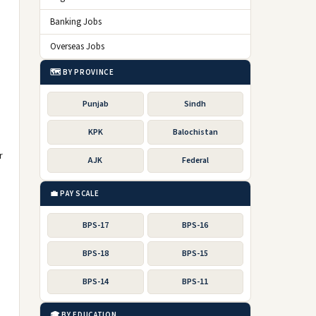
Banking Jobs
Overseas Jobs
🗺️ BY PROVINCE
Punjab
Sindh
KPK
Balochistan
r
AJK
Federal
💼 PAY SCALE
BPS-17
BPS-16
BPS-18
BPS-15
BPS-14
BPS-11
🎓 BY EDUCATION