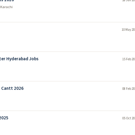
28 Jun 20
 Karachi
10 May 20
ter Hyderabad Jobs
15 Feb 20
 Cantt 2026
08 Feb 20
2025
05 Oct 20