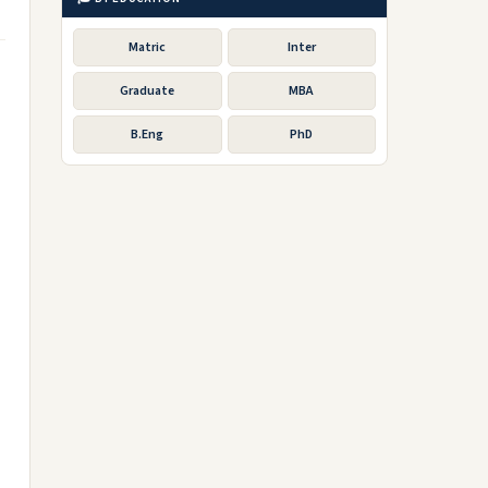
Matric
Inter
Graduate
MBA
B.Eng
PhD