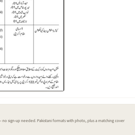
 — no sign-up needed. Pakistani formats with photo, plus a matching cover