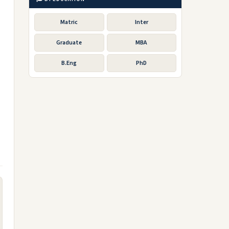
Matric
Inter
Graduate
MBA
B.Eng
PhD