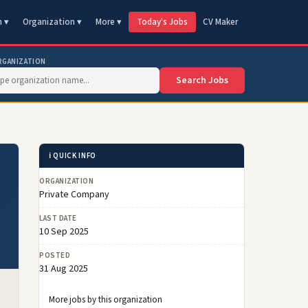
n ▾
Organization ▾
More ▾
Today's Jobs
CV Maker
RGANIZATION
Search Jobs
ℹ️ QUICK INFO
ORGANIZATION
Private Company
LAST DATE
10 Sep 2025
POSTED
31 Aug 2025
More jobs by this organization