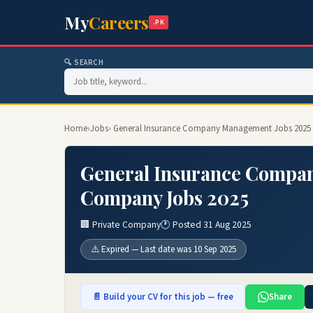
My
Careers
.PK
🔍 SEARCH
Home
›
Jobs
› General Insurance Company Management Jobs 2025 
General Insurance Compan
Company Jobs 2025
🏢 Private Company
🕐 Posted 31 Aug 2025
⚠️ Expired — Last date was 10 Sep 2025
📄 Build your CV for this job — free
Share