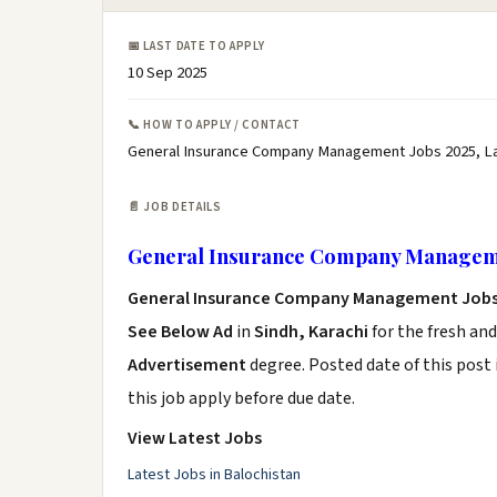
📅 LAST DATE TO APPLY
10 Sep 2025
📞 HOW TO APPLY / CONTACT
General Insurance Company Management Jobs 2025, L
📄 JOB DETAILS
General Insurance Company Manageme
General Insurance Company Management Jobs
See Below Ad
in
Sindh, Karachi
for the fresh an
Advertisement
degree. Posted date of this post 
this job apply before due date.
View Latest Jobs
Latest Jobs in Balochistan