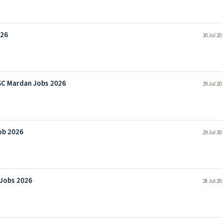
026
30 Jul 2
SC Mardan Jobs 2026
29 Jul 2
ob 2026
29 Jul 2
 Jobs 2026
28 Jul 2