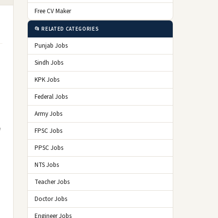
Free CV Maker
📂 RELATED CATEGORIES
Punjab Jobs
Sindh Jobs
KPK Jobs
Federal Jobs
Army Jobs
f
FPSC Jobs
PPSC Jobs
NTS Jobs
Teacher Jobs
Doctor Jobs
Engineer Jobs