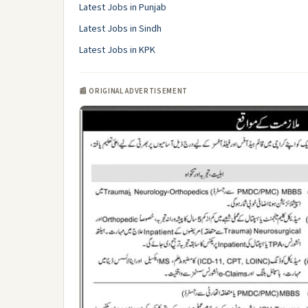
Latest Jobs in Punjab
Latest Jobs in Sindh
Latest Jobs in KPK
📰 ORIGINAL ADVERTISEMENT