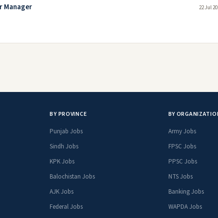
or Manager
22 Jul 2
BY PROVINCE
BY ORGANIZATIO
Punjab Jobs
Army Jobs
Sindh Jobs
FPSC Jobs
KPK Jobs
PPSC Jobs
Balochistan Jobs
NTS Jobs
AJK Jobs
Banking Jobs
Federal Jobs
WAPDA Jobs