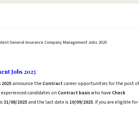
atest General Insurance Company Management Jobs 2025
nt Jobs 2025
 2025
announce the
Contract
career opportunities for the post o
d experienced candidates on
Contract basis
who have
Check
is
31/08/2025
and the last date is
10/09/2025
. if you are eligible for