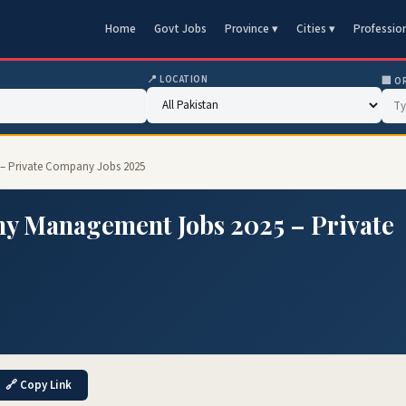
Home
Govt Jobs
Province ▾
Cities ▾
Professio
📍 LOCATION
🏢 O
– Private Company Jobs 2025
y Management Jobs 2025 – Private
🔗 Copy Link