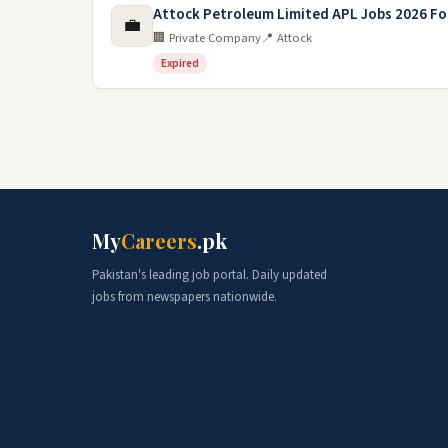
Attock Petroleum Limited APL Jobs 2026 F
💼
🏢 Private Company
📍 Attock
Expired
My
Careers
.pk
Pakistan's leading job portal. Daily updated
jobs from newspapers nationwide.