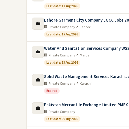
Last date: 11 Aug 2026
Lahore Garment City Company LGCC Jobs 2
💼
🏢 Private Company
📍 Lahore
Last date: 15 Aug 2026
Water And Sanitation Services Company WS
💼
🏢 Private Company
📍 Mardan
Last date: 13 Aug 2026
Solid Waste Management Services Karachi J
💼
🏢 Private Company
📍 Karachi
Expired
Pakistan Mercantile Exchange Limited PMEX
💼
🏢 Private Company
Last date: 09 Aug 2026