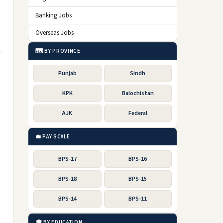
Banking Jobs
Overseas Jobs
🗺️ BY PROVINCE
Punjab
Sindh
KPK
Balochistan
AJK
Federal
💼 PAY SCALE
BPS-17
BPS-16
BPS-18
BPS-15
BPS-14
BPS-11
🎓 BY EDUCATION