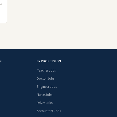
026
N
BY PROFESSION
Teacher Jobs
Doctor Jobs
Engineer Jobs
Nurse Jobs
Driver Jobs
Accountant Jobs