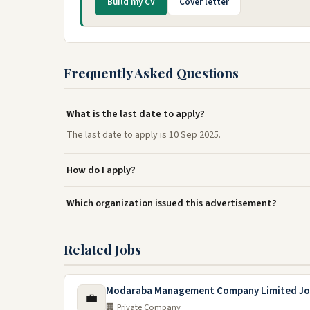
Build my CV
Cover letter
Frequently Asked Questions
What is the last date to apply?
The last date to apply is 10 Sep 2025.
How do I apply?
Which organization issued this advertisement?
Related Jobs
Modaraba Management Company Limited Jo
💼
🏢 Private Company