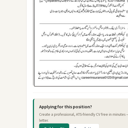
Applying for this position?
Create a professional, ATS-friendly CV free in minutes
letter.