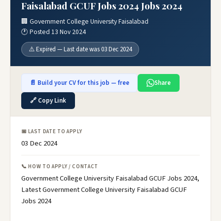
Faisalabad GCUF Jobs 2024 Jobs 2024
🏢 Government College University Faisalabad
🕐 Posted 13 Nov 2024
⚠️ Expired — Last date was 03 Dec 2024
📄 Build your CV for this job — free
Share
🔗 Copy Link
📅 LAST DATE TO APPLY
03 Dec 2024
📞 HOW TO APPLY / CONTACT
Government College University Faisalabad GCUF Jobs 2024,
Latest Government College University Faisalabad GCUF
Jobs 2024