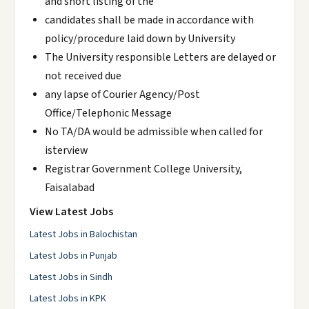
and short listing of the
candidates shall be made in accordance with
policy/procedure laid down by University
The University responsible Letters are delayed or
not received due
any lapse of Courier Agency/Post
Office/Telephonic Message
No TA/DA would be admissible when called for
isterview
Registrar Government College University,
Faisalabad
View Latest Jobs
Latest Jobs in Balochistan
Latest Jobs in Punjab
Latest Jobs in Sindh
Latest Jobs in KPK