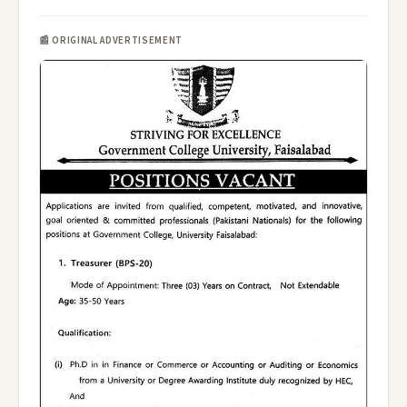
📰 ORIGINAL ADVERTISEMENT