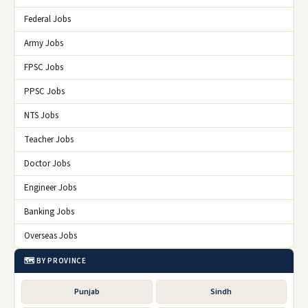
Federal Jobs
Army Jobs
FPSC Jobs
PPSC Jobs
NTS Jobs
Teacher Jobs
Doctor Jobs
Engineer Jobs
Banking Jobs
Overseas Jobs
🗺️ BY PROVINCE
Punjab
Sindh