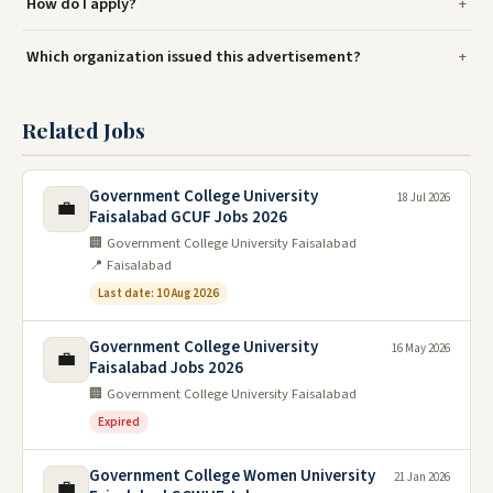
How do I apply?
Which organization issued this advertisement?
Related Jobs
Government College University
18 Jul 2026
💼
Faisalabad GCUF Jobs 2026
🏢 Government College University Faisalabad
📍 Faisalabad
Last date: 10 Aug 2026
Government College University
16 May 2026
💼
Faisalabad Jobs 2026
🏢 Government College University Faisalabad
Expired
Government College Women University
21 Jan 2026
💼