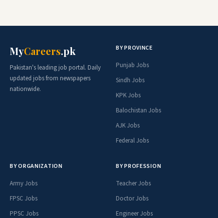
BY PROVINCE
My
Careers
.pk
Punjab Jobs
Pakistan's leading job portal. Daily
updated jobs from newspapers
Sindh Jobs
nationwide.
KPK Jobs
Balochistan Jobs
AJK Jobs
Federal Jobs
BY ORGANIZATION
BY PROFESSION
Army Jobs
Teacher Jobs
FPSC Jobs
Doctor Jobs
PPSC Jobs
Engineer Jobs