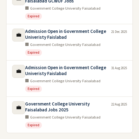
Faisalabad GCWUF Jobs
🏢 Government College University Faisalabad
Expired
Admission Open in Government College
21 Dec 2025
💼
Univeristy Faislabad
🏢 Government College University Faisalabad
Expired
Admission Open in Government College
31 Aug 2025
💼
Univeristy Faislabad
🏢 Government College University Faisalabad
Expired
Government College University
22 Aug 2025
💼
Faisalabad Jobs 2025
🏢 Government College University Faisalabad
Expired