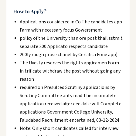
How to Apply?
Applications considered in Co The candidates app
Farm with necessary focus Gowersment
policy of the University than ore post thail sstmit
separate 200 Applicato respects candidate
200ly rough prose chanel by Certifica Fone app)
The Uvesty reserves the rights apgicamen Form
in trificate withdraw the post without going any
reason
required on Presulted Scrutiny applications by
Scrutiny Committee anty mad The incomplete
application received after dee date will Complete
applications Government College University,
Faludabad Recruitment entertained, 03-12-2024
Note: Only short candidates called for interview