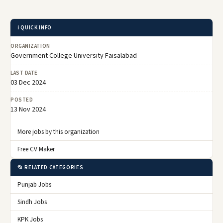
ℹ️ QUICK INFO
ORGANIZATION
Government College University Faisalabad
LAST DATE
03 Dec 2024
POSTED
13 Nov 2024
More jobs by this organization
Free CV Maker
📂 RELATED CATEGORIES
Punjab Jobs
Sindh Jobs
KPK Jobs