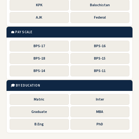
KPK
Balochistan
AJK
Federal
💼 PAY SCALE
BPS-17
BPS-16
BPS-18
BPS-15
BPS-14
BPS-11
🎓 BY EDUCATION
Matric
Inter
Graduate
MBA
B.Eng
PhD