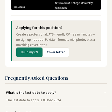
Applying for this position?
Create a professional, ATS-friendly CV free in minutes —
no sign-up needed. Pakistani formats with photo, plus a
matching cover letter.
Build my CV
Cover letter
Frequently Asked Questions
What is the last date to apply?
The last date to apply is 03 Dec 2024.