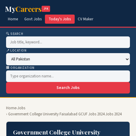
My
Careers
.PK
Home
Govt Jobs
Today's Jobs
CV Maker
🔍 SEARCH
📍 LOCATION
🏢 ORGANIZATION
Search Jobs
Home
›
Jobs
› Government College University Faisalabad GCUF Jobs 2024 Jobs 2024
Government College University