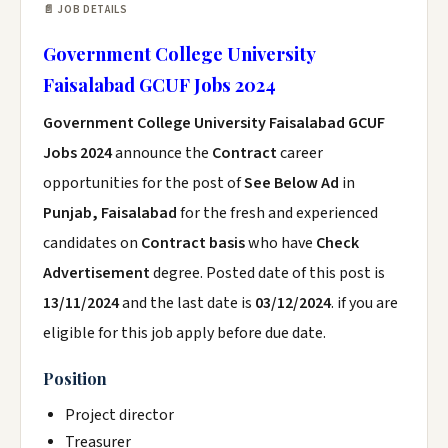
📄 JOB DETAILS
Government College University
Faisalabad GCUF Jobs 2024
Government College University Faisalabad GCUF
Jobs 2024
announce the
Contract
career
opportunities for the post of
See Below Ad
in
Punjab, Faisalabad
for the fresh and experienced
candidates on
Contract basis
who have
Check
Advertisement
degree. Posted date of this post is
13/11/2024
and the last date is
03/12/2024
. if you are
eligible for this job apply before due date.
Position
Project director
Treasurer