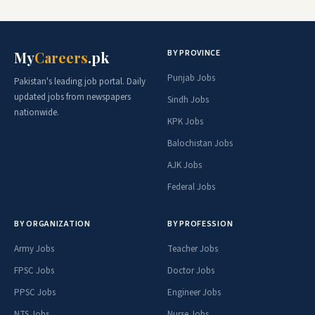
BY PROVINCE
My
Careers
.pk
Punjab Jobs
Pakistan's leading job portal. Daily
updated jobs from newspapers
Sindh Jobs
nationwide.
KPK Jobs
Balochistan Jobs
AJK Jobs
Federal Jobs
BY ORGANIZATION
BY PROFESSION
Army Jobs
Teacher Jobs
FPSC Jobs
Doctor Jobs
PPSC Jobs
Engineer Jobs
NTS Jobs
Nurse Jobs