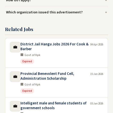
How do I apply?
Which organization issued this advertisement?
Related Jobs
District Jail Hangu Jobs 2026 For Cook &
04 Apr 2026
💼
Barber
🏢 Govt of Kpk
Expired
Provincial Benevolent Fund Cell,
15 Jan 2026
💼
Administration Scholarship
🏢 Govt of Kpk
Expired
Intelligent male and female students of
03 Jan 2026
💼
government schools