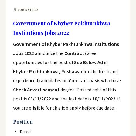
📄 JOB DETAILS
Government of Khyber Pakhtunkhwa
Institutions Jobs 2022
Government of Khyber Pakhtunkhwa Institutions
Jobs 2022
announce the
Contract
career
opportunities for the post of
See Below Ad
in
Khyber Pakhtunkhwa, Peshawar
for the fresh and
experienced candidates on
Contract basis
who have
Check Advertisement
degree. Posted date of this
post is
03/11/2022
and the last date is
18/11/2022
. if
you are eligible for this job apply before due date.
Position
Driver