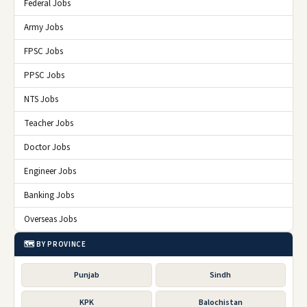
Federal Jobs
Army Jobs
FPSC Jobs
PPSC Jobs
NTS Jobs
Teacher Jobs
Doctor Jobs
Engineer Jobs
Banking Jobs
Overseas Jobs
🗺️ BY PROVINCE
Punjab
Sindh
KPK
Balochistan