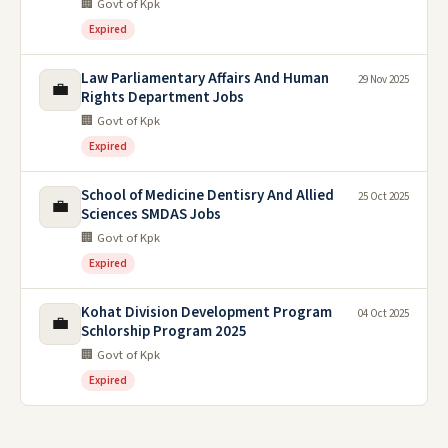
🏢 Govt of Kpk
Expired
Law Parliamentary Affairs And Human
29 Nov 2025
💼
Rights Department Jobs
🏢 Govt of Kpk
Expired
School of Medicine Dentisry And Allied
25 Oct 2025
💼
Sciences SMDAS Jobs
🏢 Govt of Kpk
Expired
Kohat Division Development Program
04 Oct 2025
💼
Schlorship Program 2025
🏢 Govt of Kpk
Expired