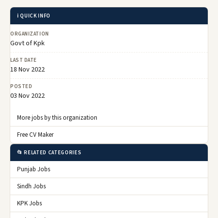
ℹ️ QUICK INFO
ORGANIZATION
Govt of Kpk
LAST DATE
18 Nov 2022
POSTED
03 Nov 2022
More jobs by this organization
Free CV Maker
📂 RELATED CATEGORIES
Punjab Jobs
Sindh Jobs
KPK Jobs