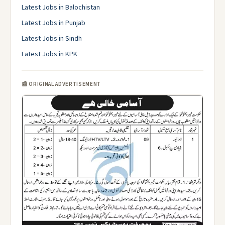
Latest Jobs in Balochistan
Latest Jobs in Punjab
Latest Jobs in Sindh
Latest Jobs in KPK
📰 ORIGINAL ADVERTISEMENT