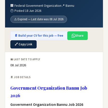
🏢 Federal Government Organization
📍 Bannu
🕐 Posted 18 Jun 2026
⚠️ Expired — Last date was 08 Jul 2026
📄 Build your CV for this job — free
Share
🔗 Copy Link
📅 LAST DATE TO APPLY
08 Jul 2026
📄 JOB DETAILS
Government Organization Bannu Job
2026
Government Organization Bannu Job 2026