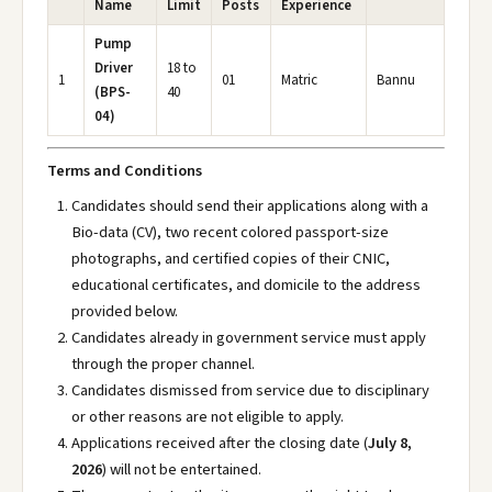
Name
Limit
Posts
Experience
Pump
Driver
18 to
1
01
Matric
Bannu
(BPS-
40
04)
Terms and Conditions
Candidates should send their applications along with a
Bio-data (CV), two recent colored passport-size
photographs, and certified copies of their CNIC,
educational certificates, and domicile to the address
provided below.
Candidates already in government service must apply
through the proper channel.
Candidates dismissed from service due to disciplinary
or other reasons are not eligible to apply.
Applications received after the closing date (
July 8,
2026
) will not be entertained.