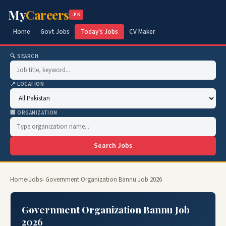
My
Careers
.PK
Home
Govt Jobs
Today's Jobs
CV Maker
🔍 SEARCH
📍 LOCATION
🏢 ORGANIZATION
Search Jobs
Home
›
Jobs
› Government Organization Bannu Job 2026
Government Organization Bannu Job
2026