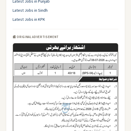
Latest Jobs in Punjab
Latest Jobs in Sindh
Latest Jobs in KPK
📰 ORIGINAL ADVERTISEMENT