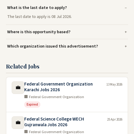
What is the last date to apply?
The last date to apply is 08 Jul 2026.
Where is this opportunity based?
Which organization issued this advertisement?
Related Jobs
Federal Government Organization
13 May 2026
💼
Karachi Jobs 2026
🏢 Federal Government Organization
Expired
Federal Science College WECH
25 Apr 2026
💼
Gujranwala Jobs 2026
🏢 Federal Government Organization