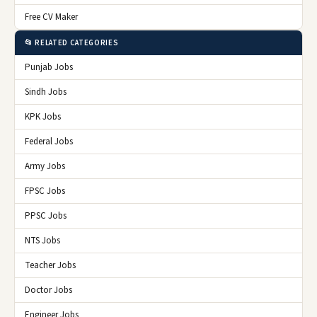
Free CV Maker
📂 RELATED CATEGORIES
Punjab Jobs
Sindh Jobs
KPK Jobs
Federal Jobs
Army Jobs
FPSC Jobs
PPSC Jobs
NTS Jobs
Teacher Jobs
Doctor Jobs
Engineer Jobs