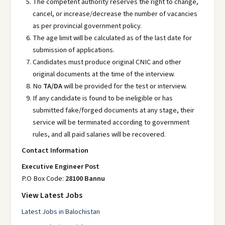
The competent authority reserves the right to change,
cancel, or increase/decrease the number of vacancies
as per provincial government policy.
The age limit will be calculated as of the last date for
submission of applications.
Candidates must produce original CNIC and other
original documents at the time of the interview.
No
TA/DA
will be provided for the test or interview.
If any candidate is found to be ineligible or has
submitted fake/forged documents at any stage, their
service will be terminated according to government
rules, and all paid salaries will be recovered.
Contact Information
Executive Engineer Post
P.O Box Code:
28100 Bannu
View Latest Jobs
Latest Jobs in Balochistan