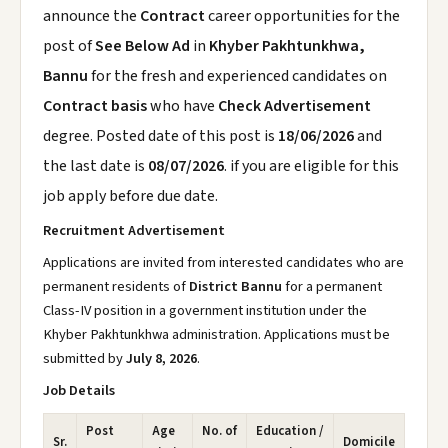
announce the
Contract
career opportunities for the
post of
See Below Ad
in
Khyber Pakhtunkhwa,
Bannu
for the fresh and experienced candidates on
Contract basis
who have
Check Advertisement
degree. Posted date of this post is
18/06/2026
and
the last date is
08/07/2026
. if you are eligible for this
job apply before due date.
Recruitment Advertisement
Applications are invited from interested candidates who are
permanent residents of
District Bannu
for a permanent
Class-IV position in a government institution under the
Khyber Pakhtunkhwa administration. Applications must be
submitted by
July 8, 2026
.
Job Details
Post
Age
No. of
Education /
Sr.
Domicile