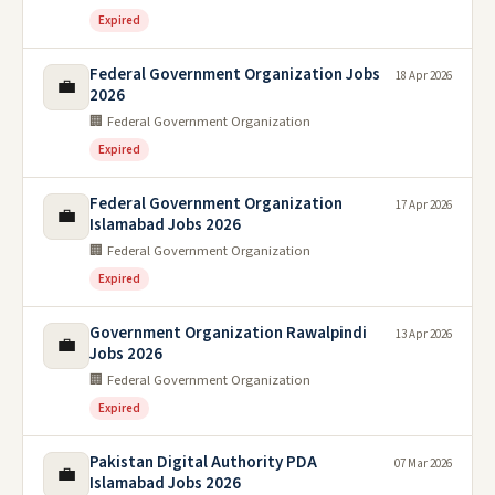
Expired
Federal Government Organization Jobs
18 Apr 2026
💼
2026
🏢 Federal Government Organization
Expired
Federal Government Organization
17 Apr 2026
💼
Islamabad Jobs 2026
🏢 Federal Government Organization
Expired
Government Organization Rawalpindi
13 Apr 2026
💼
Jobs 2026
🏢 Federal Government Organization
Expired
Pakistan Digital Authority PDA
07 Mar 2026
💼
Islamabad Jobs 2026