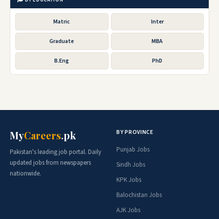
Matric
Inter
Graduate
MBA
B.Eng
PhD
BY PROVINCE
My
Careers
.pk
Punjab Jobs
Pakistan's leading job portal. Daily
updated jobs from newspapers
Sindh Jobs
nationwide.
KPK Jobs
Balochistan Jobs
AJK Jobs