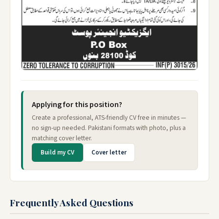
Applying for this position?
Create a professional, ATS-friendly CV free in minutes —
no sign-up needed. Pakistani formats with photo, plus a
matching cover letter.
Build my CV
Cover letter
Frequently Asked Questions