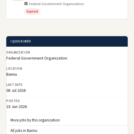
🏢 Federal Government Organization
Expired
ℹ️ QUICK INFO
ORGANIZATION
Federal Government Organization
LOCATION
Bannu
LAST DATE
08 Jul 2026
POSTED
18 Jun 2026
More jobs by this organization
All jobs in Bannu