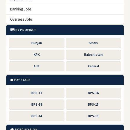
Banking Jobs
Overseas Jobs
🗺️ BY PROVINCE
Punjab
Sindh
KPK
Balochistan
AJK
Federal
💼 PAY SCALE
BPS-17
BPS-16
BPS-18
BPS-15
BPS-14
BPS-11
🎓 BY EDUCATION