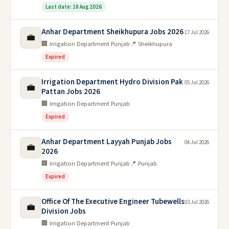
Last date: 18 Aug 2026
Anhar Department Sheikhupura Jobs 2026
17 Jul 2026
💼
🏢 Irrigation Department Punjab
📍 Sheikhupura
Expired
Irrigation Department Hydro Division Pak
05 Jul 2026
💼
Pattan Jobs 2026
🏢 Irrigation Department Punjab
Expired
Anhar Department Layyah Punjab Jobs
04 Jul 2026
💼
2026
🏢 Irrigation Department Punjab
📍 Punjab
Expired
Office Of The Executive Engineer Tubewells
03 Jul 2026
💼
Division Jobs
🏢 Irrigation Department Punjab