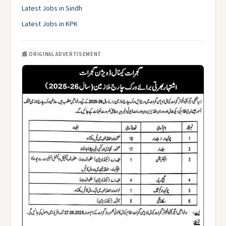
Latest Jobs in Sindh
Latest Jobs in KPK
📰 ORIGINAL ADVERTISEMENT