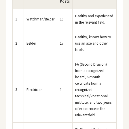
Posts
Healthy and experienced
1
Watchman/Belder
10
in the relevant field.
Healthy, knows how to
2
Belder
17
use an axe and other
tools.
FA (Second Division)
from a recognized
board, 6-month
certificate from a
3
Electrician
1
recognized
technical/vocational
institute, and two years
of experience in the
relevant field.