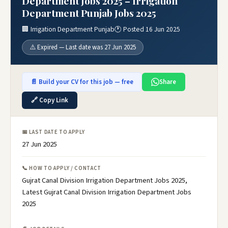
Department Jobs 2025 – Irrigation
Department Punjab Jobs 2025
🏢 Irrigation Department Punjab
🕐 Posted 16 Jun 2025
⚠️ Expired — Last date was 27 Jun 2025
📄 Build your CV for this job — free
Share
🔗 Copy Link
📅 LAST DATE TO APPLY
27 Jun 2025
📞 HOW TO APPLY / CONTACT
Gujrat Canal Division Irrigation Department Jobs 2025,
Latest Gujrat Canal Division Irrigation Department Jobs
2025