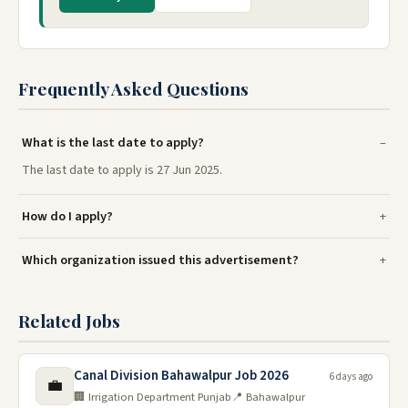
Frequently Asked Questions
What is the last date to apply?
The last date to apply is 27 Jun 2025.
How do I apply?
Which organization issued this advertisement?
Related Jobs
Canal Division Bahawalpur Job 2026
6 days ago
💼
🏢 Irrigation Department Punjab
📍 Bahawalpur