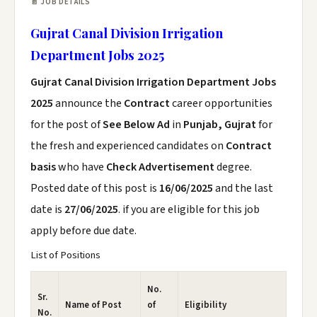
📄 JOB DETAILS
Gujrat Canal Division Irrigation
Department Jobs 2025
Gujrat Canal Division Irrigation Department Jobs
2025
announce the
Contract
career opportunities
for the post of
See Below Ad
in
Punjab, Gujrat
for
the fresh and experienced candidates on
Contract
basis
who have
Check Advertisement
degree.
Posted date of this post is
16/06/2025
and the last
date is
27/06/2025
. if you are eligible for this job
apply before due date.
List of Positions
No.
Sr.
Name of Post
of
Eligibility
No.