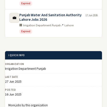
Expired
Punjab Water And Sanitation Authority
17 Jun 2026
💼
Lahore Jobs 2026
🏢 Irrigation Department Punjab
📍 Lahore
Expired
ℹ️ QUICK INFO
ORGANIZATION
Irrigation Department Punjab
LAST DATE
27 Jun 2025
POSTED
16 Jun 2025
More jobs by this organization