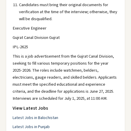
Candidates must bring their original documents for
verification at the time of the interview; otherwise, they
will be disqualified.
Executive Engineer
Gujrat Canal Division Gujrat
IPL-2625
This is a job advertisement from the Gujrat Canal Division,
seeking to fill various temporary positions for the year
2025-2026. The roles include watchmen, belders,
electricians, gauge readers, and skilled belders. Applicants
must meet the specified educational and experience
criteria, and the deadline for applications is June 27, 2025.
Interviews are scheduled for July 1, 2025, at 11:00 AM.
View Latest Jobs
Latest Jobs in Balochistan
Latest Jobs in Punjab