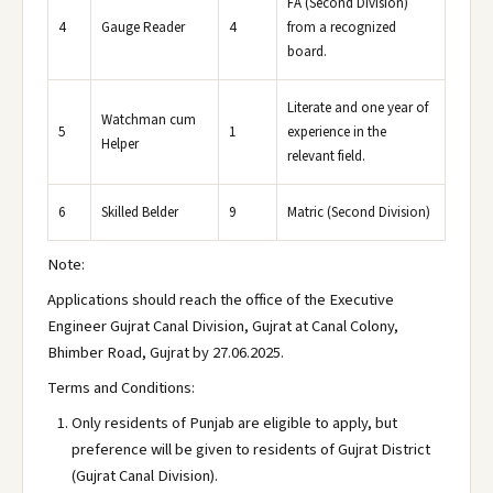
FA (Second Division)
4
Gauge Reader
4
from a recognized
board.
Literate and one year of
Watchman cum
5
1
experience in the
Helper
relevant field.
6
Skilled Belder
9
Matric (Second Division)
Note:
Applications should reach the office of the Executive
Engineer Gujrat Canal Division, Gujrat at Canal Colony,
Bhimber Road, Gujrat by 27.06.2025.
Terms and Conditions:
Only residents of Punjab are eligible to apply, but
preference will be given to residents of Gujrat District
(Gujrat Canal Division).