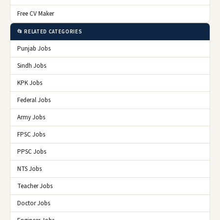
Free CV Maker
📂 RELATED CATEGORIES
Punjab Jobs
Sindh Jobs
KPK Jobs
Federal Jobs
Army Jobs
FPSC Jobs
PPSC Jobs
NTS Jobs
Teacher Jobs
Doctor Jobs