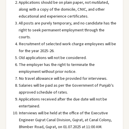
Applications should be on plain paper, not mutilated,
along with a copy of the domicile, CNIC, and other
educational and experience certificates.
All posts are purely temporary, and no candidate has the
right to seek permanent employment through the
courts.
Recruitment of selected work charge employees will be
for the year 2025-26.
Old applications will not be considered.
The employer has the right to terminate the
employment without prior notice.
No travel allowance will be provided for interviews.
Salaries will be paid as per the Government of Punjab's
approved schedule of rates.
Applications received after the due date will not be
entertained.
Interviews will be held at the office of the Executive
Engineer Gujrat Canal Division, Gujrat, at Canal Colony,
Bhimber Road, Gujrat, on 01.07.2025 at 11:00 AM.