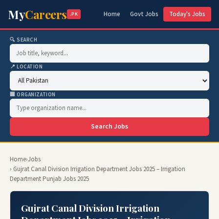
My
Careers
Home
Govt Jobs
Today's Jobs
.PK
🔍 SEARCH
📍 LOCATION
🏢 ORGANIZATION
Search Jobs
Home
›
Jobs
› Gujrat Canal Division Irrigation Department Jobs 2025 – Irrigation
Department Punjab Jobs 2025
Gujrat Canal Division Irrigation