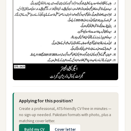
Applying for this position?
Create a professional, ATS-friendly CV free in minutes —
no sign-up needed. Pakistani formats with photo, plus a
matching cover letter.
Build my CV
Cover letter