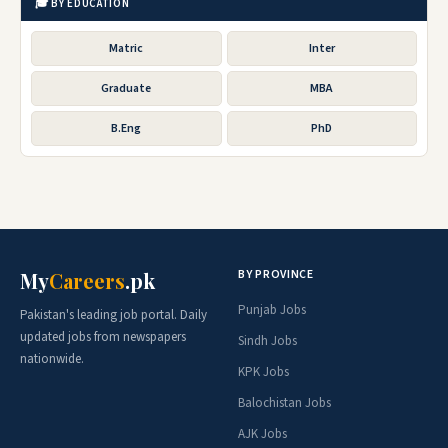
🎓 BY EDUCATION
Matric
Inter
Graduate
MBA
B.Eng
PhD
BY PROVINCE
My
Careers
.pk
Punjab Jobs
Pakistan's leading job portal. Daily
updated jobs from newspapers
Sindh Jobs
nationwide.
KPK Jobs
Balochistan Jobs
AJK Jobs