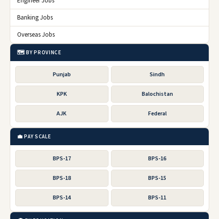
Engineer Jobs
Banking Jobs
Overseas Jobs
🗺️ BY PROVINCE
Punjab
Sindh
KPK
Balochistan
AJK
Federal
💼 PAY SCALE
BPS-17
BPS-16
BPS-18
BPS-15
BPS-14
BPS-11