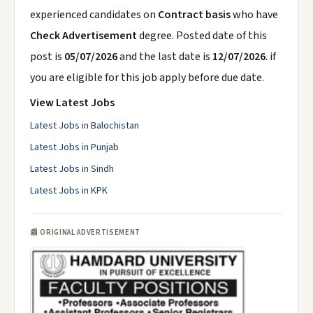
experienced candidates on
Contract basis
who have
Check Advertisement
degree. Posted date of this
post is
05/07/2026
and the last date is
12/07/2026
. if
you are eligible for this job apply before due date.
View Latest Jobs
Latest Jobs in Balochistan
Latest Jobs in Punjab
Latest Jobs in Sindh
Latest Jobs in KPK
📰 ORIGINAL ADVERTISEMENT