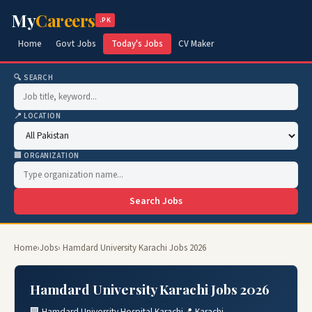
My
Careers
.PK
Home
Govt Jobs
Today's Jobs
CV Maker
🔍 SEARCH
📍 LOCATION
🏢 ORGANIZATION
Search Jobs
Home
›
Jobs
› Hamdard University Karachi Jobs 2026
Hamdard University Karachi Jobs 2026
🏢 Hamdard University Hospital Karachi
📍 Karachi