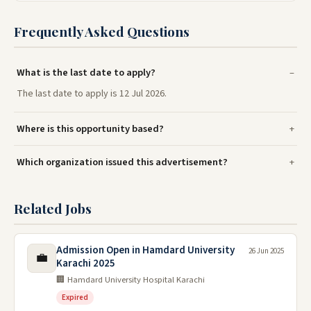
Frequently Asked Questions
What is the last date to apply?
The last date to apply is 12 Jul 2026.
Where is this opportunity based?
Which organization issued this advertisement?
Related Jobs
Admission Open in Hamdard University
26 Jun 2025
💼
Karachi 2025
🏢 Hamdard University Hospital Karachi
Expired