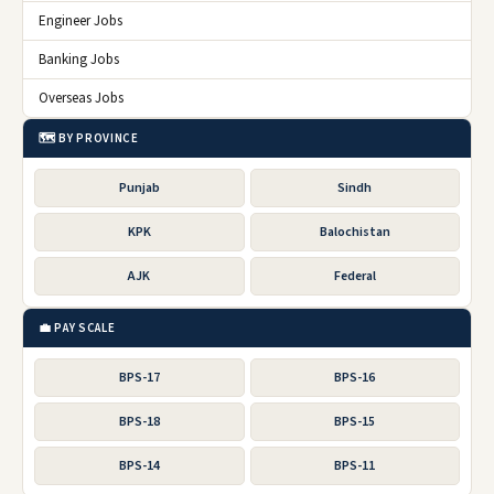
Engineer Jobs
Banking Jobs
Overseas Jobs
🗺️ BY PROVINCE
Punjab
Sindh
KPK
Balochistan
AJK
Federal
💼 PAY SCALE
BPS-17
BPS-16
BPS-18
BPS-15
BPS-14
BPS-11