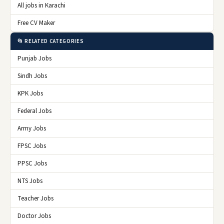
All jobs in Karachi
Free CV Maker
📂 RELATED CATEGORIES
Punjab Jobs
Sindh Jobs
KPK Jobs
Federal Jobs
Army Jobs
FPSC Jobs
PPSC Jobs
NTS Jobs
Teacher Jobs
Doctor Jobs