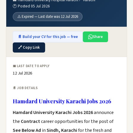
🕐 Posted 05 Jul 2026
⚠️ Expired — Last date was 12 Jul 2026
📄 Build your CV for this job — free
Share
🔗 Copy Link
📅 LAST DATE TO APPLY
12 Jul 2026
📄 JOB DETAILS
Hamdard University Karachi Jobs 2026
Hamdard University Karachi Jobs 2026
announce
the
Contract
career opportunities for the post of
See Below Ad
in
Sindh, Karachi
for the fresh and