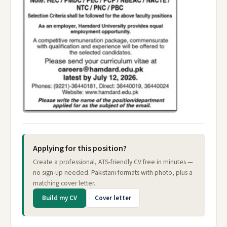
Applying for this position?
Create a professional, ATS-friendly CV free in minutes —
no sign-up needed. Pakistani formats with photo, plus a
matching cover letter.
Build my CV
Cover letter