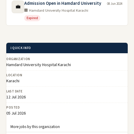
Admission Open in Hamdard University
08 Jun 2024
💼
🏢 Hamdard University Hospital Karachi
Expired
ℹ️ QUICK INFO
ORGANIZATION
Hamdard University Hospital Karachi
LOCATION
Karachi
LAST DATE
12 Jul 2026
POSTED
05 Jul 2026
More jobs by this organization