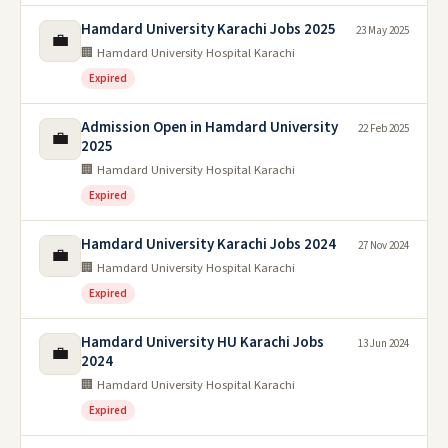
Hamdard University Karachi Jobs 2025
23 May 2025
💼
🏢 Hamdard University Hospital Karachi
Expired
Admission Open in Hamdard University
22 Feb 2025
💼
2025
🏢 Hamdard University Hospital Karachi
Expired
Hamdard University Karachi Jobs 2024
27 Nov 2024
💼
🏢 Hamdard University Hospital Karachi
Expired
Hamdard University HU Karachi Jobs
13 Jun 2024
💼
2024
🏢 Hamdard University Hospital Karachi
Expired