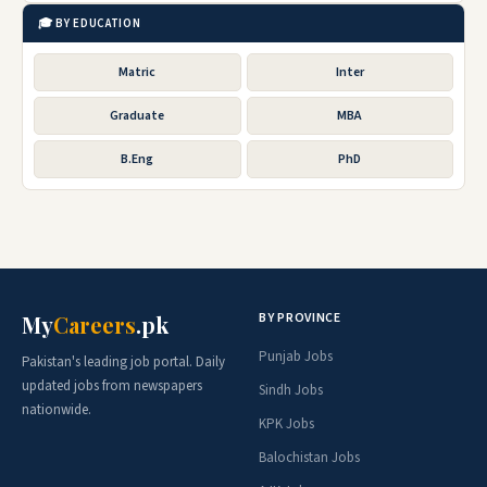
🎓 BY EDUCATION
Matric
Inter
Graduate
MBA
B.Eng
PhD
BY PROVINCE
My
Careers
.pk
Punjab Jobs
Pakistan's leading job portal. Daily
updated jobs from newspapers
Sindh Jobs
nationwide.
KPK Jobs
Balochistan Jobs