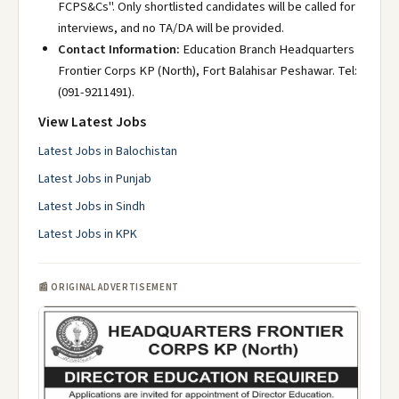
FCPS&Cs". Only shortlisted candidates will be called for
interviews, and no TA/DA will be provided.
Contact Information:
Education Branch Headquarters
Frontier Corps KP (North), Fort Balahisar Peshawar. Tel:
(091-9211491).
View Latest Jobs
Latest Jobs in Balochistan
Latest Jobs in Punjab
Latest Jobs in Sindh
Latest Jobs in KPK
📰 ORIGINAL ADVERTISEMENT