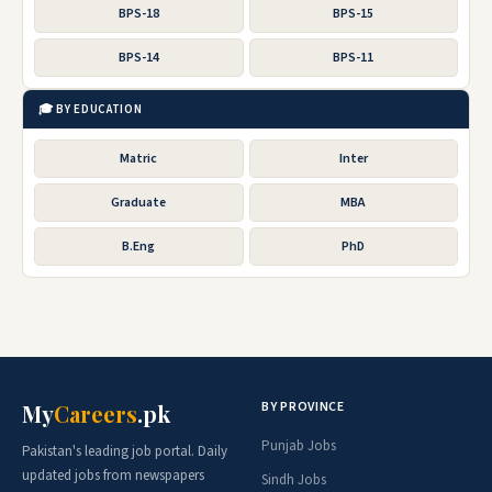
BPS-18
BPS-15
BPS-14
BPS-11
🎓 BY EDUCATION
Matric
Inter
Graduate
MBA
B.Eng
PhD
BY PROVINCE
My
Careers
.pk
Punjab Jobs
Pakistan's leading job portal. Daily
updated jobs from newspapers
Sindh Jobs