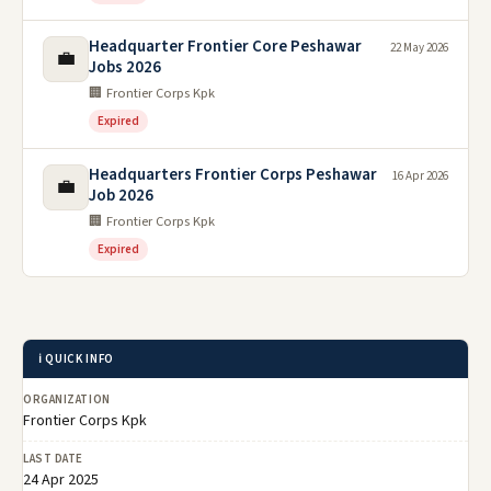
Headquarter Frontier Core Peshawar
22 May 2026
💼
Jobs 2026
🏢 Frontier Corps Kpk
Expired
Headquarters Frontier Corps Peshawar
16 Apr 2026
💼
Job 2026
🏢 Frontier Corps Kpk
Expired
ℹ️ QUICK INFO
ORGANIZATION
Frontier Corps Kpk
LAST DATE
24 Apr 2025