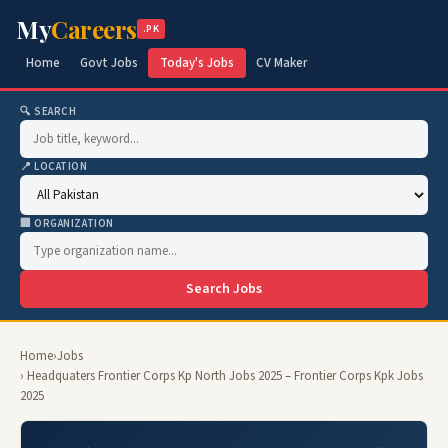
My
Careers
.PK
Home
Govt Jobs
Today's Jobs
CV Maker
🔍 SEARCH
📍 LOCATION
🏢 ORGANIZATION
Search Jobs
Home
›
Jobs
› Headquaters Frontier Corps Kp North Jobs 2025 – Frontier Corps Kpk Jobs
2025