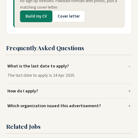
no sign-up needed. Pakistani formats with photo, plus a
matching cover letter.
Build my CV
Cover letter
Frequently Asked Questions
What is the last date to apply?
The last date to apply is 24 Apr 2025.
How do I apply?
Which organization issued this advertisement?
Related Jobs