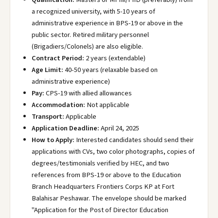
a recognized university, with 5-10 years of
administrative experience in BPS-19 or above in the
public sector. Retired military personnel
(Brigadiers/Colonels) are also eligible.
Contract Period:
2 years (extendable)
Age Limit:
40-50 years (relaxable based on
administrative experience)
Pay:
CPS-19 with allied allowances
Accommodation:
Not applicable
Transport:
Applicable
Application Deadline:
April 24, 2025
How to Apply:
Interested candidates should send their
applications with CVs, two color photographs, copies of
degrees/testimonials verified by HEC, and two
references from BPS-19 or above to the Education
Branch Headquarters Frontiers Corps KP at Fort
Balahisar Peshawar. The envelope should be marked
"Application for the Post of Director Education