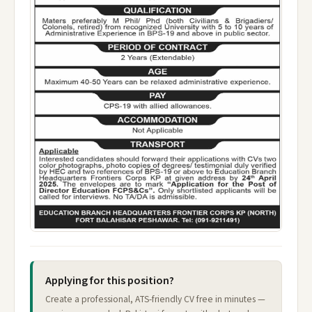
Applying for this position?
Create a professional, ATS-friendly CV free in minutes —