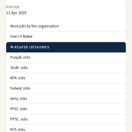
POSTED
11 Apr 2025
More jobs by this organization
Free CV Maker
📂 RELATED CATEGORIES
Punjab Jobs
Sindh Jobs
KPK Jobs
Federal Jobs
Army Jobs
FPSC Jobs
PPSC Jobs
NTS Jobs