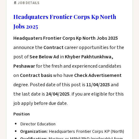
📄 JOB DETAILS
Headquaters Frontier Corps Kp North
Jobs 2025
Headquaters Frontier Corps Kp North Jobs 2025
announce the
Contract
career opportunities for the
post of
See Below Ad
in
Khyber Pakhtunkhwa,
Peshawar
for the fresh and experienced candidates
on
Contract basis
who have
Check Advertisement
degree. Posted date of this post is
11/04/2025
and
the last date is
24/04/2025
. if you are eligible for this
job apply before due date.
Position
Director Education
Organization:
Headquarters Frontier Corps KP (North)
Qualification:
Masters or MPhil/PhD (preferably) from