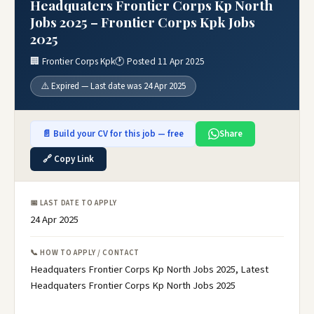
Headquaters Frontier Corps Kp North
Jobs 2025 – Frontier Corps Kpk Jobs
2025
🏢 Frontier Corps Kpk
🕐 Posted 11 Apr 2025
⚠️ Expired — Last date was 24 Apr 2025
📄 Build your CV for this job — free
Share
🔗 Copy Link
📅 LAST DATE TO APPLY
24 Apr 2025
📞 HOW TO APPLY / CONTACT
Headquaters Frontier Corps Kp North Jobs 2025, Latest
Headquaters Frontier Corps Kp North Jobs 2025