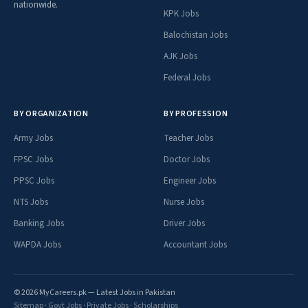
nationwide.
KPK Jobs
Balochistan Jobs
AJK Jobs
Federal Jobs
BY ORGANIZATION
BY PROFESSION
Army Jobs
Teacher Jobs
FPSC Jobs
Doctor Jobs
PPSC Jobs
Engineer Jobs
NTS Jobs
Nurse Jobs
Banking Jobs
Driver Jobs
WAPDA Jobs
Accountant Jobs
© 2026 MyCareers.pk — Latest Jobs in Pakistan
Sitemap
·
Govt Jobs
·
Private Jobs
·
Scholarships