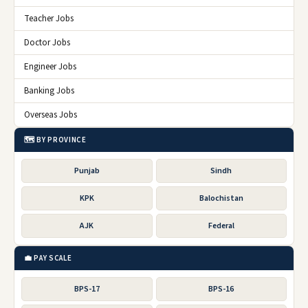
Teacher Jobs
Doctor Jobs
Engineer Jobs
Banking Jobs
Overseas Jobs
🗺️ BY PROVINCE
Punjab
Sindh
KPK
Balochistan
AJK
Federal
💼 PAY SCALE
BPS-17
BPS-16