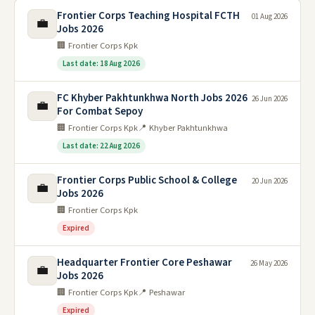
Frontier Corps Teaching Hospital FCTH
01 Aug 2026
💼
Jobs 2026
🏢 Frontier Corps Kpk
Last date: 18 Aug 2026
FC Khyber Pakhtunkhwa North Jobs 2026
26 Jun 2026
💼
For Combat Sepoy
🏢 Frontier Corps Kpk
📍 Khyber Pakhtunkhwa
Last date: 22 Aug 2026
Frontier Corps Public School & College
20 Jun 2026
💼
Jobs 2026
🏢 Frontier Corps Kpk
Expired
Headquarter Frontier Core Peshawar
26 May 2026
💼
Jobs 2026
🏢 Frontier Corps Kpk
📍 Peshawar
Expired