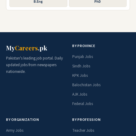
B.Eng
PhD
BY PROVINCE
My
Careers
.pk
Punjab Jobs
Pakistan's leading job portal. Daily
updated jobs from newspapers
Sindh Jobs
nationwide.
KPK Jobs
Balochistan Jobs
AJK Jobs
Federal Jobs
BY ORGANIZATION
BY PROFESSION
Army Jobs
Teacher Jobs