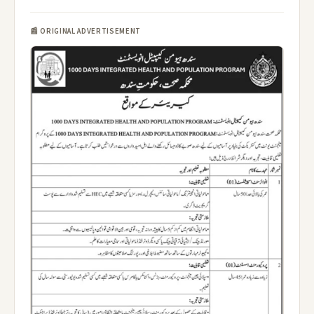
📰 ORIGINAL ADVERTISEMENT