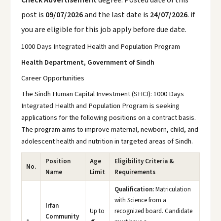
Check Advertisement
degree. Posted date of this
post is
09/07/2026
and the last date is
24/07/2026
. if
you are eligible for this job apply before due date.
1000 Days Integrated Health and Population Program
Health Department, Government of Sindh
Career Opportunities
The Sindh Human Capital Investment (SHCI): 1000 Days
Integrated Health and Population Program is seeking
applications for the following positions on a contract basis.
The program aims to improve maternal, newborn, child, and
adolescent health and nutrition in targeted areas of Sindh.
Position
Age
Eligibility Criteria &
No.
Name
Limit
Requirements
Qualification:
Matriculation
with Science from a
Irfan
Up to
recognized board. Candidate
Community