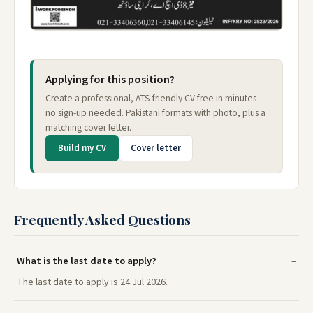
Applying for this position?
Create a professional, ATS-friendly CV free in minutes —
no sign-up needed. Pakistani formats with photo, plus a
matching cover letter.
Build my CV
Cover letter
Frequently Asked Questions
What is the last date to apply?
The last date to apply is 24 Jul 2026.