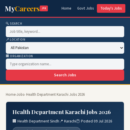
My
Careers
Home
Govt Jobs
Today's Jobs
.PK
🔍 SEARCH
📍 LOCATION
🏢 ORGANIZATION
Search Jobs
Home
›
Jobs
› Health Department Karachi Jobs 2026
Health Department Karachi Jobs 2026
🏢 Health Department Sindh
📍 Karachi
🕐 Posted 09 Jul 2026