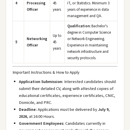
4
Processing
45
IT, or Statistics. Minimum 3
Officer
years
years of experience in data
management and QA.
Qualification:
Bachelor's
degree in Computer Science
Up to
Networking
or Network Engineering.
5
45
Officer
Experience in maintaining
years
network infrastructure and
security protocols.
Important Instructions & How to Apply
Application Submission:
Interested candidates should
submit their detailed CV, along with attested copies of
educational certificates, experience certificates, CNIC,
Domicile, and PRC.
Deadline:
Applications must be delivered by
July 9,
2026
, at 16:00 Hours.
Government Employees:
Candidates currently in