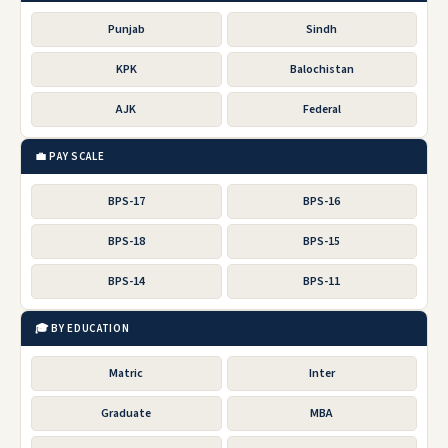
Punjab
Sindh
KPK
Balochistan
AJK
Federal
💼 PAY SCALE
BPS-17
BPS-16
BPS-18
BPS-15
BPS-14
BPS-11
🎓 BY EDUCATION
Matric
Inter
Graduate
MBA