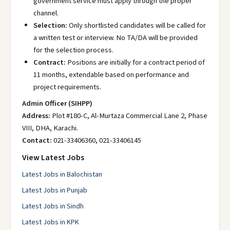
government service must apply through the proper
channel.
Selection:
Only shortlisted candidates will be called for
a written test or interview. No TA/DA will be provided
for the selection process.
Contract:
Positions are initially for a contract period of
11 months, extendable based on performance and
project requirements.
Admin Officer (SIHPP)
Address:
Plot #180-C, Al-Murtaza Commercial Lane 2, Phase
VIII, DHA, Karachi.
Contact:
021-33406360, 021-33406145
View Latest Jobs
Latest Jobs in Balochistan
Latest Jobs in Punjab
Latest Jobs in Sindh
Latest Jobs in KPK