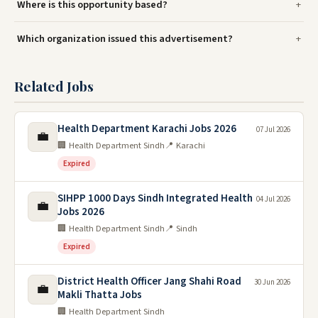
Where is this opportunity based?
Which organization issued this advertisement?
Related Jobs
Health Department Karachi Jobs 2026
07 Jul 2026
💼
🏢 Health Department Sindh
📍 Karachi
Expired
SIHPP 1000 Days Sindh Integrated Health
04 Jul 2026
💼
Jobs 2026
🏢 Health Department Sindh
📍 Sindh
Expired
District Health Officer Jang Shahi Road
30 Jun 2026
💼
Makli Thatta Jobs
🏢 Health Department Sindh