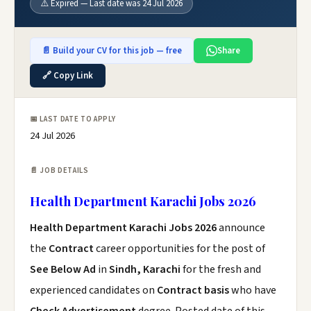
⚠️ Expired — Last date was 24 Jul 2026
📄 Build your CV for this job — free
Share
🔗 Copy Link
📅 LAST DATE TO APPLY
24 Jul 2026
📄 JOB DETAILS
Health Department Karachi Jobs 2026
Health Department Karachi Jobs 2026
announce
the
Contract
career opportunities for the post of
See Below Ad
in
Sindh, Karachi
for the fresh and
experienced candidates on
Contract basis
who have