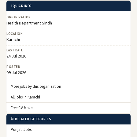
ℹ️ QUICK INFO
ORGANIZATION
Health Department Sindh
LOCATION
Karachi
LAST DATE
24 Jul 2026
POSTED
09 Jul 2026
More jobs by this organization
All jobs in Karachi
Free CV Maker
📂 RELATED CATEGORIES
Punjab Jobs