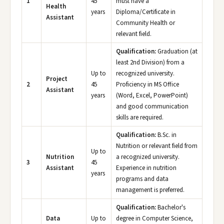
1
45
must have a
Health
years
Diploma/Certificate in
Assistant
Community Health or
relevant field.
Qualification:
Graduation (at
least 2nd Division) from a
Up to
recognized university.
Project
2
45
Proficiency in MS Office
Assistant
years
(Word, Excel, PowerPoint)
and good communication
skills are required.
Qualification:
B.Sc. in
Nutrition or relevant field from
Up to
Nutrition
a recognized university.
3
45
Assistant
Experience in nutrition
years
programs and data
management is preferred.
Qualification:
Bachelor's
Data
Up to
degree in Computer Science,