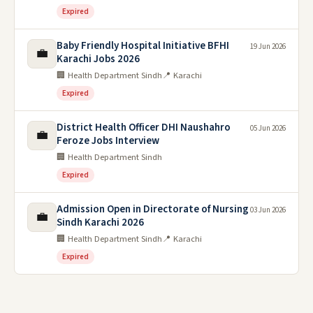
Expired
Baby Friendly Hospital Initiative BFHI
19 Jun 2026
💼
Karachi Jobs 2026
🏢 Health Department Sindh
📍 Karachi
Expired
District Health Officer DHI Naushahro
05 Jun 2026
💼
Feroze Jobs Interview
🏢 Health Department Sindh
Expired
Admission Open in Directorate of Nursing
03 Jun 2026
💼
Sindh Karachi 2026
🏢 Health Department Sindh
📍 Karachi
Expired