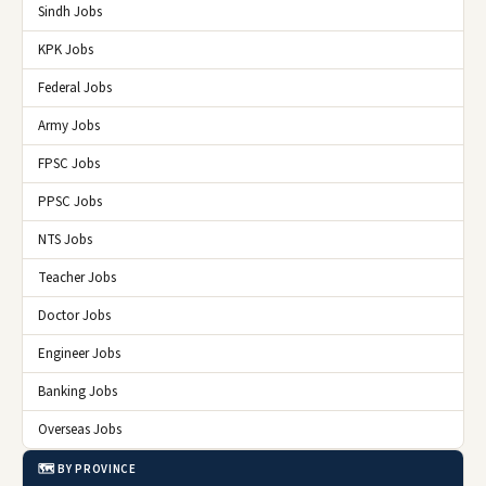
Sindh Jobs
KPK Jobs
Federal Jobs
Army Jobs
FPSC Jobs
PPSC Jobs
NTS Jobs
Teacher Jobs
Doctor Jobs
Engineer Jobs
Banking Jobs
Overseas Jobs
🗺️ BY PROVINCE