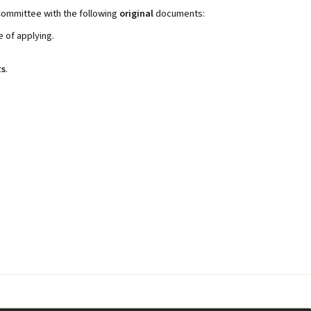
Committee with the following
original
documents:
e of applying.
ts
.