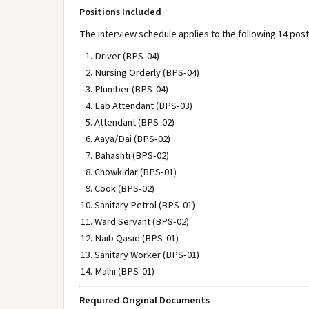
Positions Included
The interview schedule applies to the following 14 post
Driver (BPS-04)
Nursing Orderly (BPS-04)
Plumber (BPS-04)
Lab Attendant (BPS-03)
Attendant (BPS-02)
Aaya/Dai (BPS-02)
Bahashti (BPS-02)
Chowkidar (BPS-01)
Cook (BPS-02)
Sanitary Petrol (BPS-01)
Ward Servant (BPS-02)
Naib Qasid (BPS-01)
Sanitary Worker (BPS-01)
Malhi (BPS-01)
Required Original Documents