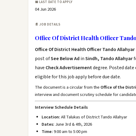
📅 LAST DATE TO APPLY
04 Jun 2026
📄 JOB DETAILS
Office Of District Health Officer Tand
Office Of District Health Officer Tando Allahya
post of
See Below Ad
in
Sindh, Tando Allahyar
f
have
Check Advertisement
degree. Posted date o
eligible for this job apply before due date.
The document is a circular from the
Office of the Dist
interview and document scrutiny schedule for candidate
Interview Schedule Details
Location:
All Talukas of District Tando Allahyar
Dates:
June 3rd & 4th, 2026
Time:
9:00 am to 5:00 pm