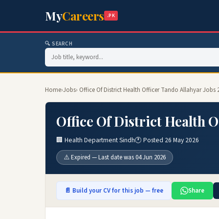
My
Careers
.PK
🔍 SEARCH
Home
›
Jobs
› Office Of District Health Officer Tando Allahyar Jobs 
Office Of District Health 
🏢 Health Department Sindh
🕐 Posted 26 May 2026
⚠️ Expired — Last date was 04 Jun 2026
📄 Build your CV for this job — free
Share