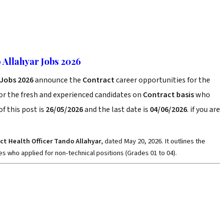
o Allahyar Jobs 2026
r Jobs 2026
announce the
Contract
career opportunities for the
or the fresh and experienced candidates on
Contract basis
who
f this post is
26/05/2026
and the last date is
04/06/2026
. if you are
rict Health Officer Tando Allahyar
, dated May 20, 2026. It outlines the
s who applied for non-technical positions (Grades 01 to 04).