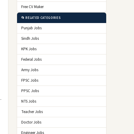
Free CV Maker
📂 RELATED CATEGORIES
Punjab Jobs
Sindh Jobs
KPK Jobs
Federal Jobs
Army Jobs
FPSC Jobs
PPSC Jobs
NTS Jobs
Teacher Jobs
Doctor Jobs
Engineer Jobs