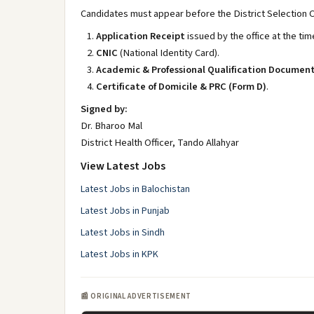
Candidates must appear before the District Selection 
Application Receipt
issued by the office at the tim
CNIC
(National Identity Card).
Academic & Professional Qualification Documen
Certificate of Domicile & PRC (Form D)
.
Signed by:
Dr. Bharoo Mal
District Health Officer, Tando Allahyar
View Latest Jobs
Latest Jobs in Balochistan
Latest Jobs in Punjab
Latest Jobs in Sindh
Latest Jobs in KPK
📰 ORIGINAL ADVERTISEMENT