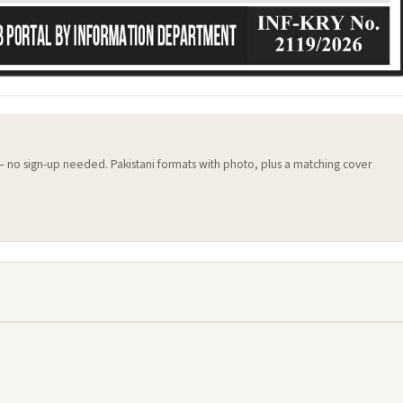
 — no sign-up needed. Pakistani formats with photo, plus a matching cover