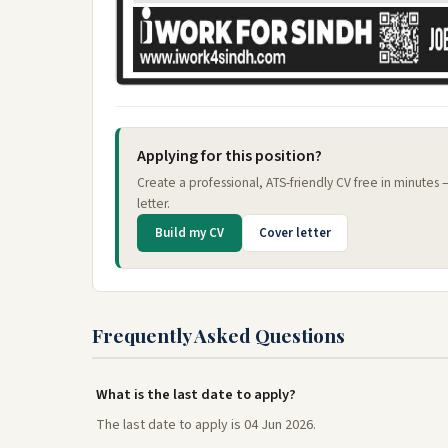
Applying for this position?
Create a professional, ATS-friendly CV free in minutes
letter.
Build my CV
Cover letter
Frequently Asked Questions
What is the last date to apply?
The last date to apply is 04 Jun 2026.