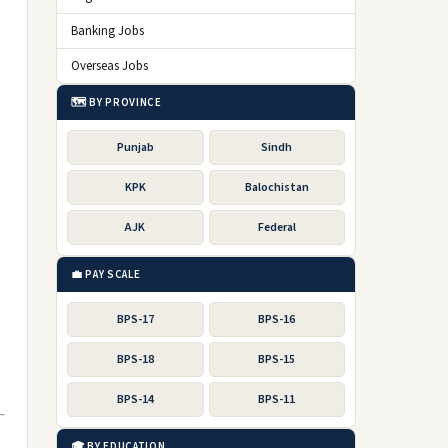
Banking Jobs
Overseas Jobs
🗺️ BY PROVINCE
Punjab
Sindh
KPK
Balochistan
AJK
Federal
💼 PAY SCALE
BPS-17
BPS-16
BPS-18
BPS-15
BPS-14
BPS-11
🎓 BY EDUCATION