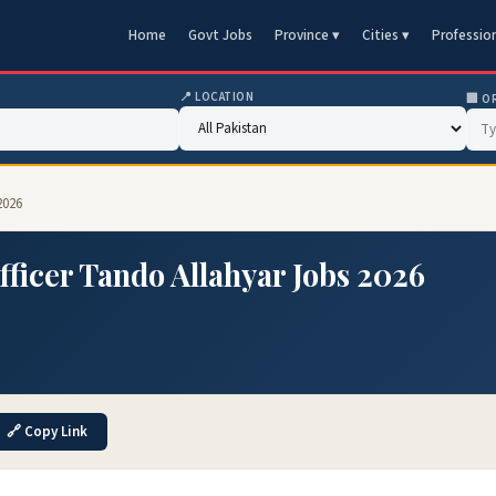
Home
Govt Jobs
Province ▾
Cities ▾
Professio
📍 LOCATION
🏢 O
2026
Officer Tando Allahyar Jobs 2026
🔗 Copy Link