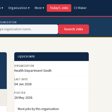
n ▾
Organization ▾
More ▾
Today's Jobs
CV Maker
RGANIZATION
Search Jobs
ℹ️ QUICK INFO
ORGANIZATION
Health Department Sindh
LAST DATE
04 Jun 2026
POSTED
26 May 2026
More jobs by this organization