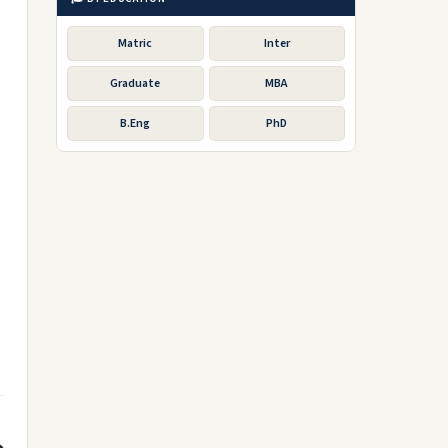
Matric
Inter
Graduate
MBA
B.Eng
PhD