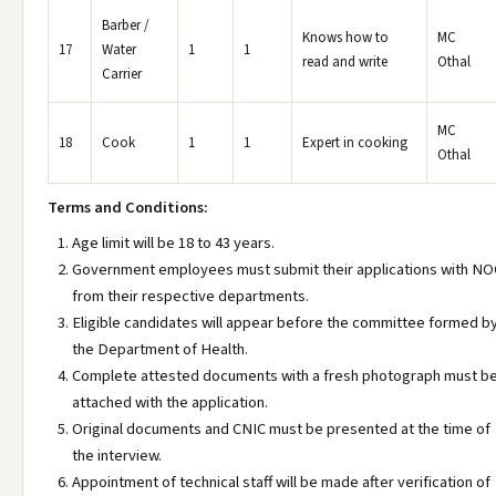
Barber /
Knows how to
MC
17
Water
1
1
read and write
Othal
Carrier
MC
18
Cook
1
1
Expert in cooking
Othal
Terms and Conditions:
Age limit will be 18 to 43 years.
Government employees must submit their applications with NO
from their respective departments.
Eligible candidates will appear before the committee formed b
the Department of Health.
Complete attested documents with a fresh photograph must b
attached with the application.
Original documents and CNIC must be presented at the time of
the interview.
Appointment of technical staff will be made after verification of