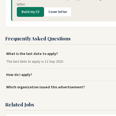
letter.
Build my CV
Cover letter
Frequently Asked Questions
What is the last date to apply?
The last date to apply is 12 Sep 2025.
How do I apply?
Which organization issued this advertisement?
Related Jobs