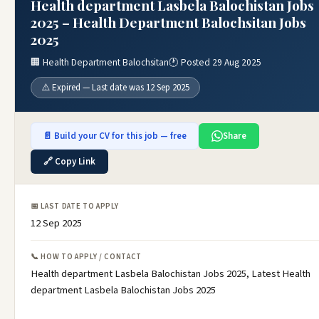
Health department Lasbela Balochistan Jobs
2025 – Health Department Balochsitan Jobs
2025
🏢 Health Department Balochsitan
🕐 Posted 29 Aug 2025
⚠️ Expired — Last date was 12 Sep 2025
📄 Build your CV for this job — free
Share
🔗 Copy Link
📅 LAST DATE TO APPLY
12 Sep 2025
📞 HOW TO APPLY / CONTACT
Health department Lasbela Balochistan Jobs 2025, Latest Health
department Lasbela Balochistan Jobs 2025