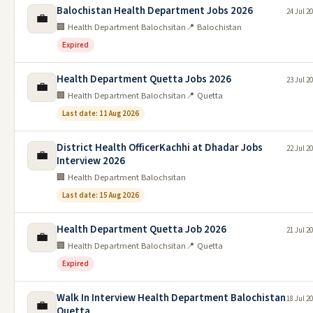
Balochistan Health Department Jobs 2026
24 Jul 2
💼
🏢 Health Department Balochsitan
📍 Balochistan
Expired
Health Department Quetta Jobs 2026
23 Jul 2
💼
🏢 Health Department Balochsitan
📍 Quetta
Last date: 11 Aug 2026
District Health OfficerKachhi at Dhadar Jobs
22 Jul 2
💼
Interview 2026
🏢 Health Department Balochsitan
Last date: 15 Aug 2026
Health Department Quetta Job 2026
21 Jul 2
💼
🏢 Health Department Balochsitan
📍 Quetta
Expired
Walk In Interview Health Department Balochistan
18 Jul 2
💼
Quetta