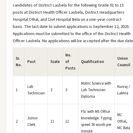
candidates of District Lasbela for the following Grade 01 to 15
posts at District Health Officer Lasbela, District Headquarters
Hospital Othal, and Civil Hospital Bela on a one-year contract
basis. The last date to submit applications is September 12, 2025.
Applications must be submitted to the office of the District Health
Officer Lasbela. No applications will be accepted after the due date
No.
Sr.
Union
Post
Scale
of
Qualification
No.
Council
Posts
Matric Science with
Lab
Kunraj /
1
2
3
Lab Technician
Technician
Lakhra
Diploma
FSc with MS Office
MC
Junior
knowledge. Typing
2
11
11
Othal,
Clerk
speed 30 words per
MC Bela
minute.