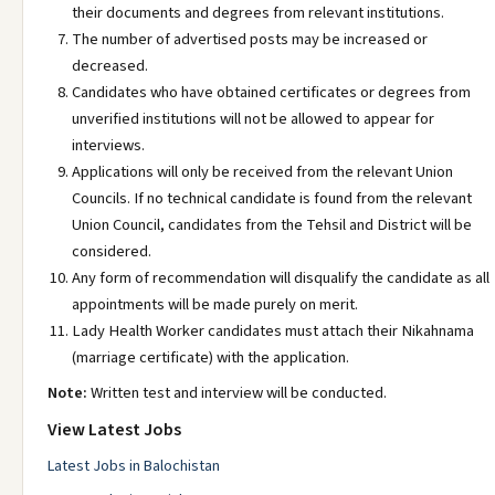
their documents and degrees from relevant institutions.
The number of advertised posts may be increased or
decreased.
Candidates who have obtained certificates or degrees from
unverified institutions will not be allowed to appear for
interviews.
Applications will only be received from the relevant Union
Councils. If no technical candidate is found from the relevant
Union Council, candidates from the Tehsil and District will be
considered.
Any form of recommendation will disqualify the candidate as all
appointments will be made purely on merit.
Lady Health Worker candidates must attach their Nikahnama
(marriage certificate) with the application.
Note:
Written test and interview will be conducted.
View Latest Jobs
Latest Jobs in Balochistan