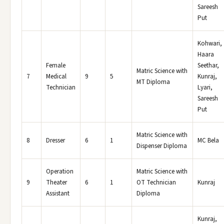
Sareesh
Put
Kohwari,
Haara
Female
Seethar,
Matric Science with
7
Medical
9
5
Kunraj,
MT Diploma
Technician
Lyari,
Sareesh
Put
Matric Science with
8
Dresser
6
1
MC Bela
Dispenser Diploma
Operation
Matric Science with
9
Theater
6
1
OT Technician
Kunraj
Assistant
Diploma
Kunraj,