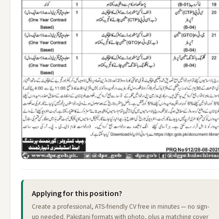
Applying for this position?
Create a professional, ATS-friendly CV free in minutes — no sign-
up needed. Pakistani formats with photo, plus a matching cover