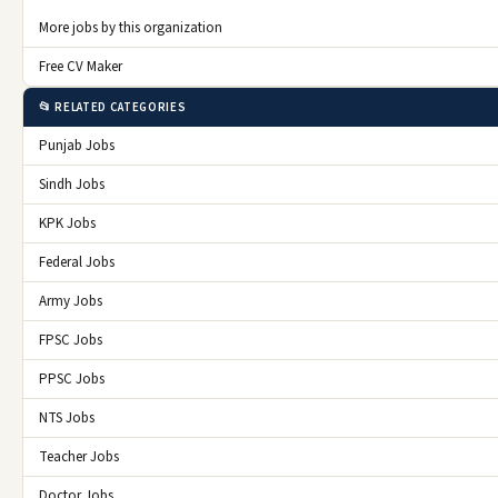
More jobs by this organization
Free CV Maker
📂 RELATED CATEGORIES
Punjab Jobs
Sindh Jobs
KPK Jobs
Federal Jobs
Army Jobs
FPSC Jobs
PPSC Jobs
NTS Jobs
Teacher Jobs
Doctor Jobs