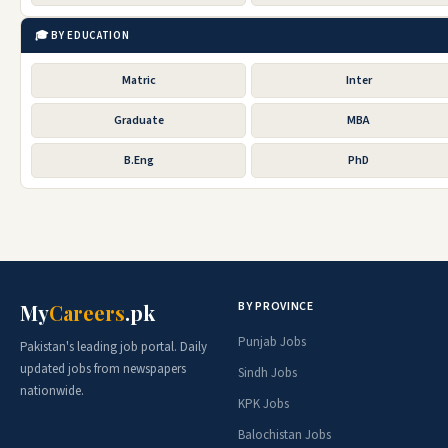
🎓 BY EDUCATION
Matric
Inter
Graduate
MBA
B.Eng
PhD
BY PROVINCE
My
Careers
.pk
Punjab Jobs
Pakistan's leading job portal. Daily
updated jobs from newspapers
Sindh Jobs
nationwide.
KPK Jobs
Balochistan Jobs