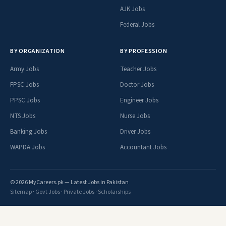
AJK Jobs
Federal Jobs
BY ORGANIZATION
BY PROFESSION
Army Jobs
Teacher Jobs
FPSC Jobs
Doctor Jobs
PPSC Jobs
Engineer Jobs
NTS Jobs
Nurse Jobs
Banking Jobs
Driver Jobs
WAPDA Jobs
Accountant Jobs
© 2026 MyCareers.pk — Latest Jobs in Pakistan
Sitemap
·
Govt Jobs
·
Private Jobs
·
Scholarships