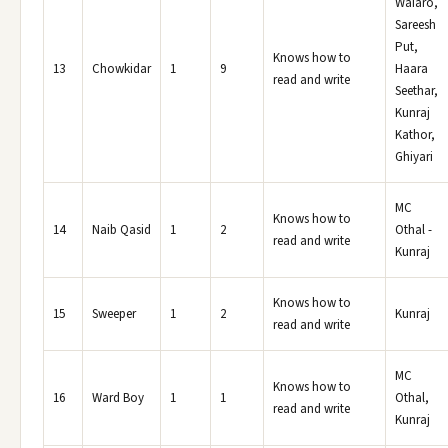
Waiaro,
Sareesh
Put,
Knows how to
13
Chowkidar
1
9
Haara
read and write
Seethar,
Kunraj
Kathor,
Ghiyari
MC
Knows how to
14
Naib Qasid
1
2
Othal -
read and write
Kunraj
Knows how to
15
Sweeper
1
2
Kunraj
read and write
MC
Knows how to
16
Ward Boy
1
1
Othal,
read and write
Kunraj