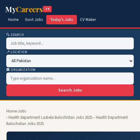
My
Careers
.PK
Home
Govt Jobs
Today's Jobs
CV Maker
🔍 SEARCH
📍 LOCATION
🏢 ORGANIZATION
Search Jobs
Home
›
Jobs
› Health department Lasbela Balochistan Jobs 2025 – Health Department
Balochsitan Jobs 2025