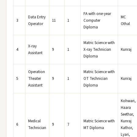
FA with one-year
Data Entry
MC
3
11
1
Computer
Operator
Othal
Diploma
Matric Science with
X-ray
4
9
1
X-ray Technician
Kunraj
Assistant
Diploma
Operation
Matric Science with
5
Theater
9
1
OT Technician
Kunraj
Assistant
Diploma
Kohwari,
Haara
Seethar,
Medical
Matric Science with
Kunraj
6
9
7
Technician
MT Diploma
Kathor,
Lyari,