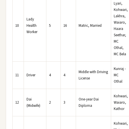
Lyari,
Kohwari,
Lakhra,
Lady
Waiaro,
10
Health
5
16
Matric, Married
Haara
Worker
Seethar,
MC
Othal,
MC Bela
Kunraj -
Middle with Driving
11
Driver
4
4
MC
License
Othal
Kohwari,
Dai
One-year Dai
12
2
3
Waiaro,
(Midwife)
Diploma
Kathor
Kohwari,