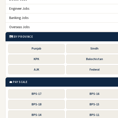
Engineer Jobs
Banking Jobs
Overseas Jobs
🗺️ BY PROVINCE
Punjab
Sindh
KPK
Balochistan
AJK
Federal
💼 PAY SCALE
BPS-17
BPS-16
BPS-18
BPS-15
BPS-14
BPS-11