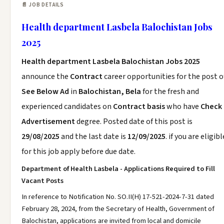
📄 JOB DETAILS
Health department Lasbela Balochistan Jobs
2025
Health department Lasbela Balochistan Jobs 2025
announce the
Contract
career opportunities for the post o
See Below Ad
in
Balochistan, Bela
for the fresh and
experienced candidates on
Contract basis
who have
Check
Advertisement
degree. Posted date of this post is
29/08/2025
and the last date is
12/09/2025
. if you are eligibl
for this job apply before due date.
Department of Health Lasbela - Applications Required to Fill
Vacant Posts
In reference to Notification No. SO.II(H) 17-521-2024-7-31 dated
February 28, 2024, from the Secretary of Health, Government of
Balochistan, applications are invited from local and domicile