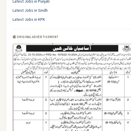
Latest Jobs in Punjab
Latest Jobs in Sindh
Latest Jobs in KPK
📰 ORIGINAL ADVERTISEMENT