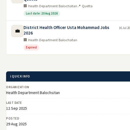
🏢 Health Department Balochsitan
📍 Quetta
Last date: 20 Aug 2026
District Health Officer Usta Mohammad Jobs
16 Jul 2
💼
2026
🏢 Health Department Balochsitan
Expired
ℹ️ QUICK INFO
ORGANIZATION
Health Department Balochsitan
LAST DATE
12 Sep 2025
POSTED
29 Aug 2025