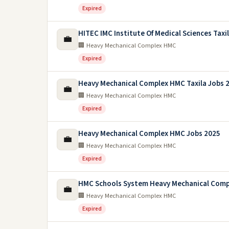
Expired
HITEC IMC Institute Of Medical Sciences Taxi
💼
🏢 Heavy Mechanical Complex HMC
Expired
Heavy Mechanical Complex HMC Taxila Jobs 
💼
🏢 Heavy Mechanical Complex HMC
Expired
Heavy Mechanical Complex HMC Jobs 2025
💼
🏢 Heavy Mechanical Complex HMC
Expired
HMC Schools System Heavy Mechanical Comp
💼
🏢 Heavy Mechanical Complex HMC
Expired