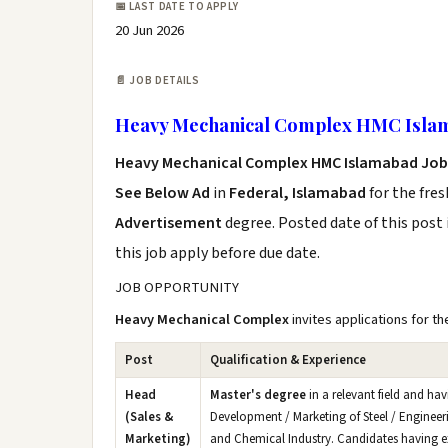
📅 LAST DATE TO APPLY
20 Jun 2026
📄 JOB DETAILS
Heavy Mechanical Complex HMC Islam
Heavy Mechanical Complex HMC Islamabad Job
See Below Ad
in
Federal, Islamabad
for the fre
Advertisement
degree. Posted date of this post 
this job apply before due date.
JOB OPPORTUNITY
Heavy Mechanical Complex
invites applications for th
Post
Qualification & Experience
Head
Master's degree
in a relevant field and ha
(Sales &
Development / Marketing of Steel / Engineeri
Marketing)
and Chemical Industry. Candidates having expe