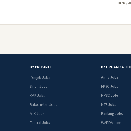
04 May 20
BY PROVINCE
BY ORGANIZATIO
Punjab Jobs
Army Jobs
Sindh Jobs
FPSC Jobs
KPK Jobs
PPSC Jobs
Balochistan Jobs
NTS Jobs
AJK Jobs
Banking Jobs
Federal Jobs
WAPDA Jobs