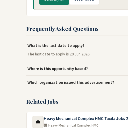
Frequently Asked Questions
What is the last date to apply?
The last date to apply is 20 Jun 2026.
Where is this opportunity based?
Which organization issued this advertisement?
Related Jobs
Heavy Mechanical Complex HMC Taxila Jobs 
💼
🏢 Heavy Mechanical Complex HMC