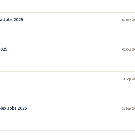
la Jobs 2025
02 Dec 20
2025
02 Oct 20
14 Sep 20
lex Jobs 2025
11 Sep 20