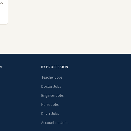
25
N
BY PROFESSION
Teacher Jobs
Doctor Jobs
Engineer Jobs
Nurse Jobs
Driver Jobs
Accountant Jobs