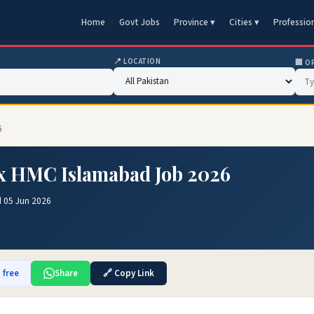
Home
Govt Jobs
Province ▾
Cities ▾
Professio
📍 LOCATION
🏢 O
6
x HMC Islamabad Job 2026
 05 Jun 2026
 free
Share
🔗 Copy Link