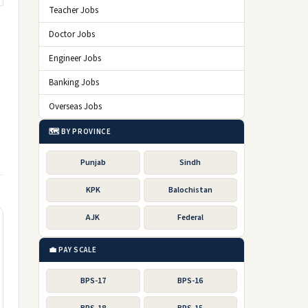
Teacher Jobs
Doctor Jobs
Engineer Jobs
Banking Jobs
Overseas Jobs
🗺️ BY PROVINCE
Punjab
Sindh
KPK
Balochistan
AJK
Federal
💼 PAY SCALE
BPS-17
BPS-16