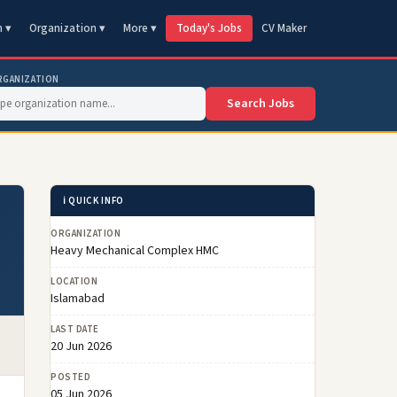
n ▾
Organization ▾
More ▾
Today's Jobs
CV Maker
RGANIZATION
Search Jobs
ℹ️ QUICK INFO
ORGANIZATION
Heavy Mechanical Complex HMC
LOCATION
Islamabad
LAST DATE
20 Jun 2026
POSTED
05 Jun 2026