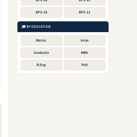
BPS-18
BPS-15
BPS-14
BPS-11
🎓 BY EDUCATION
Matric
Inter
Graduate
MBA
B.Eng
PhD