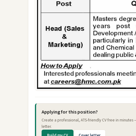
Applying for this position?
Create a professional, ATS-friendly CV free in minutes
letter.
Build my CV
Cover letter