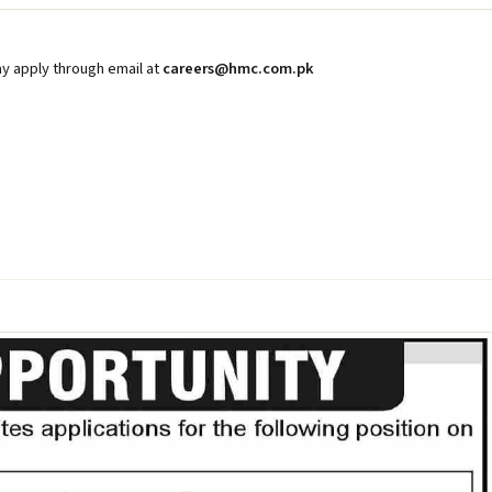
y apply through email at
careers@hmc.com.pk