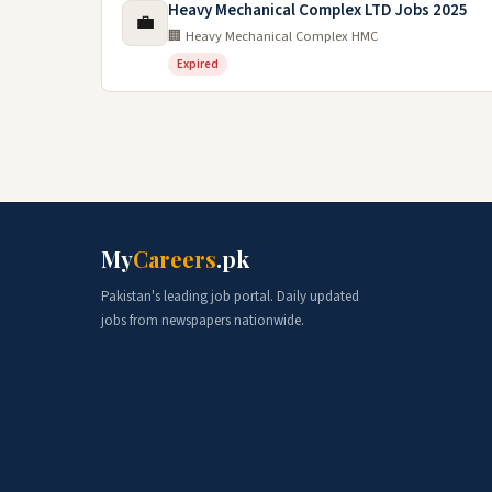
Heavy Mechanical Complex LTD Jobs 2025
💼
🏢 Heavy Mechanical Complex HMC
Expired
My
Careers
.pk
Pakistan's leading job portal. Daily updated
jobs from newspapers nationwide.