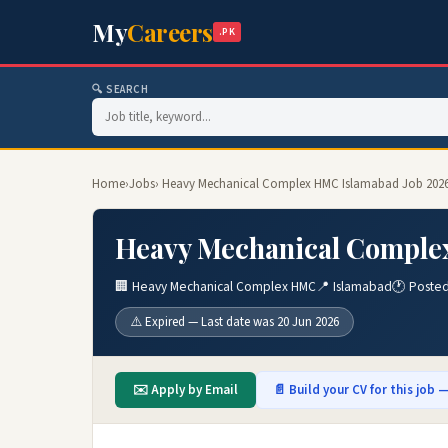
My
Careers
.PK
🔍 SEARCH
Home
›
Jobs
› Heavy Mechanical Complex HMC Islamabad Job 202
Heavy Mechanical Comple
🏢 Heavy Mechanical Complex HMC
📍 Islamabad
🕐 Posted
⚠️ Expired — Last date was 20 Jun 2026
✉️ Apply by Email
📄 Build your CV for this job —