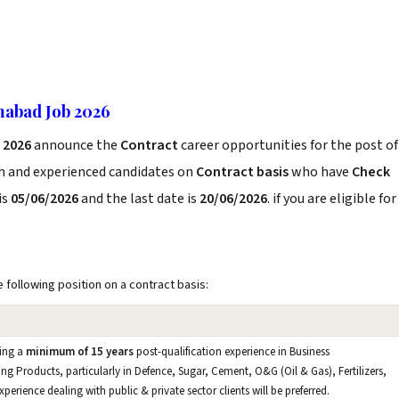
abad Job 2026
 2026
announce the
Contract
career opportunities for the post of
sh and experienced candidates on
Contract basis
who have
Check
is
05/06/2026
and the last date is
20/06/2026
. if you are eligible for
e following position on a contract basis:
ving a
minimum of 15 years
post-qualification experience in Business
ng Products, particularly in Defence, Sugar, Cement, O&G (Oil & Gas), Fertilizers,
rience dealing with public & private sector clients will be preferred.