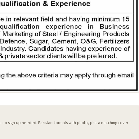
 — no sign-up needed. Pakistani formats with photo, plus a matching cover