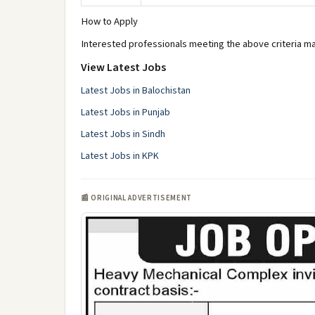
How to Apply
Interested professionals meeting the above criteria ma
View Latest Jobs
Latest Jobs in Balochistan
Latest Jobs in Punjab
Latest Jobs in Sindh
Latest Jobs in KPK
📰 ORIGINAL ADVERTISEMENT