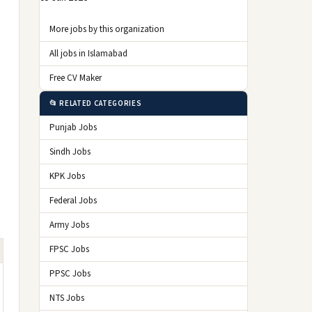
More jobs by this organization
All jobs in Islamabad
Free CV Maker
📂 RELATED CATEGORIES
Punjab Jobs
Sindh Jobs
KPK Jobs
Federal Jobs
Army Jobs
FPSC Jobs
PPSC Jobs
NTS Jobs