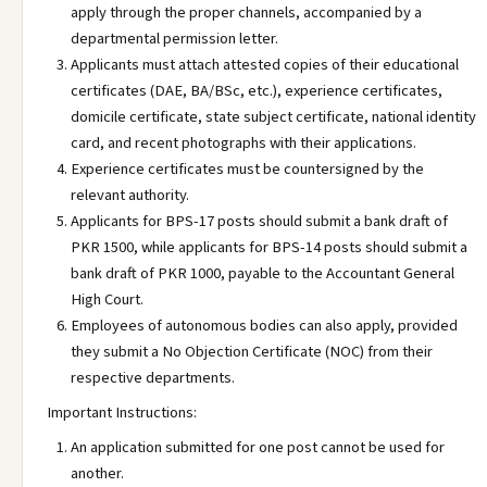
apply through the proper channels, accompanied by a
departmental permission letter.
Applicants must attach attested copies of their educational
certificates (DAE, BA/BSc, etc.), experience certificates,
domicile certificate, state subject certificate, national identity
card, and recent photographs with their applications.
Experience certificates must be countersigned by the
relevant authority.
Applicants for BPS-17 posts should submit a bank draft of
PKR 1500, while applicants for BPS-14 posts should submit a
bank draft of PKR 1000, payable to the Accountant General
High Court.
Employees of autonomous bodies can also apply, provided
they submit a No Objection Certificate (NOC) from their
respective departments.
Important Instructions:
An application submitted for one post cannot be used for
another.