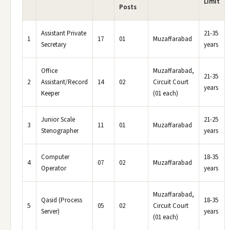
Limit
Posts
Assistant Private
21-35
1
17
01
Muzaffarabad
Secretary
years
Office
Muzaffarabad,
21-35
2
Assistant/Record
14
02
Circuit Court
years
Keeper
(01 each)
Junior Scale
21-25
3
11
01
Muzaffarabad
Stenographer
years
Computer
18-35
4
07
02
Muzaffarabad
Operator
years
Muzaffarabad,
Qasid (Process
18-35
5
05
02
Circuit Court
Server)
years
(01 each)