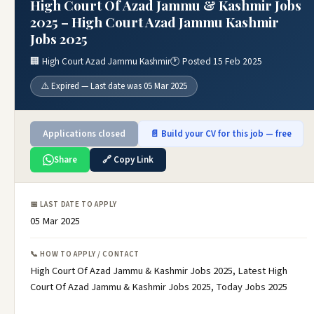
High Court Of Azad Jammu & Kashmir Jobs
2025 – High Court Azad Jammu Kashmir
Jobs 2025
🏢 High Court Azad Jammu Kashmir
🕐 Posted 15 Feb 2025
⚠️ Expired — Last date was 05 Mar 2025
Applications closed
📄 Build your CV for this job — free
Share
🔗 Copy Link
📅 LAST DATE TO APPLY
05 Mar 2025
📞 HOW TO APPLY / CONTACT
High Court Of Azad Jammu & Kashmir Jobs 2025, Latest High
Court Of Azad Jammu & Kashmir Jobs 2025, Today Jobs 2025