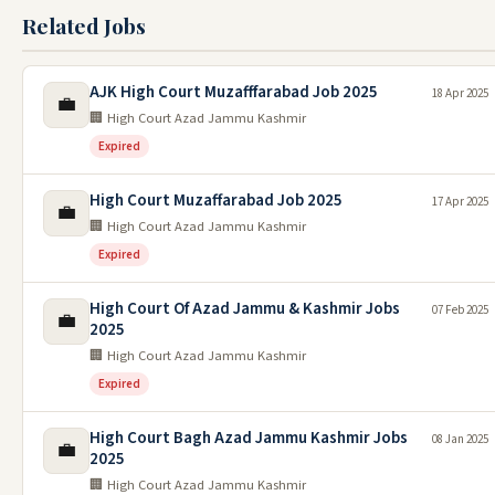
Related Jobs
AJK High Court Muzafffarabad Job 2025
18 Apr 2025
💼
🏢 High Court Azad Jammu Kashmir
Expired
High Court Muzaffarabad Job 2025
17 Apr 2025
💼
🏢 High Court Azad Jammu Kashmir
Expired
High Court Of Azad Jammu & Kashmir Jobs
07 Feb 2025
💼
2025
🏢 High Court Azad Jammu Kashmir
Expired
High Court Bagh Azad Jammu Kashmir Jobs
08 Jan 2025
💼
2025
🏢 High Court Azad Jammu Kashmir