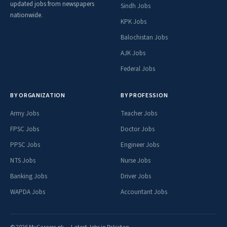
updated jobs from newspapers
Sindh Jobs
nationwide.
KPK Jobs
Balochistan Jobs
AJK Jobs
Federal Jobs
BY ORGANIZATION
BY PROFESSION
Army Jobs
Teacher Jobs
FPSC Jobs
Doctor Jobs
PPSC Jobs
Engineer Jobs
NTS Jobs
Nurse Jobs
Banking Jobs
Driver Jobs
WAPDA Jobs
Accountant Jobs