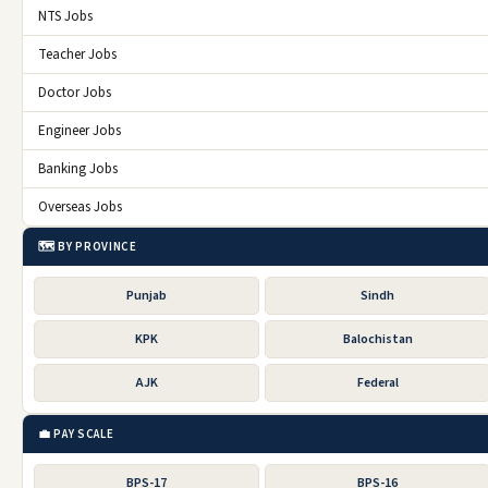
NTS Jobs
Teacher Jobs
Doctor Jobs
Engineer Jobs
Banking Jobs
Overseas Jobs
🗺️ BY PROVINCE
Punjab
Sindh
KPK
Balochistan
AJK
Federal
💼 PAY SCALE
BPS-17
BPS-16