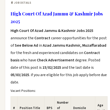
📄 JOB DETAILS
High Court Of Azad Jammu & Kashmir Jobs
2025
High Court Of Azad Jammu & Kashmir Jobs 2025
announce the
Contract
career opportunities for the post
of
See Below Ad
in
Azad Jammu Kashmir, Muzaffarabad
for the fresh and experienced candidates on
Contract
basis
who have
Check Advertisement
degree. Posted
date of this post is
15/02/2025
and the last date is
05/03/2025
. if you are eligible for this job apply before due
date.
Vacant Positions:
Number
Age
#
Position Title
BPS
of
Domicile