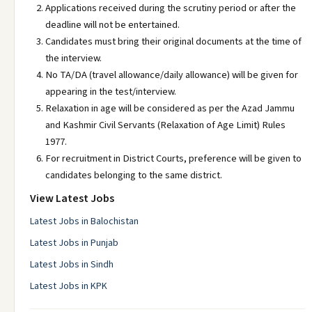
Applications received during the scrutiny period or after the
deadline will not be entertained.
Candidates must bring their original documents at the time of
the interview.
No TA/DA (travel allowance/daily allowance) will be given for
appearing in the test/interview.
Relaxation in age will be considered as per the Azad Jammu
and Kashmir Civil Servants (Relaxation of Age Limit) Rules
1977.
For recruitment in District Courts, preference will be given to
candidates belonging to the same district.
View Latest Jobs
Latest Jobs in Balochistan
Latest Jobs in Punjab
Latest Jobs in Sindh
Latest Jobs in KPK