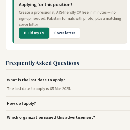
Applying for this position?
Create a professional, ATS-friendly CV free in minutes — no
sign-up needed. Pakistani formats with photo, plus a matching
cover letter.
Build my CV
Cover letter
Frequently Asked Questions
What is the last date to apply?
The last date to apply is 05 Mar 2025.
How do I apply?
Which organization issued this advertisement?