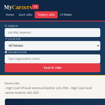
My
Careers
.PK
Home
Govt Jobs
Today's Jobs
CV Maker
🔍 SEARCH
📍 LOCATION
🏢 ORGANIZATION
Search Jobs
Home
›
Jobs
› High Court Of Azad Jammu & Kashmir Jobs 2025 – High Court Azad
Jammu Kashmir Jobs 2025