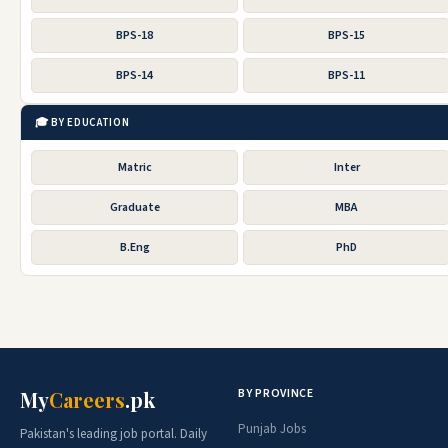
BPS-18
BPS-15
BPS-14
BPS-11
🎓 BY EDUCATION
Matric
Inter
Graduate
MBA
B.Eng
PhD
BY PROVINCE
My
Careers
.pk
Punjab Jobs
Pakistan's leading job portal. Daily