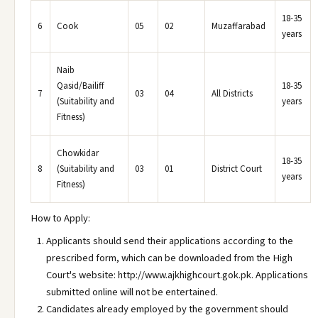
18-35
6
Cook
05
02
Muzaffarabad
years
Naib
Qasid/Bailiff
18-35
7
03
04
All Districts
(Suitability and
years
Fitness)
Chowkidar
18-35
8
(Suitability and
03
01
District Court
years
Fitness)
How to Apply:
Applicants should send their applications according to the
prescribed form, which can be downloaded from the High
Court's website: http://www.ajkhighcourt.gok.pk. Applications
submitted online will not be entertained.
Candidates already employed by the government should