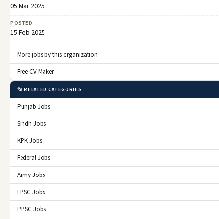
05 Mar 2025
POSTED
15 Feb 2025
More jobs by this organization
Free CV Maker
📂 RELATED CATEGORIES
Punjab Jobs
Sindh Jobs
KPK Jobs
Federal Jobs
Army Jobs
FPSC Jobs
PPSC Jobs