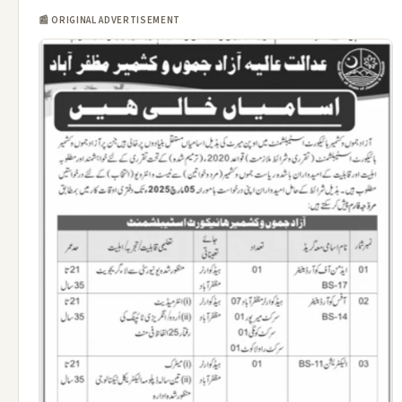
📰 ORIGINAL ADVERTISEMENT