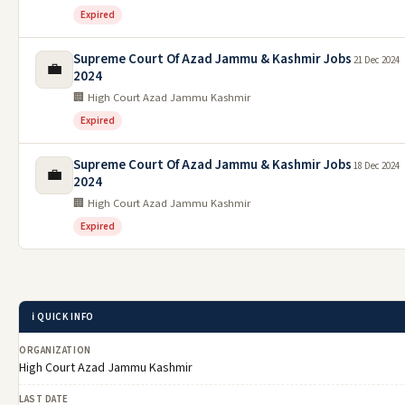
Expired
Supreme Court Of Azad Jammu & Kashmir Jobs
21 Dec 2024
💼
2024
🏢 High Court Azad Jammu Kashmir
Expired
Supreme Court Of Azad Jammu & Kashmir Jobs
18 Dec 2024
💼
2024
🏢 High Court Azad Jammu Kashmir
Expired
ℹ️ QUICK INFO
ORGANIZATION
High Court Azad Jammu Kashmir
LAST DATE