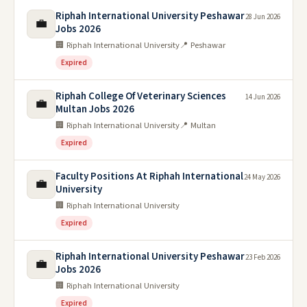
Riphah International University Peshawar
28 Jun 2026
💼
Jobs 2026
🏢 Riphah International University
📍 Peshawar
Expired
Riphah College Of Veterinary Sciences
14 Jun 2026
💼
Multan Jobs 2026
🏢 Riphah International University
📍 Multan
Expired
Faculty Positions At Riphah International
24 May 2026
💼
University
🏢 Riphah International University
Expired
Riphah International University Peshawar
23 Feb 2026
💼
Jobs 2026
🏢 Riphah International University
Expired