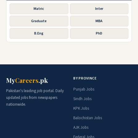
Matric
Inter
Graduate
MBA
B.Eng
PhD
BY PROVINCE
My
Careers
.pk
Punjab Jobs
Pakistan's leading job portal. Daily
updated jobs from newspapers
Sindh Jobs
nationwide.
KPK Jobs
Balochistan Jobs
AJK Jobs
Federal Jobs