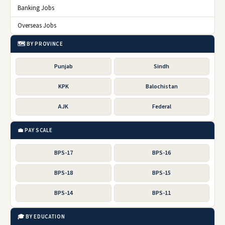
Banking Jobs
Overseas Jobs
🗺️ BY PROVINCE
Punjab
Sindh
KPK
Balochistan
AJK
Federal
💼 PAY SCALE
BPS-17
BPS-16
BPS-18
BPS-15
BPS-14
BPS-11
🎓 BY EDUCATION