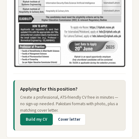
Applying for this position?
Create a professional, ATS-friendly CV free in minutes —
no sign-up needed. Pakistani formats with photo, plus a
matching cover letter.
Build my CV
Cover letter