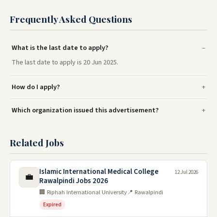
Frequently Asked Questions
What is the last date to apply?
The last date to apply is 20 Jun 2025.
How do I apply?
Which organization issued this advertisement?
Related Jobs
Islamic International Medical College
12 Jul 2026
💼
Rawalpindi Jobs 2026
🏢 Riphah International University
📍 Rawalpindi
Expired