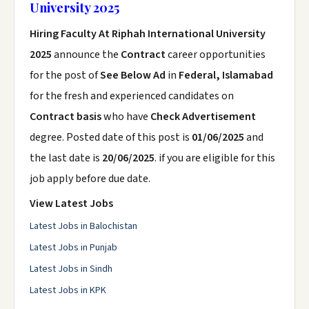
University 2025
Hiring Faculty At Riphah International University
2025
announce the
Contract
career opportunities
for the post of
See Below Ad
in
Federal, Islamabad
for the fresh and experienced candidates on
Contract basis
who have
Check Advertisement
degree. Posted date of this post is
01/06/2025
and
the last date is
20/06/2025
. if you are eligible for this
job apply before due date.
View Latest Jobs
Latest Jobs in Balochistan
Latest Jobs in Punjab
Latest Jobs in Sindh
Latest Jobs in KPK