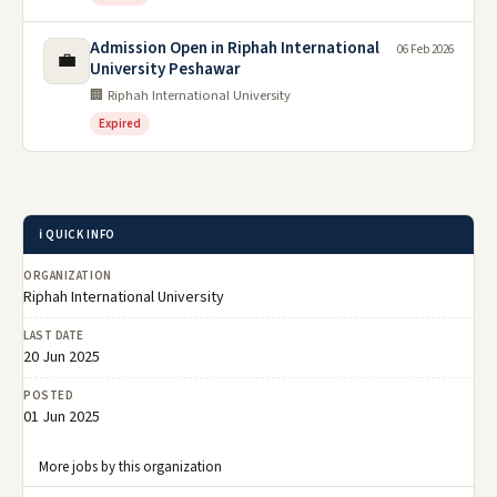
Admission Open in Riphah International
06 Feb 2026
💼
University Peshawar
🏢 Riphah International University
Expired
ℹ️ QUICK INFO
ORGANIZATION
Riphah International University
LAST DATE
20 Jun 2025
POSTED
01 Jun 2025
More jobs by this organization