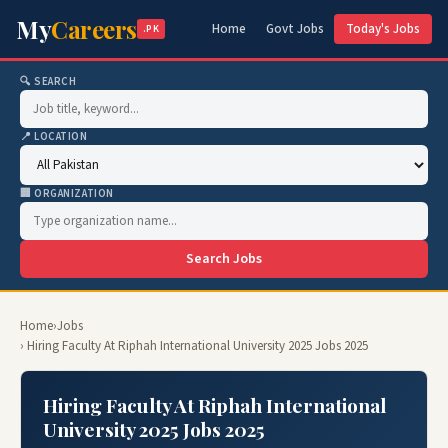
My
Careers
Home
Govt Jobs
Today's Jobs
.PK
🔍 SEARCH
📍 LOCATION
🏢 ORGANIZATION
Search Jobs
Home
›
Jobs
› Hiring Faculty At Riphah International University 2025 Jobs 2025
Hiring Faculty At Riphah International
University 2025 Jobs 2025