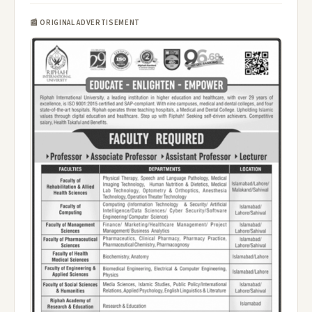
📰 ORIGINAL ADVERTISEMENT