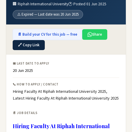
🏢 Riphah International University
🕐 Posted 01 Jun 2025
⚠️ Expired — Last date was 20 Jun 2025
📄 Build your CV for this job — free
Share
🔗 Copy Link
📅 LAST DATE TO APPLY
20 Jun 2025
📞 HOW TO APPLY / CONTACT
Hiring Faculty At Riphah International University 2025,
Latest Hiring Faculty At Riphah International University 2025
📄 JOB DETAILS
Hiring Faculty At Riphah International