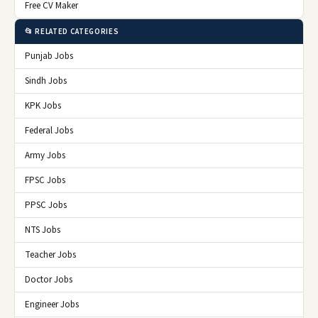
Free CV Maker
📂 RELATED CATEGORIES
Punjab Jobs
Sindh Jobs
KPK Jobs
Federal Jobs
Army Jobs
FPSC Jobs
PPSC Jobs
NTS Jobs
Teacher Jobs
Doctor Jobs
Engineer Jobs