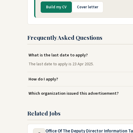
Build my CV
Cover letter
Frequently Asked Questions
What is the last date to apply?
The last date to apply is 23 Apr 2025.
How do I apply?
Which organization issued this advertisement?
Related Jobs
Office Of The Deputy Director Information T