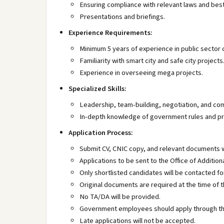
Ensuring compliance with relevant laws and best
Presentations and briefings.
Experience Requirements:
Minimum 5 years of experience in public sector
Familiarity with smart city and safe city projects
Experience in overseeing mega projects.
Specialized Skills:
Leadership, team-building, negotiation, and com
In-depth knowledge of government rules and pr
Application Process:
Submit CV, CNIC copy, and relevant documents w
Applications to be sent to the Office of Additio
Only shortlisted candidates will be contacted for
Original documents are required at the time of t
No TA/DA will be provided.
Government employees should apply through th
Late applications will not be accepted.