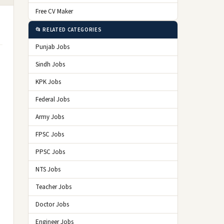
Free CV Maker
📂 RELATED CATEGORIES
Punjab Jobs
Sindh Jobs
KPK Jobs
Federal Jobs
Army Jobs
FPSC Jobs
PPSC Jobs
NTS Jobs
Teacher Jobs
Doctor Jobs
Engineer Jobs