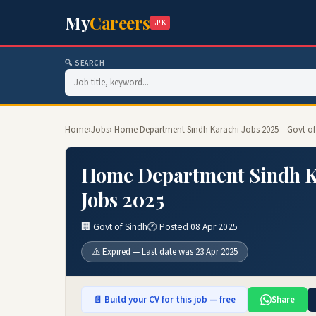
My
Careers
.PK
🔍 SEARCH
Home
›
Jobs
› Home Department Sindh Karachi Jobs 2025 – Govt of
Home Department Sindh Ka
Jobs 2025
🏢 Govt of Sindh
🕐 Posted 08 Apr 2025
⚠️ Expired — Last date was 23 Apr 2025
📄 Build your CV for this job — free
Share