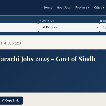
Home
Govt Jobs
Province ▾
Cities ▾
📍 LOCATION
🏢 O
 Sindh Jobs 2025
rachi Jobs 2025 – Govt of Sindh
🔗 Copy Link