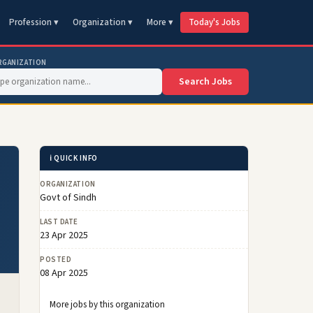
Profession ▾
Organization ▾
More ▾
Today's Jobs
RGANIZATION
Search Jobs
ℹ️ QUICK INFO
ORGANIZATION
Govt of Sindh
LAST DATE
23 Apr 2025
POSTED
08 Apr 2025
More jobs by this organization