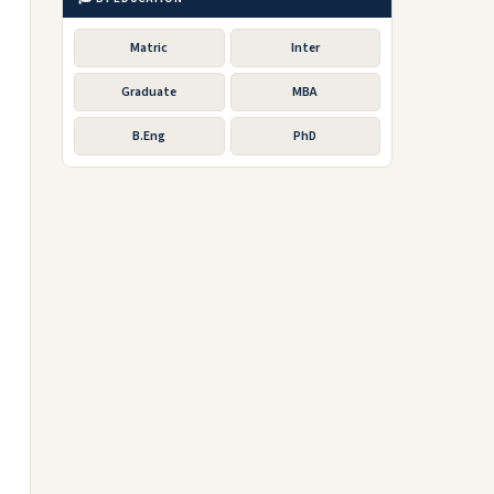
Matric
Inter
Graduate
MBA
B.Eng
PhD