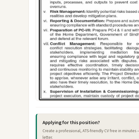
Applying for this position?
Create a professional, ATS-friendly CV free in minutes
letter.