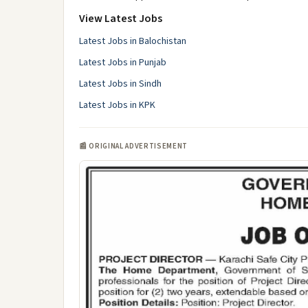
View Latest Jobs
Latest Jobs in Balochistan
Latest Jobs in Punjab
Latest Jobs in Sindh
Latest Jobs in KPK
📰 ORIGINAL ADVERTISEMENT