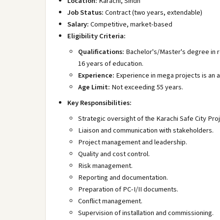
Location:
Karachi, Sindh
Job Status:
Contract (two years, extendable)
Salary:
Competitive, market-based
Eligibility Criteria:
Qualifications:
Bachelor's/Master's degree in re
16 years of education.
Experience:
Experience in mega projects is an 
Age Limit:
Not exceeding 55 years.
Key Responsibilities:
Strategic oversight of the Karachi Safe City Proj
Liaison and communication with stakeholders.
Project management and leadership.
Quality and cost control.
Risk management.
Reporting and documentation.
Preparation of PC-I/II documents.
Conflict management.
Supervision of installation and commissioning.