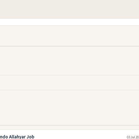
ando Allahyar Job
03 Jul 2