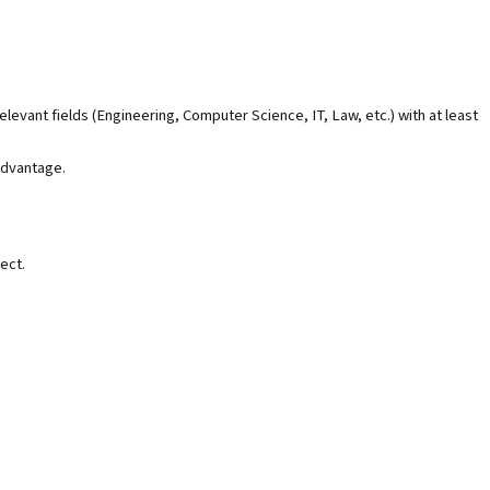
levant fields (Engineering, Computer Science, IT, Law, etc.) with at least
advantage.
ect.