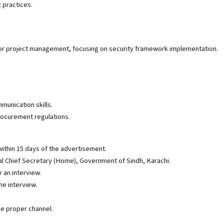
 practices.
 or project management, focusing on security framework implementation.
.
munication skills.
ocurement regulations.
ithin 15 days of the advertisement.
nal Chief Secretary (Home), Government of Sindh, Karachi.
 an interview.
he interview.
e proper channel.