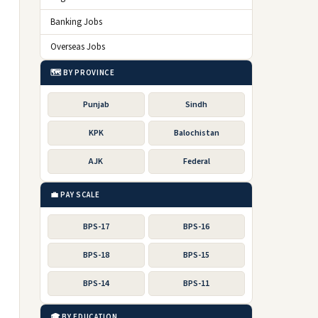
Banking Jobs
Overseas Jobs
🗺️ BY PROVINCE
Punjab
Sindh
KPK
Balochistan
AJK
Federal
💼 PAY SCALE
BPS-17
BPS-16
BPS-18
BPS-15
BPS-14
BPS-11
🎓 BY EDUCATION