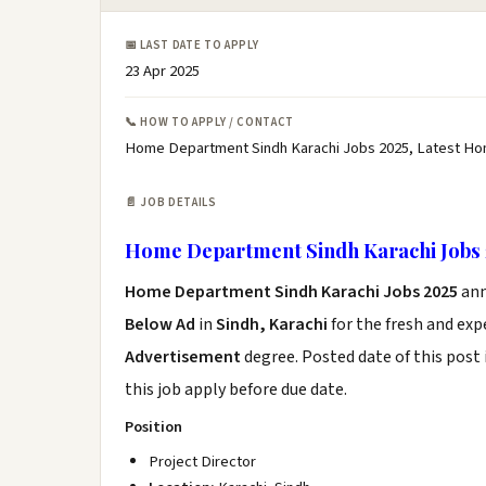
📅 LAST DATE TO APPLY
23 Apr 2025
📞 HOW TO APPLY / CONTACT
Home Department Sindh Karachi Jobs 2025, Latest Ho
📄 JOB DETAILS
Home Department Sindh Karachi Jobs 
Home Department Sindh Karachi Jobs 2025
ann
Below Ad
in
Sindh, Karachi
for the fresh and ex
Advertisement
degree. Posted date of this post 
this job apply before due date.
Position
Project Director