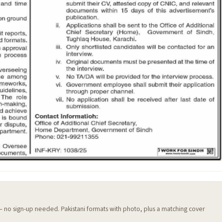
 — no sign-up needed. Pakistani formats with photo, plus a matching cover