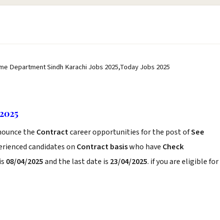
me Department Sindh Karachi Jobs 2025,Today Jobs 2025
2025
ounce the
Contract
career opportunities for the post of
See
perienced candidates on
Contract basis
who have
Check
is
08/04/2025
and the last date is
23/04/2025
. if you are eligible for