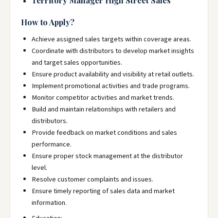
Territory Manager High Street Sales
How to Apply?
Achieve assigned sales targets within coverage areas.
Coordinate with distributors to develop market insights
and target sales opportunities.
Ensure product availability and visibility at retail outlets.
Implement promotional activities and trade programs.
Monitor competitor activities and market trends.
Build and maintain relationships with retailers and
distributors.
Provide feedback on market conditions and sales
performance.
Ensure proper stock management at the distributor
level.
Resolve customer complaints and issues.
Ensure timely reporting of sales data and market
information.