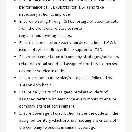
Ensure the market & distribution are up to monitor the
performance of TSD/Distributor (DSP) and take
necessary action to improve.
Ensure no swing through (ST)/shortage of stock/outlets
from the client end related to route
registration/coverage issues.
Ensure proper in-store execution & resolution of M & S
issues of retail outlets with the support of TSD.
Ensure implementation of company strategies/activities
related to retail outlets of assigned territory to improve
customer service in outlet.
Ensure proper journey plan/route plan is followed by
TSD on daily basis.
Ensure daily visits of assigned retailers/outlets of
assigned territory at least once every month to ensure
company's target achievement.
Ensure coverage of distribution as per the outlets in the
assigned territory which are not meeting the criteria of
the company to ensure maximum coverage.