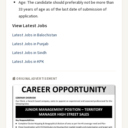
Age: The candidate should preferably not be more than
33 years of age as of the last date of submission of
application.
View Latest Jobs
Latest Jobs in Balochistan
Latest Jobs in Punjab
Latest Jobs in Sindh
Latest Jobs in KPK
📰 ORIGINAL ADVERTISEMENT