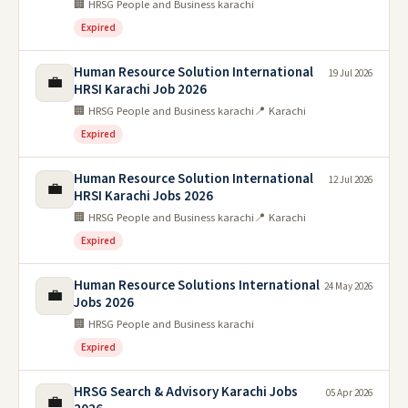
🏢 HRSG People and Business karachi
Expired
Human Resource Solution International
19 Jul 2026
💼
HRSI Karachi Job 2026
🏢 HRSG People and Business karachi
📍 Karachi
Expired
Human Resource Solution International
12 Jul 2026
💼
HRSI Karachi Jobs 2026
🏢 HRSG People and Business karachi
📍 Karachi
Expired
Human Resource Solutions International
24 May 2026
💼
Jobs 2026
🏢 HRSG People and Business karachi
Expired
HRSG Search & Advisory Karachi Jobs
05 Apr 2026
💼