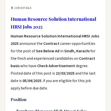
📄 JOB DETAILS
Human Resource Solution International
HRSI Jobs 2025
Human Resource Solution International HRSI Jobs
2025
announce the
Contract
career opportunities
for the post of
See Below Ad
in
Sindh, Karachi
for
the fresh and experienced candidates on
Contract
basis
who have
Check Advertisement
degree.
Posted date of this post is
23/03/2025
and the last
date is
05/04/2025
. if you are eligible for this job
apply before due date.
Position