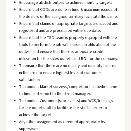
Encourage all distributors to achieve monthly targets.
Ensure that CODs are done in time & maximum issues of
the dealers or the assigned territory facilitate the same.
Ensure that claims of appropriate targets are issued and
registered and are processed within due date.
Ensure that the TSD team is properly equipped with the
tools to perform the job with maximum utilization of the
outlets and ensure that there is adequate credit
utilization for the sales outlets and ROI for the company.
To ensure that there are no quality and quantity failures
in the area to ensure highest level of customer
satisfaction.
To conduct Market surveys/competitors' activities time
to time and report to the direct manager.
To conduct Customer (store visits) and WCS/trainings
for the outlet staff to facilitate the staff in order to
achieve the target.
Any other assignment as deemed appropriate by
supervisor.