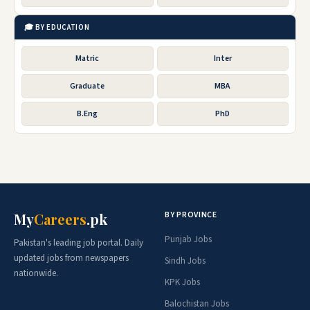
🎓 BY EDUCATION
Matric
Inter
Graduate
MBA
B.Eng
PhD
BY PROVINCE
My
Careers
.pk
Punjab Jobs
Pakistan's leading job portal. Daily
updated jobs from newspapers
Sindh Jobs
nationwide.
KPK Jobs
Balochistan Jobs