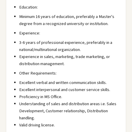
Education:
Minimum 16 years of education, preferably a Master's
degree from a recognized university or institution.
Experience:
3-6 years of professional experience, preferably in a
national/multinational organization.
Experience in sales, marketing, trade marketing, or
distribution management.
Other Requirements:
Excellent verbal and written communication skills.
Excellent interpersonal and customer service skills.
Proficiency in MS Office.
Understanding of sales and distribution areas i.e. Sales
Development, Customer relationship, Distribution
handling.
Valid driving license.