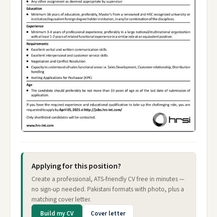
Applying for this position?
Create a professional, ATS-friendly CV free in minutes —
no sign-up needed. Pakistani formats with photo, plus a
matching cover letter.
Build my CV
Cover letter