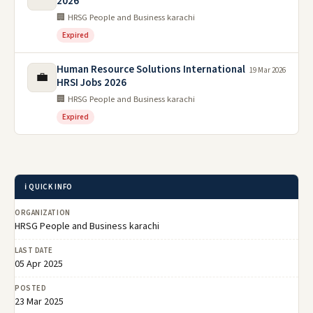
2026
🏢 HRSG People and Business karachi
Expired
Human Resource Solutions International
19 Mar 2026
💼
HRSI Jobs 2026
🏢 HRSG People and Business karachi
Expired
ℹ️ QUICK INFO
ORGANIZATION
HRSG People and Business karachi
LAST DATE
05 Apr 2025
POSTED
23 Mar 2025