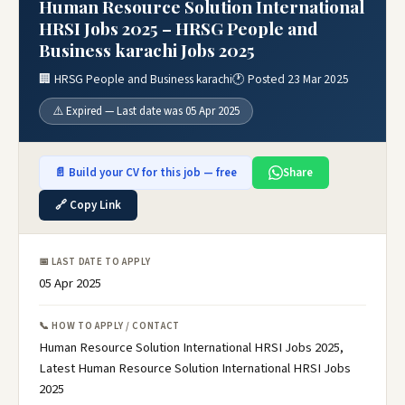
Human Resource Solution International
HRSI Jobs 2025 – HRSG People and
Business karachi Jobs 2025
🏢 HRSG People and Business karachi
🕐 Posted 23 Mar 2025
⚠️ Expired — Last date was 05 Apr 2025
📄 Build your CV for this job — free
Share
🔗 Copy Link
📅 LAST DATE TO APPLY
05 Apr 2025
📞 HOW TO APPLY / CONTACT
Human Resource Solution International HRSI Jobs 2025,
Latest Human Resource Solution International HRSI Jobs
2025