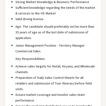
Strong Market Knowledge & Business Performance
Sufficient knowledge regarding the needs of the market
& services to the HS Market
Valid driving license.
Age: The candidate should preferably not be more than
33 years of age as of the last date of submission of
application.
Junior Management Position - Territory Manager
Commercial Sales
Key Responsibilities:
Achieve sales targets for Retail, Kiryana, and Wholesale
channels.
Preparation of Daily Sales Control Sheets for all
retailers and submission of Tour Itinerary before field
visits.
Ensure market coverage and monitor sales team
performance.