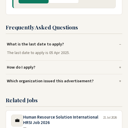
Frequently Asked Questions
What is the last date to apply?
The last date to apply is 05 Apr 2025.
How do I apply?
Which organization issued this advertisement?
Related Jobs
Human Resource Solution International
21 Jul 2026
💼
HRSI Job 2026