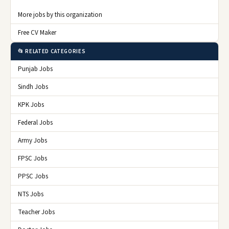
More jobs by this organization
Free CV Maker
📂 RELATED CATEGORIES
Punjab Jobs
Sindh Jobs
KPK Jobs
Federal Jobs
Army Jobs
FPSC Jobs
PPSC Jobs
NTS Jobs
Teacher Jobs