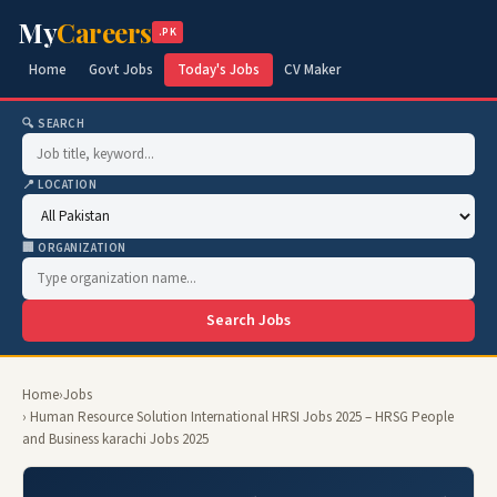
My
Careers
.PK
Home
Govt Jobs
Today's Jobs
CV Maker
🔍 SEARCH
📍 LOCATION
🏢 ORGANIZATION
Search Jobs
Home
›
Jobs
› Human Resource Solution International HRSI Jobs 2025 – HRSG People
and Business karachi Jobs 2025