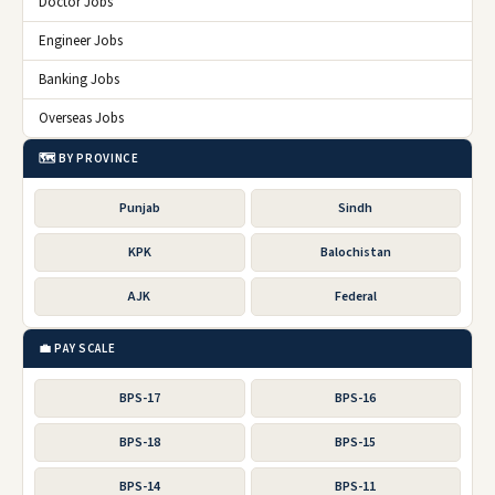
Doctor Jobs
Engineer Jobs
Banking Jobs
Overseas Jobs
🗺️ BY PROVINCE
Punjab
Sindh
KPK
Balochistan
AJK
Federal
💼 PAY SCALE
BPS-17
BPS-16
BPS-18
BPS-15
BPS-14
BPS-11