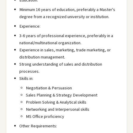
Education:
Minimum 16 years of education, preferably a Master's
degree from a recognized university or institution.
Experience:
3-6 years of professional experience, preferably in a
national/multinational organization.
Experience in sales, marketing, trade marketing, or
distribution management.
Strong understanding of sales and distribution
processes.
Skills in:
Negotiation & Persuasion
Sales Planning & Strategy Development
Problem Solving & Analytical skills
Networking and Interpersonal skills
MS Office proficiency
Other Requirements: