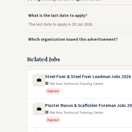
What is the last date to apply?
The last date to apply is 20 Jun 2026.
Which organization issued this advertisement?
Related Jobs
Steel Fixer & Steel Fixer Leadman Jobs 2026 
💼
🏢 Pak Asia Technical Training Centre
Expired
Plaster Mason & Scaffolder Foreman Jobs 2
💼
🏢 Pak Asia Technical Training Centre
Expired