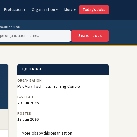
Profession ▾
Organization ▾
More ▾
Today's Jobs
RGANIZATION
Search Jobs
ℹ️ QUICK INFO
ORGANIZATION
Pak Asia Technical Training Centre
LAST DATE
20 Jun 2026
POSTED
18 Jun 2026
More jobs by this organization