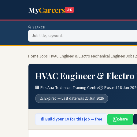
My
Careers
.PK
🔍 SEARCH
Home
›
Jobs
› HVAC Engineer & Electro Mechanical Engineer Jobs 
HVAC Engineer & Electro 
🏢 Pak Asia Technical Training Centre
🕐 Posted 18 Jun 202
⚠️ Expired — Last date was 20 Jun 2026
📄 Build your CV for this job — free
Share