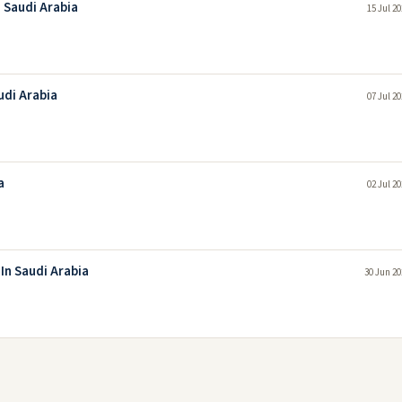
 Saudi Arabia
15 Jul 2
udi Arabia
07 Jul 2
a
02 Jul 2
In Saudi Arabia
30 Jun 20