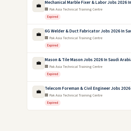
Mechanical Marble Fixer & Labor Jobs 2026 In
💼
🏢 Pak Asia Technical Training Centre
Expired
6G Welder & Duct Fabricator Jobs 2026 In Sa
💼
🏢 Pak Asia Technical Training Centre
Expired
Mason & Tile Mason Jobs 2026 In Saudi Arabi
💼
🏢 Pak Asia Technical Training Centre
Expired
Telecom Foreman & Civil Engineer Jobs 2026 
💼
🏢 Pak Asia Technical Training Centre
Expired