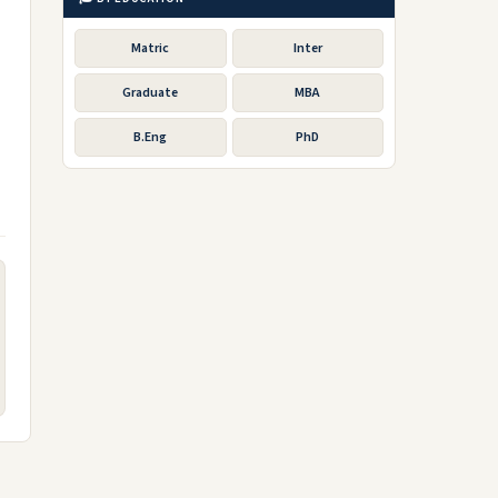
Matric
Inter
Graduate
MBA
B.Eng
PhD