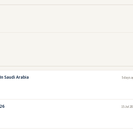
In Saudi Arabia
5 days a
026
15 Jul 2