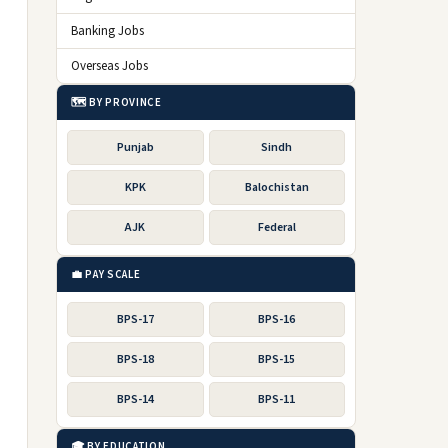
Banking Jobs
Overseas Jobs
🗺️ BY PROVINCE
Punjab
Sindh
KPK
Balochistan
AJK
Federal
💼 PAY SCALE
BPS-17
BPS-16
BPS-18
BPS-15
BPS-14
BPS-11
🎓 BY EDUCATION