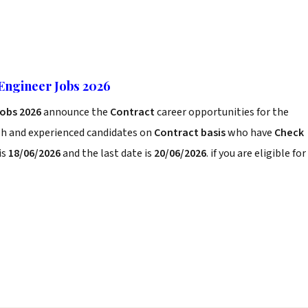
Engineer Jobs 2026
Jobs 2026
announce the
Contract
career opportunities for the
sh and experienced candidates on
Contract basis
who have
Check
is
18/06/2026
and the last date is
20/06/2026
. if you are eligible for