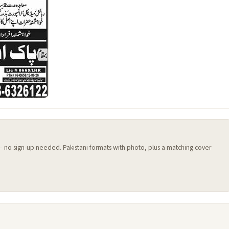
 — no sign-up needed. Pakistani formats with photo, plus a matching cover