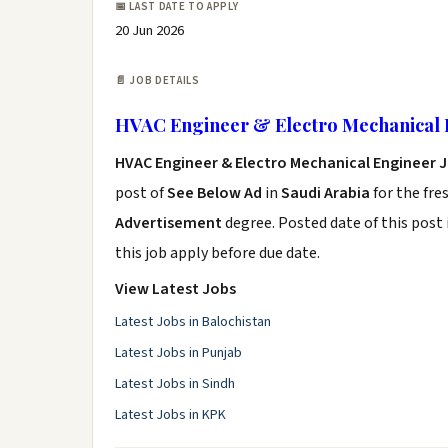
📅 LAST DATE TO APPLY
20 Jun 2026
📄 JOB DETAILS
HVAC Engineer & Electro Mechanical 
HVAC Engineer & Electro Mechanical Engineer 
post of
See Below Ad
in
Saudi Arabia
for the fre
Advertisement
degree. Posted date of this post 
this job apply before due date.
View Latest Jobs
Latest Jobs in Balochistan
Latest Jobs in Punjab
Latest Jobs in Sindh
Latest Jobs in KPK