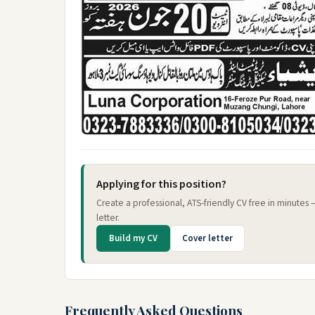
Applying for this position?
Create a professional, ATS-friendly CV free in minutes
letter.
Build my CV
Cover letter
Frequently Asked Questions