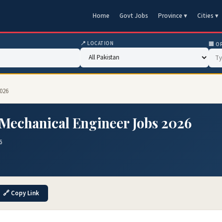
Home
Govt Jobs
Province ▾
Cities ▾
📍 LOCATION
🏢 O
2026
Mechanical Engineer Jobs 2026
6
🔗 Copy Link