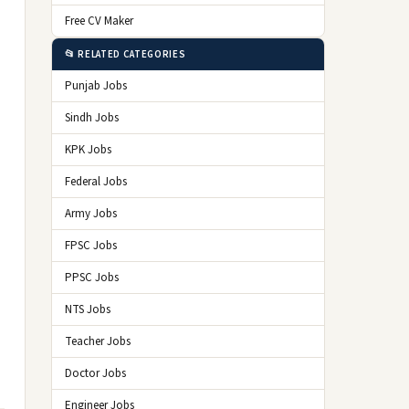
Free CV Maker
📂 RELATED CATEGORIES
Punjab Jobs
Sindh Jobs
KPK Jobs
Federal Jobs
Army Jobs
FPSC Jobs
PPSC Jobs
NTS Jobs
Teacher Jobs
Doctor Jobs
Engineer Jobs