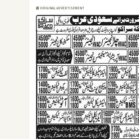
📰 ORIGINAL ADVERTISEMENT