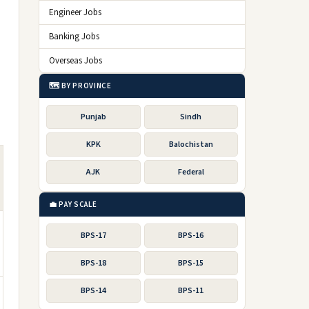
Engineer Jobs
Banking Jobs
Overseas Jobs
🗺️ BY PROVINCE
Punjab
Sindh
KPK
Balochistan
AJK
Federal
💼 PAY SCALE
BPS-17
BPS-16
BPS-18
BPS-15
BPS-14
BPS-11