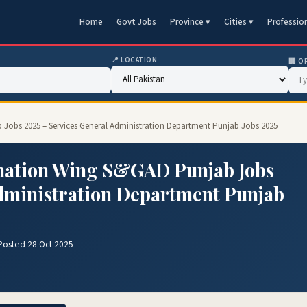
Home
Govt Jobs
Province ▾
Cities ▾
Professio
📍 LOCATION
🏢 O
Jobs 2025 – Services General Administration Department Punjab Jobs 2025
nation Wing S&GAD Punjab Jobs
Administration Department Punjab
Posted 28 Oct 2025