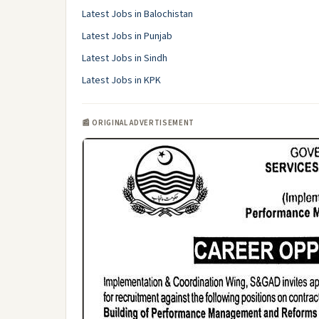
Latest Jobs in Balochistan
Latest Jobs in Punjab
Latest Jobs in Sindh
Latest Jobs in KPK
📰 ORIGINAL ADVERTISEMENT