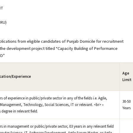
NT
RU)
ications from eligible candidates of Punjab Domicile for recruitment
r the development project titled “Capacity Building of Performance
AD”
Age
ication/Experience
Limit
rs of experience in public/private sector in any of the fields i.e. Agile,
30-50
Management, Technology, Social Sciences, IT or relevant. <br> •
Years
 degree in relevant field.
ars in management or public/private sector, 03 years in any relevant field