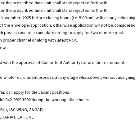
er the prescribed time limit shall stand rejected forthwith.
er the prescribed time limit shall stand rejected forthwith.
 November, 2025 before closing hours (i.e. 5:00 pm) with clearly indicating
of the envelope/application, otherwise application will not be considered.
 post in case of a candidate opting to apply for two or more posts.
 proper channel or along with latest NOC.
iew.
 with the approval of Competent Authority before the recruitment
he whole recruitment process at any stage whatsoever, without assigning
ria, can apply for the vacant positions.
o. 042-99213992 during the working office hours.
), I&C WING, S&GAD
RETARIAT, LAHORE