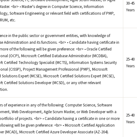
mputer Science, IT, Software Development, Agile Scrum Master, or Agile
30-45
aster. <br> • Master's degree in Computer Science, Information
Years
ogy, Software Engineering or relevant field with certifications of PMP,
RUM, etc.
ience in the public sector or government entities, with knowledge of
e Administration and its functions. <br> • Candidate having certificate in
more of the following will be given preference: <br> • Oracle Certified
ional (OCP), Microsoft Certified Database Administrator (MCDBA),
25-40
ft Certified Technology Specialist (MCTS), Information Systems Security
Years
ional (CISSP), Project Management Professional (PMP), Microsoft
ed Solutions Expert (MCSE), Microsoft Certified Solutions Expert (MCSE),
ft Certified Solutions Developer (MCSD), or any other relevant
ation.
ars of experience in any of the following: Computer Science, Software
ment, Web Development, Agile Scrum Master, or Web Developer with a
25-40
portfolio of projects. <br> • Candidate having a certificate in one or more
Years
following will be given preference: <br> • Microsoft Certified Application
er (MCAD), Microsoft Certified Azure Developer Associate (AZ-204).