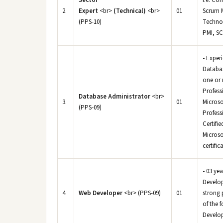
Sector
i.e. Co
2.
Expert
<br>
(Technical)
<br>
01
Scrum M
(PPS-10)
Technol
PMI, SC
• Exper
Databas
one or 
Profess
Database Administrator
<br>
3.
01
Microso
(PPS-09)
Profess
Certifi
Microso
certific
• 03 ye
Develop
4.
Web Developer
<br> (PPS-09)
01
strong 
of the 
Develop