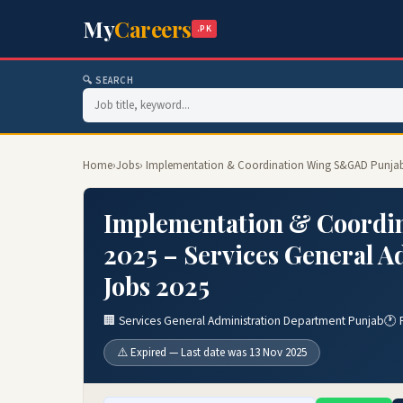
My
Careers
.PK
🔍 SEARCH
Home
›
Jobs
› Implementation & Coordination Wing S&GAD Punjab 
Implementation & Coordi
2025 – Services General 
Jobs 2025
🏢 Services General Administration Department Punjab
🕐 
⚠️ Expired — Last date was 13 Nov 2025