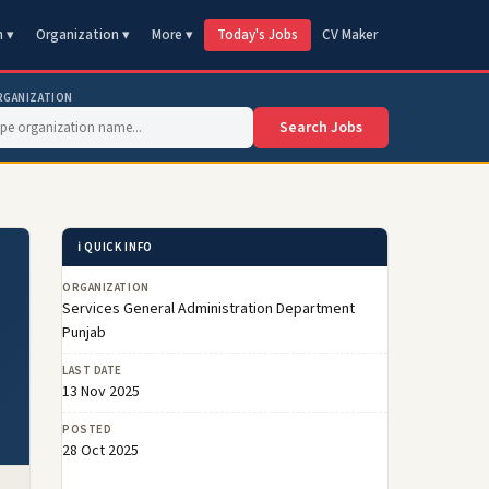
n ▾
Organization ▾
More ▾
Today's Jobs
CV Maker
RGANIZATION
Search Jobs
ℹ️ QUICK INFO
ORGANIZATION
Services General Administration Department
Punjab
LAST DATE
13 Nov 2025
POSTED
28 Oct 2025