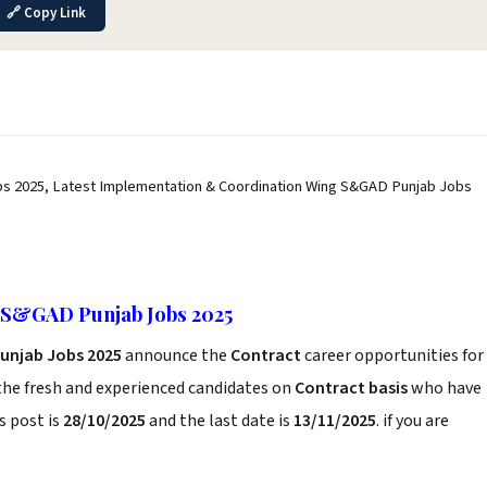
🔗 Copy Link
s 2025, Latest Implementation & Coordination Wing S&GAD Punjab Jobs
 S&GAD Punjab Jobs 2025
unjab Jobs 2025
announce the
Contract
career opportunities for
the fresh and experienced candidates on
Contract basis
who have
s post is
28/10/2025
and the last date is
13/11/2025
. if you are