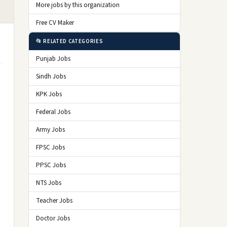
More jobs by this organization
Free CV Maker
📂 RELATED CATEGORIES
Punjab Jobs
Sindh Jobs
KPK Jobs
Federal Jobs
Army Jobs
FPSC Jobs
PPSC Jobs
NTS Jobs
Teacher Jobs
Doctor Jobs