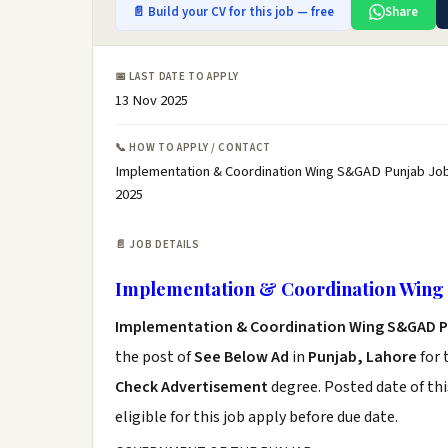
📄 Build your CV for this job — free
Share
📅 LAST DATE TO APPLY
13 Nov 2025
📞 HOW TO APPLY / CONTACT
Implementation & Coordination Wing S&GAD Punjab Job
2025
📄 JOB DETAILS
Implementation & Coordination Wing
Implementation & Coordination Wing S&GAD P
the post of
See Below Ad
in
Punjab, Lahore
for 
Check Advertisement
degree. Posted date of thi
eligible for this job apply before due date.