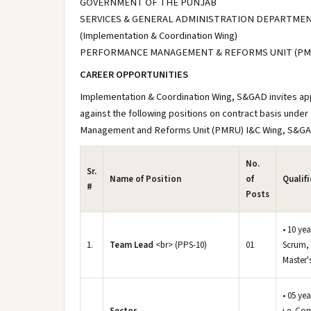
GOVERNMENT OF THE PUNJAB
SERVICES & GENERAL ADMINISTRATION DEPARTME
(Implementation & Coordination Wing)
PERFORMANCE MANAGEMENT & REFORMS UNIT (PM
CAREER OPPORTUNITIES
Implementation & Coordination Wing, S&GAD invites appl
against the following positions on contract basis unde
Management and Reforms Unit (PMRU) I&C Wing, S&G
No.
Sr.
Name of Position
of
Qualif
#
Posts
• 10 yea
1.
Team Lead
<br> (PPS-10)
01
Scrum, 
Master's
• 05 ye