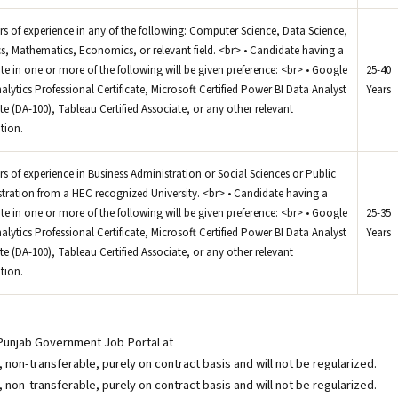
ars of experience in any of the following: Computer Science, Data Science,
ics, Mathematics, Economics, or relevant field. <br> • Candidate having a
cate in one or more of the following will be given preference: <br> • Google
25-40
alytics Professional Certificate, Microsoft Certified Power BI Data Analyst
Years
te (DA-100), Tableau Certified Associate, or any other relevant
ation.
ars of experience in Business Administration or Social Sciences or Public
tration from a HEC recognized University. <br> • Candidate having a
cate in one or more of the following will be given preference: <br> • Google
25-35
alytics Professional Certificate, Microsoft Certified Power BI Data Analyst
Years
te (DA-100), Tableau Certified Associate, or any other relevant
ation.
 Punjab Government Job Portal at
non-transferable, purely on contract basis and will not be regularized.
non-transferable, purely on contract basis and will not be regularized.