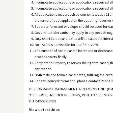
Incomplete applications or applications received aft
Incomplete applications or applications received aft
All applications must reach by courier latest by 13th
the name of post applied on the upper right corner 
Separate form and envelope should be used for each
Government Servants may apply to any post through
Only short listed candidates will be called for interv
No TA/DA is admissible for test/interview.
The number of posts can be increased or decreased
process starts finally.
Competent Authority reserves the right to cancel t
any reason.
Both male and female candidates, fulfilling the crite
For any inquiry/information, please contact Phone N
PERFORMANCE MANAGEMENT & REFORMS UNIT (PMRU
2nd FLOOR, H-BLOCK BUILDING, PUNJAB CIVIL SEC
PH: 042-99213992
View Latest Jobs