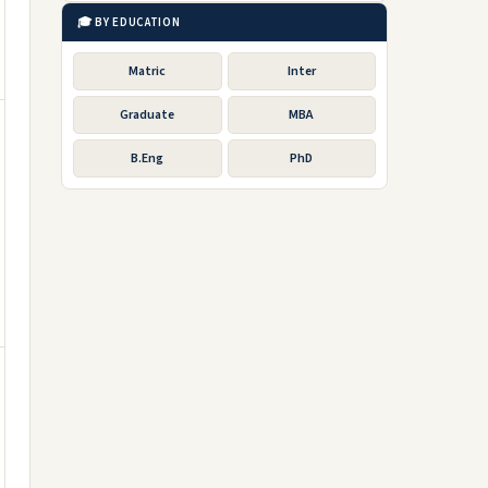
🎓 BY EDUCATION
Matric
Inter
Graduate
MBA
B.Eng
PhD