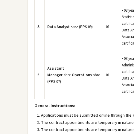
• 03 ye
Statist
certifi
5.
Data Analyst
<br> (PPS-09)
01
Data An
Associa
certific
• 03 ye
Adminis
Assistant
certifi
6.
Manager
<br>
Operations
<br>
01
Data An
(PPS-07)
Associa
certific
General Instructions:
Applications must be submitted online through the
The contract appointments are temporary in nature, 
The contract appointments are temporary in nature, 