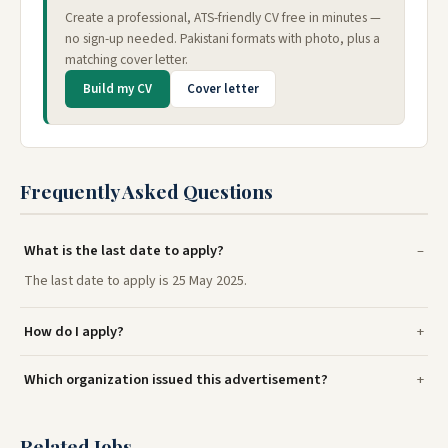
Create a professional, ATS-friendly CV free in minutes —
no sign-up needed. Pakistani formats with photo, plus a
matching cover letter.
Build my CV
Cover letter
Frequently Asked Questions
What is the last date to apply?
The last date to apply is 25 May 2025.
How do I apply?
Which organization issued this advertisement?
Related Jobs