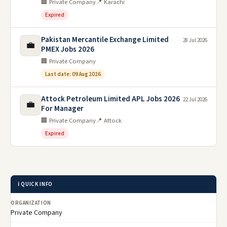
🏢 Private Company
📍 Karachi
Expired
Pakistan Mercantile Exchange Limited
28 Jul 2026
💼
PMEX Jobs 2026
🏢 Private Company
Last date: 09 Aug 2026
Attock Petroleum Limited APL Jobs 2026
22 Jul 2026
💼
For Manager
🏢 Private Company
📍 Attock
Expired
ℹ️ QUICK INFO
ORGANIZATION
Private Company