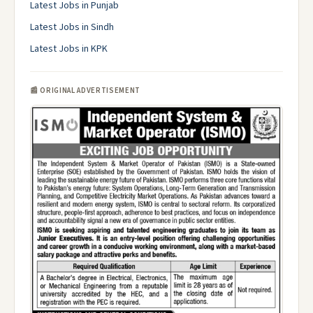
Latest Jobs in Punjab
Latest Jobs in Sindh
Latest Jobs in KPK
📰 ORIGINAL ADVERTISEMENT