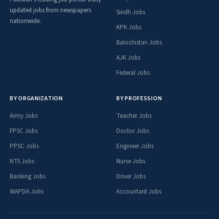
updated jobs from newspapers
Sindh Jobs
nationwide.
KPK Jobs
Balochistan Jobs
AJK Jobs
Federal Jobs
BY ORGANIZATION
BY PROFESSION
Army Jobs
Teacher Jobs
FPSC Jobs
Doctor Jobs
PPSC Jobs
Engineer Jobs
NTS Jobs
Nurse Jobs
Banking Jobs
Driver Jobs
WAPDA Jobs
Accountant Jobs