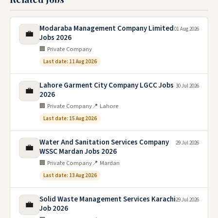
Modaraba Management Company Limited
01 Aug 2026
💼
Jobs 2026
🏢 Private Company
Last date: 11 Aug 2026
Lahore Garment City Company LGCC Jobs
30 Jul 2026
💼
2026
🏢 Private Company
📍 Lahore
Last date: 15 Aug 2026
Water And Sanitation Services Company
29 Jul 2026
💼
WSSC Mardan Jobs 2026
🏢 Private Company
📍 Mardan
Last date: 13 Aug 2026
Solid Waste Management Services Karachi
29 Jul 2026
💼
Job 2026