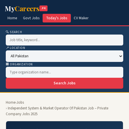
My
Careers
.PK
Home
Govt Jobs
Today's Jobs
CV Maker
🔍 SEARCH
📍 LOCATION
🏢 ORGANIZATION
Search Jobs
Home
›
Jobs
› Independent System & Market Operator Of Pakistan Job – Private
Company Jobs 2025