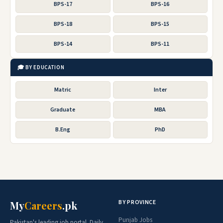
BPS-17
BPS-16
BPS-18
BPS-15
BPS-14
BPS-11
🎓 BY EDUCATION
Matric
Inter
Graduate
MBA
B.Eng
PhD
BY PROVINCE
My
Careers
.pk
Punjab Jobs
Pakistan's leading job portal. Daily