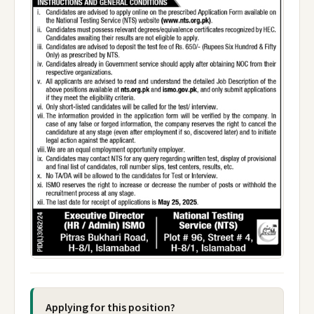
Applying for this position?