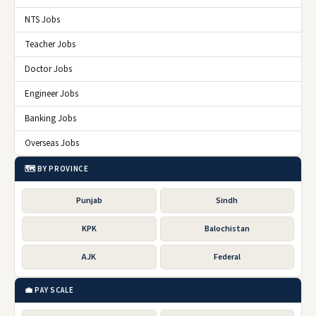
NTS Jobs
Teacher Jobs
Doctor Jobs
Engineer Jobs
Banking Jobs
Overseas Jobs
🗺️ BY PROVINCE
Punjab
Sindh
KPK
Balochistan
AJK
Federal
💼 PAY SCALE