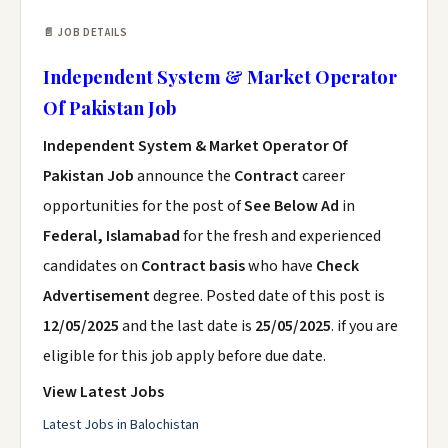
📄 JOB DETAILS
Independent System & Market Operator
Of Pakistan Job
Independent System & Market Operator Of
Pakistan Job
announce the
Contract
career
opportunities for the post of
See Below Ad
in
Federal, Islamabad
for the fresh and experienced
candidates on
Contract basis
who have
Check
Advertisement
degree. Posted date of this post is
12/05/2025
and the last date is
25/05/2025
. if you are
eligible for this job apply before due date.
View Latest Jobs
Latest Jobs in Balochistan