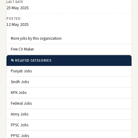
LAST DATE
25 May 2025
POSTED
12 May 2025
More jobs by this organization
Free CV Maker
📂 RELATED CATEGORIES
Punjab Jobs
Sindh Jobs
KPK Jobs
Federal Jobs
Army Jobs
FPSC Jobs
PPSC Jobs