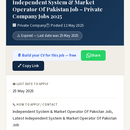
Independent System & Market
Operator Of Pakistan Job – Private
Company Jobs 2025
🏢 Private Company
🕐 Posted 12 May 2025
⚠️ Expired — Last date was 25 May 2025
📄 Build your CV for this job — free
Share
🔗 Copy Link
📅 LAST DATE TO APPLY
25 May 2025
📞 HOW TO APPLY / CONTACT
Independent System & Market Operator Of Pakistan Job,
Latest Independent System & Market Operator Of Pakistan
Job