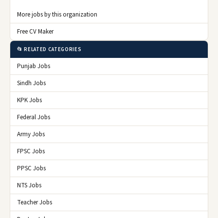
More jobs by this organization
Free CV Maker
📂 RELATED CATEGORIES
Punjab Jobs
Sindh Jobs
KPK Jobs
Federal Jobs
Army Jobs
FPSC Jobs
PPSC Jobs
NTS Jobs
Teacher Jobs