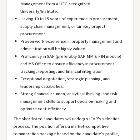
Management from a HEC-recognized
University/Institute.
Having 10 to 15 years of experience in procurement,
supply chain management, or turnkey project
procurement.
Proven work experience in property management and
administration will be highly valued.
Proficiency in SAP (preferably SAP MM & FIN module)
and MS Office to ensure efficiency in procurement
tracking, reporting, and financial integration.
Exceptional negotiation, strategic planning, and
leadership capabilities.
Strong financial acumen, analytical thinking, and risk
management skills to support decision-making and
optimize cost-efficiency.
The shortlisted candidates will undergo ICAP's selection
process. The position offers a market-competitive
remuneration package based on the candidate's profile,