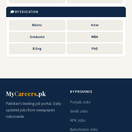
🎓 BY EDUCATION
Matric
Inter
Graduate
MBA
B.Eng
PhD
BY PROVINCE
My
Careers
.pk
Punjab Jobs
Pakistan's leading job portal. Daily
updated jobs from newspapers
Sindh Jobs
nationwide.
KPK Jobs
Balochistan Jobs