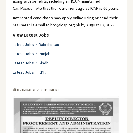
along with benefits, including an ICAP-maintained
Car. Please note that the retirement age at ICAP is 60 years.
Interested candidates may apply online using or send their
resumes via email to hrd@icap.org.pk by August 12, 2025.
View Latest Jobs
Latest Jobs in Balochistan
Latest Jobs in Punjab
Latest Jobs in Sindh
Latest Jobs in KPK
📰 ORIGINAL ADVERTISEMENT