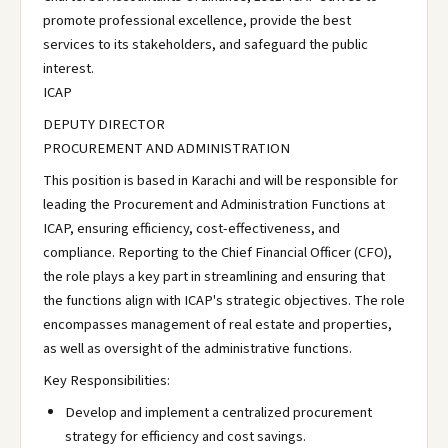
promote professional excellence, provide the best
services to its stakeholders, and safeguard the public
interest.
ICAP
DEPUTY DIRECTOR
PROCUREMENT AND ADMINISTRATION
This position is based in Karachi and will be responsible for
leading the Procurement and Administration Functions at
ICAP, ensuring efficiency, cost-effectiveness, and
compliance. Reporting to the Chief Financial Officer (CFO),
the role plays a key part in streamlining and ensuring that
the functions align with ICAP's strategic objectives. The role
encompasses management of real estate and properties,
as well as oversight of the administrative functions.
Key Responsibilities:
Develop and implement a centralized procurement
strategy for efficiency and cost savings.