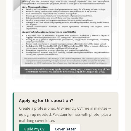
Applying for this position?
Create a professional, ATS-friendly CV free in minutes —
no sign-up needed. Pakistani formats with photo, plus a
matching cover letter.
Build my CV
Cover letter