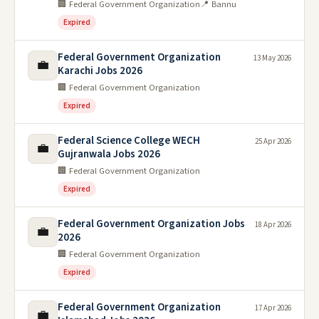
🏢 Federal Government Organization
📍 Bannu
Expired
Federal Government Organization
13 May 2026
💼
Karachi Jobs 2026
🏢 Federal Government Organization
Expired
Federal Science College WECH
25 Apr 2026
💼
Gujranwala Jobs 2026
🏢 Federal Government Organization
Expired
Federal Government Organization Jobs
18 Apr 2026
💼
2026
🏢 Federal Government Organization
Expired
Federal Government Organization
17 Apr 2026
💼