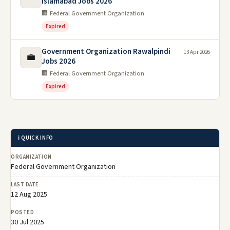
Islamabad Jobs 2026
🏢 Federal Government Organization
Expired
Government Organization Rawalpindi
13 Apr 2026
💼
Jobs 2026
🏢 Federal Government Organization
Expired
ℹ️ QUICK INFO
ORGANIZATION
Federal Government Organization
LAST DATE
12 Aug 2025
POSTED
30 Jul 2025