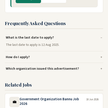
Frequently Asked Questions
What is the last date to apply?
The last date to apply is 12 Aug 2025.
How do I apply?
Which organization issued this advertisement?
Related Jobs
Government Organization Bannu Job
18 Jun 2026
💼
2026