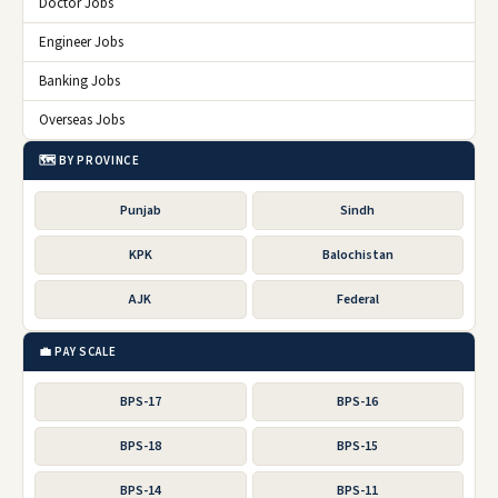
Doctor Jobs
Engineer Jobs
Banking Jobs
Overseas Jobs
🗺️ BY PROVINCE
Punjab
Sindh
KPK
Balochistan
AJK
Federal
💼 PAY SCALE
BPS-17
BPS-16
BPS-18
BPS-15
BPS-14
BPS-11