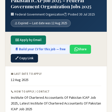
Pakistan ICAP Job 2025 – Federal
Government Organization Jobs 2025
🏢 Federal Government Organization
🕐 Posted 30 Jul 2025
⚠️ Expired — Last date was 12 Aug 2025
✉️ Apply by Email
📄 Build your CV for this job — free
Share
🔗 Copy Link
📅 LAST DATE TO APPLY
12 Aug 2025
📞 HOW TO APPLY / CONTACT
Institute Of Chartered Accountants Of Pakistan ICAP Job
2025, Latest Institute Of Chartered Accountants Of Pakistan
ICAP Job 2025