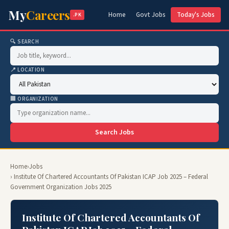
My
Careers
Home
Govt Jobs
Today's Jobs
.PK
🔍 SEARCH
📍 LOCATION
🏢 ORGANIZATION
Search Jobs
Home
›
Jobs
› Institute Of Chartered Accountants Of Pakistan ICAP Job 2025 – Federal
Government Organization Jobs 2025
Institute Of Chartered Accountants Of