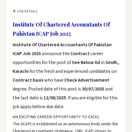
📄 JOB DETAILS
Institute Of Chartered Accountants Of
Pakistan ICAP Job 2025
Institute Of Chartered Accountants Of Pakistan
ICAP Job 2025
announce the
Contract
career
opportunities for the post of
See Below Ad
in
Sindh,
Karachi
for the fresh and experienced candidates on
Contract basis
who have
Check Advertisement
degree. Posted date of this post is
30/07/2025
and
the last date is
12/08/2025
. if you are eligible for this
job apply before due date.
AN EXCITING CAREER OPPORTUNITY TO EXCEL
The (ICAP) is established as an autonomous body under the
Chartered Accountants Ordinance, 1961. ICAP strives to