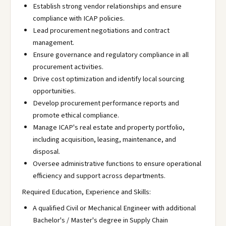
Establish strong vendor relationships and ensure
compliance with ICAP policies.
Lead procurement negotiations and contract
management.
Ensure governance and regulatory compliance in all
procurement activities.
Drive cost optimization and identify local sourcing
opportunities.
Develop procurement performance reports and
promote ethical compliance.
Manage ICAP's real estate and property portfolio,
including acquisition, leasing, maintenance, and
disposal.
Oversee administrative functions to ensure operational
efficiency and support across departments.
Required Education, Experience and Skills:
A qualified Civil or Mechanical Engineer with additional
Bachelor's / Master's degree in Supply Chain