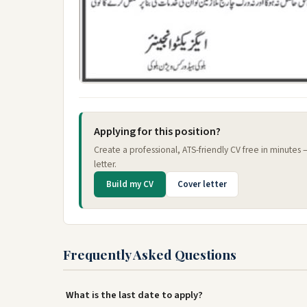
Applying for this position?
Create a professional, ATS-friendly CV free in minutes
letter.
Build my CV
Cover letter
Frequently Asked Questions
What is the last date to apply?