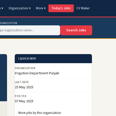
n ▾
Organization ▾
More ▾
Today's Jobs
CV Maker
RGANIZATION
Search Jobs
ℹ️ QUICK INFO
ORGANIZATION
Irrigation Department Punjab
LAST DATE
25 May 2025
POSTED
07 May 2025
More jobs by this organization