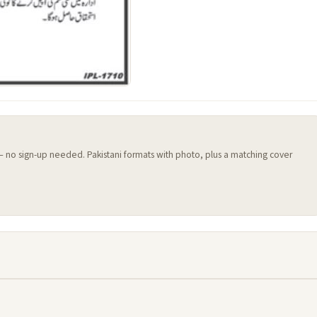
 — no sign-up needed. Pakistani formats with photo, plus a matching cover