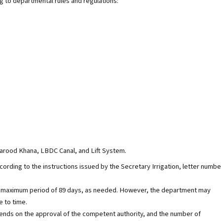
ng to departmental rules and regulations:
arood Khana, LBDC Canal, and Lift System.
ccording to the instructions issued by the Secretary Irrigation, letter numbe
r a maximum period of 89 days, as needed. However, the department may
e to time.
nds on the approval of the competent authority, and the number of