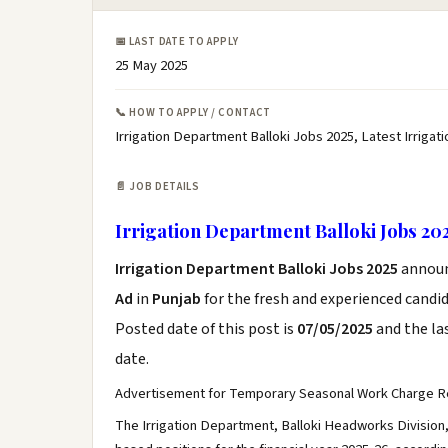
📅 LAST DATE TO APPLY
25 May 2025
📞 HOW TO APPLY / CONTACT
Irrigation Department Balloki Jobs 2025, Latest Irriga
📄 JOB DETAILS
Irrigation Department Balloki Jobs 20
Irrigation Department Balloki Jobs 2025
annou
Ad
in
Punjab
for the fresh and experienced candi
Posted date of this post is
07/05/2025
and the las
date.
Advertisement for Temporary Seasonal Work Charge R
The Irrigation Department, Balloki Headworks Division, 