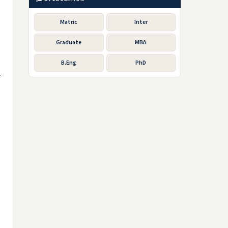
Matric
Inter
Graduate
MBA
B.Eng
PhD
f
e