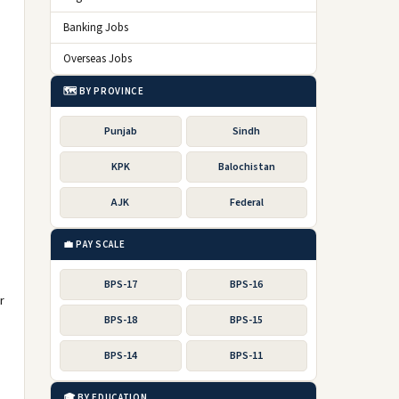
Banking Jobs
Overseas Jobs
🗺️ BY PROVINCE
Punjab
Sindh
KPK
Balochistan
AJK
Federal
💼 PAY SCALE
BPS-17
BPS-16
r
BPS-18
BPS-15
BPS-14
BPS-11
🎓 BY EDUCATION