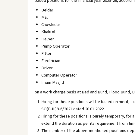
based positions for the financial year 2025-26, accordi
Beldar
Mali
Chowkidar
Khakrob
Helper
Pump Operator
Fitter
Electrician
Driver
Computer Operator
Imam Masjid
on a work charge basis at Bed and Bund, Flood Bund, B
Hiring for these positions will be based on merit, a
SO(E-III)8-6/2021 dated 20.01.2022.
Hiring for these positions is purely temporary, fo
extend the duration as per its requirement from tim
The number of the above-mentioned positions depe