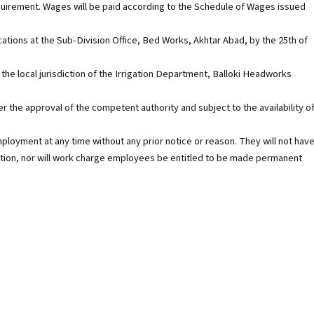
quirement. Wages will be paid according to the Schedule of Wages issued
cations at the Sub-Division Office, Bed Works, Akhtar Abad, by the 25th of
 the local jurisdiction of the Irrigation Department, Balloki Headworks
ter the approval of the competent authority and subject to the availability o
oyment at any time without any prior notice or reason. They will not hav
titution, nor will work charge employees be entitled to be made permanent