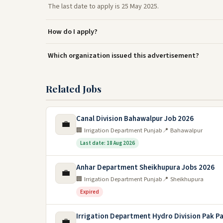
The last date to apply is 25 May 2025.
How do I apply?
Which organization issued this advertisement?
Related Jobs
Canal Division Bahawalpur Job 2026
💼
🏢 Irrigation Department Punjab
📍 Bahawalpur
Last date: 18 Aug 2026
Anhar Department Sheikhupura Jobs 2026
💼
🏢 Irrigation Department Punjab
📍 Sheikhupura
Expired
Irrigation Department Hydro Division Pak P
💼