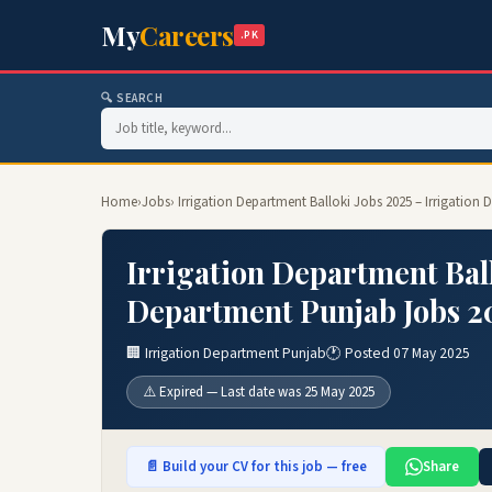
My
Careers
.PK
🔍 SEARCH
Home
›
Jobs
› Irrigation Department Balloki Jobs 2025 – Irrigatio
Irrigation Department Ball
Department Punjab Jobs 2
🏢 Irrigation Department Punjab
🕐 Posted 07 May 2025
⚠️ Expired — Last date was 25 May 2025
📄 Build your CV for this job — free
Share