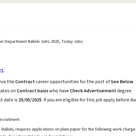
tion Department Balloki Jobs 2025, Today Jobs
25
nce the
Contract
career opportunities for the post of
See Below
dates on
Contract basis
who have
Check Advertisement
degree.
t date is
25/05/2025
. if you are eligible for this job apply before du
ecruitment
Balloki, requires applications on plain paper for the following work charge