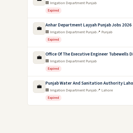
🏢 Irrigation Department Punjab
Expired
Anhar Department Layyah Punjab Jobs 2026
💼
🏢 Irrigation Department Punjab
📍 Punjab
Expired
Office Of The Executive Engineer Tubewells D
💼
🏢 Irrigation Department Punjab
Expired
Punjab Water And Sanitation Authority Laho
💼
🏢 Irrigation Department Punjab
📍 Lahore
Expired