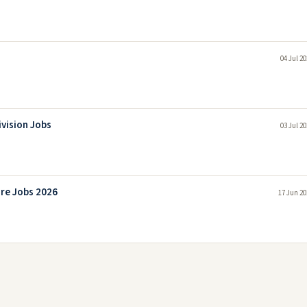
04 Jul 2
ivision Jobs
03 Jul 2
re Jobs 2026
17 Jun 20