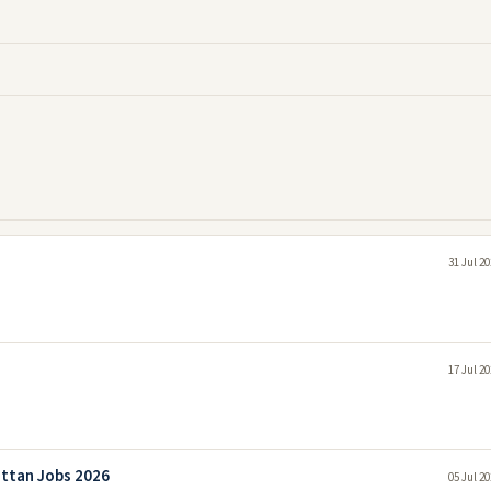
31 Jul 2
17 Jul 2
attan Jobs 2026
05 Jul 2