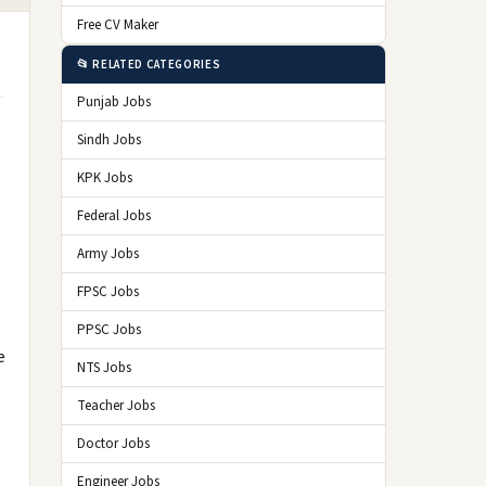
Free CV Maker
📂 RELATED CATEGORIES
Punjab Jobs
Sindh Jobs
KPK Jobs
Federal Jobs
Army Jobs
FPSC Jobs
PPSC Jobs
e
NTS Jobs
Teacher Jobs
Doctor Jobs
Engineer Jobs