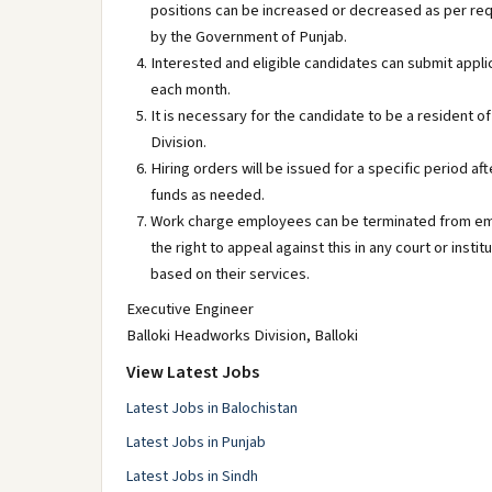
positions can be increased or decreased as per re
by the Government of Punjab.
Interested and eligible candidates can submit appli
each month.
It is necessary for the candidate to be a resident of
Division.
Hiring orders will be issued for a specific period af
funds as needed.
Work charge employees can be terminated from empl
the right to appeal against this in any court or ins
based on their services.
Executive Engineer
Balloki Headworks Division, Balloki
View Latest Jobs
Latest Jobs in Balochistan
Latest Jobs in Punjab
Latest Jobs in Sindh