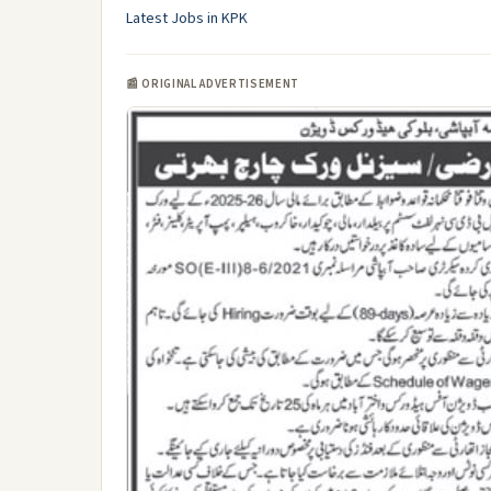
Latest Jobs in KPK
📰 ORIGINAL ADVERTISEMENT