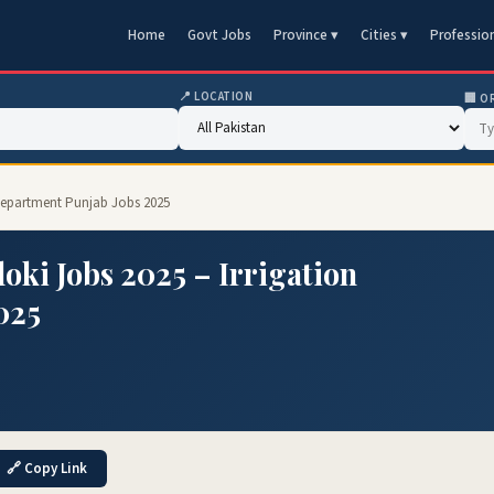
Home
Govt Jobs
Province ▾
Cities ▾
Professio
📍 LOCATION
🏢 O
n Department Punjab Jobs 2025
oki Jobs 2025 – Irrigation
025
🔗 Copy Link