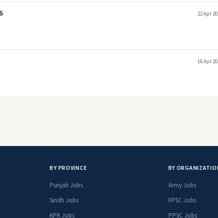
6
22 Apr 20
16 Apr 20
BY PROVINCE
BY ORGANIZATIO
Punjab Jobs
Army Jobs
Sindh Jobs
FPSC Jobs
KPK Jobs
PPSC Jobs