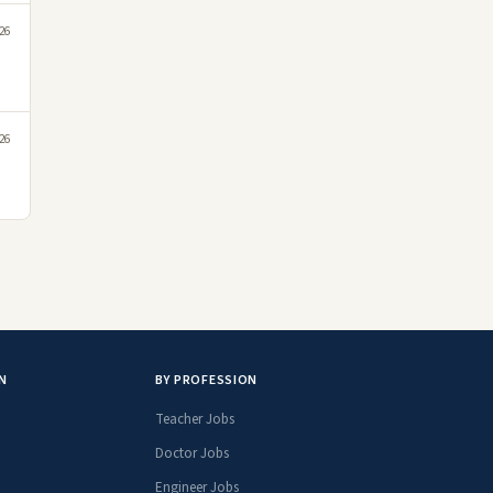
26
26
N
BY PROFESSION
Teacher Jobs
Doctor Jobs
Engineer Jobs