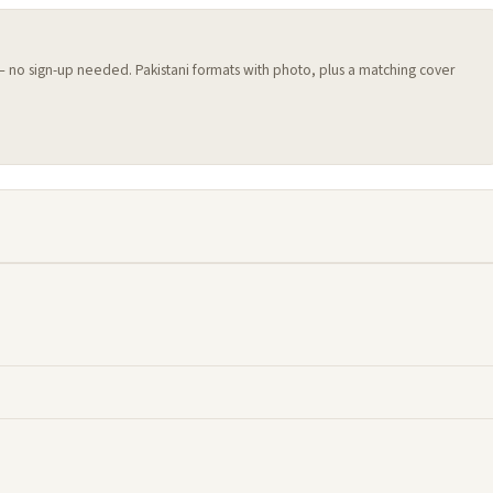
 — no sign-up needed. Pakistani formats with photo, plus a matching cover