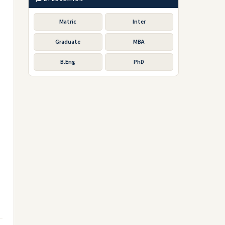
Matric
Inter
Graduate
MBA
B.Eng
PhD