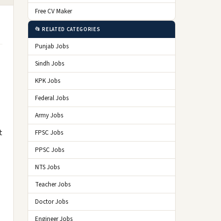
Free CV Maker
📂 RELATED CATEGORIES
Punjab Jobs
Sindh Jobs
KPK Jobs
Federal Jobs
Army Jobs
t
FPSC Jobs
PPSC Jobs
NTS Jobs
Teacher Jobs
Doctor Jobs
Engineer Jobs