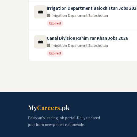
Irrigation Department Balochistan Jobs 202
💼
🏢 Irrigation Department Balochsitan
Expired
Canal Division Rahim Yar Khan Jobs 2026
💼
🏢 Irrigation Department Balochsitan
Expired
My
Careers
.pk
Pakistan's leading job portal. Daily updated
jobs from newspapers nationwide.