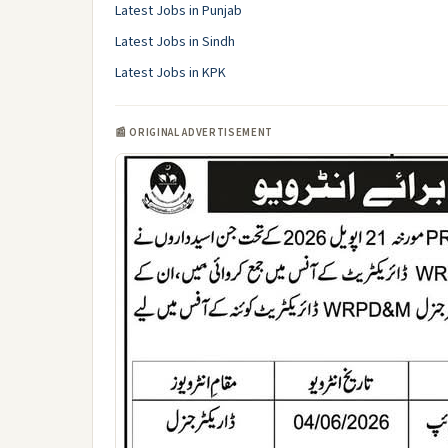
Latest Jobs in Punjab
Latest Jobs in Sindh
Latest Jobs in KPK
📰 ORIGINAL ADVERTISEMENT