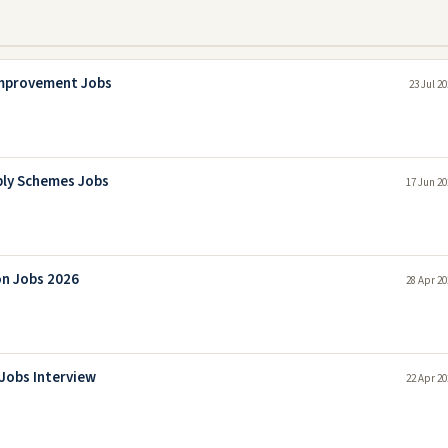
Improvement Jobs
23 Jul 2
ply Schemes Jobs
17 Jun 20
on Jobs 2026
28 Apr 20
Jobs Interview
22 Apr 20