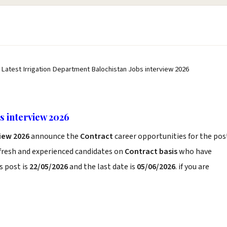
 Latest Irrigation Department Balochistan Jobs interview 2026
s interview 2026
iew 2026
announce the
Contract
career opportunities for the pos
 fresh and experienced candidates on
Contract basis
who have
s post is
22/05/2026
and the last date is
05/06/2026
. if you are