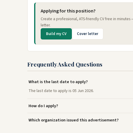
Applying for this position?
Create a professional, ATS-friendly CV free in minutes
letter.
Build my CV
Cover letter
Frequently Asked Questions
What is the last date to apply?
The last date to apply is 05 Jun 2026.
How do I apply?
Which organization issued this advertisement?