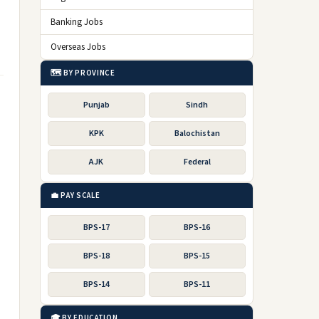
Banking Jobs
Overseas Jobs
🗺️ BY PROVINCE
Punjab
Sindh
KPK
Balochistan
AJK
Federal
💼 PAY SCALE
BPS-17
BPS-16
BPS-18
BPS-15
BPS-14
BPS-11
🎓 BY EDUCATION