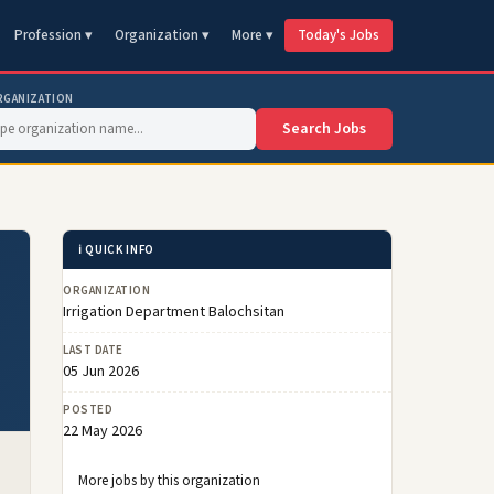
Profession ▾
Organization ▾
More ▾
Today's Jobs
RGANIZATION
Search Jobs
ℹ️ QUICK INFO
ORGANIZATION
Irrigation Department Balochsitan
LAST DATE
05 Jun 2026
POSTED
22 May 2026
More jobs by this organization