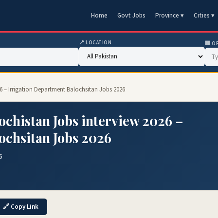
Home
Govt Jobs
Province ▾
Cities ▾
📍 LOCATION
🏢 O
26 – Irrigation Department Balochsitan Jobs 2026
ochistan Jobs interview 2026 –
ochsitan Jobs 2026
6
🔗 Copy Link