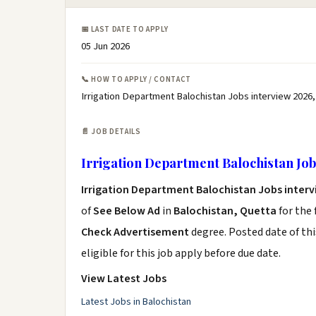
📅 LAST DATE TO APPLY
05 Jun 2026
📞 HOW TO APPLY / CONTACT
Irrigation Department Balochistan Jobs interview 2026,
📄 JOB DETAILS
Irrigation Department Balochistan Job
Irrigation Department Balochistan Jobs interv
of
See Below Ad
in
Balochistan, Quetta
for the
Check Advertisement
degree. Posted date of thi
eligible for this job apply before due date.
View Latest Jobs
Latest Jobs in Balochistan