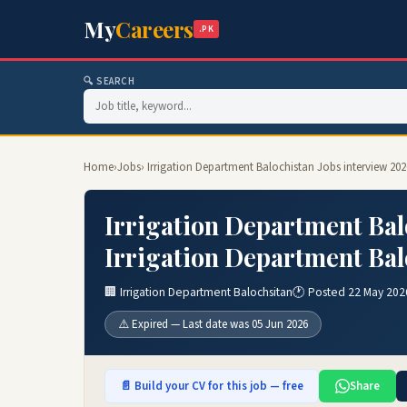
My
Careers
.PK
🔍 SEARCH
Home
›
Jobs
› Irrigation Department Balochistan Jobs interview 20
Irrigation Department Bal
Irrigation Department Bal
🏢 Irrigation Department Balochsitan
🕐 Posted 22 May 202
⚠️ Expired — Last date was 05 Jun 2026
📄 Build your CV for this job — free
Share