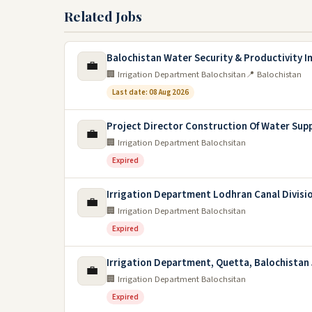
Related Jobs
Balochistan Water Security & Productivity 
💼
🏢 Irrigation Department Balochsitan
📍 Balochistan
Last date: 08 Aug 2026
Project Director Construction Of Water Sup
💼
🏢 Irrigation Department Balochsitan
Expired
Irrigation Department Lodhran Canal Divisi
💼
🏢 Irrigation Department Balochsitan
Expired
Irrigation Department, Quetta, Balochistan 
💼
🏢 Irrigation Department Balochsitan
Expired