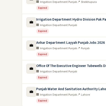
🏢 Irrigation Department Punjab
📍 Sheikhupura
Expired
Irrigation Department Hydro Division Pak P
💼
🏢 Irrigation Department Punjab
Expired
Anhar Department Layyah Punjab Jobs 2026
💼
🏢 Irrigation Department Punjab
📍 Punjab
Expired
Office Of The Executive Engineer Tubewells D
💼
🏢 Irrigation Department Punjab
Expired
Punjab Water And Sanitation Authority Laho
💼
🏢 Irrigation Department Punjab
📍 Lahore
Expired