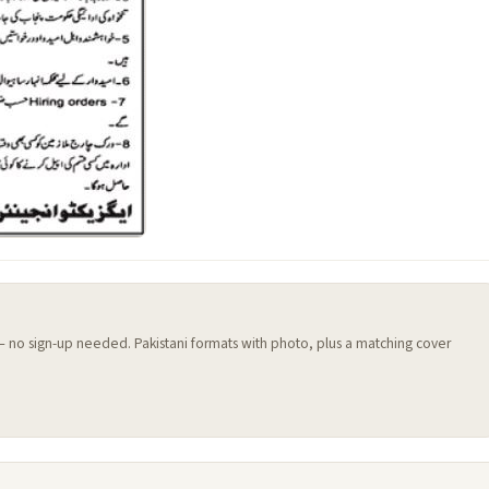
 — no sign-up needed. Pakistani formats with photo, plus a matching cover