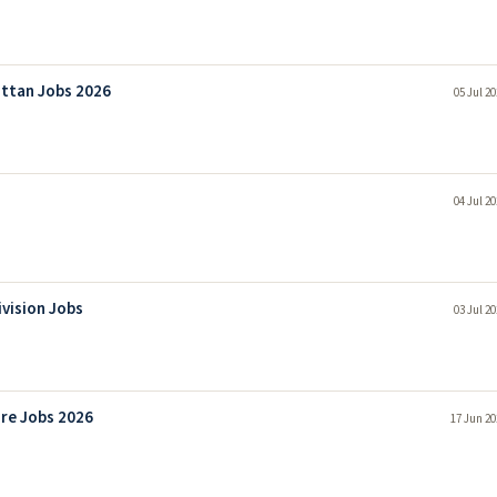
attan Jobs 2026
05 Jul 2
04 Jul 2
ivision Jobs
03 Jul 2
re Jobs 2026
17 Jun 20