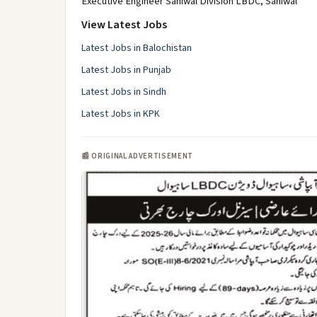
Executive Engineer Sahiwal Division LBDC, Sahiwal
View Latest Jobs
Latest Jobs in Balochistan
Latest Jobs in Punjab
Latest Jobs in Sindh
Latest Jobs in KPK
📰 ORIGINAL ADVERTISEMENT