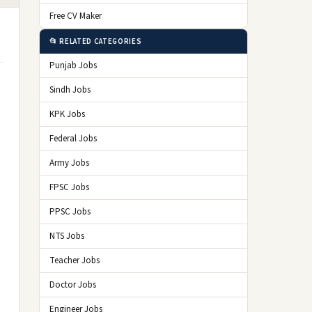
Free CV Maker
📂 RELATED CATEGORIES
Punjab Jobs
Sindh Jobs
KPK Jobs
Federal Jobs
Army Jobs
FPSC Jobs
PPSC Jobs
NTS Jobs
Teacher Jobs
Doctor Jobs
Engineer Jobs