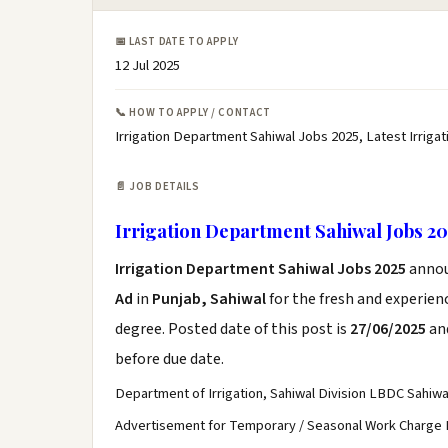
📅 LAST DATE TO APPLY
12 Jul 2025
📞 HOW TO APPLY / CONTACT
Irrigation Department Sahiwal Jobs 2025, Latest Irrig
📄 JOB DETAILS
Irrigation Department Sahiwal Jobs 20
Irrigation Department Sahiwal Jobs 2025
anno
Ad
in
Punjab, Sahiwal
for the fresh and experie
degree. Posted date of this post is
27/06/2025
and
before due date.
Department of Irrigation, Sahiwal Division LBDC Sahiwa
Advertisement for Temporary / Seasonal Work Charge