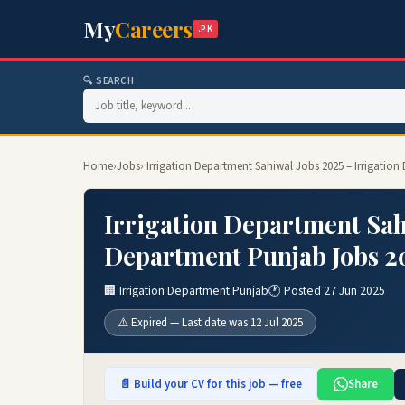
My
Careers
.PK
🔍 SEARCH
Home
›
Jobs
› Irrigation Department Sahiwal Jobs 2025 – Irrigatio
Irrigation Department Sah
Department Punjab Jobs 2
🏢 Irrigation Department Punjab
🕐 Posted 27 Jun 2025
⚠️ Expired — Last date was 12 Jul 2025
📄 Build your CV for this job — free
Share