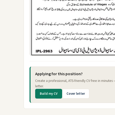
Applying for this position?
Create a professional, ATS-friendly CV free in minutes
letter.
Build my CV
Cover letter