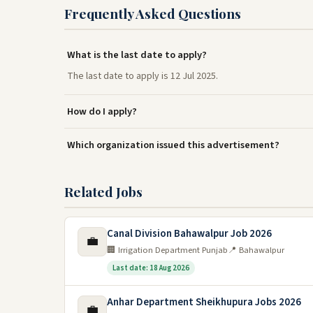
Frequently Asked Questions
What is the last date to apply?
The last date to apply is 12 Jul 2025.
How do I apply?
Which organization issued this advertisement?
Related Jobs
Canal Division Bahawalpur Job 2026
💼
🏢 Irrigation Department Punjab
📍 Bahawalpur
Last date: 18 Aug 2026
Anhar Department Sheikhupura Jobs 2026
💼