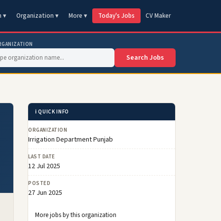
n ▾
Organization ▾
More ▾
Today's Jobs
CV Maker
RGANIZATION
Search Jobs
ℹ️ QUICK INFO
ORGANIZATION
Irrigation Department Punjab
LAST DATE
12 Jul 2025
POSTED
27 Jun 2025
More jobs by this organization