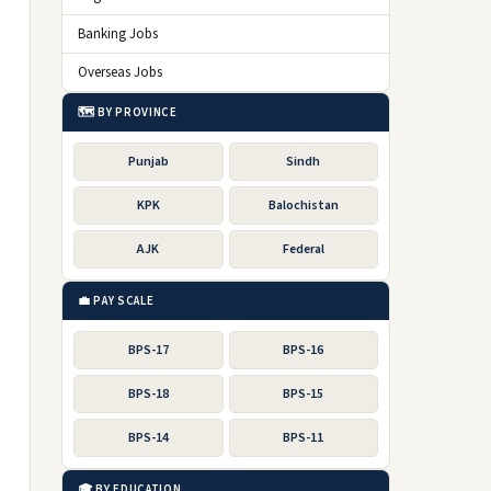
Banking Jobs
Overseas Jobs
🗺️ BY PROVINCE
Punjab
Sindh
KPK
Balochistan
AJK
Federal
💼 PAY SCALE
BPS-17
BPS-16
BPS-18
BPS-15
BPS-14
BPS-11
🎓 BY EDUCATION