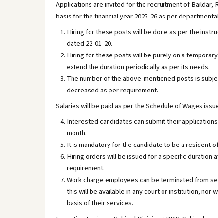
Applications are invited for the recruitment of Baildar
basis for the financial year 2025-26 as per departmental
Hiring for these posts will be done as per the instru
dated 22-01-20.
Hiring for these posts will be purely on a tempora
extend the duration periodically as per its needs.
The number of the above-mentioned posts is subjec
decreased as per requirement.
Salaries will be paid as per the Schedule of Wages iss
Interested candidates can submit their applications 
month.
It is mandatory for the candidate to be a resident of
Hiring orders will be issued for a specific duration 
requirement.
Work charge employees can be terminated from servi
this will be available in any court or institution, 
basis of their services.