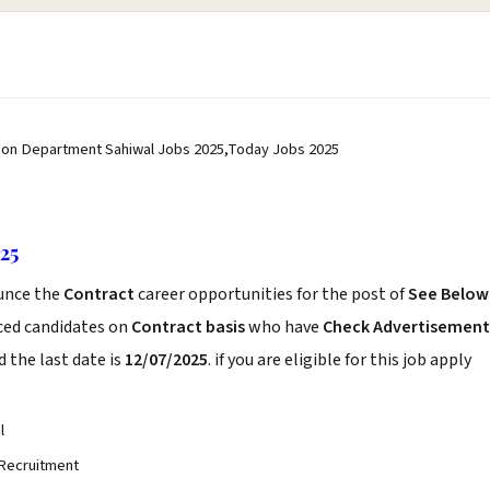
ation Department Sahiwal Jobs 2025,Today Jobs 2025
25
unce the
Contract
career opportunities for the post of
See Below
nced candidates on
Contract basis
who have
Check Advertisement
 the last date is
12/07/2025
. if you are eligible for this job apply
l
 Recruitment