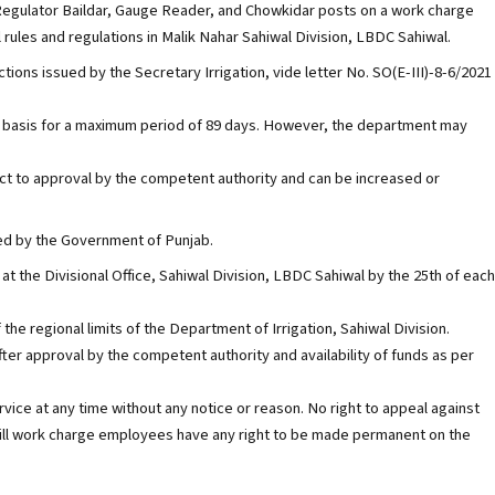
, Regulator Baildar, Gauge Reader, and Chowkidar posts on a work charge
 rules and regulations in Malik Nahar Sahiwal Division, LBDC Sahiwal.
ctions issued by the Secretary Irrigation, vide letter No. SO(E-III)-8-6/2021
ry basis for a maximum period of 89 days. However, the department may
t to approval by the competent authority and can be increased or
ued by the Government of Punjab.
at the Divisional Office, Sahiwal Division, LBDC Sahiwal by the 25th of each
 the regional limits of the Department of Irrigation, Sahiwal Division.
after approval by the competent authority and availability of funds as per
ce at any time without any notice or reason. No right to appeal against
nor will work charge employees have any right to be made permanent on the