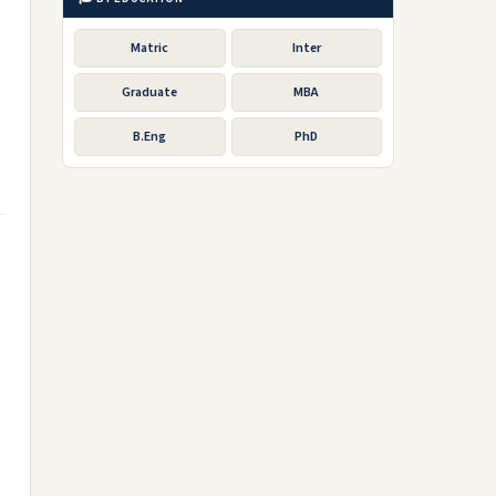
Matric
Inter
Graduate
MBA
B.Eng
PhD