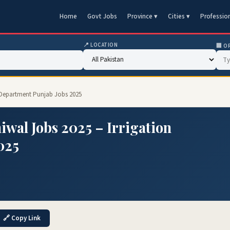
Home
Govt Jobs
Province ▾
Cities ▾
Professio
📍 LOCATION
🏢 O
n Department Punjab Jobs 2025
iwal Jobs 2025 – Irrigation
025
🔗 Copy Link