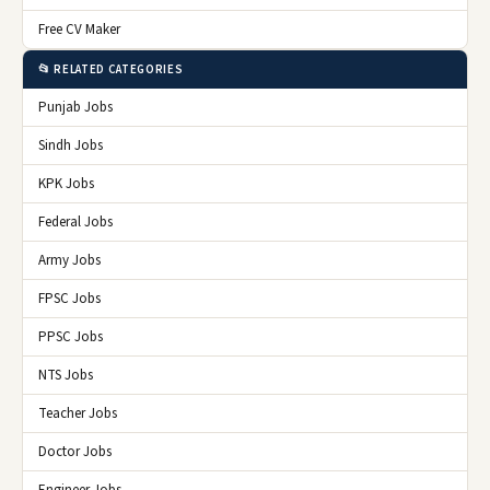
Free CV Maker
📂 RELATED CATEGORIES
Punjab Jobs
Sindh Jobs
KPK Jobs
Federal Jobs
Army Jobs
FPSC Jobs
PPSC Jobs
NTS Jobs
Teacher Jobs
Doctor Jobs