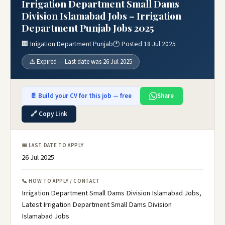
Irrigation Department Small Dams
Division Islamabad Jobs – Irrigation
Department Punjab Jobs 2025
🏢 Irrigation Department Punjab
🕐 Posted 18 Jul 2025
⚠️ Expired — Last date was 26 Jul 2025
📄 Build your CV for this job — free
Share
🔗 Copy Link
📅 LAST DATE TO APPLY
26 Jul 2025
📞 HOW TO APPLY / CONTACT
Irrigation Department Small Dams Division Islamabad Jobs,
Latest Irrigation Department Small Dams Division
Islamabad Jobs