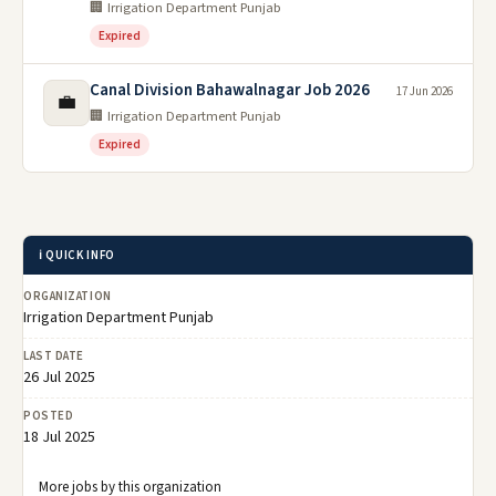
🏢 Irrigation Department Punjab
Expired
Canal Division Bahawalnagar Job 2026
17 Jun 2026
💼
🏢 Irrigation Department Punjab
Expired
ℹ️ QUICK INFO
ORGANIZATION
Irrigation Department Punjab
LAST DATE
26 Jul 2025
POSTED
18 Jul 2025
More jobs by this organization