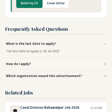
Build my CV
Cover letter
Frequently Asked Questions
What is the last date to apply?
The last date to apply is 26 Jul 2025.
How do I apply?
Which organization issued this advertisement?
Related Jobs
Canal Division Bahawalpur Job 2026
31 Jul 2026
💼