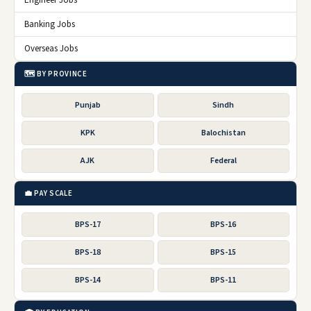
Engineer Jobs
Banking Jobs
Overseas Jobs
🗺️ BY PROVINCE
Punjab
Sindh
KPK
Balochistan
AJK
Federal
💼 PAY SCALE
BPS-17
BPS-16
BPS-18
BPS-15
BPS-14
BPS-11