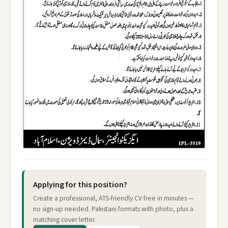
Applying for this position?
Create a professional, ATS-friendly CV free in minutes —
no sign-up needed. Pakistani formats with photo, plus a
matching cover letter.