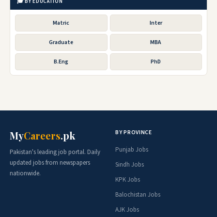
🎓 BY EDUCATION
Matric
Inter
Graduate
MBA
B.Eng
PhD
BY PROVINCE
My
Careers
.pk
Punjab Jobs
Pakistan's leading job portal. Daily
updated jobs from newspapers
Sindh Jobs
nationwide.
KPK Jobs
Balochistan Jobs
AJK Jobs