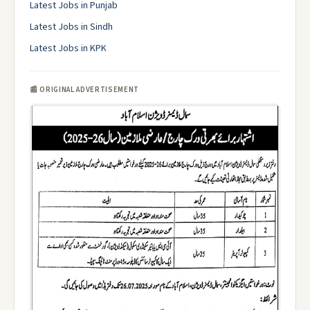
Latest Jobs in Punjab
Latest Jobs in Sindh
Latest Jobs in KPK
📰 ORIGINAL ADVERTISEMENT