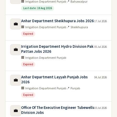
🏢 Irrigation Department Punjab
📍 Bahawalpur
Last date: 18 Aug 2026
Anhar Department Sheikhupura Jobs 2026
17 Jul 2026
💼
🏢 Irrigation Department Punjab
📍 Sheikhupura
Expired
Irrigation Department Hydro Division Pak
05 Jul 2026
💼
Pattan Jobs 2026
🏢 Irrigation Department Punjab
Expired
Anhar Department Layyah Punjab Jobs
04 Jul 2026
💼
2026
🏢 Irrigation Department Punjab
📍 Punjab
Expired
Office Of The Executive Engineer Tubewells
03 Jul 2026
💼
Division Jobs