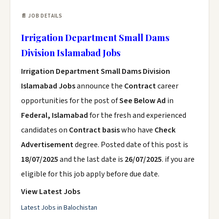
📄 JOB DETAILS
Irrigation Department Small Dams
Division Islamabad Jobs
Irrigation Department Small Dams Division
Islamabad Jobs
announce the
Contract
career
opportunities for the post of
See Below Ad
in
Federal, Islamabad
for the fresh and experienced
candidates on
Contract basis
who have
Check
Advertisement
degree. Posted date of this post is
18/07/2025
and the last date is
26/07/2025
. if you are
eligible for this job apply before due date.
View Latest Jobs
Latest Jobs in Balochistan