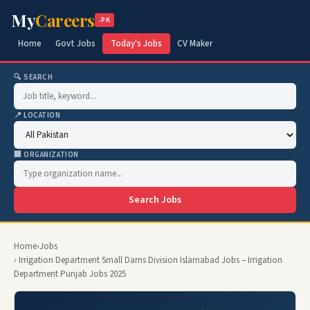
My
Careers
.PK
Home
Govt Jobs
Today's Jobs
CV Maker
🔍 SEARCH
📍 LOCATION
🏢 ORGANIZATION
Search Jobs
Home
›
Jobs
› Irrigation Department Small Dams Division Islamabad Jobs – Irrigation
Department Punjab Jobs 2025