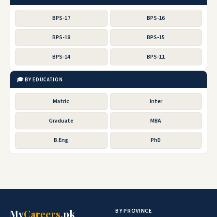
BPS-17
BPS-16
BPS-18
BPS-15
BPS-14
BPS-11
🎓 BY EDUCATION
Matric
Inter
Graduate
MBA
B.Eng
PhD
BY PROVINCE
My
Careers
.pk