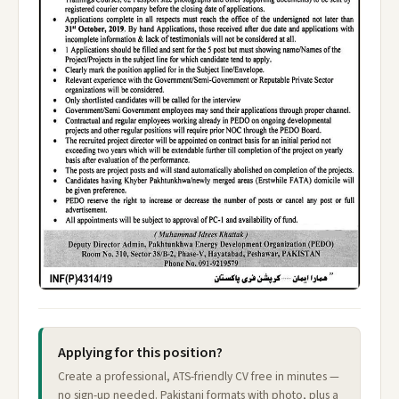
Applying for this position?
Create a professional, ATS-friendly CV free in minutes —
no sign-up needed. Pakistani formats with photo, plus a