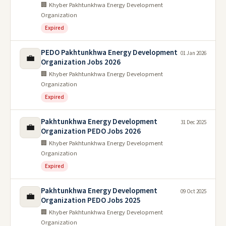
🏢 Khyber Pakhtunkhwa Energy Development
Organization
Expired
PEDO Pakhtunkhwa Energy Development
01 Jan 2026
💼
Organization Jobs 2026
🏢 Khyber Pakhtunkhwa Energy Development
Organization
Expired
Pakhtunkhwa Energy Development
31 Dec 2025
💼
Organization PEDO Jobs 2026
🏢 Khyber Pakhtunkhwa Energy Development
Organization
Expired
Pakhtunkhwa Energy Development
09 Oct 2025
💼
Organization PEDO Jobs 2025
🏢 Khyber Pakhtunkhwa Energy Development
Organization