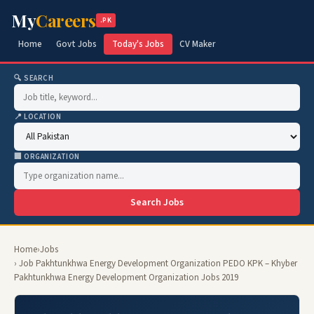
My
Careers
.PK
Home
Govt Jobs
Today's Jobs
CV Maker
🔍 SEARCH
📍 LOCATION
🏢 ORGANIZATION
Search Jobs
Home
›
Jobs
› Job Pakhtunkhwa Energy Development Organization PEDO KPK – Khyber
Pakhtunkhwa Energy Development Organization Jobs 2019