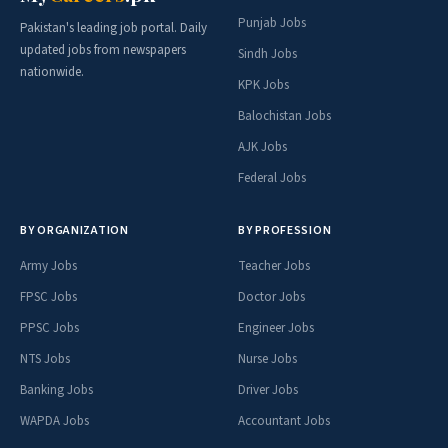
Punjab Jobs
Pakistan's leading job portal. Daily
updated jobs from newspapers
Sindh Jobs
nationwide.
KPK Jobs
Balochistan Jobs
AJK Jobs
Federal Jobs
BY ORGANIZATION
BY PROFESSION
Army Jobs
Teacher Jobs
FPSC Jobs
Doctor Jobs
PPSC Jobs
Engineer Jobs
NTS Jobs
Nurse Jobs
Banking Jobs
Driver Jobs
WAPDA Jobs
Accountant Jobs