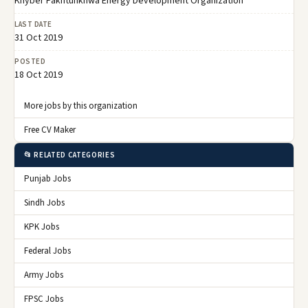
Khyber Pakhtunkhwa Energy Development Organization
LAST DATE
31 Oct 2019
POSTED
18 Oct 2019
More jobs by this organization
Free CV Maker
📂 RELATED CATEGORIES
Punjab Jobs
Sindh Jobs
KPK Jobs
Federal Jobs
Army Jobs
FPSC Jobs