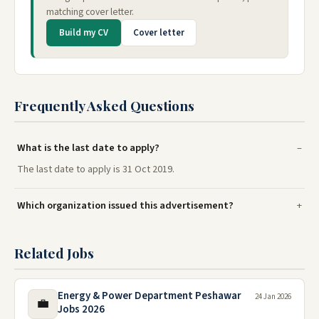
matching cover letter.
Build my CV
Cover letter
Frequently Asked Questions
What is the last date to apply?
The last date to apply is 31 Oct 2019.
Which organization issued this advertisement?
Related Jobs
Energy & Power Department Peshawar
24 Jan 2026
💼
Jobs 2026