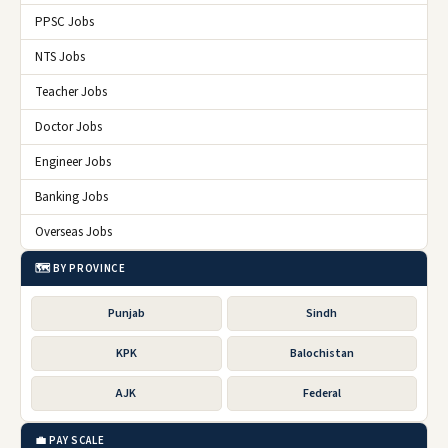
PPSC Jobs
NTS Jobs
Teacher Jobs
Doctor Jobs
Engineer Jobs
Banking Jobs
Overseas Jobs
🗺️ BY PROVINCE
Punjab
Sindh
KPK
Balochistan
AJK
Federal
💼 PAY SCALE