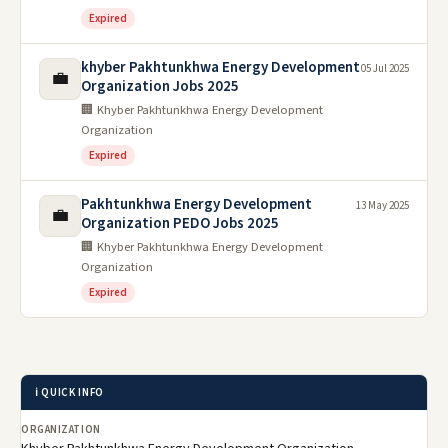
Expired
khyber Pakhtunkhwa Energy Development
05 Jul 2025
💼
Organization Jobs 2025
🏢 Khyber Pakhtunkhwa Energy Development
Organization
Expired
Pakhtunkhwa Energy Development
13 May 2025
💼
Organization PEDO Jobs 2025
🏢 Khyber Pakhtunkhwa Energy Development
Organization
Expired
ℹ️ QUICK INFO
ORGANIZATION