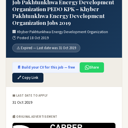
Job Pakhtunkhwa Energy Development
Organization PEDO KPK – Khyber
Pakhtunkhwa Energy Development
Organization Jobs 2019
🏢 Khyber Pakhtunkhwa Energy Development Organization
🕐 Posted 18 Oct 2019
⚠️ Expired — Last date was 31 Oct 2019
📄 Build your CV for this job — free
Share
🔗 Copy Link
📅 LAST DATE TO APPLY
31 Oct 2019
📰 ORIGINAL ADVERTISEMENT