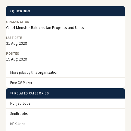
ℹ️ QUICK INFO
ORGANIZATION
Chief Minister Balochsitan Projects and Units
LAST DATE
31 Aug 2020
POSTED
19 Aug 2020
More jobs by this organization
Free CV Maker
📂 RELATED CATEGORIES
Punjab Jobs
Sindh Jobs
KPK Jobs