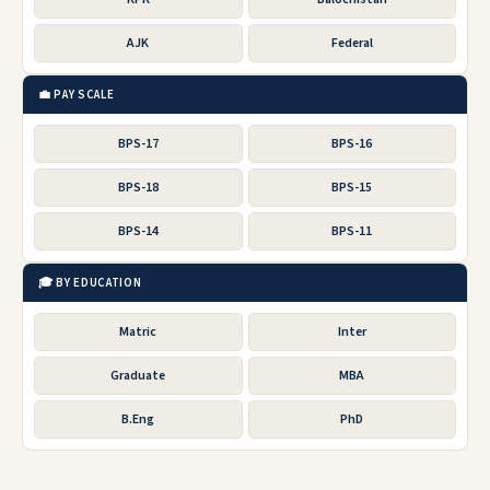
AJK
Federal
💼 PAY SCALE
BPS-17
BPS-16
BPS-18
BPS-15
BPS-14
BPS-11
🎓 BY EDUCATION
Matric
Inter
Graduate
MBA
B.Eng
PhD