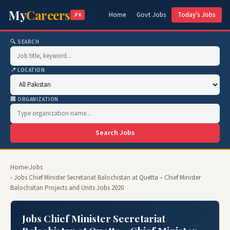
My
Careers
Home
Govt Jobs
Today's Jobs
.PK
🔍 SEARCH
📍 LOCATION
🏢 ORGANIZATION
Search Jobs
Home
›
Jobs
› Jobs Chief Minister Secretariat Balochistan at Quetta – Chief Minister
Balochsitan Projects and Units Jobs 2020
Jobs Chief Minister Secretariat