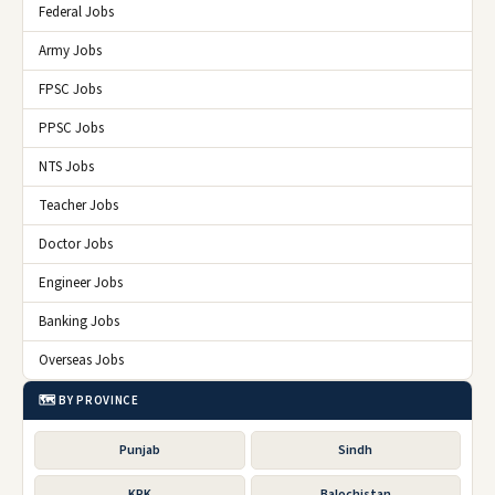
Federal Jobs
Army Jobs
FPSC Jobs
PPSC Jobs
NTS Jobs
Teacher Jobs
Doctor Jobs
Engineer Jobs
Banking Jobs
Overseas Jobs
🗺️ BY PROVINCE
Punjab
Sindh
KPK
Balochistan