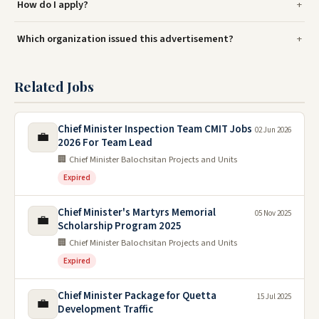
How do I apply?
Which organization issued this advertisement?
Related Jobs
Chief Minister Inspection Team CMIT Jobs
02 Jun 2026
💼
2026 For Team Lead
🏢 Chief Minister Balochsitan Projects and Units
Expired
Chief Minister's Martyrs Memorial
05 Nov 2025
💼
Scholarship Program 2025
🏢 Chief Minister Balochsitan Projects and Units
Expired
Chief Minister Package for Quetta
15 Jul 2025
💼
Development Traffic