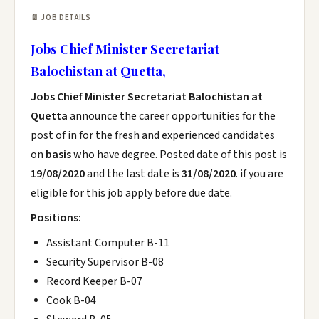
📄 JOB DETAILS
Jobs Chief Minister Secretariat
Balochistan at Quetta,
Jobs Chief Minister Secretariat Balochistan at
Quetta
announce the career opportunities for the
post of in for the fresh and experienced candidates
on
basis
who have degree. Posted date of this post is
19/08/2020
and the last date is
31/08/2020
. if you are
eligible for this job apply before due date.
Positions:
Assistant Computer B-11
Security Supervisor B-08
Record Keeper B-07
Cook B-04