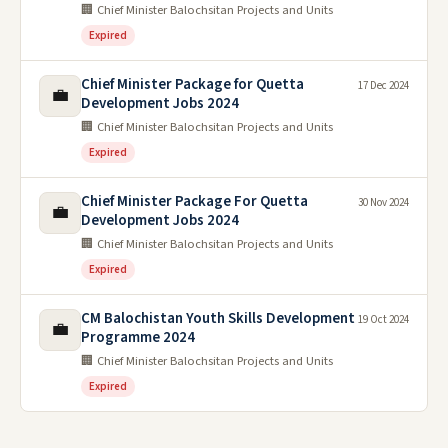
🏢 Chief Minister Balochsitan Projects and Units
Expired
Chief Minister Package for Quetta
17 Dec 2024
💼
Development Jobs 2024
🏢 Chief Minister Balochsitan Projects and Units
Expired
Chief Minister Package For Quetta
30 Nov 2024
💼
Development Jobs 2024
🏢 Chief Minister Balochsitan Projects and Units
Expired
CM Balochistan Youth Skills Development
19 Oct 2024
💼
Programme 2024
🏢 Chief Minister Balochsitan Projects and Units
Expired