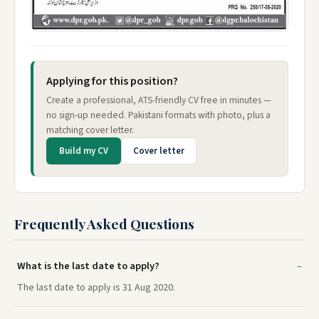
Applying for this position?
Create a professional, ATS-friendly CV free in minutes —
no sign-up needed. Pakistani formats with photo, plus a
matching cover letter.
Build my CV
Cover letter
Frequently Asked Questions
What is the last date to apply?
The last date to apply is 31 Aug 2020.