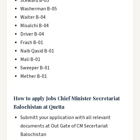
Steward B-05
Washerman B-05
Waiter B-04
Misalchi B-04
Driver B-04
Frash B-01
Naib Qasid B-01
Mali B-01
Sweeper B-01
Mether B-01
How to apply Jobs Chief Minister Secretariat
Balochistan at Quetta
Submitt your application with all relevant
documents at Out Gate of CM Secertariat
Balochistan