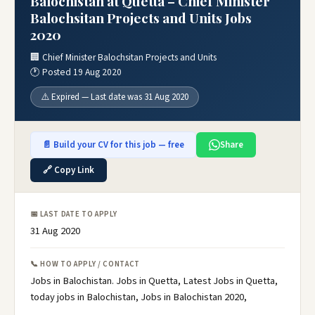
Balochistan at Quetta – Chief Minister
Balochsitan Projects and Units Jobs
2020
🏢 Chief Minister Balochsitan Projects and Units
🕐 Posted 19 Aug 2020
⚠️ Expired — Last date was 31 Aug 2020
📄 Build your CV for this job — free
Share
🔗 Copy Link
📅 LAST DATE TO APPLY
31 Aug 2020
📞 HOW TO APPLY / CONTACT
Jobs in Balochistan. Jobs in Quetta, Latest Jobs in Quetta,
today jobs in Balochistan, Jobs in Balochistan 2020,