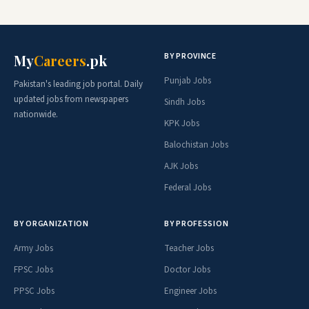
BY PROVINCE
My
Careers
.pk
Punjab Jobs
Pakistan's leading job portal. Daily
updated jobs from newspapers
Sindh Jobs
nationwide.
KPK Jobs
Balochistan Jobs
AJK Jobs
Federal Jobs
BY ORGANIZATION
BY PROFESSION
Army Jobs
Teacher Jobs
FPSC Jobs
Doctor Jobs
PPSC Jobs
Engineer Jobs