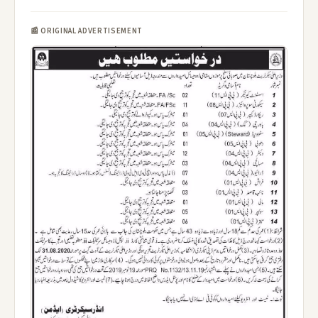
📰 ORIGINAL ADVERTISEMENT