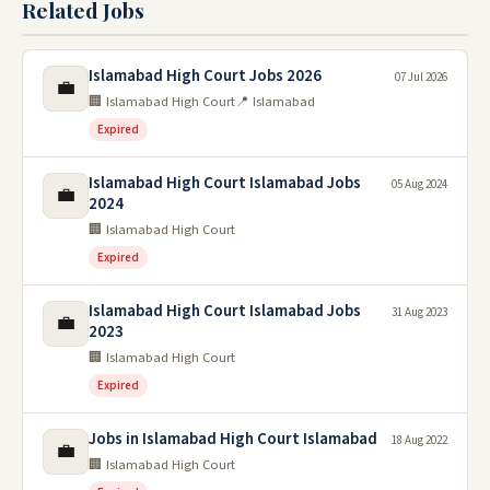
Related Jobs
Islamabad High Court Jobs 2026
07 Jul 2026
💼
🏢 Islamabad High Court
📍 Islamabad
Expired
Islamabad High Court Islamabad Jobs
05 Aug 2024
💼
2024
🏢 Islamabad High Court
Expired
Islamabad High Court Islamabad Jobs
31 Aug 2023
💼
2023
🏢 Islamabad High Court
Expired
Jobs in Islamabad High Court Islamabad
18 Aug 2022
💼
🏢 Islamabad High Court