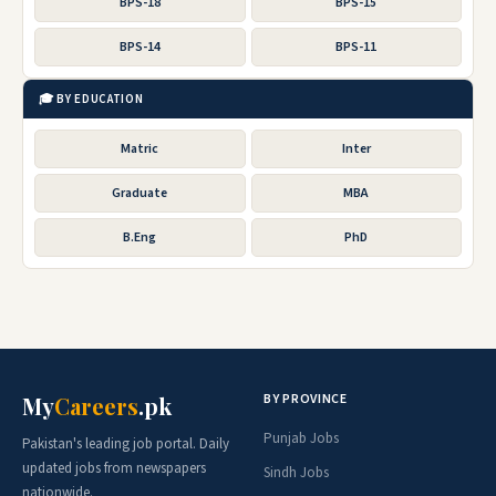
BPS-18
BPS-15
BPS-14
BPS-11
🎓 BY EDUCATION
Matric
Inter
Graduate
MBA
B.Eng
PhD
BY PROVINCE
My
Careers
.pk
Punjab Jobs
Pakistan's leading job portal. Daily
updated jobs from newspapers
Sindh Jobs
nationwide.