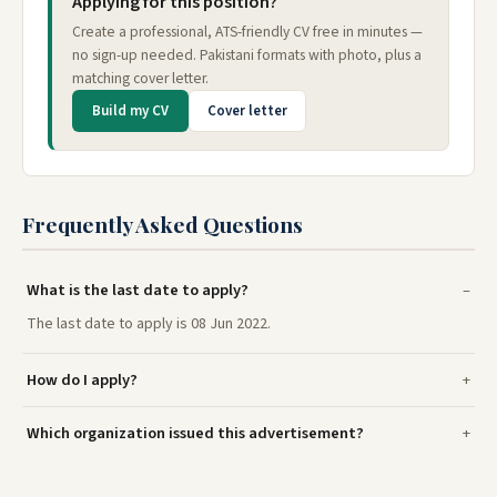
Applying for this position?
Create a professional, ATS-friendly CV free in minutes —
no sign-up needed. Pakistani formats with photo, plus a
matching cover letter.
Build my CV
Cover letter
Frequently Asked Questions
What is the last date to apply?
The last date to apply is 08 Jun 2022.
How do I apply?
Which organization issued this advertisement?