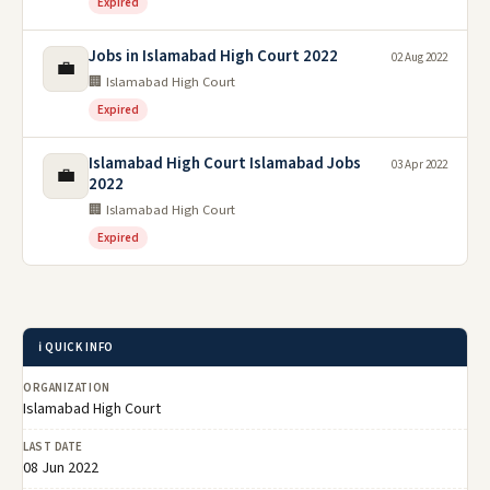
Expired
Jobs in Islamabad High Court 2022
02 Aug 2022
💼
🏢 Islamabad High Court
Expired
Islamabad High Court Islamabad Jobs
03 Apr 2022
💼
2022
🏢 Islamabad High Court
Expired
ℹ️ QUICK INFO
ORGANIZATION
Islamabad High Court
LAST DATE
08 Jun 2022