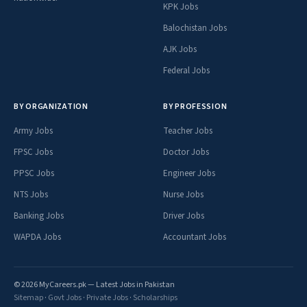
KPK Jobs
Balochistan Jobs
AJK Jobs
Federal Jobs
BY ORGANIZATION
BY PROFESSION
Army Jobs
Teacher Jobs
FPSC Jobs
Doctor Jobs
PPSC Jobs
Engineer Jobs
NTS Jobs
Nurse Jobs
Banking Jobs
Driver Jobs
WAPDA Jobs
Accountant Jobs
© 2026 MyCareers.pk — Latest Jobs in Pakistan
Sitemap
·
Govt Jobs
·
Private Jobs
·
Scholarships