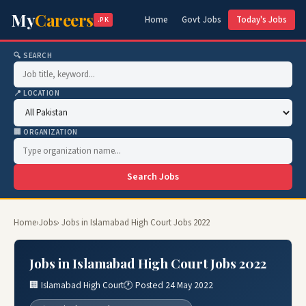
My
Careers
Home
Govt Jobs
Today's Jobs
.PK
🔍 SEARCH
📍 LOCATION
🏢 ORGANIZATION
Search Jobs
Home
›
Jobs
› Jobs in Islamabad High Court Jobs 2022
Jobs in Islamabad High Court Jobs 2022
🏢 Islamabad High Court
🕐 Posted 24 May 2022