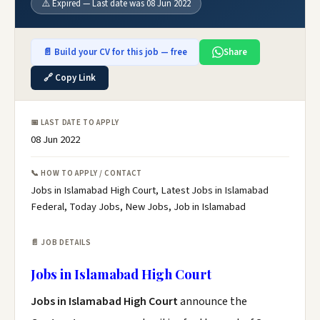
⚠️ Expired — Last date was 08 Jun 2022
📄 Build your CV for this job — free
Share
🔗 Copy Link
📅 LAST DATE TO APPLY
08 Jun 2022
📞 HOW TO APPLY / CONTACT
Jobs in Islamabad High Court, Latest Jobs in Islamabad
Federal, Today Jobs, New Jobs, Job in Islamabad
📄 JOB DETAILS
Jobs in Islamabad High Court
Jobs in Islamabad High Court
announce the