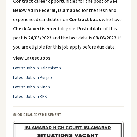
Contract
career opportunities for the post of
See
Below Ad
in
Federal, Islamabad
for the fresh and
experienced candidates on
Contract basis
who have
Check Advertisement
degree. Posted date of this
post is
24/05/2022
and the last date is
08/06/2022
. if
you are eligible for this job apply before due date.
View Latest Jobs
Latest Jobs in Balochistan
Latest Jobs in Punjab
Latest Jobs in Sindh
Latest Jobs in KPK
📰 ORIGINAL ADVERTISEMENT