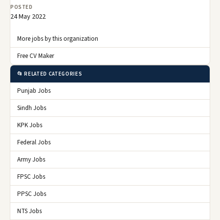
POSTED
24 May 2022
More jobs by this organization
Free CV Maker
📂 RELATED CATEGORIES
Punjab Jobs
Sindh Jobs
KPK Jobs
Federal Jobs
Army Jobs
FPSC Jobs
PPSC Jobs
NTS Jobs