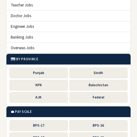
Teacher Jobs
Doctor Jobs
Engineer Jobs
Banking Jobs
Overseas Jobs
🗺️ BY PROVINCE
Punjab
Sindh
KPK
Balochistan
AJK
Federal
💼 PAY SCALE
BPS-17
BPS-16