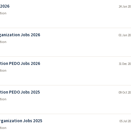
 2026
24 Jan 20
tion
anization Jobs 2026
01 Jan 20
tion
tion PEDO Jobs 2026
31 Dec 20
tion
tion PEDO Jobs 2025
09 Oct 20
tion
ganization Jobs 2025
05 Jul 2
tion