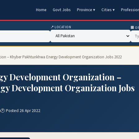
Home
Govt Jobs
Province ▾
Cities ▾
Professio
📍 LOCATION
🏢 O
tion – Khyber Pakhtunkhwa Energy Development Organization Jobs 2022
gy Development Organization –
gy Development Organization Jobs
n
🕐 Posted 26 Apr 2022