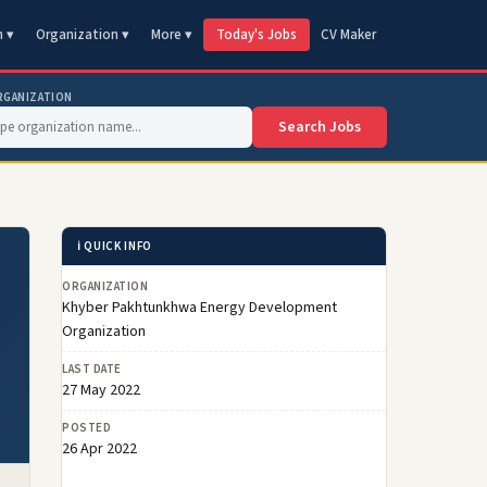
n ▾
Organization ▾
More ▾
Today's Jobs
CV Maker
RGANIZATION
Search Jobs
ℹ️ QUICK INFO
ORGANIZATION
Khyber Pakhtunkhwa Energy Development
Organization
LAST DATE
27 May 2022
POSTED
26 Apr 2022