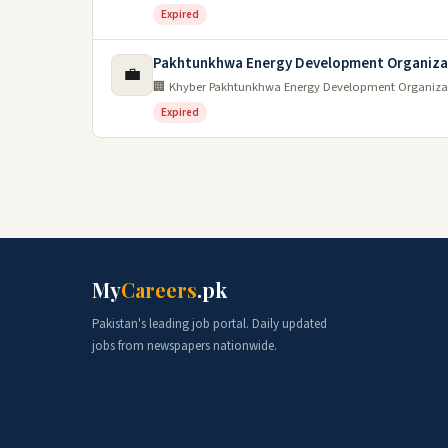
Expired
Pakhtunkhwa Energy Development Organiza
💼
🏢 Khyber Pakhtunkhwa Energy Development Organiza
Expired
My
Careers
.pk
Pakistan's leading job portal. Daily updated
jobs from newspapers nationwide.