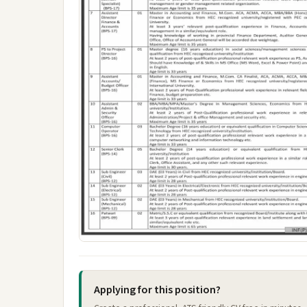
Applying for this position?