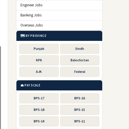
Engineer Jobs
Banking Jobs
Overseas Jobs
🗺️ BY PROVINCE
Punjab
Sindh
KPK
Balochistan
AJK
Federal
💼 PAY SCALE
BPS-17
BPS-16
BPS-18
BPS-15
BPS-14
BPS-11