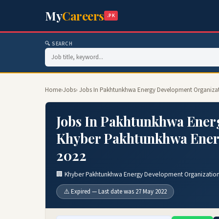
My
Careers
.PK
🔍 SEARCH
Home
›
Jobs
› Jobs In Pakhtunkhwa Energy Development Organiza
Jobs In Pakhtunkhwa Ener
Khyber Pakhtunkhwa Ener
2022
🏢 Khyber Pakhtunkhwa Energy Development Organizatio
⚠️ Expired — Last date was 27 May 2022