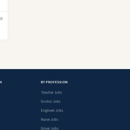
25
N
BY PROFESSION
Teacher Jobs
Doctor Jobs
Engineer Jobs
Nurse Jobs
Driver Jobs