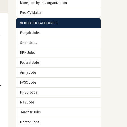
More jobs by this organization
Free CV Maker
📂 RELATED CATEGORIES
Punjab Jobs
Sindh Jobs
KPK Jobs
Federal Jobs
Army Jobs
FPSC Jobs
r
PPSC Jobs
NTS Jobs
Teacher Jobs
Doctor Jobs