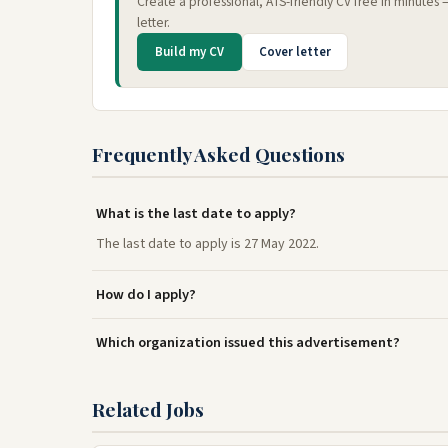
Create a professional, ATS-friendly CV free in minutes
letter.
Build my CV
Cover letter
Frequently Asked Questions
What is the last date to apply?
The last date to apply is 27 May 2022.
How do I apply?
Which organization issued this advertisement?
Related Jobs