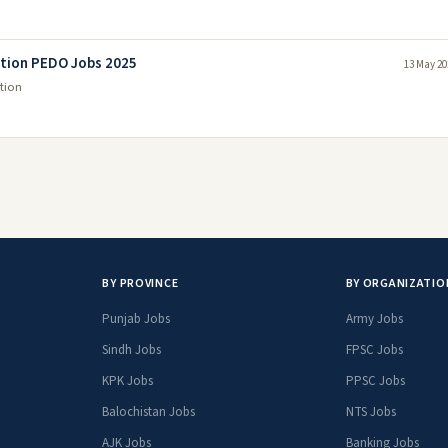
tion PEDO Jobs 2025
13 May 20
tion
BY PROVINCE
BY ORGANIZATIO
Punjab Jobs
Army Jobs
Sindh Jobs
FPSC Jobs
KPK Jobs
PPSC Jobs
Balochistan Jobs
NTS Jobs
AJK Jobs
Banking Jobs