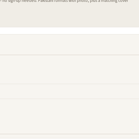
 — no sign-up needed. Pakistani formats with photo, plus a matching cover