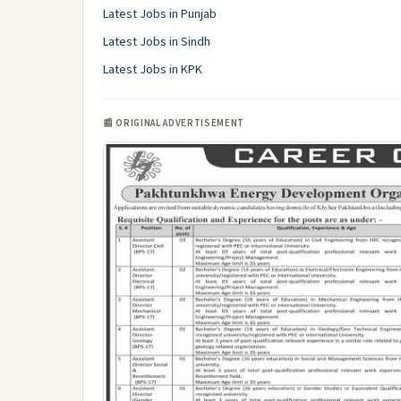
Latest Jobs in Punjab
Latest Jobs in Sindh
Latest Jobs in KPK
📰 ORIGINAL ADVERTISEMENT