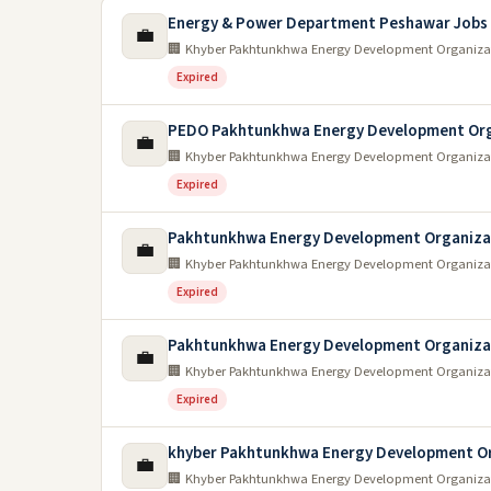
Energy & Power Department Peshawar Jobs
💼
🏢 Khyber Pakhtunkhwa Energy Development Organiza
Expired
PEDO Pakhtunkhwa Energy Development Org
💼
🏢 Khyber Pakhtunkhwa Energy Development Organiza
Expired
Pakhtunkhwa Energy Development Organiza
💼
🏢 Khyber Pakhtunkhwa Energy Development Organiza
Expired
Pakhtunkhwa Energy Development Organiza
💼
🏢 Khyber Pakhtunkhwa Energy Development Organiza
Expired
khyber Pakhtunkhwa Energy Development Or
💼
🏢 Khyber Pakhtunkhwa Energy Development Organiza