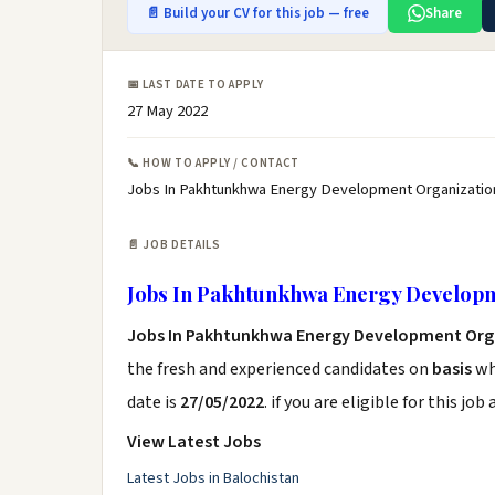
📄 Build your CV for this job — free
Share
📅 LAST DATE TO APPLY
27 May 2022
📞 HOW TO APPLY / CONTACT
Jobs In Pakhtunkhwa Energy Development Organizatio
📄 JOB DETAILS
Jobs In Pakhtunkhwa Energy Develop
Jobs In Pakhtunkhwa Energy Development Org
the fresh and experienced candidates on
basis
who
date is
27/05/2022
. if you are eligible for this jo
View Latest Jobs
Latest Jobs in Balochistan