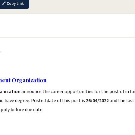
🔗 Copy Link
n
ment Organization
anization
announce the career opportunities for the post of in fo
 have degree. Posted date of this post is
26/04/2022
and the last
b apply before due date.