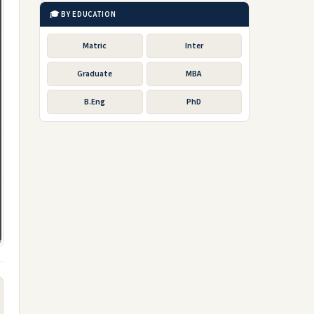
🎓 BY EDUCATION
Matric
Inter
Graduate
MBA
B.Eng
PhD