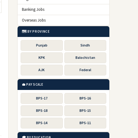
Banking Jobs
Overseas Jobs
🗺️ BY PROVINCE
Punjab
Sindh
KPK
Balochistan
AJK
Federal
💼 PAY SCALE
BPS-17
BPS-16
BPS-18
BPS-15
BPS-14
BPS-11
🎓 BY EDUCATION