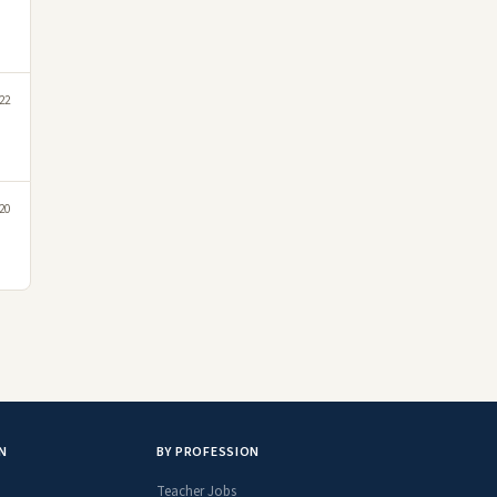
22
20
N
BY PROFESSION
Teacher Jobs