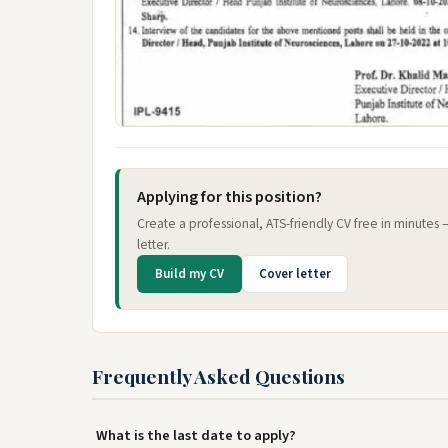
Applying for this position?
Create a professional, ATS-friendly CV free in minutes
letter.
Build my CV
Cover letter
Frequently Asked Questions
What is the last date to apply?