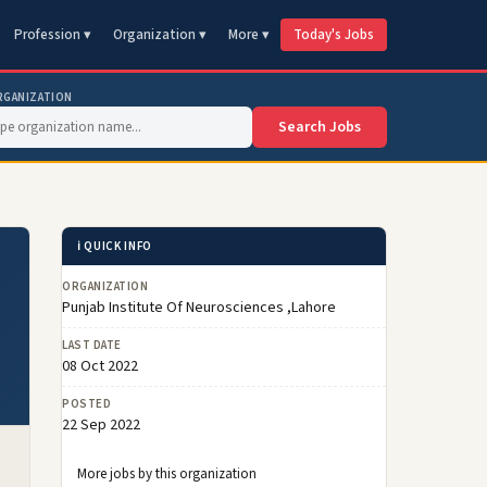
Profession ▾
Organization ▾
More ▾
Today's Jobs
RGANIZATION
Search Jobs
ℹ️ QUICK INFO
ORGANIZATION
Punjab Institute Of Neurosciences ,Lahore
LAST DATE
08 Oct 2022
POSTED
22 Sep 2022
More jobs by this organization