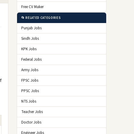
Free CV Maker
📂 RELATED CATEGORIES
Punjab Jobs
Sindh Jobs
KPK Jobs
Federal Jobs
Army Jobs
f
FPSC Jobs
PPSC Jobs
NTS Jobs
Teacher Jobs
Doctor Jobs
Engineer Jobs