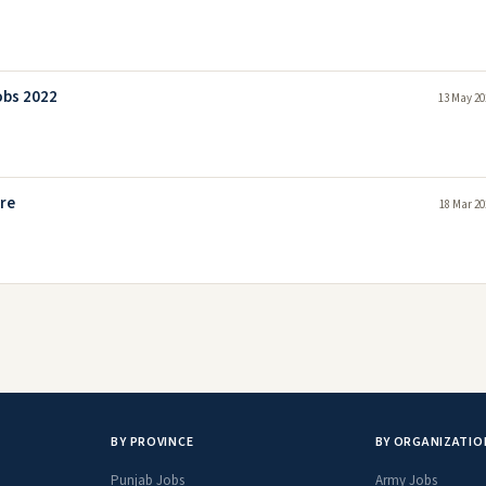
obs 2022
13 May 20
ore
18 Mar 20
BY PROVINCE
BY ORGANIZATIO
Punjab Jobs
Army Jobs