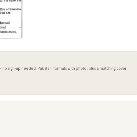
 — no sign-up needed. Pakistani formats with photo, plus a matching cover