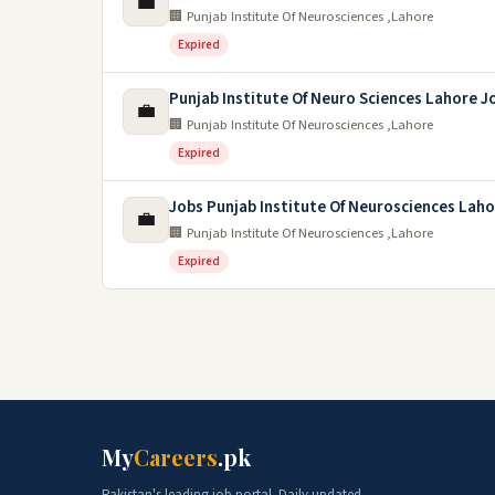
💼
🏢 Punjab Institute Of Neurosciences ,Lahore
Expired
Punjab Institute Of Neuro Sciences Lahore J
💼
🏢 Punjab Institute Of Neurosciences ,Lahore
Expired
Jobs Punjab Institute Of Neurosciences Lah
💼
🏢 Punjab Institute Of Neurosciences ,Lahore
Expired
My
Careers
.pk