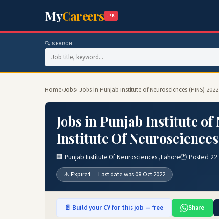
My
Careers
.PK
🔍 SEARCH
Home
›
Jobs
› Jobs in Punjab Institute of Neurosciences (PINS) 202
Jobs in Punjab Institute o
Institute Of Neurosciences
🏢 Punjab Institute Of Neurosciences ,Lahore
🕐 Posted 22
⚠️ Expired — Last date was 08 Oct 2022
📄 Build your CV for this job — free
Share