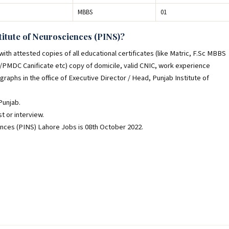
MBBS
01
titute of Neurosciences (PINS)?
th attested copies of all educational certificates (like Matric, F.Sc MBBS
C/PMDC Canificate etc) copy of domicile, valid CNIC, work experience
ographs in the office of Executive Director / Head, Punjab Institute of
Punjab.
t or interview.
ences (PINS) Lahore Jobs is 08th October 2022.