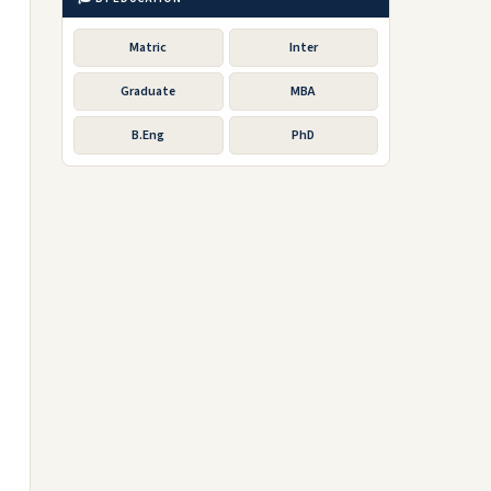
Matric
Inter
Graduate
MBA
B.Eng
PhD