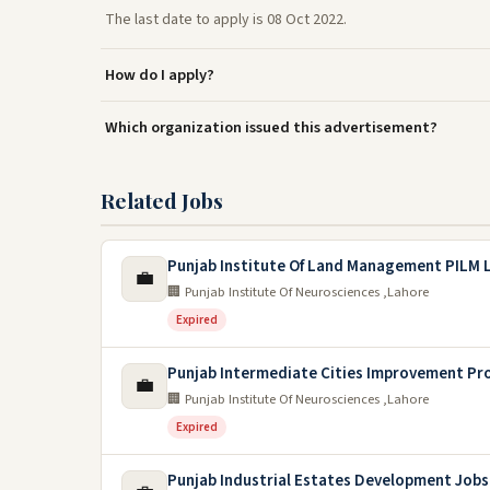
The last date to apply is 08 Oct 2022.
How do I apply?
Which organization issued this advertisement?
Related Jobs
Punjab Institute Of Land Management PILM 
💼
🏢 Punjab Institute Of Neurosciences ,Lahore
Expired
Punjab Intermediate Cities Improvement Pr
💼
🏢 Punjab Institute Of Neurosciences ,Lahore
Expired
Punjab Industrial Estates Development Jobs