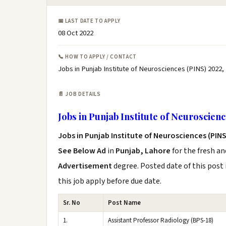
📅 LAST DATE TO APPLY
08 Oct 2022
📞 HOW TO APPLY / CONTACT
Jobs in Punjab Institute of Neurosciences (PINS) 2022,
📄 JOB DETAILS
Jobs in Punjab Institute of Neuroscien
Jobs in Punjab Institute of Neurosciences (PINS
See Below Ad
in
Punjab, Lahore
for the fresh a
Advertisement
degree. Posted date of this post 
this job apply before due date.
Sr. No
Post Name
1.
Assistant Professor Radiology (BPS-18)