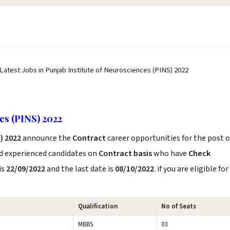
 Latest Jobs in Punjab Institute of Neurosciences (PINS) 2022
ces (PINS) 2022
) 2022
announce the
Contract
career opportunities for the post o
nd experienced candidates on
Contract basis
who have
Check
is
22/09/2022
and the last date is
08/10/2022
. if you are eligible for
Qualification
No of Seats
MBBS
03