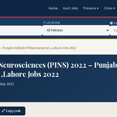
Home
Govt Jobs
Province ▾
Cities ▾
📍 LOCATION
🏢 O
2 – Punjab Institute Of Neurosciences ,Lahore Jobs 2022
f Neurosciences (PINS) 2022 – Punjab
 ,Lahore Jobs 2022
 Sep 2022
🔗 Copy Link