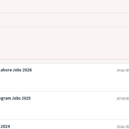
Lahore Jobs 2026
14 Apr 20
ogram Jobs 2025
18 Feb 20
 2024
23 Apr 20