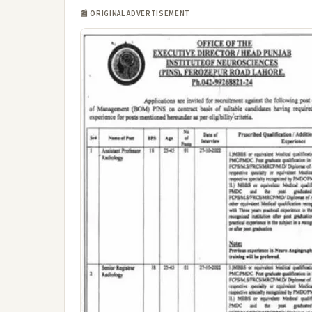
📰 ORIGINAL ADVERTISEMENT