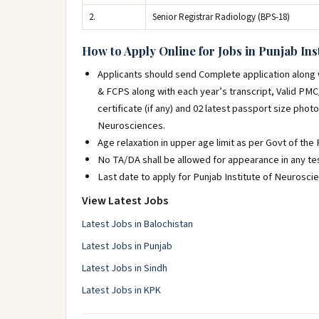
2.
Senior Registrar Radiology (BPS-18)
How to Apply Online for Jobs in Punjab Ins
Applicants should send Complete application along wi
& FCPS along with each year’s transcript, Valid PM
certificate (if any) and 02 latest passport size phot
Neurosciences.
Age relaxation in upper age limit as per Govt of the 
No TA/DA shall be allowed for appearance in any tes
Last date to apply for Punjab Institute of Neurosci
View Latest Jobs
Latest Jobs in Balochistan
Latest Jobs in Punjab
Latest Jobs in Sindh
Latest Jobs in KPK