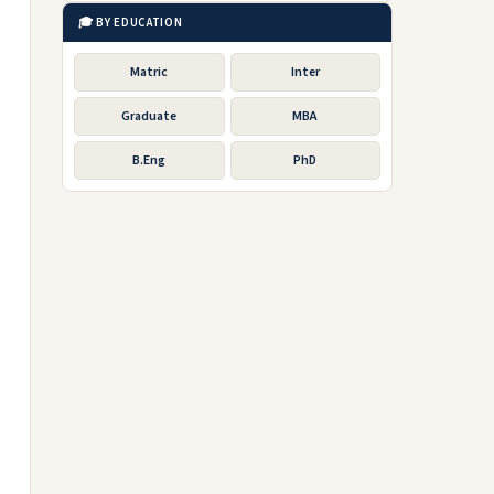
🎓 BY EDUCATION
Matric
Inter
Graduate
MBA
B.Eng
PhD