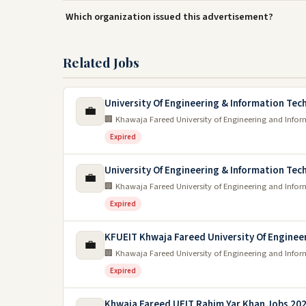
Which organization issued this advertisement?
Related Jobs
University Of Engineering & Information Te
💼
🏢 Khawaja Fareed University of Engineering and Info
Expired
University Of Engineering & Information Te
💼
🏢 Khawaja Fareed University of Engineering and Info
Expired
KFUEIT Khwaja Fareed University Of Enginee
💼
🏢 Khawaja Fareed University of Engineering and Info
Expired
Khwaja Fareed UEIT Rahim Yar Khan Jobs 20