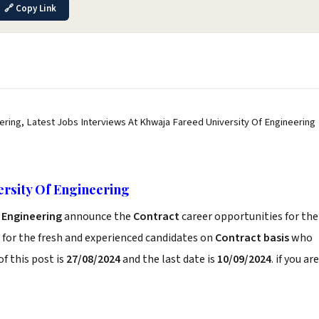
🔗 Copy Link
ering, Latest Jobs Interviews At Khwaja Fareed University Of Engineering
ersity Of Engineering
f Engineering
announce the
Contract
career opportunities for the
for the fresh and experienced candidates on
Contract basis
who
f this post is
27/08/2024
and the last date is
10/09/2024
. if you are