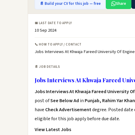
📄 Build your CV for this job — free
Share
📅 LAST DATE TO APPLY
10 Sep 2024
📞 HOW TO APPLY / CONTACT
Jobs Interviews At Khwaja Fareed University Of Engine
📄 JOB DETAILS
Jobs Interviews At Khwaja Fareed Univ
Jobs Interviews At Khwaja Fareed University O
post of
See Below Ad
in
Punjab, Rahim Yar Khan
have
Check Advertisement
degree. Posted date o
eligible for this job apply before due date.
View Latest Jobs