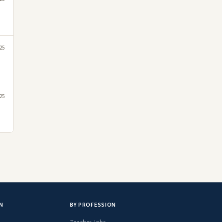
025
25
N
BY PROFESSION