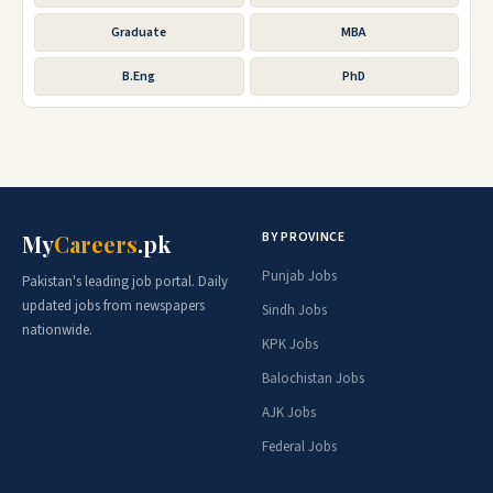
Graduate
MBA
B.Eng
PhD
BY PROVINCE
My
Careers
.pk
Punjab Jobs
Pakistan's leading job portal. Daily
updated jobs from newspapers
Sindh Jobs
nationwide.
KPK Jobs
Balochistan Jobs
AJK Jobs
Federal Jobs