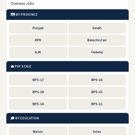
Overseas Jobs
🗺️ BY PROVINCE
Punjab
Sindh
KPK
Balochistan
AJK
Federal
💼 PAY SCALE
BPS-17
BPS-16
BPS-18
BPS-15
BPS-14
BPS-11
🎓 BY EDUCATION
Matric
Inter