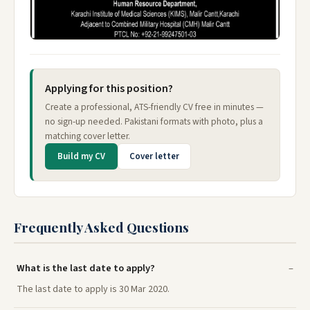
Applying for this position?
Create a professional, ATS-friendly CV free in minutes —
no sign-up needed. Pakistani formats with photo, plus a
matching cover letter.
Build my CV
Cover letter
Frequently Asked Questions
What is the last date to apply?
The last date to apply is 30 Mar 2020.