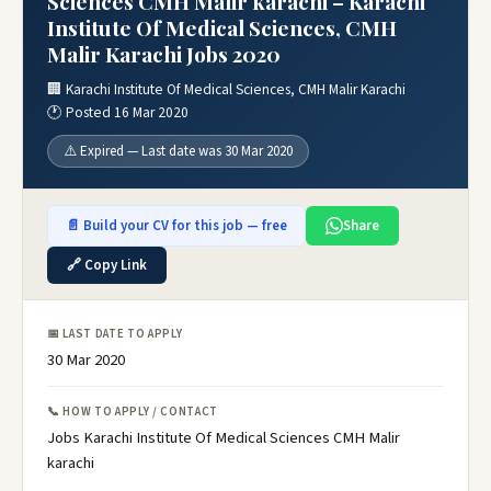
Sciences CMH Malir karachi – Karachi
Institute Of Medical Sciences, CMH
Malir Karachi Jobs 2020
🏢 Karachi Institute Of Medical Sciences, CMH Malir Karachi
🕐 Posted 16 Mar 2020
⚠️ Expired — Last date was 30 Mar 2020
📄 Build your CV for this job — free
Share
🔗 Copy Link
📅 LAST DATE TO APPLY
30 Mar 2020
📞 HOW TO APPLY / CONTACT
Jobs Karachi Institute Of Medical Sciences CMH Malir
karachi