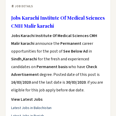
📄 JOB DETAILS
Jobs Karachi Institute Of Medical Sciences
CMH Malir karachi
Jobs Karachi Institute Of Medical Sciences CMH
Malir karachi
announce the
Permanent
career
opportunities for the post of
See Below Ad
in
Sindh,Karachi
for the fresh and experienced
candidates on
Permanent basis
who have
Check
Advertisement
degree. Posted date of this post is
16/03/2020
and the last date is
30/03/2020
. if you are
eligible for this job apply before due date.
View Latest Jobs
Latest Jobs in Balochistan