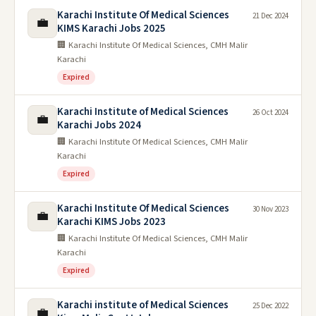
Karachi Institute Of Medical Sciences
21 Dec 2024
💼
KIMS Karachi Jobs 2025
🏢 Karachi Institute Of Medical Sciences, CMH Malir
Karachi
Expired
Karachi Institute of Medical Sciences
26 Oct 2024
💼
Karachi Jobs 2024
🏢 Karachi Institute Of Medical Sciences, CMH Malir
Karachi
Expired
Karachi Institute Of Medical Sciences
30 Nov 2023
💼
Karachi KIMS Jobs 2023
🏢 Karachi Institute Of Medical Sciences, CMH Malir
Karachi
Expired
Karachi institute of Medical Sciences
25 Dec 2022
💼