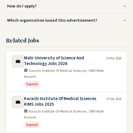
How do I apply?
Which organization issued this advertisement?
Related Jobs
Malir University of Science And
23 Mar 2026
💼
Technology Jobs 2026
🏢 Karachi Institute Of Medical Sciences, CMH Malir
Karachi
Expired
Karachi Institute Of Medical Sciences
27 Dec 2024
💼
KIMS Jobs 2025
🏢 Karachi Institute Of Medical Sciences, CMH Malir
Karachi
Expired