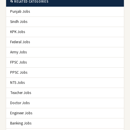
📂 RELATED CATEGORIES
Punjab Jobs
Sindh Jobs
KPK Jobs
Federal Jobs
Army Jobs
FPSC Jobs
PPSC Jobs
NTS Jobs
Teacher Jobs
Doctor Jobs
Engineer Jobs
Banking Jobs