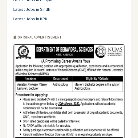
Latest Jobs in Punjab
Latest Jobs in Sindh
Latest Jobs in KPK
📰 ORIGINAL ADVERTISEMENT