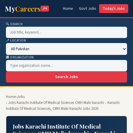
My
Careers
Home
Govt Jobs
Today's Jobs
.PK
🔍 SEARCH
📍 LOCATION
🏢 ORGANIZATION
Search Jobs
Home
›
Jobs
› Jobs Karachi Institute Of Medical Sciences CMH Malir karachi – Karachi
Institute Of Medical Sciences, CMH Malir Karachi Jobs 2020
Jobs Karachi Institute Of Medical