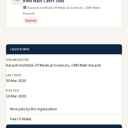
Kims Malir Cantt Jobs
🏢 Karachi Institute Of Medical Sciences, CMH Malir
Karachi
Expired
ℹ️ QUICK INFO
ORGANIZATION
Karachi Institute Of Medical Sciences, CMH Malir Karachi
LAST DATE
30 Mar 2020
POSTED
16 Mar 2020
More jobs by this organization
Free CV Maker