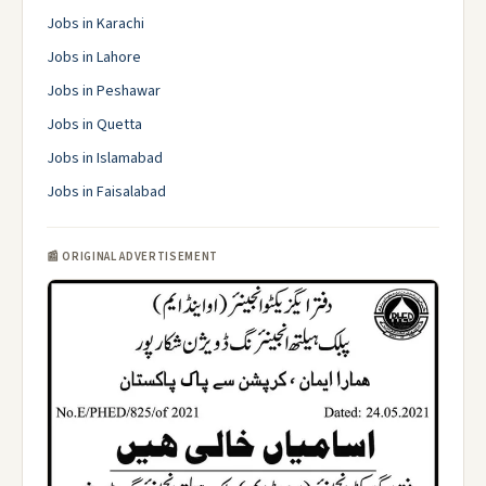
Jobs in Karachi
Jobs in Lahore
Jobs in Peshawar
Jobs in Quetta
Jobs in Islamabad
Jobs in Faisalabad
📰 ORIGINAL ADVERTISEMENT