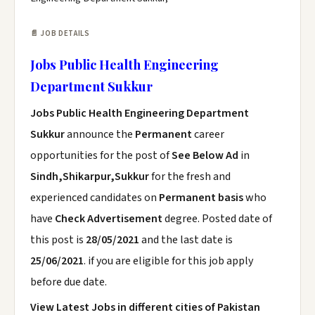
📄 JOB DETAILS
Jobs Public Health Engineering
Department Sukkur
Jobs Public Health Engineering Department
Sukkur
announce the
Permanent
career
opportunities for the post of
See Below Ad
in
Sindh,Shikarpur,Sukkur
for the fresh and
experienced candidates on
Permanent basis
who
have
Check Advertisement
degree. Posted date of
this post is
28/05/2021
and the last date is
25/06/2021
. if you are eligible for this job apply
before due date.
View Latest Jobs in different cities of Pakistan