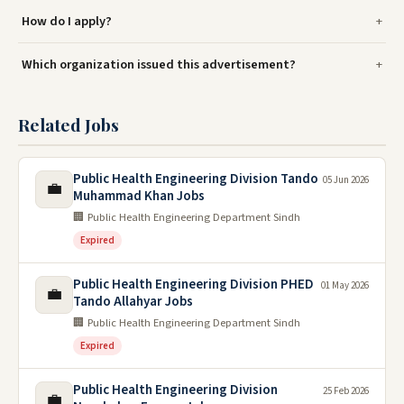
How do I apply?
Which organization issued this advertisement?
Related Jobs
Public Health Engineering Division Tando
05 Jun 2026
💼
Muhammad Khan Jobs
🏢 Public Health Engineering Department Sindh
Expired
Public Health Engineering Division PHED
01 May 2026
💼
Tando Allahyar Jobs
🏢 Public Health Engineering Department Sindh
Expired
Public Health Engineering Division
25 Feb 2026
💼