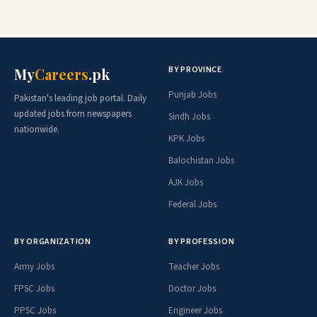
BY PROVINCE
My
Careers
.pk
Punjab Jobs
Pakistan's leading job portal. Daily
updated jobs from newspapers
Sindh Jobs
nationwide.
KPK Jobs
Balochistan Jobs
AJK Jobs
Federal Jobs
BY ORGANIZATION
BY PROFESSION
Army Jobs
Teacher Jobs
FPSC Jobs
Doctor Jobs
PPSC Jobs
Engineer Jobs