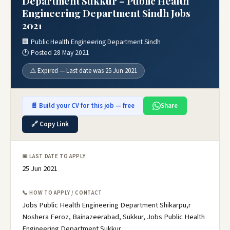
Department Sukkur – Public Health
Engineering Department Sindh Jobs
2021
🏢 Public Health Engineering Department Sindh
🕐 Posted 28 May 2021
⚠️ Expired — Last date was 25 Jun 2021
📄 Build your CV for this job — free
Share
🔗 Copy Link
📅 LAST DATE TO APPLY
25 Jun 2021
📞 HOW TO APPLY / CONTACT
Jobs Public Health Engineering Department Shikarpu,r
Noshera Feroz, Bainazeerabad, Sukkur, Jobs Public Health
Engineering Department Sukkur,