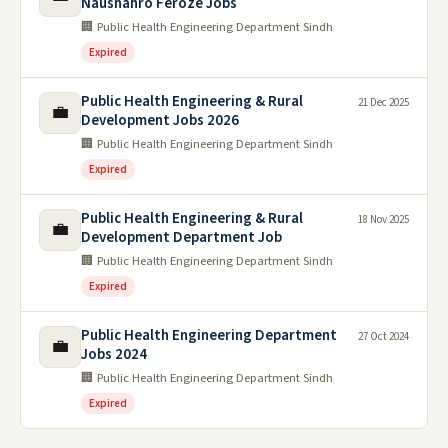
Naushahro Feroze Jobs
🏢 Public Health Engineering Department Sindh
Expired
Public Health Engineering & Rural
21 Dec 2025
💼
Development Jobs 2026
🏢 Public Health Engineering Department Sindh
Expired
Public Health Engineering & Rural
18 Nov 2025
💼
Development Department Job
🏢 Public Health Engineering Department Sindh
Expired
Public Health Engineering Department
27 Oct 2024
💼
Jobs 2024
🏢 Public Health Engineering Department Sindh
Expired