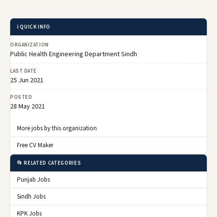
ℹ️ QUICK INFO
ORGANIZATION
Public Health Engineering Department Sindh
LAST DATE
25 Jun 2021
POSTED
28 May 2021
More jobs by this organization
Free CV Maker
📂 RELATED CATEGORIES
Punjab Jobs
Sindh Jobs
KPK Jobs