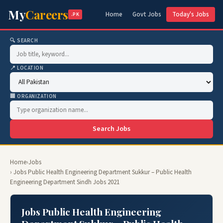
My
Careers
Home
Govt Jobs
Today's Jobs
.PK
🔍 SEARCH
📍 LOCATION
🏢 ORGANIZATION
Search Jobs
Home
›
Jobs
› Jobs Public Health Engineering Department Sukkur – Public Health
Engineering Department Sindh Jobs 2021
Jobs Public Health Engineering