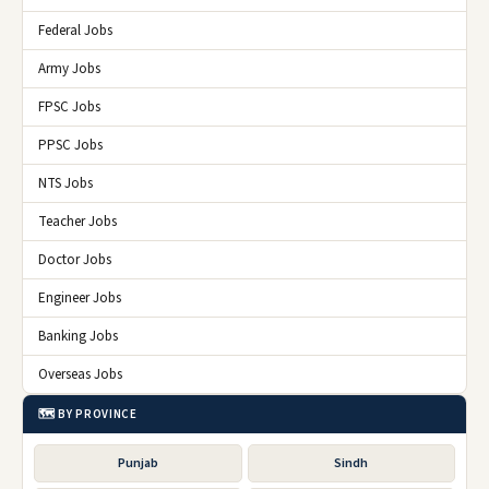
Federal Jobs
Army Jobs
FPSC Jobs
PPSC Jobs
NTS Jobs
Teacher Jobs
Doctor Jobs
Engineer Jobs
Banking Jobs
Overseas Jobs
🗺️ BY PROVINCE
Punjab
Sindh