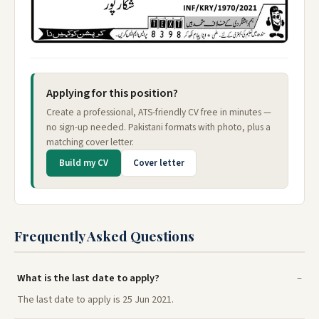
Applying for this position?
Create a professional, ATS-friendly CV free in minutes —
no sign-up needed. Pakistani formats with photo, plus a
matching cover letter.
Build my CV
Cover letter
Frequently Asked Questions
What is the last date to apply?
The last date to apply is 25 Jun 2021.