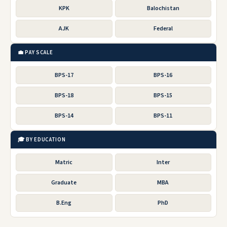
KPK
Balochistan
AJK
Federal
💼 PAY SCALE
BPS-17
BPS-16
BPS-18
BPS-15
BPS-14
BPS-11
🎓 BY EDUCATION
Matric
Inter
Graduate
MBA
B.Eng
PhD