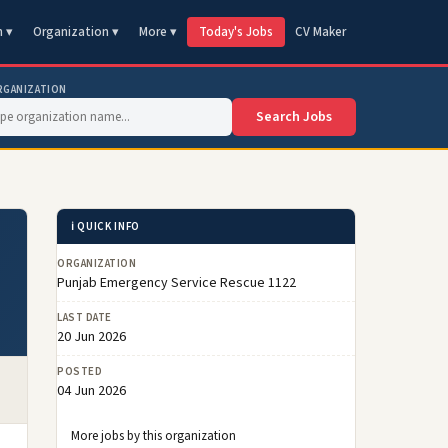
n ▾
Organization ▾
More ▾
Today's Jobs
CV Maker
RGANIZATION
Search Jobs
ℹ️ QUICK INFO
ORGANIZATION
Punjab Emergency Service Rescue 1122
LAST DATE
20 Jun 2026
POSTED
04 Jun 2026
More jobs by this organization