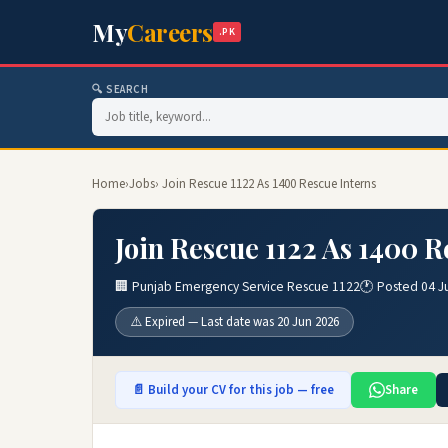
My
Careers
.PK
🔍 SEARCH
Home
›
Jobs
› Join Rescue 1122 As 1400 Rescue Interns
Join Rescue 1122 As 1400 R
🏢 Punjab Emergency Service Rescue 1122
🕐 Posted 04 J
⚠️ Expired — Last date was 20 Jun 2026
📄 Build your CV for this job — free
Share