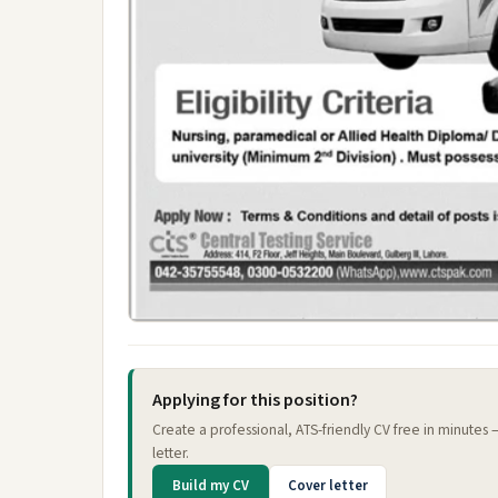
Applying for this position?
Create a professional, ATS-friendly CV free in minutes
letter.
Build my CV
Cover letter