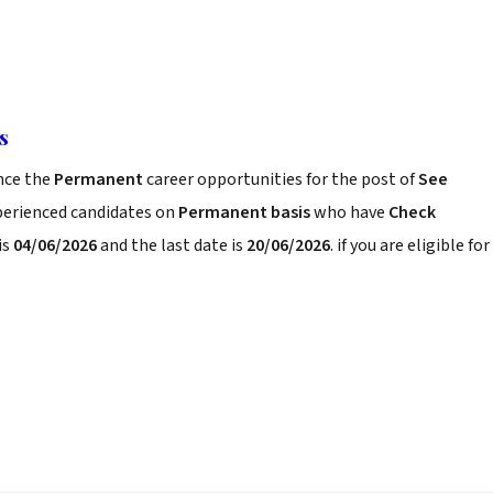
s
nce the
Permanent
career opportunities for the post of
See
xperienced candidates on
Permanent basis
who have
Check
is
04/06/2026
and the last date is
20/06/2026
. if you are eligible for