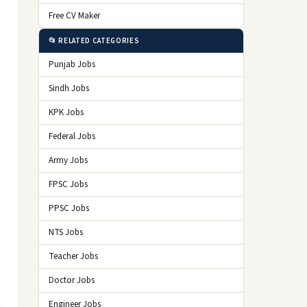
Free CV Maker
📂 RELATED CATEGORIES
Punjab Jobs
Sindh Jobs
KPK Jobs
Federal Jobs
Army Jobs
FPSC Jobs
PPSC Jobs
NTS Jobs
Teacher Jobs
Doctor Jobs
Engineer Jobs