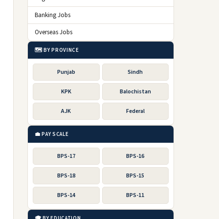
Banking Jobs
Overseas Jobs
🗺️ BY PROVINCE
Punjab
Sindh
KPK
Balochistan
AJK
Federal
💼 PAY SCALE
BPS-17
BPS-16
BPS-18
BPS-15
BPS-14
BPS-11
🎓 BY EDUCATION