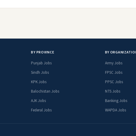
BY PROVINCE
BY ORGANIZATIO
Punjab Jobs
Army Jobs
Sindh Jobs
FPSC Jobs
KPK Jobs
PPSC Jobs
Balochistan Jobs
NTS Jobs
AJK Jobs
Banking Jobs
Federal Jobs
WAPDA Jobs