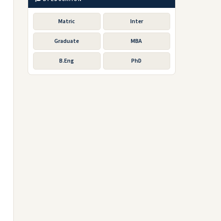
Matric
Inter
Graduate
MBA
B.Eng
PhD