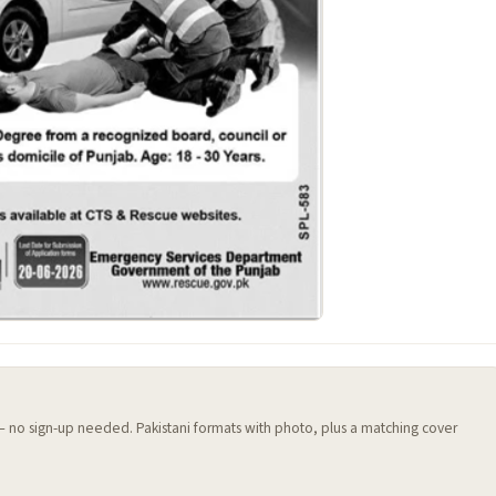
 — no sign-up needed. Pakistani formats with photo, plus a matching cover