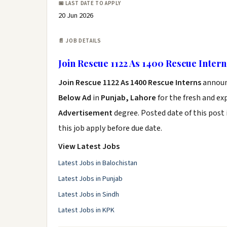
📅 LAST DATE TO APPLY
20 Jun 2026
📄 JOB DETAILS
Join Rescue 1122 As 1400 Rescue Intern
Join Rescue 1122 As 1400 Rescue Interns
annou
Below Ad
in
Punjab, Lahore
for the fresh and e
Advertisement
degree. Posted date of this post 
this job apply before due date.
View Latest Jobs
Latest Jobs in Balochistan
Latest Jobs in Punjab
Latest Jobs in Sindh
Latest Jobs in KPK