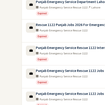
Punjab Emergency Service Department Laho
💼
🏢 Punjab Emergency Service Rescue 1122
📍 Lahore
Expired
Rescue 1122 Punjab Jobs 2026 For Emergency
💼
🏢 Punjab Emergency Service Rescue 1122
Expired
Punjab Emergency Service Rescue 1122 Inter
💼
🏢 Punjab Emergency Service Rescue 1122
Expired
Punjab Emergency Service Rescue 1122 Jobs
💼
🏢 Punjab Emergency Service Rescue 1122
Expired
Punjab Emergency Service Rescue 1122 Jobs
💼
🏢 Punjab Emergency Service Rescue 1122