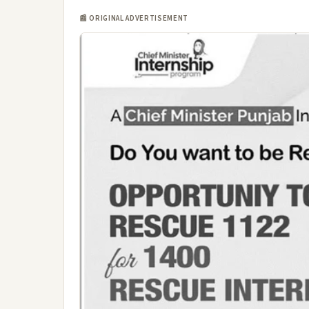
📰 ORIGINAL ADVERTISEMENT