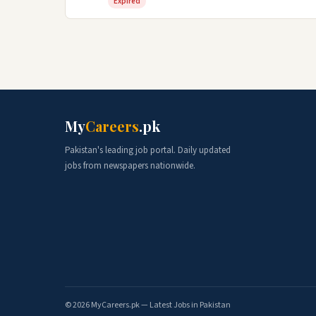
Expired
My
Careers
.pk
Pakistan's leading job portal. Daily updated
jobs from newspapers nationwide.
© 2026 MyCareers.pk — Latest Jobs in Pakistan