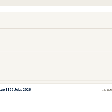
cue 1122 Jobs 2026
13 Jul 2