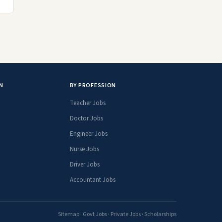
N
BY PROFESSION
Teacher Jobs
Doctor Jobs
Engineer Jobs
Nurse Jobs
Driver Jobs
Accountant Jobs
Sitemap
·
Govt Jobs
·
Private Jobs
·
Scholarships