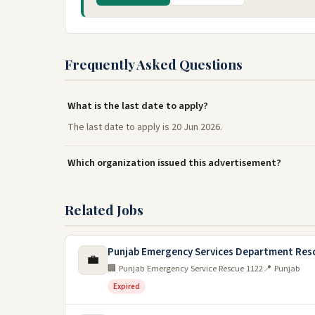
Frequently Asked Questions
What is the last date to apply?
The last date to apply is 20 Jun 2026.
Which organization issued this advertisement?
Related Jobs
Punjab Emergency Services Department Res
💼
🏢 Punjab Emergency Service Rescue 1122
📍 Punjab
Expired