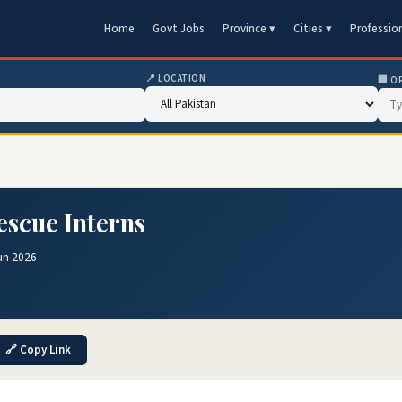
Home
Govt Jobs
Province ▾
Cities ▾
Professio
📍 LOCATION
🏢 O
escue Interns
un 2026
🔗 Copy Link