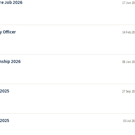
re Job 2026
17 Jun 20
 Officer
14 Feb 20
nship 2026
08 Jan 20
 2025
27 Sep 20
 2025
03 Jul 2