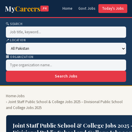
My
Careers
Home
Govt Jobs
Today's Jobs
.PK
🔍 SEARCH
📍 LOCATION
🏢 ORGANIZATION
Search Jobs
Home
›
Jobs
› Joint Staff Public School & College Jobs 2025 – Divisional Public School
and College Jobs 2025
Joint Staff Public School & College Jobs 2025 