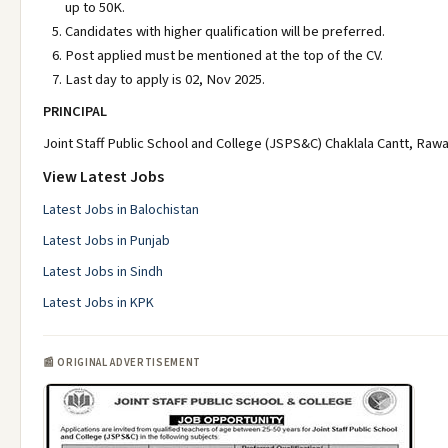
up to 50K.
Candidates with higher qualification will be preferred.
Post applied must be mentioned at the top of the CV.
Last day to apply is 02, Nov 2025.
PRINCIPAL
Joint Staff Public School and College (JSPS&C) Chaklala Cantt, Rawa
View Latest Jobs
Latest Jobs in Balochistan
Latest Jobs in Punjab
Latest Jobs in Sindh
Latest Jobs in KPK
📰 ORIGINAL ADVERTISEMENT