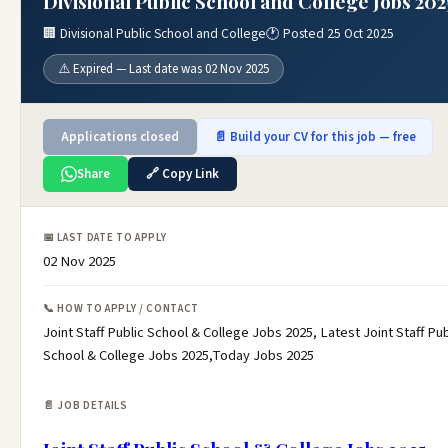
Divisional Public School and College Jobs 202
🏢 Divisional Public School and College
🕐 Posted 25 Oct 2025
⚠️ Expired — Last date was 02 Nov 2025
Applications closed
📄 Build your CV for this job — free
Share
🔗 Copy Link
📅 LAST DATE TO APPLY
02 Nov 2025
📞 HOW TO APPLY / CONTACT
Joint Staff Public School & College Jobs 2025, Latest Joint Staff Pub
School & College Jobs 2025,Today Jobs 2025
📄 JOB DETAILS