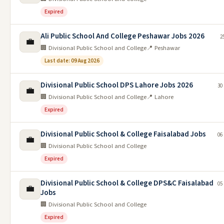
Expired
Ali Public School And College Peshawar Jobs 2026
2
💼
🏢 Divisional Public School and College
📍 Peshawar
Last date: 09 Aug 2026
Divisional Public School DPS Lahore Jobs 2026
30
💼
🏢 Divisional Public School and College
📍 Lahore
Expired
Divisional Public School & College Faisalabad Jobs
06
💼
🏢 Divisional Public School and College
Expired
Divisional Public School & College DPS&C Faisalabad
05
💼
Jobs
🏢 Divisional Public School and College
Expired