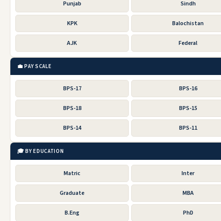
Punjab
Sindh
KPK
Balochistan
AJK
Federal
💼 PAY SCALE
BPS-17
BPS-16
BPS-18
BPS-15
BPS-14
BPS-11
🎓 BY EDUCATION
Matric
Inter
Graduate
MBA
B.Eng
PhD