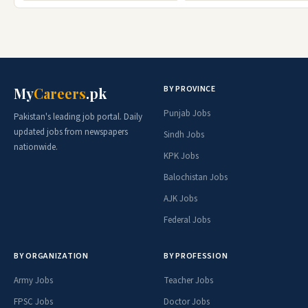
BY PROVINCE
My
Careers
.pk
Punjab Jobs
Pakistan's leading job portal. Daily
updated jobs from newspapers
Sindh Jobs
nationwide.
KPK Jobs
Balochistan Jobs
AJK Jobs
Federal Jobs
BY ORGANIZATION
BY PROFESSION
Army Jobs
Teacher Jobs
FPSC Jobs
Doctor Jobs