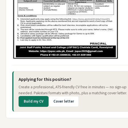
Applying for this position?
Create a professional, ATS-friendly CV free in minutes — no sign-up
needed. Pakistani formats with photo, plus a matching cover letter.
Build my CV
Cover letter