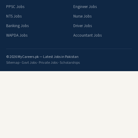
PPSC Jobs
Engineer Jobs
NTS Jobs
Nurse Jobs
Banking Jobs
Driver Jobs
WAPDA Jobs
Accountant Jobs
© 2026 MyCareers.pk — Latest Jobs in Pakistan
Sitemap
·
Govt Jobs
·
Private Jobs
·
Scholarships