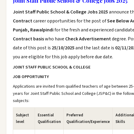
Joint Staff Public School & College Jobs 2025
Joint Staff Public School & College Jobs 2025
announce t
Contract
career opportunities for the post of
See Below A
Punjab, Rawalpindi
for the fresh and experienced candidat
Contract basis
who have
Check Advertisement
degree. Po
date of this post is
25/10/2025
and the last date is
02/11/20
you are eligible for this job apply before due date.
JOINT STAFF PUBLIC SCHOOL & COLLEGE
JOB OPPORTUNITY
Applications are invited from qualified teachers of age between 25
years for Joint Staff Public School and College (JSP&C) in the follo
subjects:
Subject
Essential
Preferred
Additiona
level
Qualification
Qualification/Experience
Skills