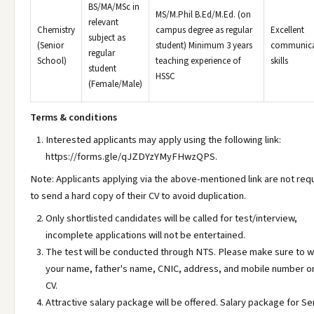
BS/MA/MSc in
MS/M.Phil B.Ed/M.Ed. (on
relevant
Chemistry
campus degree as regular
Excellent
subject as
(Senior
student) Minimum 3 years
communica
regular
School)
teaching experience of
skills
student
HSSC
(Female/Male)
Terms & conditions
Interested applicants may apply using the following link:
https://forms.gle/qJZDYzYMyFHwzQPS.
Note: Applicants applying via the above-mentioned link are not req
to send a hard copy of their CV to avoid duplication.
Only shortlisted candidates will be called for test/interview,
incomplete applications will not be entertained.
The test will be conducted through NTS. Please make sure to w
your name, father's name, CNIC, address, and mobile number o
CV.
Attractive salary package will be offered. Salary package for Sen