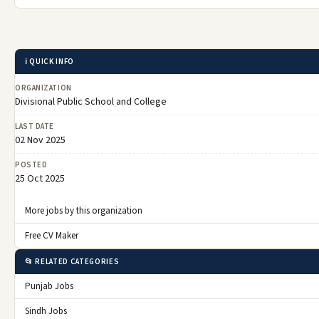
ℹ️ QUICK INFO
ORGANIZATION
Divisional Public School and College
LAST DATE
02 Nov 2025
POSTED
25 Oct 2025
More jobs by this organization
Free CV Maker
📂 RELATED CATEGORIES
Punjab Jobs
Sindh Jobs