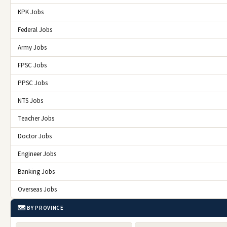
KPK Jobs
Federal Jobs
Army Jobs
FPSC Jobs
PPSC Jobs
NTS Jobs
Teacher Jobs
Doctor Jobs
Engineer Jobs
Banking Jobs
Overseas Jobs
🗺️ BY PROVINCE