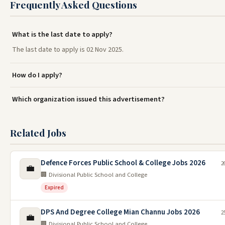
Frequently Asked Questions
What is the last date to apply?
The last date to apply is 02 Nov 2025.
How do I apply?
Which organization issued this advertisement?
Related Jobs
Defence Forces Public School & College Jobs 2026
2
💼
🏢 Divisional Public School and College
Expired
DPS And Degree College Mian Channu Jobs 2026
2
💼
🏢 Divisional Public School and College