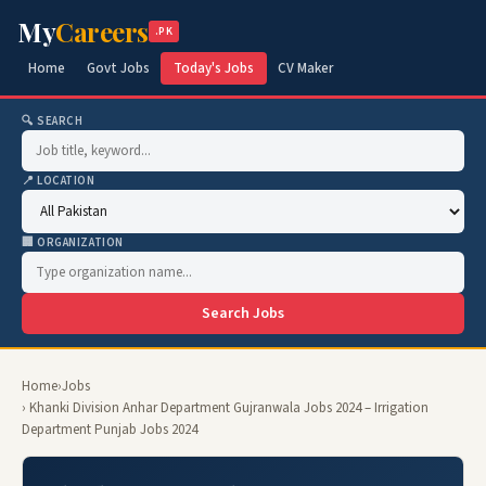
My
Careers
.PK
Home
Govt Jobs
Today's Jobs
CV Maker
🔍 SEARCH
📍 LOCATION
🏢 ORGANIZATION
Search Jobs
Home
›
Jobs
› Khanki Division Anhar Department Gujranwala Jobs 2024 – Irrigation
Department Punjab Jobs 2024