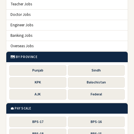
Teacher Jobs
Doctor Jobs
Engineer Jobs
Banking Jobs
Overseas Jobs
🗺️ BY PROVINCE
Punjab
Sindh
KPK
Balochistan
AJK
Federal
💼 PAY SCALE
BPS-17
BPS-16
BPS-18
BPS-15