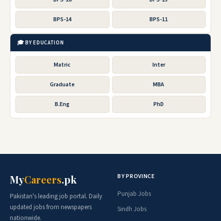
BPS-14
BPS-11
🎓 BY EDUCATION
Matric
Inter
Graduate
MBA
B.Eng
PhD
BY PROVINCE
My
Careers
.pk
Punjab Jobs
Pakistan's leading job portal. Daily
updated jobs from newspapers
Sindh Jobs
nationwide.