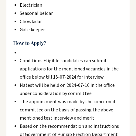
Electrician
Seasonal beldar
Chowkidar
Gate keeper
How to Apply?
Conditions Eligible candidates can submit
applications for the mentioned vacancies in the
office below till 15-07-2024 for interview.
Natest will be held on 2024-07-16 in the office
under consideration by committee.
The appointment was made by the concerned
committee on the basis of passing the above
mentioned test interview and merit
Based on the recommendation and instructions
of Government of Punjab Erection Department