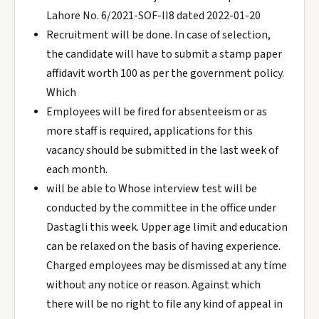
Lahore No. 6/2021-SOF-II8 dated 2022-01-20
Recruitment will be done. In case of selection,
the candidate will have to submit a stamp paper
affidavit worth 100 as per the government policy.
Which
Employees will be fired for absenteeism or as
more staff is required, applications for this
vacancy should be submitted in the last week of
each month.
will be able to Whose interview test will be
conducted by the committee in the office under
Dastagli this week. Upper age limit and education
can be relaxed on the basis of having experience.
Charged employees may be dismissed at any time
without any notice or reason. Against which
there will be no right to file any kind of appeal in