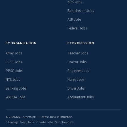
KPK Jobs
Balochistan Jobs
AJK Jobs
Federal Jobs
BY ORGANIZATION
BY PROFESSION
Army Jobs
Teacher Jobs
FPSC Jobs
Doctor Jobs
PPSC Jobs
Engineer Jobs
NTS Jobs
Nurse Jobs
Banking Jobs
Driver Jobs
WAPDA Jobs
Accountant Jobs
© 2026 MyCareers.pk — Latest Jobs in Pakistan
Sitemap
·
Govt Jobs
·
Private Jobs
·
Scholarships