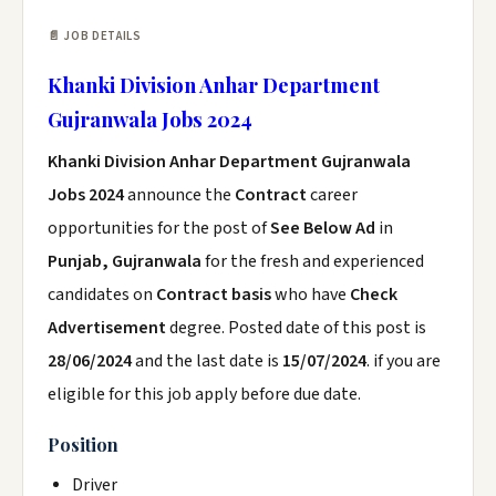
📄 JOB DETAILS
Khanki Division Anhar Department
Gujranwala Jobs 2024
Khanki Division Anhar Department Gujranwala
Jobs 2024
announce the
Contract
career
opportunities for the post of
See Below Ad
in
Punjab, Gujranwala
for the fresh and experienced
candidates on
Contract basis
who have
Check
Advertisement
degree. Posted date of this post is
28/06/2024
and the last date is
15/07/2024
. if you are
eligible for this job apply before due date.
Position
Driver