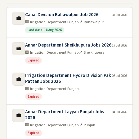
Canal Division Bahawalpur Job 2026
31 Jul 2026
💼
🏢 Irrigation Department Punjab
📍 Bahawalpur
Last date: 18 Aug 2026
Anhar Department Sheikhupura Jobs 2026
17 Jul 2026
💼
🏢 Irrigation Department Punjab
📍 Sheikhupura
Expired
Irrigation Department Hydro Division Pak
05 Jul 2026
💼
Pattan Jobs 2026
🏢 Irrigation Department Punjab
Expired
Anhar Department Layyah Punjab Jobs
04 Jul 2026
💼
2026
🏢 Irrigation Department Punjab
📍 Punjab
Expired