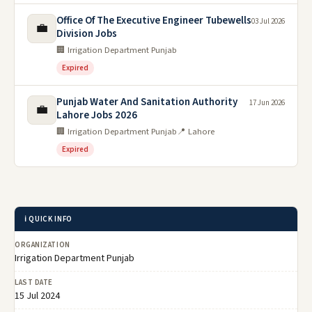
Office Of The Executive Engineer Tubewells
03 Jul 2026
💼
Division Jobs
🏢 Irrigation Department Punjab
Expired
Punjab Water And Sanitation Authority
17 Jun 2026
💼
Lahore Jobs 2026
🏢 Irrigation Department Punjab
📍 Lahore
Expired
ℹ️ QUICK INFO
ORGANIZATION
Irrigation Department Punjab
LAST DATE
15 Jul 2024