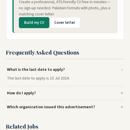
Create a professional, ATS-friendly CV free in minutes —
no sign-up needed. Pakistani formats with photo, plus a
matching cover letter.
Build my CV
Cover letter
Frequently Asked Questions
What is the last date to apply?
The last date to apply is 15 Jul 2024.
How do I apply?
Which organization issued this advertisement?
Related Jobs