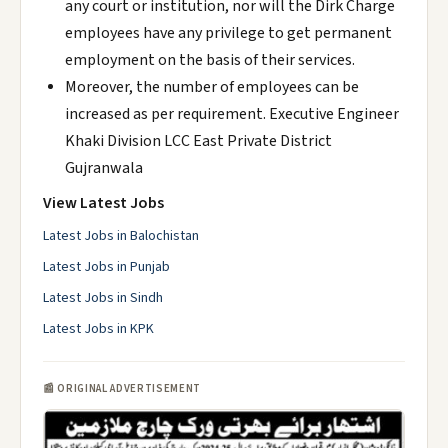
any court or institution, nor will the Dirk Charge
employees have any privilege to get permanent
employment on the basis of their services.
Moreover, the number of employees can be
increased as per requirement. Executive Engineer
Khaki Division LCC East Private District
Gujranwala
View Latest Jobs
Latest Jobs in Balochistan
Latest Jobs in Punjab
Latest Jobs in Sindh
Latest Jobs in KPK
📰 ORIGINAL ADVERTISEMENT