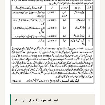
Applying for this position?