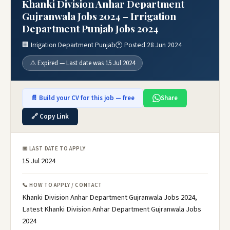
Khanki Division Anhar Department
Gujranwala Jobs 2024 – Irrigation
Department Punjab Jobs 2024
🏢 Irrigation Department Punjab
🕐 Posted 28 Jun 2024
⚠️ Expired — Last date was 15 Jul 2024
📄 Build your CV for this job — free
Share
🔗 Copy Link
📅 LAST DATE TO APPLY
15 Jul 2024
📞 HOW TO APPLY / CONTACT
Khanki Division Anhar Department Gujranwala Jobs 2024,
Latest Khanki Division Anhar Department Gujranwala Jobs
2024