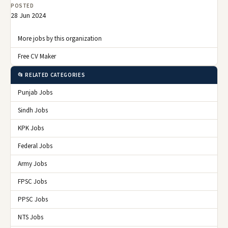
POSTED
28 Jun 2024
More jobs by this organization
Free CV Maker
📂 RELATED CATEGORIES
Punjab Jobs
Sindh Jobs
KPK Jobs
Federal Jobs
Army Jobs
FPSC Jobs
PPSC Jobs
NTS Jobs