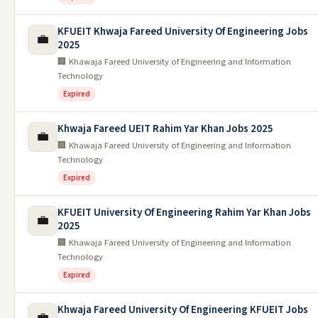
KFUEIT Khwaja Fareed University Of Engineering Jobs
💼
2025
🏢 Khawaja Fareed University of Engineering and Information
Technology
Expired
Khwaja Fareed UEIT Rahim Yar Khan Jobs 2025
💼
🏢 Khawaja Fareed University of Engineering and Information
Technology
Expired
KFUEIT University Of Engineering Rahim Yar Khan Jobs
💼
2025
🏢 Khawaja Fareed University of Engineering and Information
Technology
Expired
Khwaja Fareed University Of Engineering KFUEIT Jobs
💼