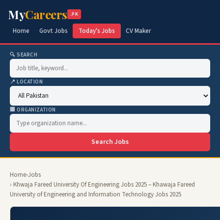
My
Careers
.PK
Home
Govt Jobs
Today's Jobs
CV Maker
🔍 SEARCH
📍 LOCATION
🏢 ORGANIZATION
Search Jobs
Home
›
Jobs
› Khwaja Fareed University Of Engineering Jobs 2025 – Khawaja Fareed
University of Engineering and Information Technology Jobs 2025