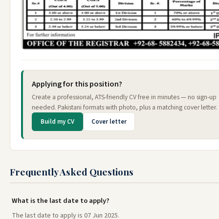
Applying for this position?
Create a professional, ATS-friendly CV free in minutes — no sign-up
needed. Pakistani formats with photo, plus a matching cover letter.
Build my CV
Cover letter
Frequently Asked Questions
What is the last date to apply?
The last date to apply is 07 Jun 2025.