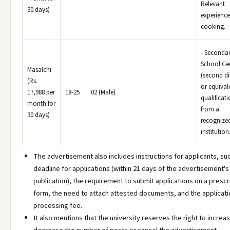
Relevant
30 days)
experience
cooking.
- Seconda
School Cer
Masalchi
(second di
(Rs.
or equival
17,988 per
18-25
02 (Male)
qualificat
month for
from a
30 days)
recognize
institution
The advertisement also includes instructions for applicants, su
deadline for applications (within 21 days of the advertisement's
publication), the requirement to submit applications on a presc
form, the need to attach attested documents, and the applicati
processing fee.
It also mentions that the university reserves the right to increa