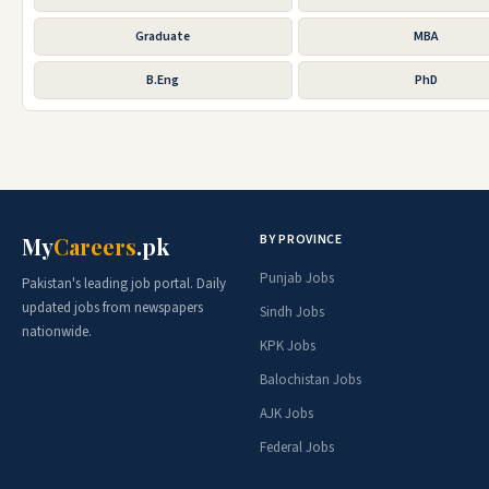
Graduate
MBA
B.Eng
PhD
BY PROVINCE
My
Careers
.pk
Punjab Jobs
Pakistan's leading job portal. Daily
updated jobs from newspapers
Sindh Jobs
nationwide.
KPK Jobs
Balochistan Jobs
AJK Jobs
Federal Jobs