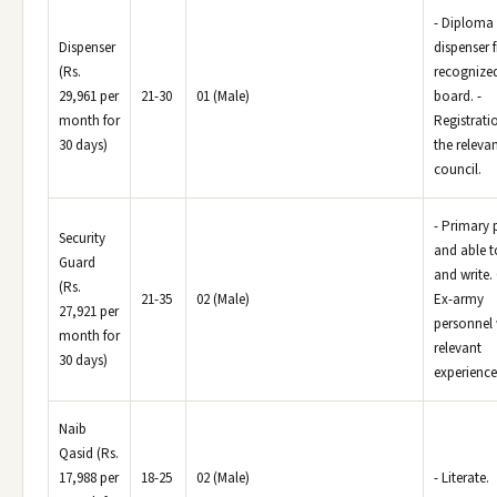
- Diploma 
Dispenser
dispenser 
(Rs.
recognize
29,961 per
21-30
01 (Male)
board. -
month for
Registrati
30 days)
the releva
council.
- Primary 
Security
and able t
Guard
and write.
(Rs.
21-35
02 (Male)
Ex-army
27,921 per
personnel 
month for
relevant
30 days)
experience
Naib
Qasid (Rs.
17,988 per
18-25
02 (Male)
- Literate.