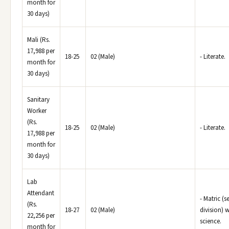
month for
30 days)
Mali (Rs.
17,988 per
18-25
02 (Male)
- Literate.
month for
30 days)
Sanitary
Worker
(Rs.
18-25
02 (Male)
- Literate.
17,988 per
month for
30 days)
Lab
Attendant
- Matric (
(Rs.
18-27
02 (Male)
division) w
22,256 per
science.
month for