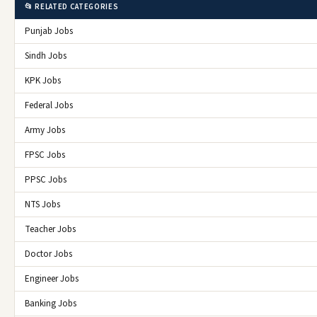
📂 RELATED CATEGORIES
Punjab Jobs
Sindh Jobs
KPK Jobs
Federal Jobs
Army Jobs
FPSC Jobs
PPSC Jobs
NTS Jobs
Teacher Jobs
Doctor Jobs
Engineer Jobs
Banking Jobs