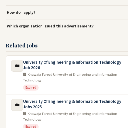
How do I apply?
Which organization issued this advertisement?
Related Jobs
University Of Engineering & Information Technology
💼
Job 2026
🏢 Khawaja Fareed University of Engineering and Information
Technology
Expired
University Of Engineering & Information Technology
💼
Jobs 2025
🏢 Khawaja Fareed University of Engineering and Information
Technology
Expired