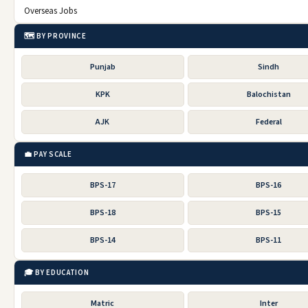
Overseas Jobs
🗺️ BY PROVINCE
Punjab
Sindh
KPK
Balochistan
AJK
Federal
💼 PAY SCALE
BPS-17
BPS-16
BPS-18
BPS-15
BPS-14
BPS-11
🎓 BY EDUCATION
Matric
Inter