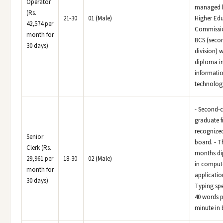
Operator
managed b
(Rs.
21-30
01 (Male)
Higher Ed
42,574 per
Commissi
month for
BCS (seco
30 days)
division) w
diploma i
informati
technolog
- Second-c
graduate 
recognize
Senior
board. - T
Clerk (Rs.
months d
29,961 per
18-30
02 (Male)
in comput
month for
application
30 days)
Typing sp
40 words p
minute in 