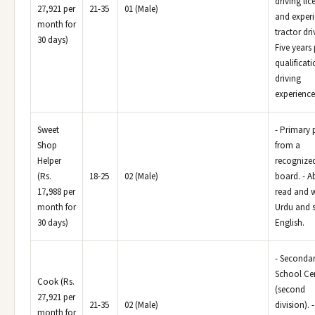
driving lic
27,921 per
21-35
01 (Male)
and experi
month for
tractor dri
30 days)
Five years
qualificat
driving
experience
Sweet
- Primary 
Shop
from a
Helper
recognize
(Rs.
18-25
02 (Male)
board. - Ab
17,988 per
read and w
month for
Urdu and 
30 days)
English.
- Seconda
School Cer
Cook (Rs.
(second
27,921 per
21-35
02 (Male)
division). -
month for