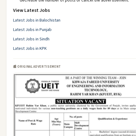
decrease the number of posts or cancel the advertisement.
View Latest Jobs
Latest Jobs in Balochistan
Latest Jobs in Punjab
Latest Jobs in Sindh
Latest Jobs in KPK
📰 ORIGINAL ADVERTISEMENT