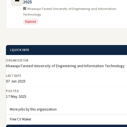
2025
🏢 Khawaja Fareed University of Engineering and Information
Technology
Expired
ℹ️ QUICK INFO
ORGANIZATION
Khawaja Fareed University of Engineering and Information Technology
LAST DATE
07 Jun 2025
POSTED
17 May 2025
More jobs by this organization
Free CV Maker