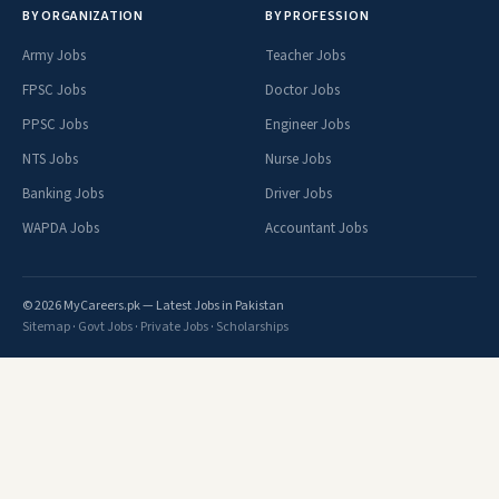
BY ORGANIZATION
BY PROFESSION
Army Jobs
Teacher Jobs
FPSC Jobs
Doctor Jobs
PPSC Jobs
Engineer Jobs
NTS Jobs
Nurse Jobs
Banking Jobs
Driver Jobs
WAPDA Jobs
Accountant Jobs
© 2026 MyCareers.pk — Latest Jobs in Pakistan
Sitemap
·
Govt Jobs
·
Private Jobs
·
Scholarships