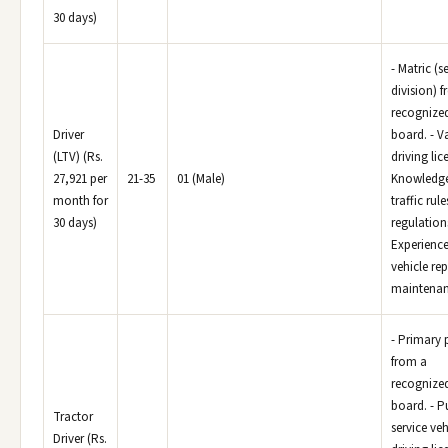
30 days)
- Matric (
division) 
recognize
Driver
board. - V
(LTV) (Rs.
driving lic
27,921 per
21-35
01 (Male)
Knowledge
month for
traffic rul
30 days)
regulations
Experience
vehicle re
maintenan
- Primary 
from a
recognize
board. - P
Tractor
service veh
Driver (Rs.