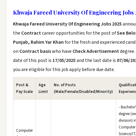
Khwaja Fareed University Of Engineering Jobs 
Khwaja Fareed University Of Engineering Jobs 2025
annou
the
Contract
career opportunities for the post of
See Bel
Punjab, Rahim Yar Khan
for the fresh and experienced cand
on
Contract basis
who have
Check Advertisement
degree.
date of this post is
17/05/2025
and the last date is
07/06/20
you are eligible for this job apply before due date.
Post &
Age
No. of Posts
Qualifica
Pay Scale
Limit
(Male/Female/Disabled/Minority)
Experien
- Bachelor
degree (s
division) i
Computer
Computer
Science/IT