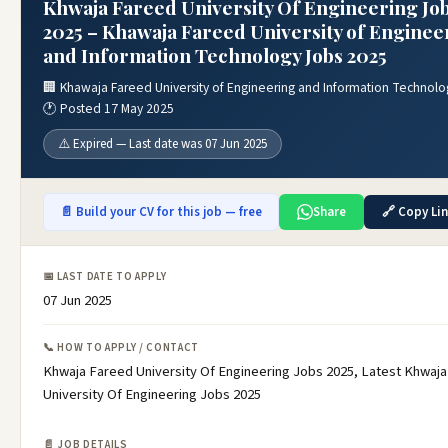
Khwaja Fareed University Of Engineering Jo
2025 – Khawaja Fareed University of Enginee
and Information Technology Jobs 2025
🏢 Khawaja Fareed University of Engineering and Information Technolo
🕐 Posted 17 May 2025
⚠️ Expired — Last date was 07 Jun 2025
📄 Build your CV for this job — free
Share
🔗 Copy Li
📅 LAST DATE TO APPLY
07 Jun 2025
📞 HOW TO APPLY / CONTACT
Khwaja Fareed University Of Engineering Jobs 2025, Latest Khwaj
University Of Engineering Jobs 2025
📄 JOB DETAILS