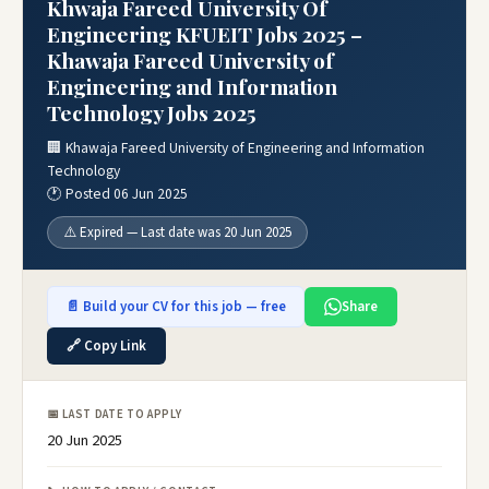
Khwaja Fareed University Of
Engineering KFUEIT Jobs 2025 –
Khawaja Fareed University of
Engineering and Information
Technology Jobs 2025
🏢 Khawaja Fareed University of Engineering and Information
Technology
🕐 Posted 06 Jun 2025
⚠️ Expired — Last date was 20 Jun 2025
📄 Build your CV for this job — free
Share
🔗 Copy Link
📅 LAST DATE TO APPLY
20 Jun 2025