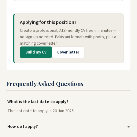
Applying for this position?
Create a professional, ATS-friendly CV free in minutes —
no sign-up needed. Pakistani formats with photo, plus a
matching cover letter.
Build my CV
Cover letter
Frequently Asked Questions
What is the last date to apply?
The last date to apply is 20 Jun 2025.
How do I apply?