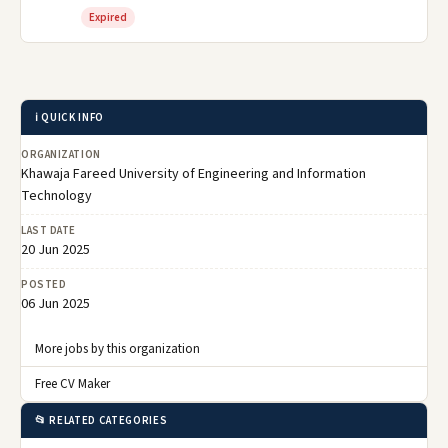
Expired
ℹ️ QUICK INFO
ORGANIZATION
Khawaja Fareed University of Engineering and Information
Technology
LAST DATE
20 Jun 2025
POSTED
06 Jun 2025
More jobs by this organization
Free CV Maker
📂 RELATED CATEGORIES