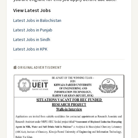
View Latest Jobs
Latest Jobs in Balochistan
Latest Jobs in Punjab
Latest Jobs in Sindh
Latest Jobs in KPK
📰 ORIGINAL ADVERTISEMENT