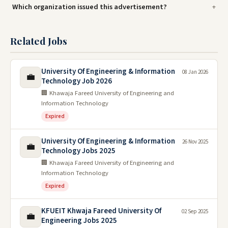
Which organization issued this advertisement?
Related Jobs
University Of Engineering & Information
08 Jan 2026
💼
Technology Job 2026
🏢 Khawaja Fareed University of Engineering and
Information Technology
Expired
University Of Engineering & Information
26 Nov 2025
💼
Technology Jobs 2025
🏢 Khawaja Fareed University of Engineering and
Information Technology
Expired
KFUEIT Khwaja Fareed University Of
02 Sep 2025
💼
Engineering Jobs 2025