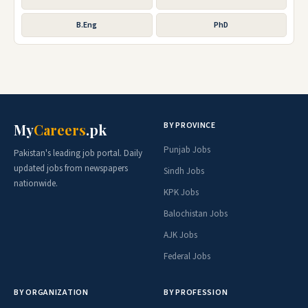
B.Eng
PhD
BY PROVINCE
My
Careers
.pk
Punjab Jobs
Pakistan's leading job portal. Daily
updated jobs from newspapers
Sindh Jobs
nationwide.
KPK Jobs
Balochistan Jobs
AJK Jobs
Federal Jobs
BY ORGANIZATION
BY PROFESSION