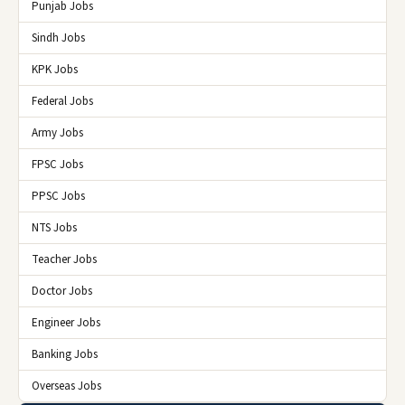
Punjab Jobs
Sindh Jobs
KPK Jobs
Federal Jobs
Army Jobs
FPSC Jobs
PPSC Jobs
NTS Jobs
Teacher Jobs
Doctor Jobs
Engineer Jobs
Banking Jobs
Overseas Jobs