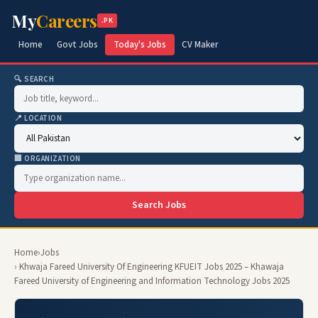
My
Careers
.PK
Home
Govt Jobs
Today's Jobs
CV Maker
🔍 SEARCH
📍 LOCATION
🏢 ORGANIZATION
Search Jobs
Home
›
Jobs
› Khwaja Fareed University Of Engineering KFUEIT Jobs 2025 – Khawaja
Fareed University of Engineering and Information Technology Jobs 2025