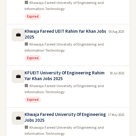
🏢 Khawaja Fareed University of Engineering and
Information Technology
Expired
Khwaja Fareed UEIT Rahim Yar Khan Jobs
05 Aug 2025
💼
2025
🏢 Khawaja Fareed University of Engineering and
Information Technology
Expired
KFUEIT University Of Engineering Rahim
30 Jul 2025
💼
Yar Khan Jobs 2025
🏢 Khawaja Fareed University of Engineering and
Information Technology
Expired
Khwaja Fareed University Of Engineering
17 May 2025
💼
Jobs 2025
🏢 Khawaja Fareed University of Engineering and
Information Technology