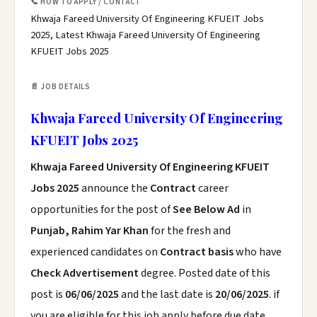
📞 HOW TO APPLY / CONTACT
Khwaja Fareed University Of Engineering KFUEIT Jobs
2025, Latest Khwaja Fareed University Of Engineering
KFUEIT Jobs 2025
📄 JOB DETAILS
Khwaja Fareed University Of Engineering
KFUEIT Jobs 2025
Khwaja Fareed University Of Engineering KFUEIT
Jobs 2025
announce the
Contract
career
opportunities for the post of
See Below Ad
in
Punjab, Rahim Yar Khan
for the fresh and
experienced candidates on
Contract basis
who have
Check Advertisement
degree. Posted date of this
post is
06/06/2025
and the last date is
20/06/2025
. if
you are eligible for this job apply before due date.