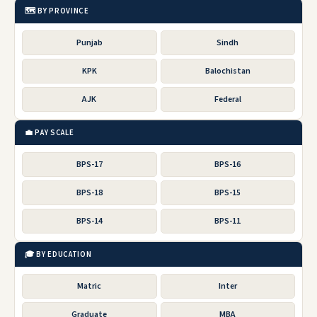
🗺️ BY PROVINCE
Punjab
Sindh
KPK
Balochistan
AJK
Federal
💼 PAY SCALE
BPS-17
BPS-16
BPS-18
BPS-15
BPS-14
BPS-11
🎓 BY EDUCATION
Matric
Inter
Graduate
MBA