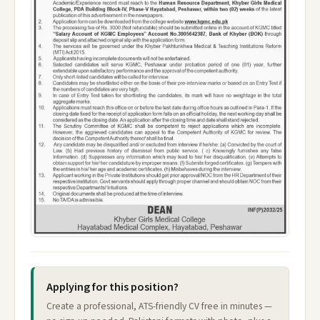
Applying for this position?
Create a professional, ATS-friendly CV free in minutes —