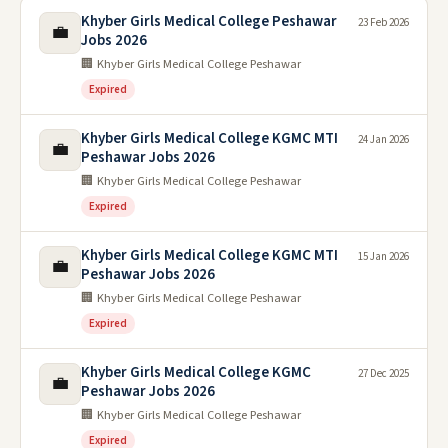
Khyber Girls Medical College Peshawar
23 Feb 2026
💼
Jobs 2026
🏢 Khyber Girls Medical College Peshawar
Expired
Khyber Girls Medical College KGMC MTI
24 Jan 2026
💼
Peshawar Jobs 2026
🏢 Khyber Girls Medical College Peshawar
Expired
Khyber Girls Medical College KGMC MTI
15 Jan 2026
💼
Peshawar Jobs 2026
🏢 Khyber Girls Medical College Peshawar
Expired
Khyber Girls Medical College KGMC
27 Dec 2025
💼
Peshawar Jobs 2026
🏢 Khyber Girls Medical College Peshawar
Expired