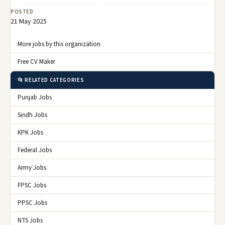
POSTED
21 May 2025
More jobs by this organization
Free CV Maker
📂 RELATED CATEGORIES
Punjab Jobs
Sindh Jobs
KPK Jobs
Federal Jobs
Army Jobs
FPSC Jobs
PPSC Jobs
NTS Jobs