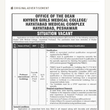
📰 ORIGINAL ADVERTISEMENT