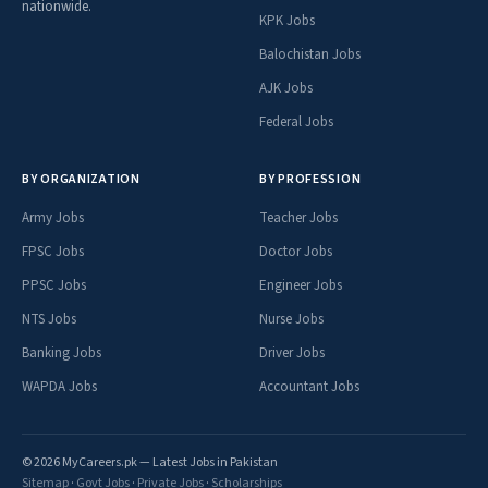
nationwide.
KPK Jobs
Balochistan Jobs
AJK Jobs
Federal Jobs
BY ORGANIZATION
BY PROFESSION
Army Jobs
Teacher Jobs
FPSC Jobs
Doctor Jobs
PPSC Jobs
Engineer Jobs
NTS Jobs
Nurse Jobs
Banking Jobs
Driver Jobs
WAPDA Jobs
Accountant Jobs
© 2026 MyCareers.pk — Latest Jobs in Pakistan
Sitemap
·
Govt Jobs
·
Private Jobs
·
Scholarships