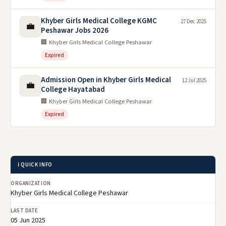
Khyber Girls Medical College KGMC
27 Dec 2025
💼
Peshawar Jobs 2026
🏢 Khyber Girls Medical College Peshawar
Expired
Admission Open in Khyber Girls Medical
12 Jul 2025
💼
College Hayatabad
🏢 Khyber Girls Medical College Peshawar
Expired
ℹ️ QUICK INFO
ORGANIZATION
Khyber Girls Medical College Peshawar
LAST DATE
05 Jun 2025