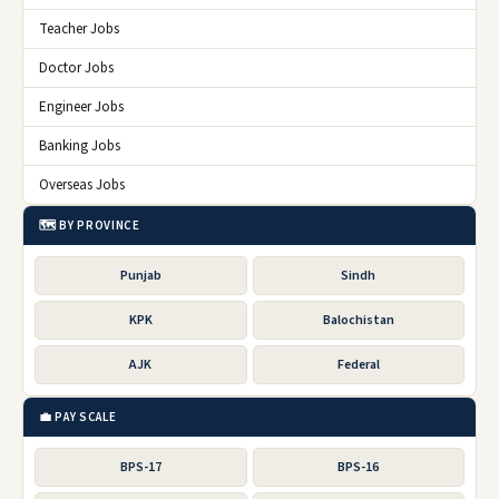
Teacher Jobs
Doctor Jobs
Engineer Jobs
Banking Jobs
Overseas Jobs
🗺️ BY PROVINCE
Punjab
Sindh
KPK
Balochistan
AJK
Federal
💼 PAY SCALE
BPS-17
BPS-16