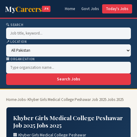
My
Careers
Home
Govt Jobs
Today's Jobs
.PK
🔍 SEARCH
📍 LOCATION
🏢 ORGANIZATION
Search Jobs
Home
›
Jobs
› Khyber Girls Medical College Peshawar Job 2025 Jobs 2025
Khyber Girls Medical College Peshawar
Job 2025 Jobs 2025
🏢 Khyber Girls Medical College Peshawar