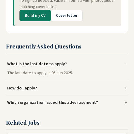
no sign-up needed. Pakistani formats with photo, plus a
matching cover letter.
Build my CV
Cover letter
Frequently Asked Questions
What is the last date to apply?
The last date to apply is 05 Jun 2025.
How do I apply?
Which organization issued this advertisement?
Related Jobs