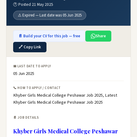
🕐 Posted 21 May 2025
⚠️ Expired — Last date was 05 Jun 2025
📄 Build your CV for this job — free
Share
🔗 Copy Link
📅 LAST DATE TO APPLY
05 Jun 2025
📞 HOW TO APPLY / CONTACT
Khyber Girls Medical College Peshawar Job 2025, Latest
Khyber Girls Medical College Peshawar Job 2025
📄 JOB DETAILS
Khyber Girls Medical College Peshawar