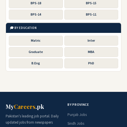
BPS-18
BPS-15
BPS-14
BPS-11
🎓 BY EDUCATION
Matric
Inter
Graduate
MBA
B.Eng
PhD
BY PROVINCE
My
Careers
.pk
Punjab Jobs
Pakistan's leading job portal. Daily
updated jobs from newspapers
Sindh Jobs