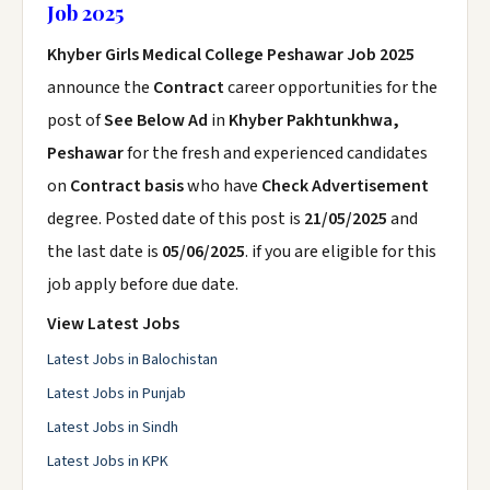
Job 2025
Khyber Girls Medical College Peshawar Job 2025
announce the
Contract
career opportunities for the
post of
See Below Ad
in
Khyber Pakhtunkhwa,
Peshawar
for the fresh and experienced candidates
on
Contract basis
who have
Check Advertisement
degree. Posted date of this post is
21/05/2025
and
the last date is
05/06/2025
. if you are eligible for this
job apply before due date.
View Latest Jobs
Latest Jobs in Balochistan
Latest Jobs in Punjab
Latest Jobs in Sindh
Latest Jobs in KPK