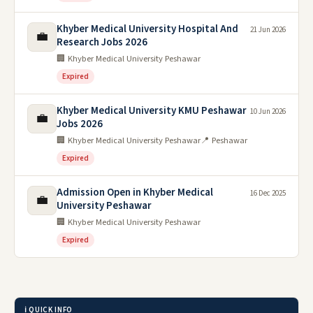
Khyber Medical University Hospital And
21 Jun 2026
💼
Research Jobs 2026
🏢 Khyber Medical University Peshawar
Expired
Khyber Medical University KMU Peshawar
10 Jun 2026
💼
Jobs 2026
🏢 Khyber Medical University Peshawar
📍 Peshawar
Expired
Admission Open in Khyber Medical
16 Dec 2025
💼
University Peshawar
🏢 Khyber Medical University Peshawar
Expired
ℹ️ QUICK INFO