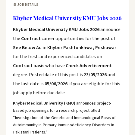
📄 JOB DETAILS
Khyber Medical University KMU Jobs 2026
Khyber Medical University KMU Jobs 2026
announce
the
Contract
career opportunities for the post of
See Below Ad
in
Khyber Pakhtunkhwa, Peshawar
for the fresh and experienced candidates on
Contract basis
who have
Check Advertisement
degree. Posted date of this post is
23/05/2026
and
the last date is
05/06/2026
. if you are eligible for this
job apply before due date.
Khyber Medical University (KMU)
announces project-
based job openings for a research project titled
"Investigation of the Genetic and Immunological Basis of
Autoimmunity in Primary Immunodeficiency Disorders in
Pakistani Patients."