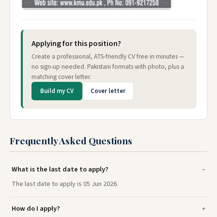
Applying for this position?
Create a professional, ATS-friendly CV free in minutes —
no sign-up needed. Pakistani formats with photo, plus a
matching cover letter.
Build my CV
Cover letter
Frequently Asked Questions
What is the last date to apply?
The last date to apply is 05 Jun 2026.
How do I apply?