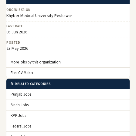
ORGANIZATION
Khyber Medical University Peshawar
LAST DATE
05 Jun 2026
POSTED
23 May 2026
More jobs by this organization
Free CV Maker
📂 RELATED CATEGORIES
Punjab Jobs
Sindh Jobs
KPK Jobs
Federal Jobs