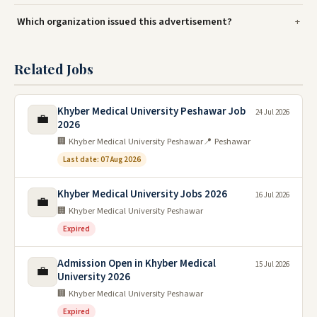
Which organization issued this advertisement?
Related Jobs
Khyber Medical University Peshawar Job
24 Jul 2026
💼
2026
🏢 Khyber Medical University Peshawar
📍 Peshawar
Last date: 07 Aug 2026
Khyber Medical University Jobs 2026
16 Jul 2026
💼
🏢 Khyber Medical University Peshawar
Expired
Admission Open in Khyber Medical
15 Jul 2026
💼
University 2026
🏢 Khyber Medical University Peshawar
Expired