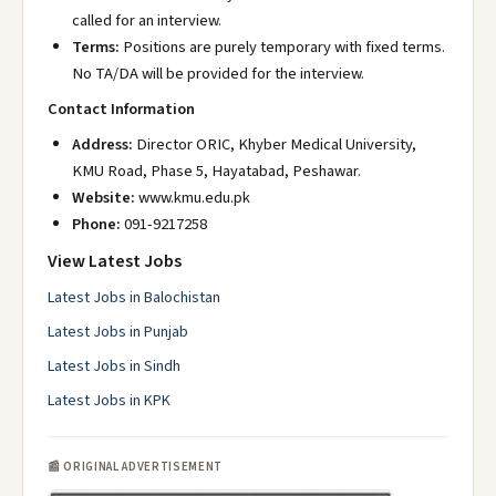
called for an interview.
Terms:
Positions are purely temporary with fixed terms.
No TA/DA will be provided for the interview.
Contact Information
Address:
Director ORIC, Khyber Medical University,
KMU Road, Phase 5, Hayatabad, Peshawar.
Website:
www.kmu.edu.pk
Phone:
091-9217258
View Latest Jobs
Latest Jobs in Balochistan
Latest Jobs in Punjab
Latest Jobs in Sindh
Latest Jobs in KPK
📰 ORIGINAL ADVERTISEMENT