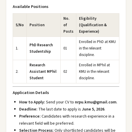
Available Positions
No.
Eligibility
S/No
Position
of
(Qualification &
Posts
Experience)
Enrolled in PhD at KMU
PhD Research
1.
01
in the relevant
Studentship
discipline.
Research
Enrolled in MPhil at
2.
Assistant MPhil
02
KMU in the relevant
Student
discipline.
Application Details
How to Apply:
Send your CV to
nrpu.kmu@gmail.com
.
Deadline:
The last date to apply is
June 5, 2026
.
Preference:
Candidates with research experience in a
relevant field will be preferred.
Selection Process:
Only shortlisted candidates will be