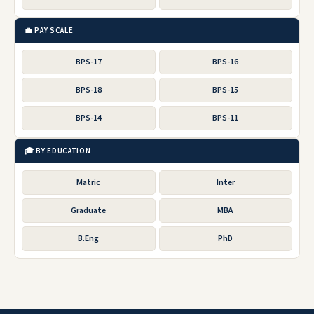
💼 PAY SCALE
BPS-17
BPS-16
BPS-18
BPS-15
BPS-14
BPS-11
🎓 BY EDUCATION
Matric
Inter
Graduate
MBA
B.Eng
PhD