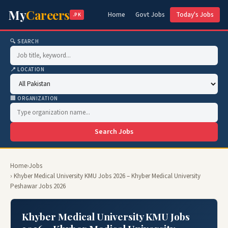
My
Careers
Home
Govt Jobs
Today's Jobs
.PK
🔍 SEARCH
📍 LOCATION
🏢 ORGANIZATION
Search Jobs
Home
›
Jobs
› Khyber Medical University KMU Jobs 2026 – Khyber Medical University
Peshawar Jobs 2026
Khyber Medical University KMU Jobs