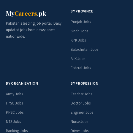
BY PROVINCE
My
Careers
.pk
Punjab Jobs
Pakistan's leading job portal. Daily
updated jobs from newspapers
Sindh Jobs
nationwide.
KPK Jobs
Balochistan Jobs
AJK Jobs
Federal Jobs
BY ORGANIZATION
BY PROFESSION
Army Jobs
Teacher Jobs
FPSC Jobs
Doctor Jobs
PPSC Jobs
Engineer Jobs
NTS Jobs
Nurse Jobs
Banking Jobs
Driver Jobs