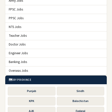
Army Jobs
FPSC Jobs
PPSC Jobs
NTS Jobs
Teacher Jobs
Doctor Jobs
Engineer Jobs
Banking Jobs
Overseas Jobs
🗺️ BY PROVINCE
Punjab
Sindh
KPK
Balochistan
AJK
Federal