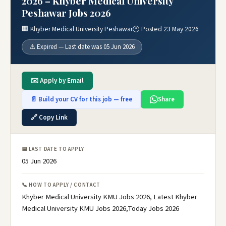
2026 – Khyber Medical University
Peshawar Jobs 2026
🏢 Khyber Medical University Peshawar
🕐 Posted 23 May 2026
⚠️ Expired — Last date was 05 Jun 2026
✉️ Apply by Email
📄 Build your CV for this job — free
Share
🔗 Copy Link
📅 LAST DATE TO APPLY
05 Jun 2026
📞 HOW TO APPLY / CONTACT
Khyber Medical University KMU Jobs 2026, Latest Khyber
Medical University KMU Jobs 2026,Today Jobs 2026