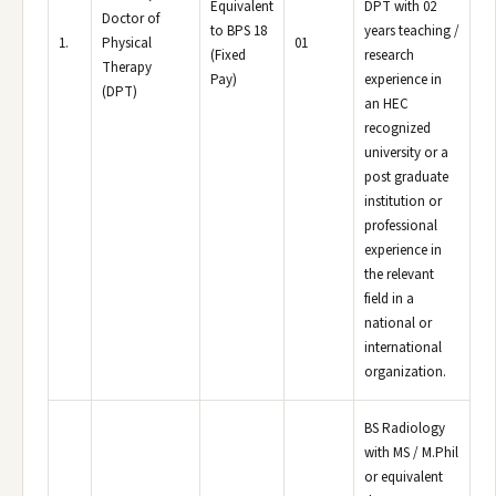
Equivalent
DPT with 02
Doctor of
to BPS 18
years teaching /
1.
Physical
01
(Fixed
research
Therapy
Pay)
experience in
(DPT)
an HEC
recognized
university or a
post graduate
institution or
professional
experience in
the relevant
field in a
national or
international
organization.
BS Radiology
with MS / M.Phil
or equivalent