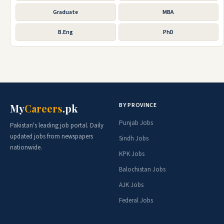
Graduate
MBA
B.Eng
PhD
BY PROVINCE
My
Careers
.pk
Punjab Jobs
Pakistan's leading job portal. Daily
updated jobs from newspapers
Sindh Jobs
nationwide.
KPK Jobs
Balochistan Jobs
AJK Jobs
Federal Jobs