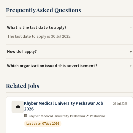
Frequently Asked Questions
What is the last date to apply?
The last date to apply is 30 Jul 2025.
How do I apply?
Which organization issued this advertisement?
Related Jobs
Khyber Medical University Peshawar Job
24 Jul 2026
💼
2026
🏢 Khyber Medical University Peshawar
📍 Peshawar
Last date: 07 Aug 2026