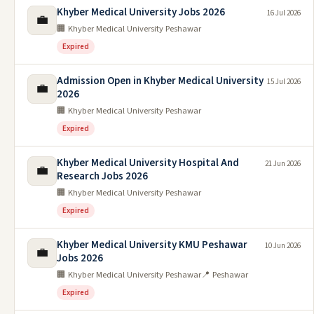
Khyber Medical University Jobs 2026
16 Jul 2026
💼
🏢 Khyber Medical University Peshawar
Expired
Admission Open in Khyber Medical University
15 Jul 2026
💼
2026
🏢 Khyber Medical University Peshawar
Expired
Khyber Medical University Hospital And
21 Jun 2026
💼
Research Jobs 2026
🏢 Khyber Medical University Peshawar
Expired
Khyber Medical University KMU Peshawar
10 Jun 2026
💼
Jobs 2026
🏢 Khyber Medical University Peshawar
📍 Peshawar
Expired