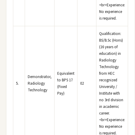
<br>Experience:
No experience
is required.
Qualification:
BS/B.Sc (Hons)
(16 years of
education) in
Radiology
Technology
Equivalent
from HEC
Demonstrator,
to BPS 17
recognized
5.
Radiology
02
(Fixed
University /
Technology
Pay)
Institute with
no 3rd division
in academic
career.
<br>Experience:
No experience
is required.