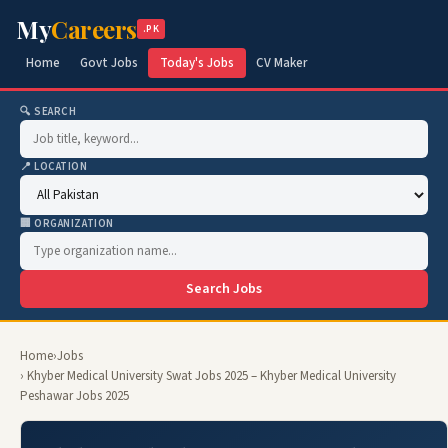
My
Careers
.PK
Home
Govt Jobs
Today's Jobs
CV Maker
🔍 SEARCH
📍 LOCATION
🏢 ORGANIZATION
Search Jobs
Home
›
Jobs
› Khyber Medical University Swat Jobs 2025 – Khyber Medical University
Peshawar Jobs 2025