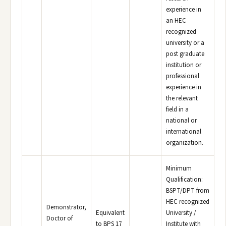
experience in
an HEC
recognized
university or a
post graduate
institution or
professional
experience in
the relevant
field in a
national or
international
organization.
Minimum
Qualification:
BSPT/DPT from
HEC recognized
Demonstrator,
Equivalent
University /
Doctor of
to BPS 17
Institute with