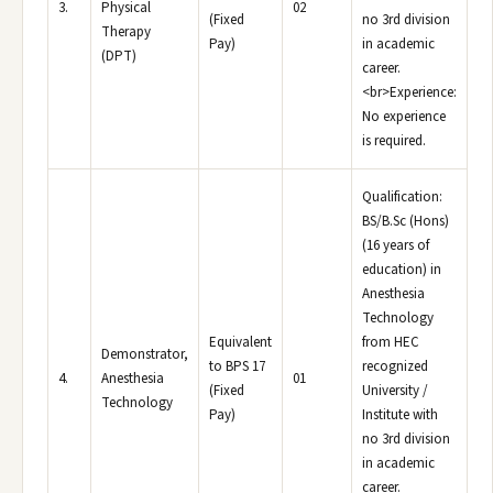
3.
Physical
02
(Fixed
no 3rd division
Therapy
Pay)
in academic
(DPT)
career.
<br>Experience:
No experience
is required.
Qualification:
BS/B.Sc (Hons)
(16 years of
education) in
Anesthesia
Technology
Equivalent
from HEC
Demonstrator,
to BPS 17
recognized
4.
Anesthesia
01
(Fixed
University /
Technology
Pay)
Institute with
no 3rd division
in academic
career.