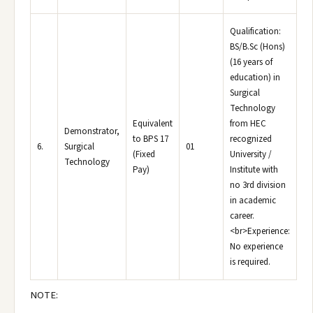
Qualification:
BS/B.Sc (Hons)
(16 years of
education) in
Surgical
Technology
Equivalent
from HEC
Demonstrator,
to BPS 17
recognized
6.
Surgical
01
(Fixed
University /
Technology
Pay)
Institute with
no 3rd division
in academic
career.
<br>Experience:
No experience
is required.
NOTE: