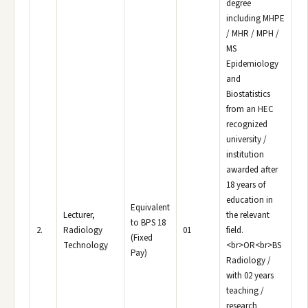
degree
including MHPE
/ MHR / MPH /
MS
Epidemiology
and
Biostatistics
from an HEC
recognized
university /
institution
awarded after
18 years of
education in
Equivalent
Lecturer,
the relevant
to BPS 18
2.
Radiology
01
field.
(Fixed
Technology
<br>OR<br>BS
Pay)
Radiology /
with 02 years
teaching /
research