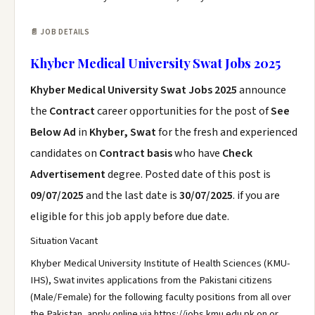
📄 JOB DETAILS
Khyber Medical University Swat Jobs 2025
Khyber Medical University Swat Jobs 2025
announce
the
Contract
career opportunities for the post of
See
Below Ad
in
Khyber, Swat
for the fresh and experienced
candidates on
Contract basis
who have
Check
Advertisement
degree. Posted date of this post is
09/07/2025
and the last date is
30/07/2025
. if you are
eligible for this job apply before due date.
Situation Vacant
Khyber Medical University Institute of Health Sciences (KMU-
IHS), Swat invites applications from the Pakistani citizens
(Male/Female) for the following faculty positions from all over
the Pakistan, apply online via https://jobs.kmu.edu.pk on or