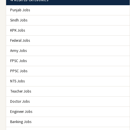
📂 RELATED CATEGORIES
Punjab Jobs
Sindh Jobs
KPK Jobs
Federal Jobs
Army Jobs
FPSC Jobs
PPSC Jobs
NTS Jobs
Teacher Jobs
Doctor Jobs
Engineer Jobs
Banking Jobs