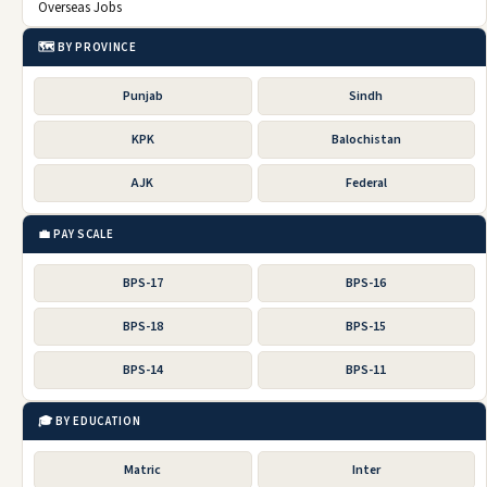
Overseas Jobs
🗺️ BY PROVINCE
Punjab
Sindh
KPK
Balochistan
AJK
Federal
💼 PAY SCALE
BPS-17
BPS-16
BPS-18
BPS-15
BPS-14
BPS-11
🎓 BY EDUCATION
Matric
Inter