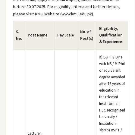
before 30.07.2025. For eligibility criteria and further details,
please visit KMU Website (www.kmu.edu.pk).
Eligibility,
S.
No. of
Post Name
Pay Scale
Qualification
No.
Post(s)
& Experience
a) BSPT / DPT
with MS / M.Phil
or equivalent
degree awarded
after 18 years of
education in
the relevant
field from an
HEC recognized
University /
Institution.
<br>b) BSPT /
Lecturer,