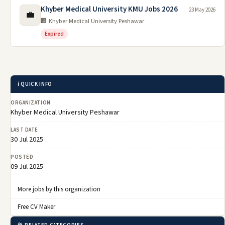
Khyber Medical University KMU Jobs 2026
23 May 2026
💼
🏢 Khyber Medical University Peshawar
Expired
ℹ️ QUICK INFO
ORGANIZATION
Khyber Medical University Peshawar
LAST DATE
30 Jul 2025
POSTED
09 Jul 2025
More jobs by this organization
Free CV Maker