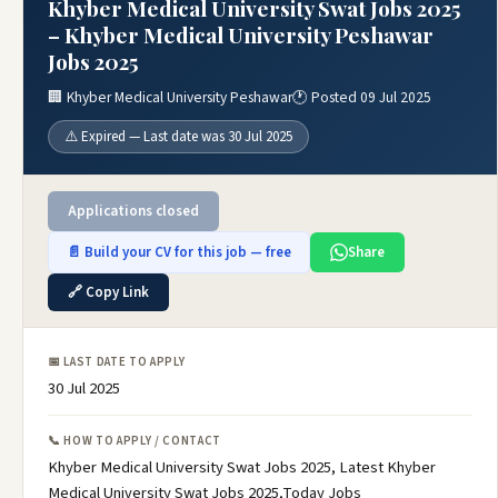
Khyber Medical University Swat Jobs 2025
– Khyber Medical University Peshawar
Jobs 2025
🏢 Khyber Medical University Peshawar
🕐 Posted 09 Jul 2025
⚠️ Expired — Last date was 30 Jul 2025
Applications closed
📄 Build your CV for this job — free
Share
🔗 Copy Link
📅 LAST DATE TO APPLY
30 Jul 2025
📞 HOW TO APPLY / CONTACT
Khyber Medical University Swat Jobs 2025, Latest Khyber
Medical University Swat Jobs 2025,Today Jobs