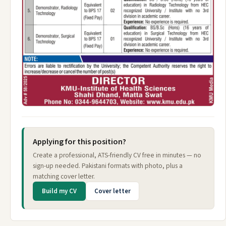
Applying for this position?
Create a professional, ATS-friendly CV free in minutes — no
sign-up needed. Pakistani formats with photo, plus a
matching cover letter.
Build my CV
Cover letter