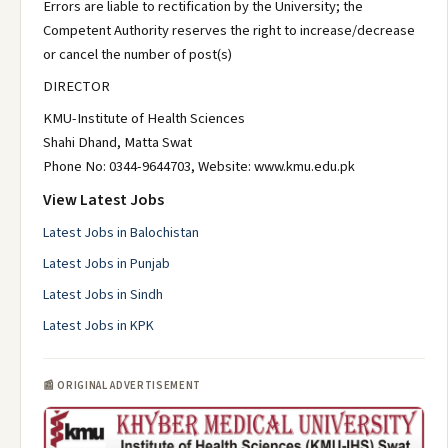
Errors are liable to rectification by the University; the
Competent Authority reserves the right to increase/decrease
or cancel the number of post(s)
DIRECTOR
KMU-Institute of Health Sciences
Shahi Dhand, Matta Swat
Phone No: 0344-9644703, Website: www.kmu.edu.pk
View Latest Jobs
Latest Jobs in Balochistan
Latest Jobs in Punjab
Latest Jobs in Sindh
Latest Jobs in KPK
📰 ORIGINAL ADVERTISEMENT