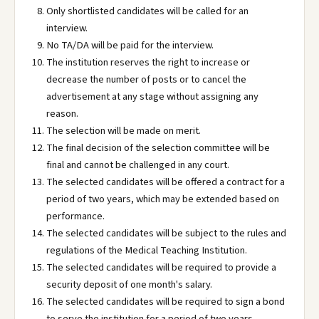
Only shortlisted candidates will be called for an
interview.
No TA/DA will be paid for the interview.
The institution reserves the right to increase or
decrease the number of posts or to cancel the
advertisement at any stage without assigning any
reason.
The selection will be made on merit.
The final decision of the selection committee will be
final and cannot be challenged in any court.
The selected candidates will be offered a contract for a
period of two years, which may be extended based on
performance.
The selected candidates will be subject to the rules and
regulations of the Medical Teaching Institution.
The selected candidates will be required to provide a
security deposit of one month's salary.
The selected candidates will be required to sign a bond
to serve the institution for a period of two years.