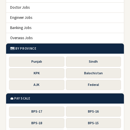
Doctor Jobs
Engineer Jobs
Banking Jobs
Overseas Jobs
🗺️ BY PROVINCE
Punjab
Sindh
KPK
Balochistan
AJK
Federal
💼 PAY SCALE
BPS-17
BPS-16
BPS-18
BPS-15