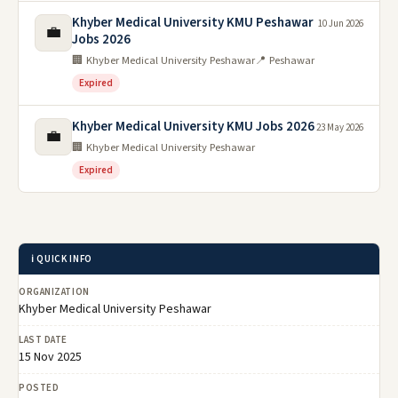
Khyber Medical University KMU Peshawar
10 Jun 2026
💼
Jobs 2026
🏢 Khyber Medical University Peshawar
📍 Peshawar
Expired
Khyber Medical University KMU Jobs 2026
23 May 2026
💼
🏢 Khyber Medical University Peshawar
Expired
ℹ️ QUICK INFO
ORGANIZATION
Khyber Medical University Peshawar
LAST DATE
15 Nov 2025
POSTED