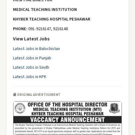
MEDICAL TEACHING INSTITUTION
KHYBER TEACHING HOSPITAL PESHAWAR
PHONE:
091-9216147, 9216148
View Latest Jobs
Latest Jobs in Balochistan
Latest Jobs in Punjab
Latest Jobs in Sindh
Latest Jobs in KPK
📰 ORIGINAL ADVERTISEMENT