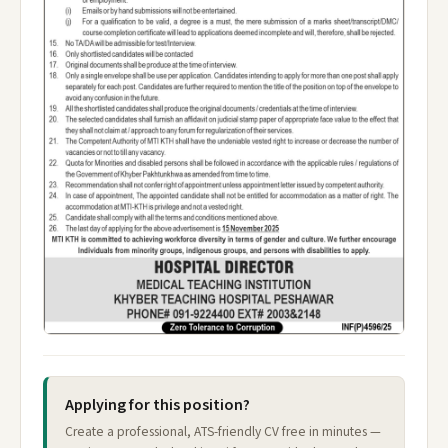
Applying for this position?
Create a professional, ATS-friendly CV free in minutes —