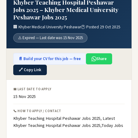
Khyber Teaching Hospital Peshawar
Jobs 2025 – Khyber Medical University
Peshawar Jobs 2025
🏢 Khyber Medical University Peshawar
🕐 Posted 29 Oct 2025
⚠️ Expired — Last date was 15 Nov 2025
📄 Build your CV for this job — free
Share
🔗 Copy Link
📅 LAST DATE TO APPLY
15 Nov 2025
📞 HOW TO APPLY / CONTACT
Khyber Teaching Hospital Peshawar Jobs 2025, Latest
Khyber Teaching Hospital Peshawar Jobs 2025,Today Jobs