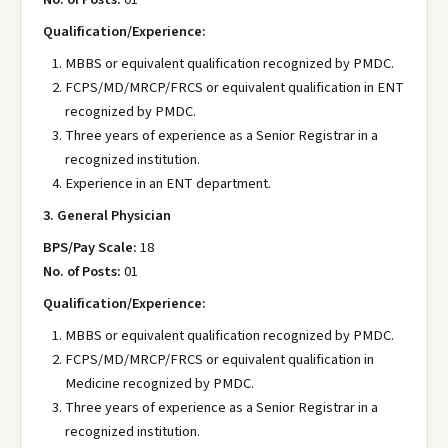
Qualification/Experience:
MBBS or equivalent qualification recognized by PMDC.
FCPS/MD/MRCP/FRCS or equivalent qualification in ENT
recognized by PMDC.
Three years of experience as a Senior Registrar in a
recognized institution.
Experience in an ENT department.
3. General Physician
BPS/Pay Scale:
18
No. of Posts:
01
Qualification/Experience:
MBBS or equivalent qualification recognized by PMDC.
FCPS/MD/MRCP/FRCS or equivalent qualification in
Medicine recognized by PMDC.
Three years of experience as a Senior Registrar in a
recognized institution.