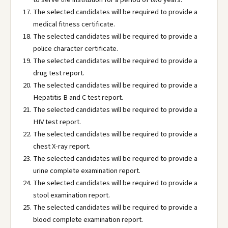
The selected candidates will be required to provide a
medical fitness certificate.
The selected candidates will be required to provide a
police character certificate.
The selected candidates will be required to provide a
drug test report.
The selected candidates will be required to provide a
Hepatitis B and C test report.
The selected candidates will be required to provide a
HIV test report.
The selected candidates will be required to provide a
chest X-ray report.
The selected candidates will be required to provide a
urine complete examination report.
The selected candidates will be required to provide a
stool examination report.
The selected candidates will be required to provide a
blood complete examination report.