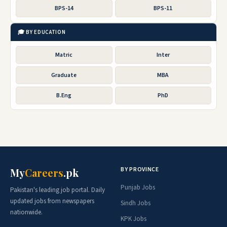
BPS-14
BPS-11
🎓 BY EDUCATION
Matric
Inter
Graduate
MBA
B.Eng
PhD
BY PROVINCE
My
Careers
.pk
Punjab Jobs
Pakistan's leading job portal. Daily
updated jobs from newspapers
Sindh Jobs
nationwide.
KPK Jobs