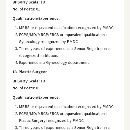
BPS/Pay Scale:
18
No. of Posts:
01
Qualification/Experience:
MBBS or equivalent qualification recognized by PMDC.
FCPS/MD/MRCP/FRCS or equivalent qualification in
Gynecology recognized by PMDC.
Three years of experience as a Senior Registrar in a
recognized institution.
Experience in a Gynecology department.
13. Plastic Surgeon
BPS/Pay Scale:
18
No. of Posts:
01
Qualification/Experience:
MBBS or equivalent qualification recognized by PMDC.
FCPS/MD/MRCS/FRCS or equivalent qualification in
Plastic Surgery recognized by PMDC.
Three years of experience as a Senior Registrar in a