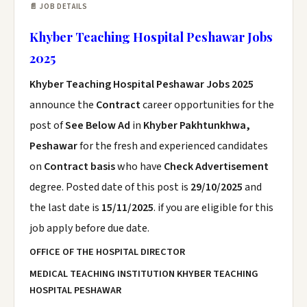
📄 JOB DETAILS
Khyber Teaching Hospital Peshawar Jobs
2025
Khyber Teaching Hospital Peshawar Jobs 2025
announce the
Contract
career opportunities for the
post of
See Below Ad
in
Khyber Pakhtunkhwa,
Peshawar
for the fresh and experienced candidates
on
Contract basis
who have
Check Advertisement
degree. Posted date of this post is
29/10/2025
and
the last date is
15/11/2025
. if you are eligible for this
job apply before due date.
OFFICE OF THE HOSPITAL DIRECTOR
MEDICAL TEACHING INSTITUTION KHYBER TEACHING
HOSPITAL PESHAWAR