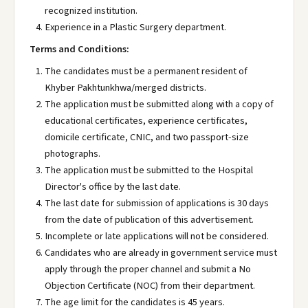
recognized institution.
Experience in a Plastic Surgery department.
Terms and Conditions:
The candidates must be a permanent resident of
Khyber Pakhtunkhwa/merged districts.
The application must be submitted along with a copy of
educational certificates, experience certificates,
domicile certificate, CNIC, and two passport-size
photographs.
The application must be submitted to the Hospital
Director's office by the last date.
The last date for submission of applications is 30 days
from the date of publication of this advertisement.
Incomplete or late applications will not be considered.
Candidates who are already in government service must
apply through the proper channel and submit a No
Objection Certificate (NOC) from their department.
The age limit for the candidates is 45 years.