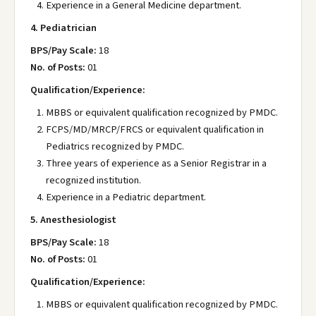
Experience in a General Medicine department.
4. Pediatrician
BPS/Pay Scale:
18
No. of Posts:
01
Qualification/Experience:
MBBS or equivalent qualification recognized by PMDC.
FCPS/MD/MRCP/FRCS or equivalent qualification in
Pediatrics recognized by PMDC.
Three years of experience as a Senior Registrar in a
recognized institution.
Experience in a Pediatric department.
5. Anesthesiologist
BPS/Pay Scale:
18
No. of Posts:
01
Qualification/Experience:
MBBS or equivalent qualification recognized by PMDC.