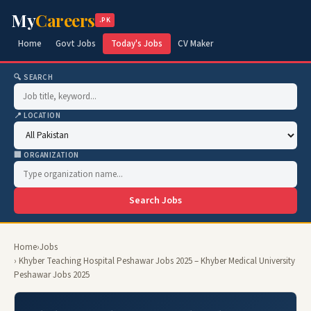
My
Careers
.PK
Home
Govt Jobs
Today's Jobs
CV Maker
🔍 SEARCH
📍 LOCATION
🏢 ORGANIZATION
Search Jobs
Home
›
Jobs
› Khyber Teaching Hospital Peshawar Jobs 2025 – Khyber Medical University
Peshawar Jobs 2025