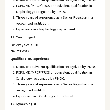
FCPS/MD/MRCP/FRCS or equivalent qualification in
Nephrology recognized by PMDC.
Three years of experience as a Senior Registrar in a
recognized institution.
Experience in a Nephrology department.
11. Cardiologist
BPS/Pay Scale:
18
No. of Posts:
01
Qualification/Experience:
MBBS or equivalent qualification recognized by PMDC.
FCPS/MD/MRCP/FRCS or equivalent qualification in
Cardiology recognized by PMDC.
Three years of experience as a Senior Registrar in a
recognized institution.
Experience in a Cardiology department.
12. Gynecologist