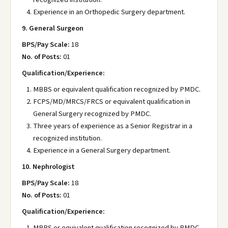
Experience in an Orthopedic Surgery department.
9. General Surgeon
BPS/Pay Scale:
18
No. of Posts:
01
Qualification/Experience:
MBBS or equivalent qualification recognized by PMDC.
FCPS/MD/MRCS/FRCS or equivalent qualification in
General Surgery recognized by PMDC.
Three years of experience as a Senior Registrar in a
recognized institution.
Experience in a General Surgery department.
10. Nephrologist
BPS/Pay Scale:
18
No. of Posts:
01
Qualification/Experience:
MBBS or equivalent qualification recognized by PMDC.