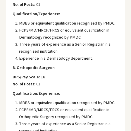
No. of Posts:
01
Qualification/Experience:
MBBS or equivalent qualification recognized by PMDC.
FCPS/MD/MRCP/FRCS or equivalent qualification in
Dermatology recognized by PMDC.
Three years of experience as a Senior Registrar in a
recognized institution.
Experience in a Dermatology department.
8. Orthopedic Surgeon
BPS/Pay Scale:
18
No. of Posts:
01
Qualification/Experience:
MBBS or equivalent qualification recognized by PMDC.
FCPS/MD/MRCS/FRCS or equivalent qualification in
Orthopedic Surgery recognized by PMDC.
Three years of experience as a Senior Registrar in a
recognized institution.