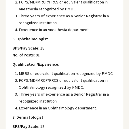
FCPS/MD/MRCP/FRCS or equivalent qualification in
Anesthesia recognized by PMDC.
Three years of experience as a Senior Registrar in a
recognized institution.
Experience in an Anesthesia department.
6. Ophthalmologist
BPS/Pay Scale:
18
No. of Posts:
01
Qualification/Experience:
MBBS or equivalent qualification recognized by PMDC.
FCPS/MD/MRCP/FRCS or equivalent qualification in
Ophthalmology recognized by PMDC.
Three years of experience as a Senior Registrar in a
recognized institution.
Experience in an Ophthalmology department.
7. Dermatologist
BPS/Pay Scale:
18