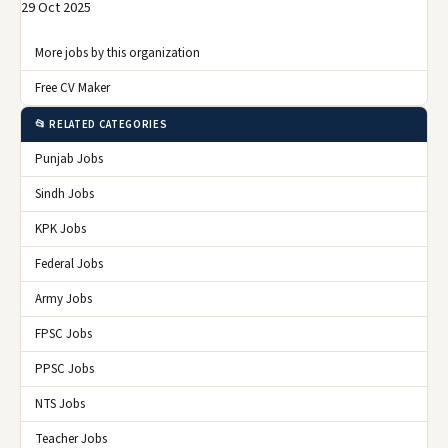
29 Oct 2025
More jobs by this organization
Free CV Maker
📂 RELATED CATEGORIES
Punjab Jobs
Sindh Jobs
KPK Jobs
Federal Jobs
Army Jobs
FPSC Jobs
PPSC Jobs
NTS Jobs
Teacher Jobs