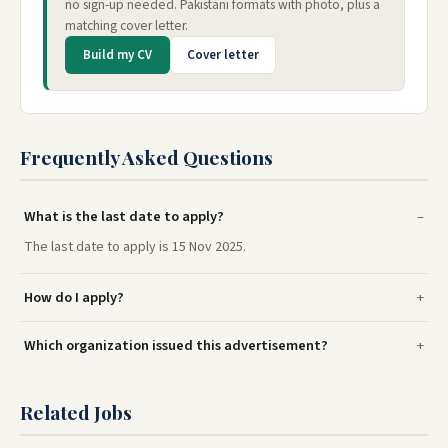
no sign-up needed. Pakistani formats with photo, plus a
matching cover letter.
Build my CV
Cover letter
Frequently Asked Questions
What is the last date to apply?
The last date to apply is 15 Nov 2025.
How do I apply?
Which organization issued this advertisement?
Related Jobs