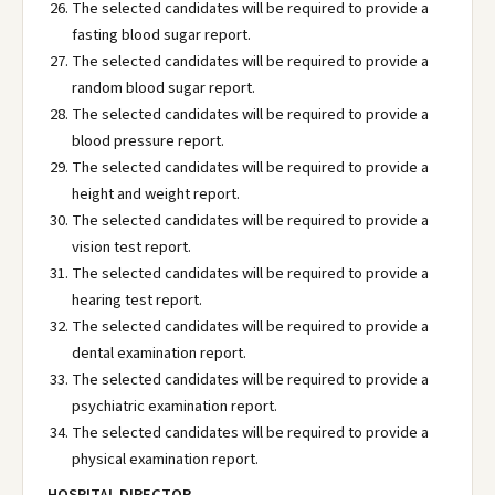
The selected candidates will be required to provide a
fasting blood sugar report.
The selected candidates will be required to provide a
random blood sugar report.
The selected candidates will be required to provide a
blood pressure report.
The selected candidates will be required to provide a
height and weight report.
The selected candidates will be required to provide a
vision test report.
The selected candidates will be required to provide a
hearing test report.
The selected candidates will be required to provide a
dental examination report.
The selected candidates will be required to provide a
psychiatric examination report.
The selected candidates will be required to provide a
physical examination report.
HOSPITAL DIRECTOR