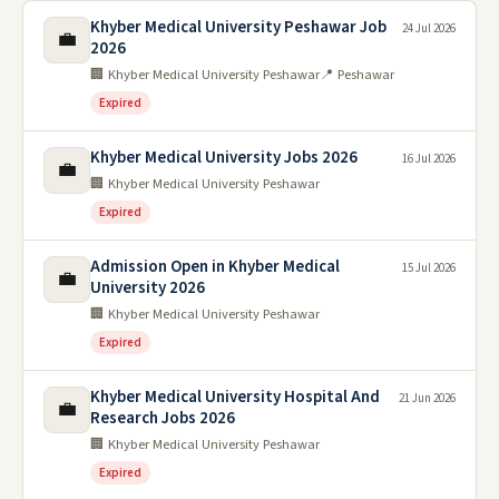
Khyber Medical University Peshawar Job
24 Jul 2026
💼
2026
🏢 Khyber Medical University Peshawar
📍 Peshawar
Expired
Khyber Medical University Jobs 2026
16 Jul 2026
💼
🏢 Khyber Medical University Peshawar
Expired
Admission Open in Khyber Medical
15 Jul 2026
💼
University 2026
🏢 Khyber Medical University Peshawar
Expired
Khyber Medical University Hospital And
21 Jun 2026
💼
Research Jobs 2026
🏢 Khyber Medical University Peshawar
Expired