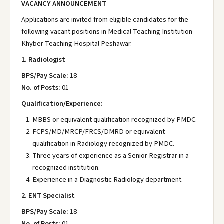
VACANCY ANNOUNCEMENT
Applications are invited from eligible candidates for the
following vacant positions in Medical Teaching Institution
Khyber Teaching Hospital Peshawar.
1. Radiologist
BPS/Pay Scale:
18
No. of Posts:
01
Qualification/Experience:
MBBS or equivalent qualification recognized by PMDC.
FCPS/MD/MRCP/FRCS/DMRD or equivalent
qualification in Radiology recognized by PMDC.
Three years of experience as a Senior Registrar in a
recognized institution.
Experience in a Diagnostic Radiology department.
2. ENT Specialist
BPS/Pay Scale:
18
No. of Posts:
01