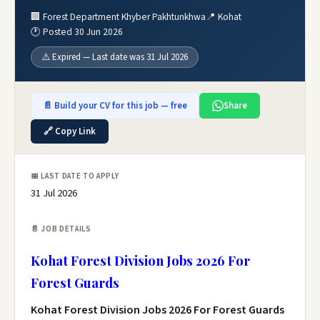
🏢 Forest Department Khyber Pakhtunkhwa
📍 Kohat
🕐 Posted 30 Jun 2026
⚠️ Expired — Last date was 31 Jul 2026
📄 Build your CV for this job — free
Share
🔗 Copy Link
📅 LAST DATE TO APPLY
31 Jul 2026
📄 JOB DETAILS
Kohat Forest Division Jobs 2026 For
Forest Guards
Kohat Forest Division Jobs 2026 For Forest Guards