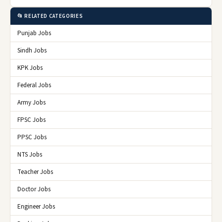
📂 RELATED CATEGORIES
Punjab Jobs
Sindh Jobs
KPK Jobs
Federal Jobs
Army Jobs
FPSC Jobs
PPSC Jobs
NTS Jobs
Teacher Jobs
Doctor Jobs
Engineer Jobs