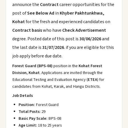
announce the
Contract
career opportunities for the
post of
See Below Ad
in
Khyber Pakhtunkhwa,
Kohat
for the fresh and experienced candidates on
Contract basis
who have
Check Advertisement
degree. Posted date of this post is
30/06/2026
and
the last date is
31/07/2026
. if you are eligible for this
job apply before due date.
Forest Guard (BPS-08)
position in the
Kohat Forest
Division, Kohat
. Applications are invited through the
Educational Testing and Evaluation Agency (
ETEA
) for
candidates from Kohat, Karak, and Hangu Districts.
Job Details
Position:
Forest Guard
Total Posts:
29
Basic Pay Scale:
BPS-08
Age Limit:
18 to 25 years