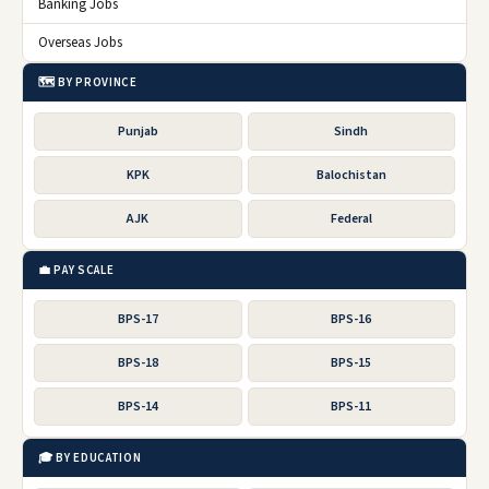
Banking Jobs
Overseas Jobs
🗺️ BY PROVINCE
Punjab
Sindh
KPK
Balochistan
AJK
Federal
💼 PAY SCALE
BPS-17
BPS-16
BPS-18
BPS-15
BPS-14
BPS-11
🎓 BY EDUCATION