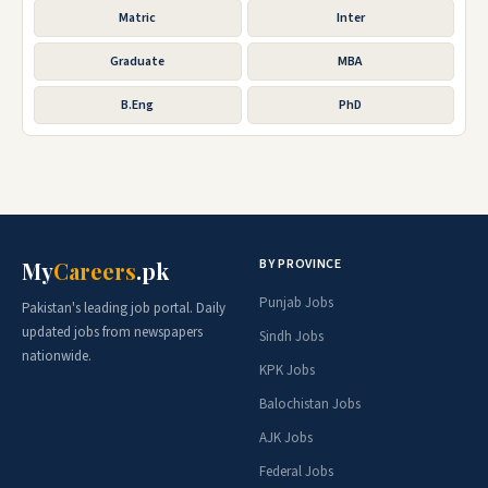
Matric
Inter
Graduate
MBA
B.Eng
PhD
BY PROVINCE
My
Careers
.pk
Punjab Jobs
Pakistan's leading job portal. Daily
updated jobs from newspapers
Sindh Jobs
nationwide.
KPK Jobs
Balochistan Jobs
AJK Jobs
Federal Jobs