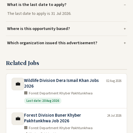
What is the last date to apply?
The last date to apply is 31 Jul 2026.
Where is this opportunity based?
Which organization issued this advertisement?
Related Jobs
Wildlife Division Dera Ismail Khan Jobs
02 Aug 2026
💼
2026
🏢 Forest Department Khyber Pakhtunkhwa
Last date: 20 Aug 2026
Forest Division Buner Khyber
24 Jul 2026
💼
Pakhtunkhwa Job 2026
🏢 Forest Department Khyber Pakhtunkhwa