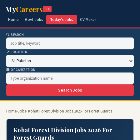
My
Careers
.PK
Home
Govt Jobs
Today's Jobs
CV Maker
🔍 SEARCH
📍 LOCATION
🏢 ORGANIZATION
Search Jobs
Home
›
Jobs
› Kohat Forest Division Jobs 2026 For Forest Guards
Kohat Forest Division Jobs 2026 For
Forest Guards