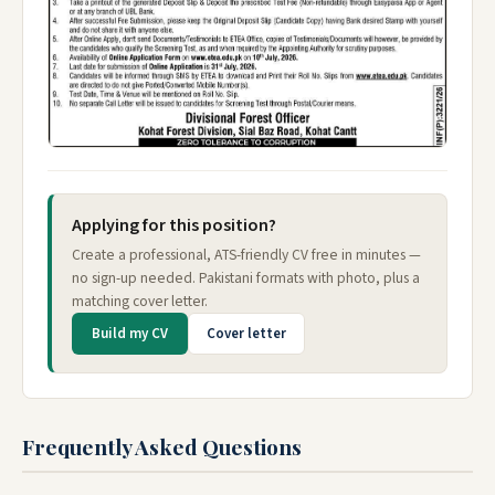
Applying for this position?
Create a professional, ATS-friendly CV free in minutes —
no sign-up needed. Pakistani formats with photo, plus a
matching cover letter.
Build my CV
Cover letter
Frequently Asked Questions