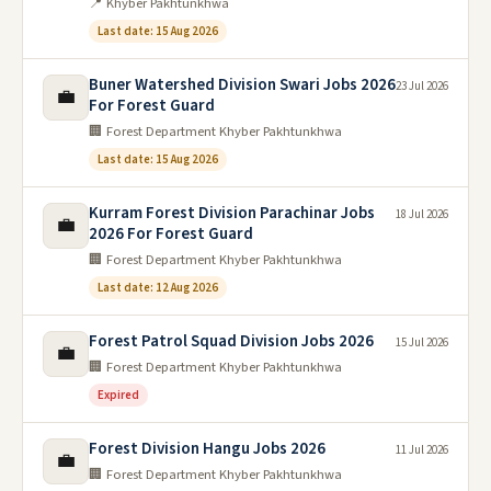
📍 Khyber Pakhtunkhwa
Last date: 15 Aug 2026
Buner Watershed Division Swari Jobs 2026
23 Jul 2026
💼
For Forest Guard
🏢 Forest Department Khyber Pakhtunkhwa
Last date: 15 Aug 2026
Kurram Forest Division Parachinar Jobs
18 Jul 2026
💼
2026 For Forest Guard
🏢 Forest Department Khyber Pakhtunkhwa
Last date: 12 Aug 2026
Forest Patrol Squad Division Jobs 2026
15 Jul 2026
💼
🏢 Forest Department Khyber Pakhtunkhwa
Expired
Forest Division Hangu Jobs 2026
11 Jul 2026
💼
🏢 Forest Department Khyber Pakhtunkhwa