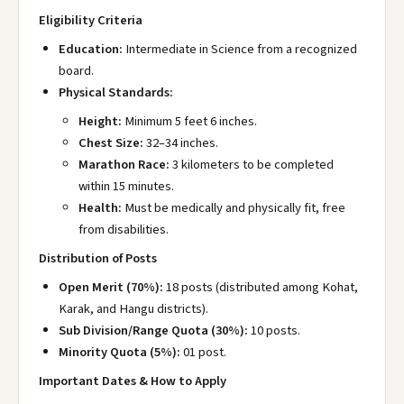
Eligibility Criteria
Education:
Intermediate in Science from a recognized
board.
Physical Standards:
Height:
Minimum 5 feet 6 inches.
Chest Size:
32–34 inches.
Marathon Race:
3 kilometers to be completed
within 15 minutes.
Health:
Must be medically and physically fit, free
from disabilities.
Distribution of Posts
Open Merit (70%):
18 posts (distributed among Kohat,
Karak, and Hangu districts).
Sub Division/Range Quota (30%):
10 posts.
Minority Quota (5%):
01 post.
Important Dates & How to Apply