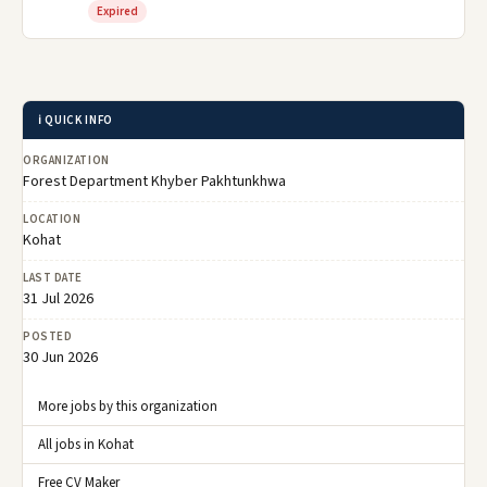
Expired
ℹ️ QUICK INFO
ORGANIZATION
Forest Department Khyber Pakhtunkhwa
LOCATION
Kohat
LAST DATE
31 Jul 2026
POSTED
30 Jun 2026
More jobs by this organization
All jobs in Kohat
Free CV Maker