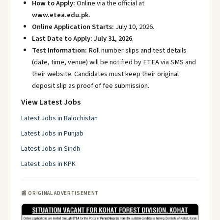
How to Apply:
Online via the official at
www.etea.edu.pk
.
Online Application Starts:
July 10, 2026.
Last Date to Apply:
July 31, 2026
.
Test Information:
Roll number slips and test details
(date, time, venue) will be notified by ETEA via SMS and
their website. Candidates must keep their original
deposit slip as proof of fee submission.
View Latest Jobs
Latest Jobs in Balochistan
Latest Jobs in Punjab
Latest Jobs in Sindh
Latest Jobs in KPK
📰 ORIGINAL ADVERTISEMENT