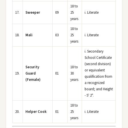
18 to
17.
Sweeper
09
25
i. Literate
years
18 to
18.
Mali
03
25
i. Literate
years
i. Secondary
School Certificate
(second division)
Security
18 to
or equivalent
19.
Guard
01
30
qualification from
(Female)
years
a recognized
board; and Height
- 5' 2".
18 to
20.
Helper Cook
01
25
i. Literate
years