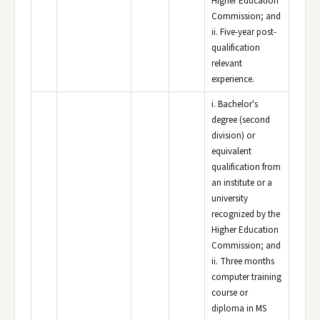
Higher Education
Commission; and
ii. Five-year post-
qualification
relevant
experience.
i. Bachelor's
degree (second
division) or
equivalent
qualification from
an institute or a
university
recognized by the
Higher Education
Commission; and
ii. Three months
computer training
course or
diploma in MS