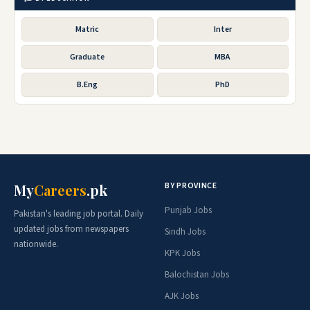
Matric
Inter
Graduate
MBA
B.Eng
PhD
BY PROVINCE
My
Careers
.pk
Punjab Jobs
Pakistan's leading job portal. Daily
updated jobs from newspapers
Sindh Jobs
nationwide.
KPK Jobs
Balochistan Jobs
AJK Jobs