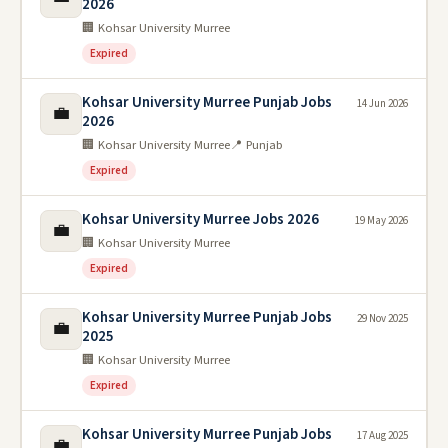
2026
🏢 Kohsar University Murree
Expired
Kohsar University Murree Punjab Jobs
14 Jun 2026
💼
2026
🏢 Kohsar University Murree
📍 Punjab
Expired
Kohsar University Murree Jobs 2026
19 May 2026
💼
🏢 Kohsar University Murree
Expired
Kohsar University Murree Punjab Jobs
29 Nov 2025
💼
2025
🏢 Kohsar University Murree
Expired
Kohsar University Murree Punjab Jobs
17 Aug 2025
💼