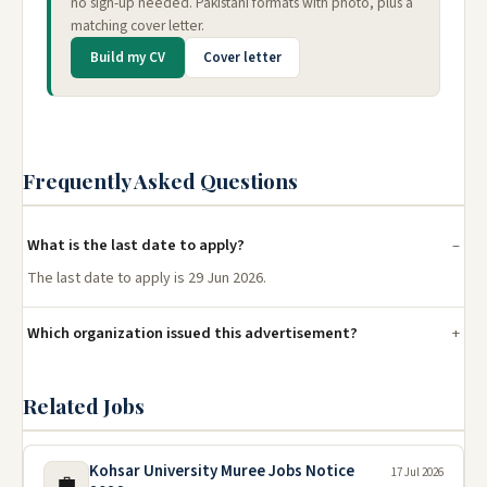
no sign-up needed. Pakistani formats with photo, plus a
matching cover letter.
Build my CV
Cover letter
Frequently Asked Questions
What is the last date to apply?
The last date to apply is 29 Jun 2026.
Which organization issued this advertisement?
Related Jobs
Kohsar University Muree Jobs Notice
17 Jul 2026
💼