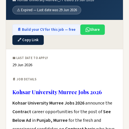
⚠️ Expired — Last date was 29 Jun 2026
📄 Build your CV for this job — free
Share
🔗 Copy Link
📅 LAST DATE TO APPLY
29 Jun 2026
📄 JOB DETAILS
Kohsar University Murree Jobs 2026
Kohsar University Murree Jobs 2026
announce the
Contract
career opportunities for the post of
See
Below Ad
in
Punjab, Murree
for the fresh and