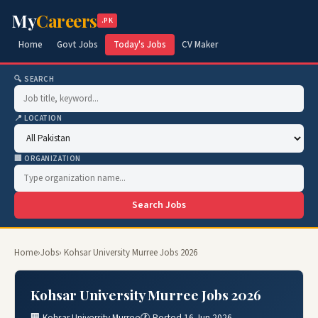
My
Careers
.PK
Home
Govt Jobs
Today's Jobs
CV Maker
🔍 SEARCH
📍 LOCATION
🏢 ORGANIZATION
Search Jobs
Home
›
Jobs
› Kohsar University Murree Jobs 2026
Kohsar University Murree Jobs 2026
🏢 Kohsar University Murree
🕐 Posted 16 Jun 2026