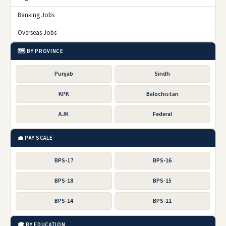
Banking Jobs
Overseas Jobs
🗺️ BY PROVINCE
Punjab
Sindh
KPK
Balochistan
AJK
Federal
💼 PAY SCALE
BPS-17
BPS-16
BPS-18
BPS-15
BPS-14
BPS-11
🎓 BY EDUCATION