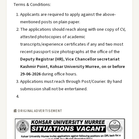
Terms & Conditions:
Applicants are required to apply against the above-
mentioned posts on plain paper.
The applications should reach along with one copy of CV,
attested photocopies of academic
transcripts/experience certificates if any and two most
recent passport size photographs at the office of the
Deputy Registrar (HR), Vice Chancellor secretariat
Kashmir Point, Kohsar University Murree, on or before
29-06-2026
during office hours.
Applications must reach through Post/Courier. By hand
submission shall not be entertained.
📰 ORIGINAL ADVERTISEMENT