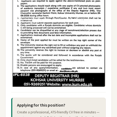
Applying for this position?
Create a professional, ATS-friendly CV free in minutes —