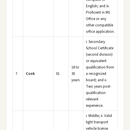
English; and iii.
Proficient in MS
Office or any
other compatible
office application.
i. Secondary
School Certificate
(second division)
or equivalent
18 to
qualification from
7.
Cook
01
30
a recognized
years
board; and ii.
Two years post-
qualification
relevant
experience.
i. Middle; ii. Valid
light transport
vehicle license