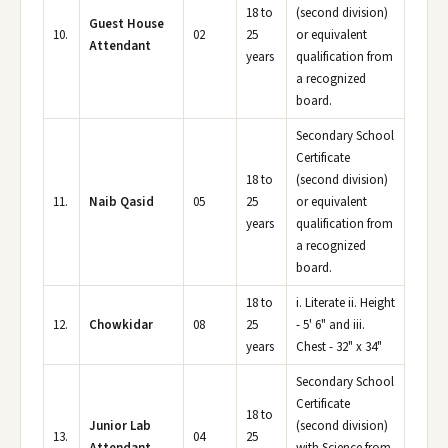
18 to
(second division)
Guest House
10.
02
25
or equivalent
Attendant
years
qualification from
a recognized
board.
Secondary School
Certificate
18 to
(second division)
11.
Naib Qasid
05
25
or equivalent
years
qualification from
a recognized
board.
18 to
i. Literate ii. Height
12.
Chowkidar
08
25
- 5' 6" and iii.
years
Chest - 32" x 34"
Secondary School
Certificate
18 to
Junior Lab
(second division)
13.
04
25