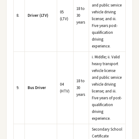
and public service
18 to
05
vehicle driving
8.
Driver (LTV)
30
(LTV)
license; and iii.
years
Five years post-
qualification
driving
experience.
i. Middle; ii. Valid
heavy transport
vehicle license
and public service
18 to
04
vehicle driving
9.
Bus Driver
30
(HTV)
license; and iii.
years
Five years of post-
qualification
driving
experience.
Secondary School
Certificate