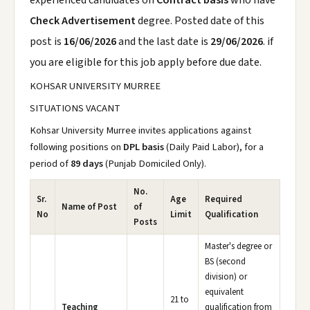
experienced candidates on
Contract basis
who have
Check Advertisement
degree. Posted date of this
post is
16/06/2026
and the last date is
29/06/2026
. if
you are eligible for this job apply before due date.
KOHSAR UNIVERSITY MURREE
SITUATIONS VACANT
Kohsar University Murree invites applications against
following positions on
DPL basis
(Daily Paid Labor), for a
period of
89 days
(Punjab Domiciled Only).
No.
Sr.
Age
Required
Name of Post
of
No
Limit
Qualification
Posts
Master's degree or
BS (second
division) or
equivalent
21 to
Teaching
qualification from