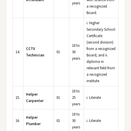
Attendant
with Science from
years
a recognized
Board.
i. Higher
Secondary School
Certificate
(second division)
18 to
CCTV
from a recognized
14.
01
30
Technician
Board; and ii.
years
diploma in
relevant field from
a recognized
institute.
18 to
Helper
15.
01
25
i. Literate
Carpenter
years
18 to
Helper
16.
01
30
i. Literate
Plumber
years