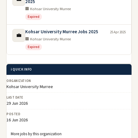
2025
🏢 Kohsar University Murree
Expired
Kohsar University Murree Jobs 2025
25 Apr 2025
💼
🏢 Kohsar University Murree
Expired
ℹ️ QUICK INFO
ORGANIZATION
Kohsar University Murree
LAST DATE
29 Jun 2026
POSTED
16 Jun 2026
More jobs by this organization