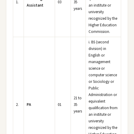
1.
03
35
Assistant
an institute or
years
university
recognized by the
Higher Education
Commission.
i. BS (second
division) in
English or
management
science or
computer science
or Sociology or
Public
Administration or
21 to
equivalent
2.
PA
01
35
qualification from
years
an institute or
university
recognized by the