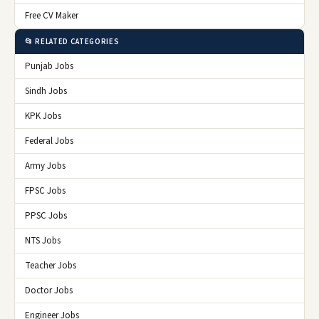
Free CV Maker
📂 RELATED CATEGORIES
Punjab Jobs
Sindh Jobs
KPK Jobs
Federal Jobs
Army Jobs
FPSC Jobs
PPSC Jobs
NTS Jobs
Teacher Jobs
Doctor Jobs
Engineer Jobs