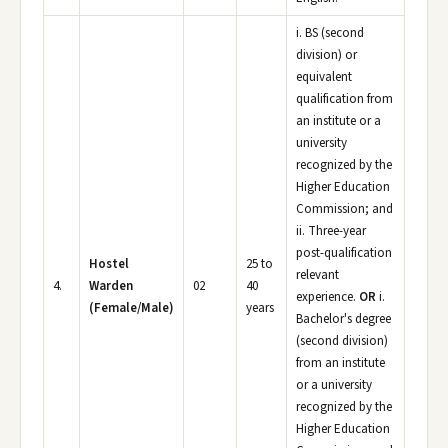
i. BS (second
division) or
equivalent
qualification from
an institute or a
university
recognized by the
Higher Education
Commission; and
ii. Three-year
post-qualification
Hostel
25 to
relevant
4.
Warden
02
40
experience.
OR
i.
(Female/Male)
years
Bachelor's degree
(second division)
from an institute
or a university
recognized by the
Higher Education