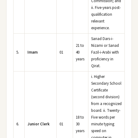
Commission; and
ii. Five-years post-
qualification
relevant
experience.
Sanad Dars-i-
21 to
Nizami or Sanad
5.
Imam
01
40
Fazil-i-Arabi with
years
proficiency in
Qirat.
i. Higher
Secondary School
Certificate
(second division)
from a recognized
board. ii. Twenty-
18 to
Five words per
6.
Junior Clerk
01
30
minute typing
years
speed on
computer in