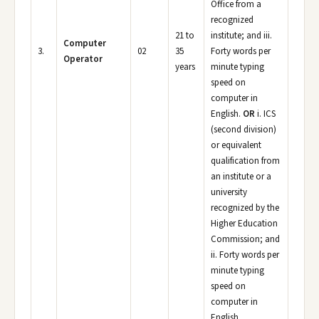
Office from a
recognized
21 to
institute; and iii.
Computer
3.
02
35
Forty words per
Operator
years
minute typing
speed on
computer in
English.
OR
i. ICS
(second division)
or equivalent
qualification from
an institute or a
university
recognized by the
Higher Education
Commission; and
ii. Forty words per
minute typing
speed on
computer in
English.