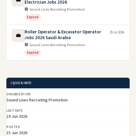
Electrician Jobs 2026
🏢 Sound Lines Recruiting Promotion
Expired
Roller Operator & Excavator Operator
29 Jul 2026
💼
Jobs 2026 Saudi Arabia
🏢 Sound Lines Recruiting Promotion
Expired
ℹ️ QUICK INFO
ORGANIZATION
Sound Lines Recruiting Promotion
LAST DATE
19 Jun 2026
POSTED
15 Jun 2026