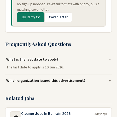
no sign-up needed. Pakistani formats with photo, plus a
matching cover letter.
Build my CV
Cover letter
Frequently Asked Questions
What is the last date to apply?
The last date to apply is 19 Jun 2026.
Which organization issued this advertisement?
Related Jobs
Cleaner Jobs In Bahrain 2026
3 days ago
💼