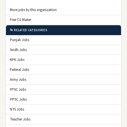
More jobs by this organization
Free CV Maker
📂 RELATED CATEGORIES
Punjab Jobs
Sindh Jobs
KPK Jobs
Federal Jobs
Army Jobs
FPSC Jobs
PPSC Jobs
NTS Jobs
Teacher Jobs