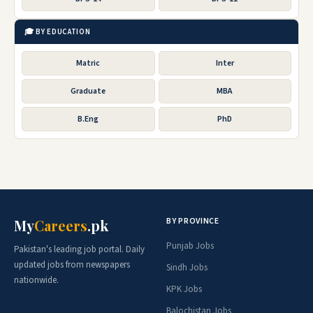
🎓 BY EDUCATION
Matric
Inter
Graduate
MBA
B.Eng
PhD
BY PROVINCE
My
Careers
.pk
Punjab Jobs
Pakistan's leading job portal. Daily
updated jobs from newspapers
Sindh Jobs
nationwide.
KPK Jobs
Balochistan Jobs