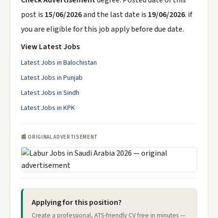
Check Advertisement
degree. Posted date of this
post is
15/06/2026
and the last date is
19/06/2026
. if
you are eligible for this job apply before due date.
View Latest Jobs
Latest Jobs in Balochistan
Latest Jobs in Punjab
Latest Jobs in Sindh
Latest Jobs in KPK
📰 ORIGINAL ADVERTISEMENT
Applying for this position?
Create a professional, ATS-friendly CV free in minutes —