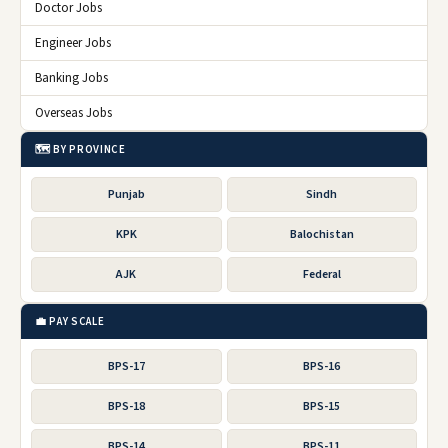
Doctor Jobs
Engineer Jobs
Banking Jobs
Overseas Jobs
🗺️ BY PROVINCE
Punjab
Sindh
KPK
Balochistan
AJK
Federal
💼 PAY SCALE
BPS-17
BPS-16
BPS-18
BPS-15
BPS-14
BPS-11