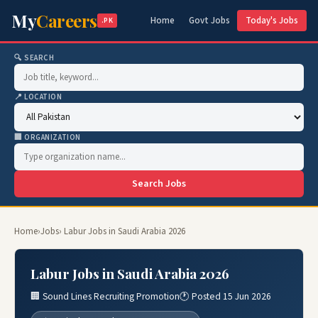
My
Careers
Home
Govt Jobs
Today's Jobs
.PK
🔍 SEARCH
📍 LOCATION
🏢 ORGANIZATION
Search Jobs
Home
›
Jobs
› Labur Jobs in Saudi Arabia 2026
Labur Jobs in Saudi Arabia 2026
🏢 Sound Lines Recruiting Promotion
🕐 Posted 15 Jun 2026