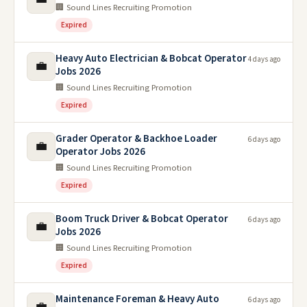
🏢 Sound Lines Recruiting Promotion
Expired
Heavy Auto Electrician & Bobcat Operator
4 days ago
💼
Jobs 2026
🏢 Sound Lines Recruiting Promotion
Expired
Grader Operator & Backhoe Loader
6 days ago
💼
Operator Jobs 2026
🏢 Sound Lines Recruiting Promotion
Expired
Boom Truck Driver & Bobcat Operator
6 days ago
💼
Jobs 2026
🏢 Sound Lines Recruiting Promotion
Expired
Maintenance Foreman & Heavy Auto
6 days ago
💼