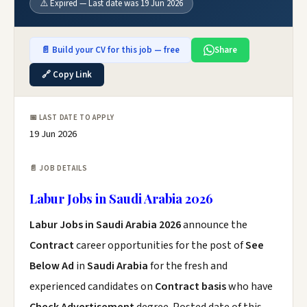
⚠️ Expired — Last date was 19 Jun 2026
📄 Build your CV for this job — free
Share
🔗 Copy Link
📅 LAST DATE TO APPLY
19 Jun 2026
📄 JOB DETAILS
Labur Jobs in Saudi Arabia 2026
Labur Jobs in Saudi Arabia 2026
announce the
Contract
career opportunities for the post of
See
Below Ad
in
Saudi Arabia
for the fresh and
experienced candidates on
Contract basis
who have