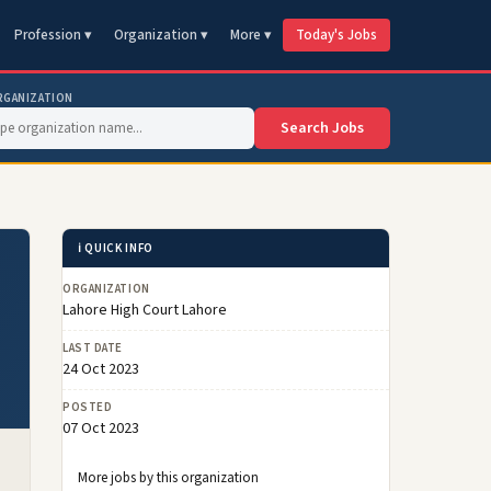
Profession ▾
Organization ▾
More ▾
Today's Jobs
RGANIZATION
Search Jobs
ℹ️ QUICK INFO
ORGANIZATION
Lahore High Court Lahore
LAST DATE
24 Oct 2023
POSTED
07 Oct 2023
More jobs by this organization