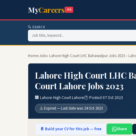
My
Careers
.PK
🔍 SEARCH
Home
›
Jobs
› Lahore High Court LHC Bahawalpur Jobs 2023 – Laho
Lahore High Court LHC Ba
Court Lahore Jobs 2023
🏢 Lahore High Court Lahore
🕐 Posted 07 Oct 2023
⚠️ Expired — Last date was 24 Oct 2023
📄 Build your CV for this job — free
Share