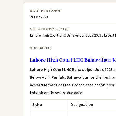
📅 LAST DATE TO APPLY
24 Oct 2023
📞 HOW TO APPLY / CONTACT
Lahore High Court LHC Bahawalpur Jobs 2023 , Latest
📄 JOB DETAILS
Lahore High Court LHC Bahawalpur Jo
Lahore High Court LHC Bahawalpur Jobs 2023
a
Below Ad
in
Punjab, Bahawalpur
for the fresh a
Advertisement
degree. Posted date of this post 
this job apply before due date.
Sr.No
Designation