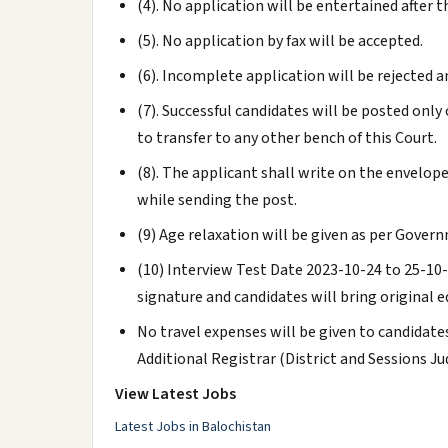
(4). No application will be entertained after t
(5). No application by fax will be accepted.
(6). Incomplete application will be rejected a
(7). Successful candidates will be posted onl
to transfer to any other bench of this Court.
(8). The applicant shall write on the envelope
while sending the post.
(9) Age relaxation will be given as per Gover
(10) Interview Test Date 2023-10-24 to 25-10
signature and candidates will bring original e
No travel expenses will be given to candidat
Additional Registrar (District and Sessions 
View Latest Jobs
Latest Jobs in Balochistan