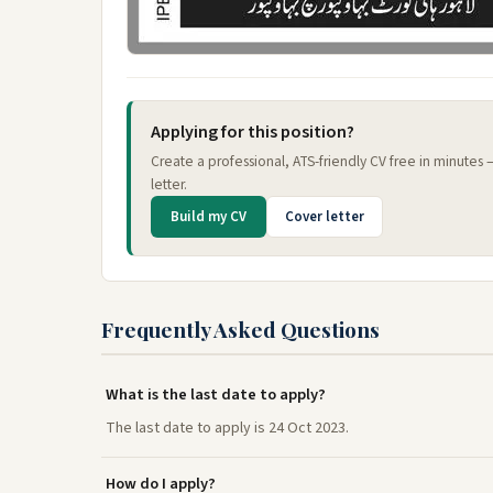
Applying for this position?
Create a professional, ATS-friendly CV free in minutes
letter.
Build my CV
Cover letter
Frequently Asked Questions
What is the last date to apply?
The last date to apply is 24 Oct 2023.
How do I apply?