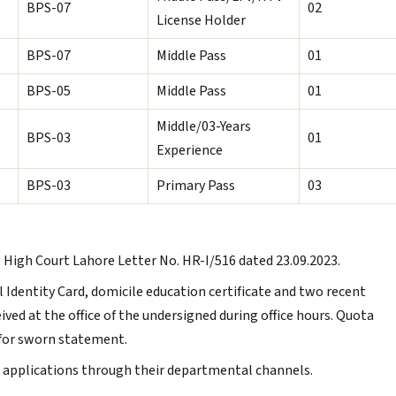
BPS-07
02
License Holder
BPS-07
Middle Pass
01
BPS-05
Middle Pass
01
Middle/03-Years
BPS-03
01
Experience
BPS-03
Primary Pass
03
 High Court Lahore Letter No. HR-I/516 dated 23.09.2023.
l Identity Card, domicile education certificate and two recent
ed at the office of the undersigned during office hours. Quota
for sworn statement.
 applications through their departmental channels.