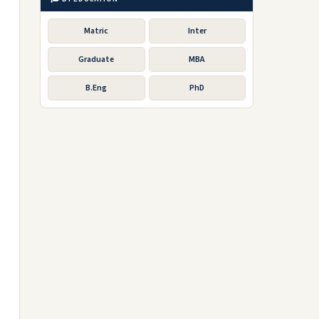
Matric
Inter
Graduate
MBA
B.Eng
PhD