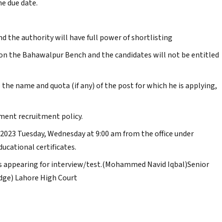
he due date.
nd the authority will have full power of shortlisting
y on the Bahawalpur Bench and the candidates will not be entitled
 the name and quota (if any) of the post for which he is applying,
nment recruitment policy.
-2023 Tuesday, Wednesday at 9:00 am from the office under
ducational certificates.
es appearing for interview/test.(Mohammed Navid Iqbal)Senior
Judge) Lahore High Court