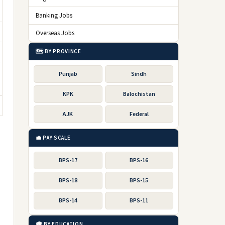
Banking Jobs
Overseas Jobs
🗺️ BY PROVINCE
Punjab
Sindh
KPK
Balochistan
AJK
Federal
💼 PAY SCALE
BPS-17
BPS-16
BPS-18
BPS-15
BPS-14
BPS-11
🎓 BY EDUCATION