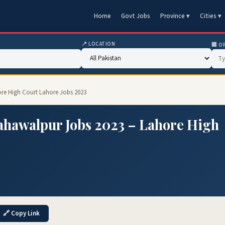
Home
Govt Jobs
Province ▾
Cities ▾
📍 LOCATION
🏢 O
re High Court Lahore Jobs 2023
hawalpur Jobs 2023 – Lahore High
🔗 Copy Link