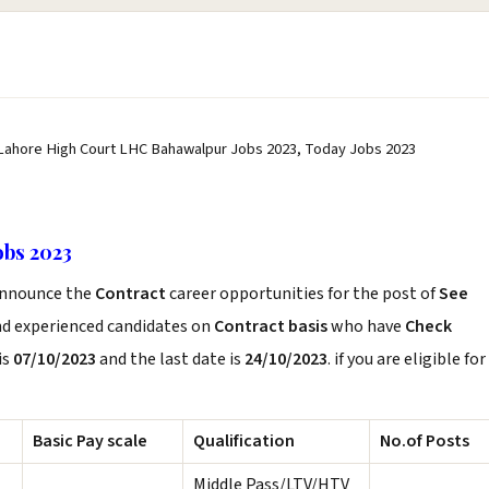
 Lahore High Court LHC Bahawalpur Jobs 2023, Today Jobs 2023
bs 2023
nnounce the
Contract
career opportunities for the post of
See
nd experienced candidates on
Contract basis
who have
Check
is
07/10/2023
and the last date is
24/10/2023
. if you are eligible for
Basic Pay scale
Qualification
No.of Posts
Middle Pass/LTV/HTV