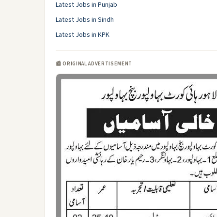
Latest Jobs in Punjab
Latest Jobs in Sindh
Latest Jobs in KPK
📰 ORIGINAL ADVERTISEMENT