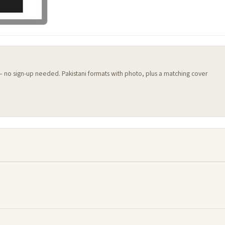
 — no sign-up needed. Pakistani formats with photo, plus a matching cover