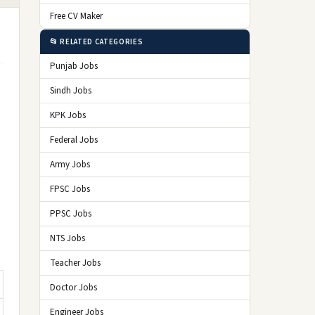
Free CV Maker
📂 RELATED CATEGORIES
Punjab Jobs
Sindh Jobs
KPK Jobs
Federal Jobs
Army Jobs
FPSC Jobs
PPSC Jobs
NTS Jobs
Teacher Jobs
Doctor Jobs
Engineer Jobs