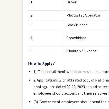
1.
Driver
2.
Photostat Operator
3.
Book Binder
4.
Chowkidaar
5.
Khakrob / Sweeper
How to Apply?
1). The recruitment will be done under Lahore
2. Applications with attested copy of Nationa
photographs dated 20-10-2023 should be receiv
employees should accompany their relatives 
(3). Government employees should send their