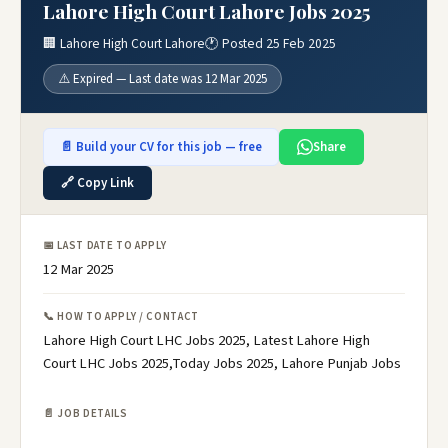
Lahore High Court Lahore Jobs 2025
🏢 Lahore High Court Lahore
🕐 Posted 25 Feb 2025
⚠️ Expired — Last date was 12 Mar 2025
📄 Build your CV for this job — free
Share
🔗 Copy Link
📅 LAST DATE TO APPLY
12 Mar 2025
📞 HOW TO APPLY / CONTACT
Lahore High Court LHC Jobs 2025, Latest Lahore High
Court LHC Jobs 2025,Today Jobs 2025, Lahore Punjab Jobs
📄 JOB DETAILS