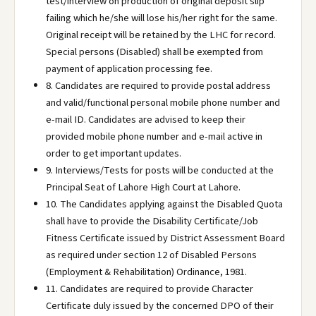
test/interview on production of original deposit slip
failing which he/she will lose his/her right for the same.
Original receipt will be retained by the LHC for record.
Special persons (Disabled) shall be exempted from
payment of application processing fee.
8. Candidates are required to provide postal address
and valid/functional personal mobile phone number and
e-mail ID. Candidates are advised to keep their
provided mobile phone number and e-mail active in
order to get important updates.
9. Interviews/Tests for posts will be conducted at the
Principal Seat of Lahore High Court at Lahore.
10. The Candidates applying against the Disabled Quota
shall have to provide the Disability Certificate/Job
Fitness Certificate issued by District Assessment Board
as required under section 12 of Disabled Persons
(Employment & Rehabilitation) Ordinance, 1981.
11. Candidates are required to provide Character
Certificate duly issued by the concerned DPO of their