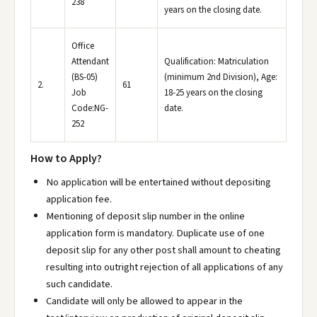
238
years on the closing date.
Office
Attendant
Qualification: Matriculation
(BS-05)
(minimum 2nd Division), Age:
2.
61
Job
18-25 years on the closing
Code:NG-
date.
252
How to Apply?
No application will be entertained without depositing
application fee.
Mentioning of deposit slip number in the online
application form is mandatory. Duplicate use of one
deposit slip for any other post shall amount to cheating
resulting into outright rejection of all applications of any
such candidate.
Candidate will only be allowed to appear in the