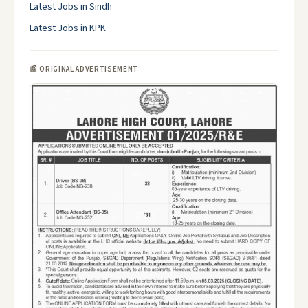
Latest Jobs in Sindh
Latest Jobs in KPK
📰 ORIGINAL ADVERTISEMENT