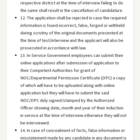
respective district at the time of interview failing to do
the same shall result in the cancellation of candidature.
12. The application shall be rejected in case the required
information is found incorrect, false, forged or withheld
during scrutiny of the original documents presented at
the time of test/interview and the applicant will also be
prosecuted in accordance with law.
13. In-Service Government employees can submit their
online applications after submission of application to
their Competent Authorities for grant of
NOC/Departmental Permission Certificate (DPC) a copy
of which will have to be uploaded along with online
application but they will have to submit the said
NOC/DPC duly signed/stamped by the Authorized
Officer showing date, month and year of their induction
in service at the time of interview otherwise they will not
be interviewed.
14. In case of concealment of facts, false information or
misstatement made by any candidate in any document is