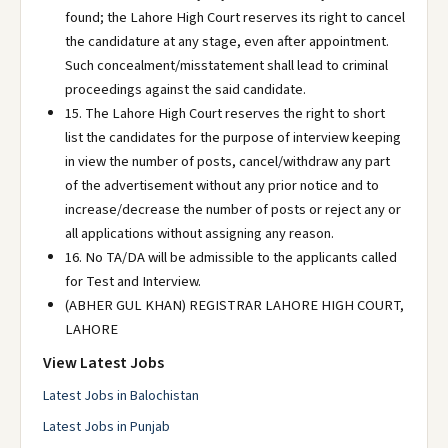
found; the Lahore High Court reserves its right to cancel
the candidature at any stage, even after appointment.
Such concealment/misstatement shall lead to criminal
proceedings against the said candidate.
15. The Lahore High Court reserves the right to short
list the candidates for the purpose of interview keeping
in view the number of posts, cancel/withdraw any part
of the advertisement without any prior notice and to
increase/decrease the number of posts or reject any or
all applications without assigning any reason.
16. No TA/DA will be admissible to the applicants called
for Test and Interview.
(ABHER GUL KHAN) REGISTRAR LAHORE HIGH COURT,
LAHORE
View Latest Jobs
Latest Jobs in Balochistan
Latest Jobs in Punjab