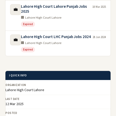
Lahore High Court Lahore Punjab Jobs
18 Mar 2025
💼
2025
🏢 Lahore High Court Lahore
Expired
Lahore High Court LHC Punjab Jobs 2024
28 Jan 2024
💼
🏢 Lahore High Court Lahore
Expired
ℹ️ QUICK INFO
ORGANIZATION
Lahore High Court Lahore
LAST DATE
12 Mar 2025
POSTED