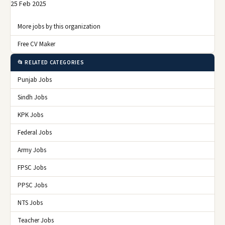
25 Feb 2025
More jobs by this organization
Free CV Maker
📂 RELATED CATEGORIES
Punjab Jobs
Sindh Jobs
KPK Jobs
Federal Jobs
Army Jobs
FPSC Jobs
PPSC Jobs
NTS Jobs
Teacher Jobs