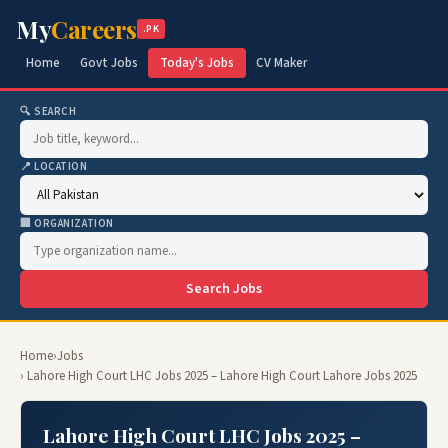
My
Careers
.PK
Home
Govt Jobs
Today's Jobs
CV Maker
🔍 SEARCH
📍 LOCATION
🏢 ORGANIZATION
Search Jobs
Home
›
Jobs
› Lahore High Court LHC Jobs 2025 – Lahore High Court Lahore Jobs 2025
Lahore High Court LHC Jobs 2025 –