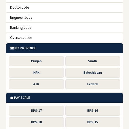
Doctor Jobs
Engineer Jobs
Banking Jobs
Overseas Jobs
🗺️ BY PROVINCE
Punjab
Sindh
KPK
Balochistan
AJK
Federal
💼 PAY SCALE
BPS-17
BPS-16
BPS-18
BPS-15