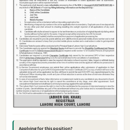
Applying for this position?