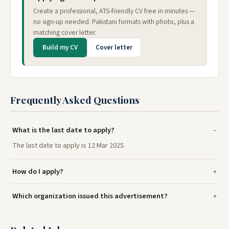
Create a professional, ATS-friendly CV free in minutes —
no sign-up needed. Pakistani formats with photo, plus a
matching cover letter.
Build my CV
Cover letter
Frequently Asked Questions
What is the last date to apply?
The last date to apply is 12 Mar 2025.
How do I apply?
Which organization issued this advertisement?