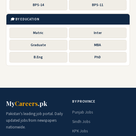
BPS-14
BPS-11
🎓 BY EDUCATION
Matric
Inter
Graduate
MBA
B.Eng
PhD
BY PROVINCE
My
Careers
.pk
Punjab Jobs
Pakistan's leading job portal. Daily
updated jobs from newspapers
Sindh Jobs
nationwide.
KPK Jobs