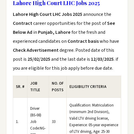
Lahore High Court LHC Jobs 2025
Lahore High Court LHC Jobs 2025
announce the
Contract
career opportunities for the post of
See
Below Ad
in
Punjab, Lahore
for the fresh and
experienced candidates on
Contract basis
who have
Check Advertisement
degree. Posted date of this
post is
25/02/2025
and the last date is
12/03/2025
. if
you are eligible for this job apply before due date.
JOB
NO. OF
SR. #
ELIGIBILITY CRITERIA
TITLE
POSTS
Qualification: Matriculation
Driver
(minimum 2nd Division),
(BS-08)
Valid LTV driving license,
1.
Job
33
Experience: 05-year experience
Code:NG-
of LTV driving, Age: 25-30