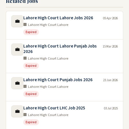
Related Jobs
Lahore High Court Lahore Jobs 2026
05 Apr 2026
💼
🏢 Lahore High Court Lahore
Expired
Lahore High Court Lahore Punjab Jobs
15 Mar 2026
💼
2026
🏢 Lahore High Court Lahore
Expired
Lahore High Court Punjab Jobs 2026
23 Jan 2026
💼
🏢 Lahore High Court Lahore
Expired
Lahore High Court LHC Job 2025
03 Jul 2025
💼
🏢 Lahore High Court Lahore
Expired