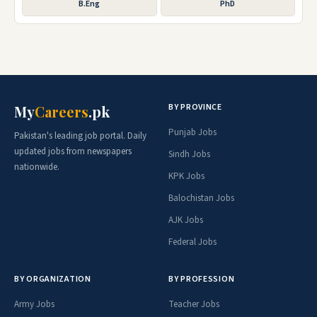
B.Eng
PhD
BY PROVINCE
My
Careers
.pk
Punjab Jobs
Pakistan's leading job portal. Daily
updated jobs from newspapers
Sindh Jobs
nationwide.
KPK Jobs
Balochistan Jobs
AJK Jobs
Federal Jobs
BY ORGANIZATION
BY PROFESSION
Army Jobs
Teacher Jobs