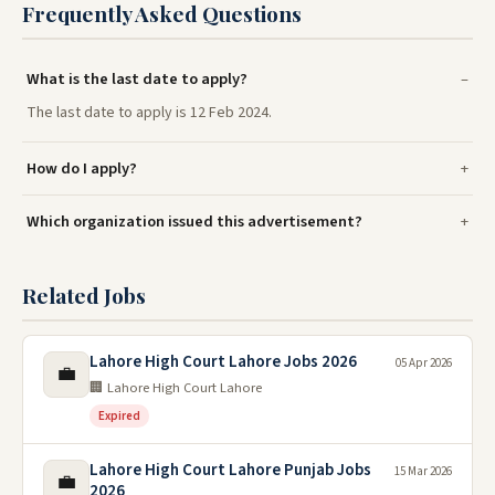
Frequently Asked Questions
What is the last date to apply?
The last date to apply is 12 Feb 2024.
How do I apply?
Which organization issued this advertisement?
Related Jobs
Lahore High Court Lahore Jobs 2026
05 Apr 2026
💼
🏢 Lahore High Court Lahore
Expired
Lahore High Court Lahore Punjab Jobs
15 Mar 2026
💼
2026