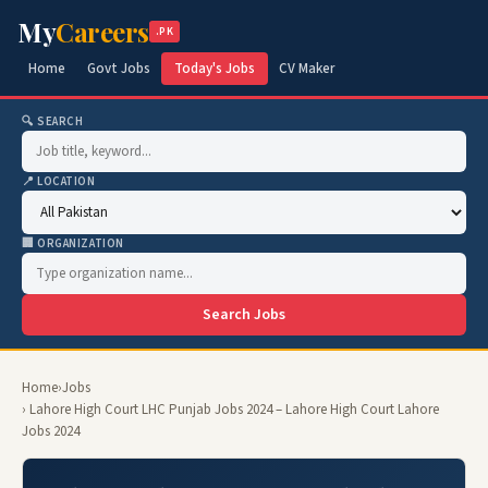
My
Careers
.PK
Home
Govt Jobs
Today's Jobs
CV Maker
🔍 SEARCH
📍 LOCATION
🏢 ORGANIZATION
Search Jobs
Home
›
Jobs
› Lahore High Court LHC Punjab Jobs 2024 – Lahore High Court Lahore
Jobs 2024