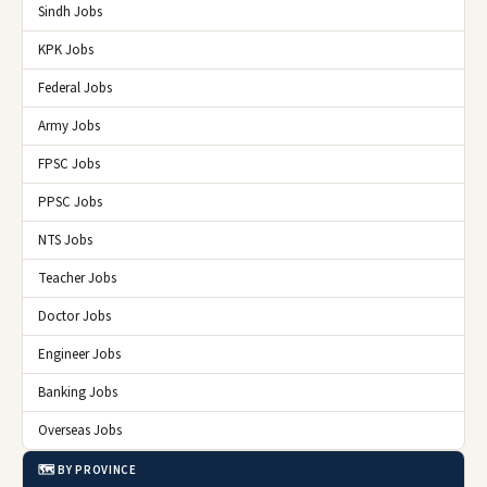
Sindh Jobs
KPK Jobs
Federal Jobs
Army Jobs
FPSC Jobs
PPSC Jobs
NTS Jobs
Teacher Jobs
Doctor Jobs
Engineer Jobs
Banking Jobs
Overseas Jobs
🗺️ BY PROVINCE