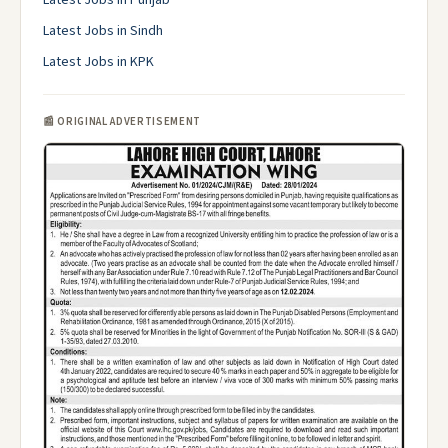
Latest Jobs in Punjab
Latest Jobs in Sindh
Latest Jobs in KPK
📰 ORIGINAL ADVERTISEMENT