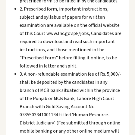
prescribed form to be filled in by the candidates.
2. Prescribed form, important instructions,
subject and syllabus of papers for written
examination are available on the official website
of this Court www.lhc.gov.pk/jobs, Candidates are
required to download and read such important
instructions, and those mentioned in the
"Prescribed Form" before filling it online, to be
followed in letter and spirit.
3. A non-refundable examination fee of Rs. 5,000/-
shall be deposited by the candidates in any
branch of MCB bank situated within the province
of the Punjab or MCB Bank, Lahore High Court
Branch with Gold Saving Account No.
0785503341001134 titled 'Human Resource-
District Judiciary'. (Fee submitted through online
mobile banking or any other online medium will