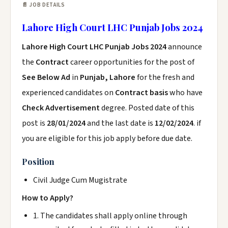
📄 JOB DETAILS
Lahore High Court LHC Punjab Jobs 2024
Lahore High Court LHC Punjab Jobs 2024
announce
the
Contract
career opportunities for the post of
See Below Ad
in
Punjab, Lahore
for the fresh and
experienced candidates on
Contract basis
who have
Check Advertisement
degree. Posted date of this
post is
28/01/2024
and the last date is
12/02/2024
. if
you are eligible for this job apply before due date.
Position
Civil Judge Cum Mugistrate
How to Apply?
1. The candidates shall apply online through