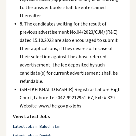
to the answer books shall be entertained
thereafter.
8. The candidates waiting for the result of
previous advertisement No.04/2023/CJM/(R&E)
dated 15.10.2023 are also encouraged to submit
their applications, if they desire so. In case of
their selection against the above referred
advertisement, the fee deposited by such
candidate(s) for current advertisement shall be
refundable.
(SHEIKH KHALID BASHIR) Registrar Lahore High
Court, Lahore Tel: 042-99212951-67, Ext: # 329
Website: www.lhc.gov.pk/jobs
View Latest Jobs
Latest Jobs in Balochistan