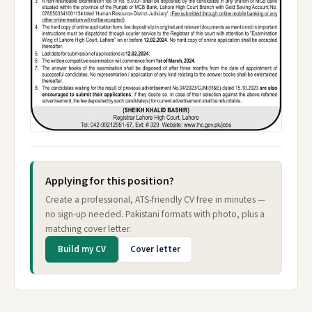
Applying for this position?
Create a professional, ATS-friendly CV free in minutes —
no sign-up needed. Pakistani formats with photo, plus a
matching cover letter.
Build my CV
Cover letter