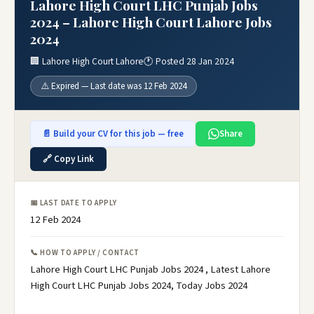
Lahore High Court LHC Punjab Jobs
2024 – Lahore High Court Lahore Jobs
2024
🏢 Lahore High Court Lahore
🕐 Posted 28 Jan 2024
⚠️ Expired — Last date was 12 Feb 2024
📄 Build your CV for this job — free
Share
🔗 Copy Link
📅 LAST DATE TO APPLY
12 Feb 2024
📞 HOW TO APPLY / CONTACT
Lahore High Court LHC Punjab Jobs 2024 , Latest Lahore
High Court LHC Punjab Jobs 2024, Today Jobs 2024