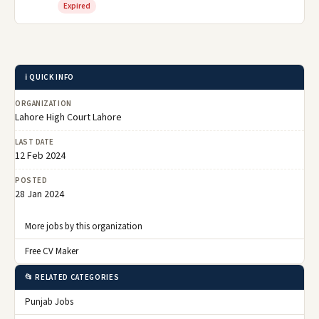
Expired
ℹ️ QUICK INFO
ORGANIZATION
Lahore High Court Lahore
LAST DATE
12 Feb 2024
POSTED
28 Jan 2024
More jobs by this organization
Free CV Maker
📂 RELATED CATEGORIES
Punjab Jobs