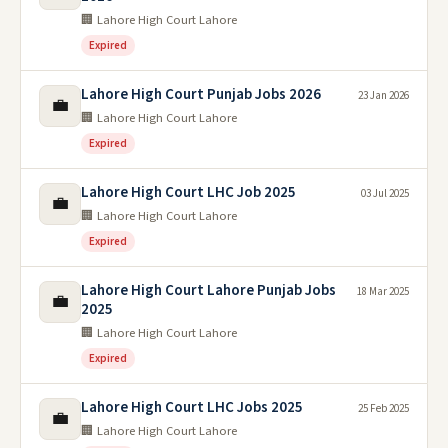
🏢 Lahore High Court Lahore
Expired
Lahore High Court Punjab Jobs 2026
23 Jan 2026
💼
🏢 Lahore High Court Lahore
Expired
Lahore High Court LHC Job 2025
03 Jul 2025
💼
🏢 Lahore High Court Lahore
Expired
Lahore High Court Lahore Punjab Jobs
18 Mar 2025
💼
2025
🏢 Lahore High Court Lahore
Expired
Lahore High Court LHC Jobs 2025
25 Feb 2025
💼
🏢 Lahore High Court Lahore