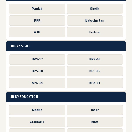
Punjab
Sindh
KPK
Balochistan
AJK
Federal
💼 PAY SCALE
BPS-17
BPS-16
BPS-18
BPS-15
BPS-14
BPS-11
🎓 BY EDUCATION
Matric
Inter
Graduate
MBA