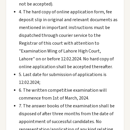
not be accepted).
4. The hard copy of online application form, fee
deposit slip in original and relevant documents as
mentioned in important instructions must be
dispatched through courier service to the
Registrar of this court with attention to
"Examination Wing of Lahore High Court,
Lahore" on or before 12.02.2024. No hard copy of
online application shall be accepted thereafter.
5. Last date for submission of applications is
12.02.2024;
6. The written competitive examination will
commence from 1st of March, 2024.
7. The answer books of the examination shall be
disposed of after three months from the date of
appointment of successful candidates. No
representation/application of any kind relating